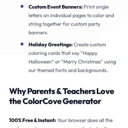
Custom Event Banners:
Print single
letters on individual pages to color and
string together for custom party
banners.
Holiday Greetings:
Create custom
coloring cards that say “Happy
Halloween” or “Merry Christmas” using
our themed fonts and backgrounds.
Why Parents & Teachers Love
the ColorCove Generator
100% Free & Instant:
Your browser does all the