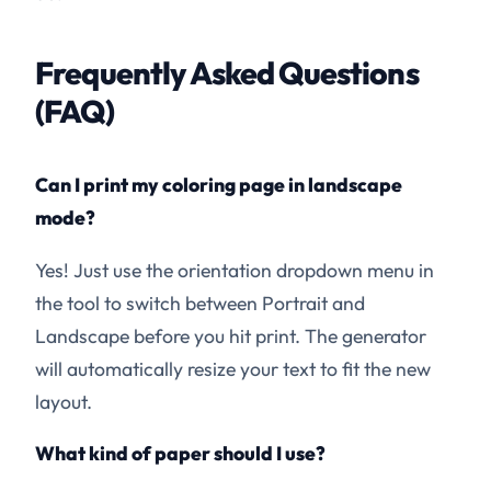
Frequently Asked Questions
(FAQ)
Can I print my coloring page in landscape
mode?
Yes! Just use the orientation dropdown menu in
the tool to switch between Portrait and
Landscape before you hit print. The generator
will automatically resize your text to fit the new
layout.
What kind of paper should I use?