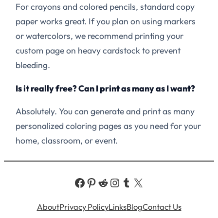
For crayons and colored pencils, standard copy
paper works great. If you plan on using markers
or watercolors, we recommend printing your
custom page on heavy cardstock to prevent
bleeding.
Is it really free? Can I print as many as I want?
Absolutely. You can generate and print as many
personalized coloring pages as you need for your
home, classroom, or event.
Facebook
Pinterest
Reddit
Instagram
Tumblr
X
About
Privacy Policy
Links
Blog
Contact Us