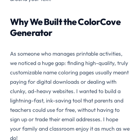
Why We Built the ColorCove
Generator
As someone who manages printable activities,
we noticed a huge gap: finding high-quality, truly
customizable name coloring pages usually meant
paying for digital downloads or dealing with
clunky, ad-heavy websites. I wanted to build a
lightning-fast, ink-saving tool that parents and
teachers could use for free, without having to
sign up or trade their email addresses. I hope
your family and classroom enjoy it as much as we
do!