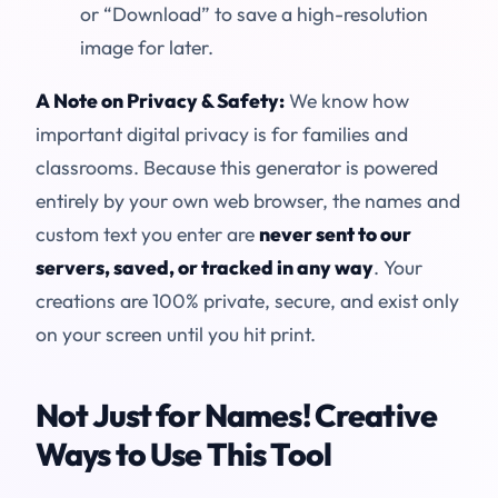
or “Download” to save a high-resolution
image for later.
A Note on Privacy & Safety:
We know how
important digital privacy is for families and
classrooms. Because this generator is powered
entirely by your own web browser, the names and
custom text you enter are
never sent to our
servers, saved, or tracked in any way
. Your
creations are 100% private, secure, and exist only
on your screen until you hit print.
Not Just for Names! Creative
Ways to Use This Tool