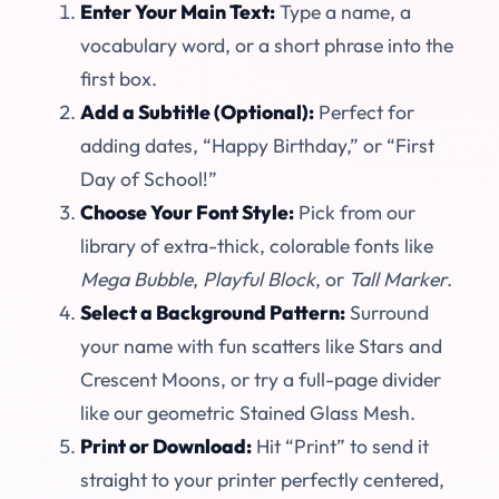
Enter Your Main Text:
Type a name, a
vocabulary word, or a short phrase into the
first box.
Add a Subtitle (Optional):
Perfect for
adding dates, “Happy Birthday,” or “First
Day of School!”
Choose Your Font Style:
Pick from our
library of extra-thick, colorable fonts like
Mega Bubble
,
Playful Block
, or
Tall Marker
.
Select a Background Pattern:
Surround
your name with fun scatters like Stars and
Crescent Moons, or try a full-page divider
like our geometric Stained Glass Mesh.
Print or Download:
Hit “Print” to send it
straight to your printer perfectly centered,