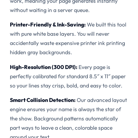
work, meaning your page generates instantly
without waiting in a server queue.
Printer-Friendly & Ink-Saving:
We built this tool
with pure white base layers. You will never
accidentally waste expensive printer ink printing
hidden gray backgrounds.
High-Resolution (300 DPI):
Every page is
perfectly calibrated for standard 8.5″ x 11″ paper
so your lines stay crisp, bold, and easy to color.
Smart Collision Detection:
Our advanced layout
engine ensures your name is always the star of
the show. Background patterns automatically
part ways to leave a clean, colorable space
around your text.