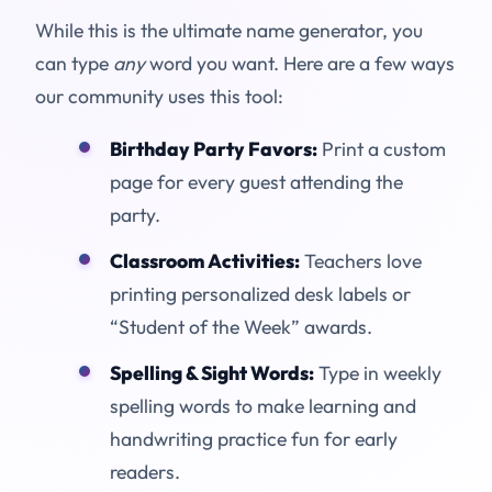
While this is the ultimate name generator, you
can type
any
word you want. Here are a few ways
our community uses this tool:
Birthday Party Favors:
Print a custom
page for every guest attending the
party.
Classroom Activities:
Teachers love
printing personalized desk labels or
“Student of the Week” awards.
Spelling & Sight Words:
Type in weekly
spelling words to make learning and
handwriting practice fun for early
readers.