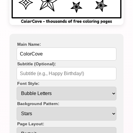
Main Name:
Subtitle (Optional):
Font Style:
Background Pattern:
Page Layout: