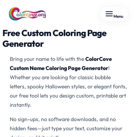
Skip
Menu
to
content
Free Custom Coloring Page
Generator
Bring your name to life with the
ColorCove
Custom Name Coloring Page Generator
!
Whether you are looking for classic bubble
letters, spooky Halloween styles, or elegant fonts,
our free tool lets you design custom, printable art
instantly.
No sign-ups, no software downloads, and no
hidden fees—just type your text, customize your