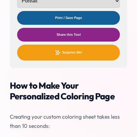
Print / Save Page
Share this Tool
Surprise Me!
How to Make Your
Personalized Coloring Page
Creating your custom coloring sheet takes less
than 10 seconds: