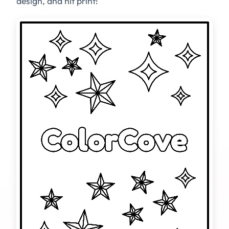
design, and hit print!