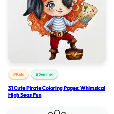
Kids
Summer
31 Cute Pirate Coloring Pages: Whimsical
High Seas Fun