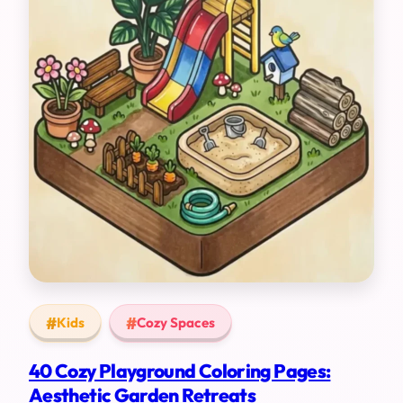
Kids
Cozy Spaces
40 Cozy Playground Coloring Pages:
Aesthetic Garden Retreats