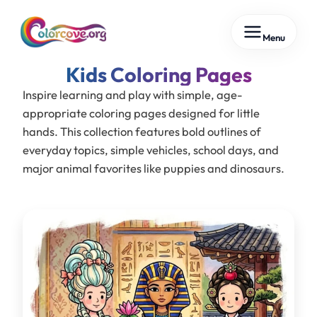
Skip
Menu
to
content
Kids
Inspire learning and play with simple, age-
appropriate coloring pages designed for little
hands. This collection features bold outlines of
everyday topics, simple vehicles, school days, and
major animal favorites like puppies and dinosaurs.