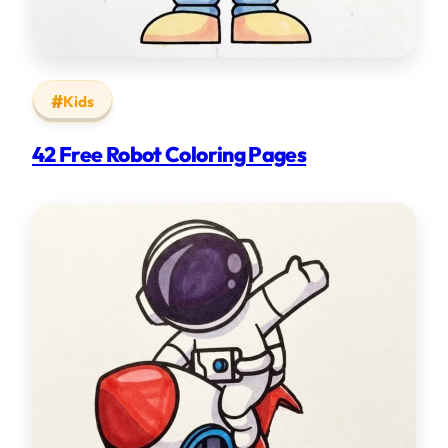
Kids
42 Free Robot Coloring Pages