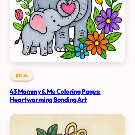
Kids
43 Mommy & Me Coloring Pages:
Heartwarming Bonding Art