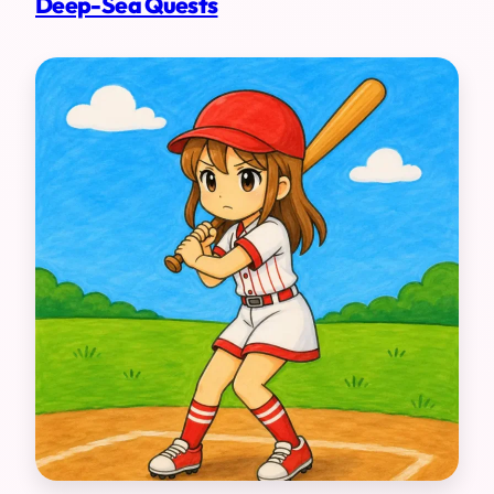
Deep-Sea Quests