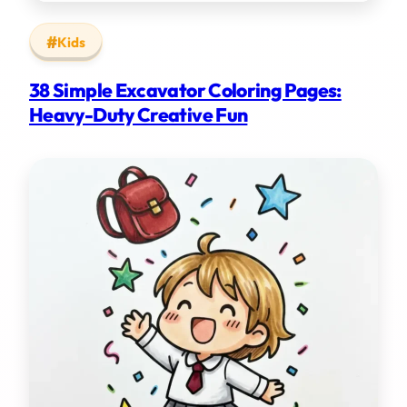
Kids
38 Simple Excavator Coloring Pages:
Heavy-Duty Creative Fun