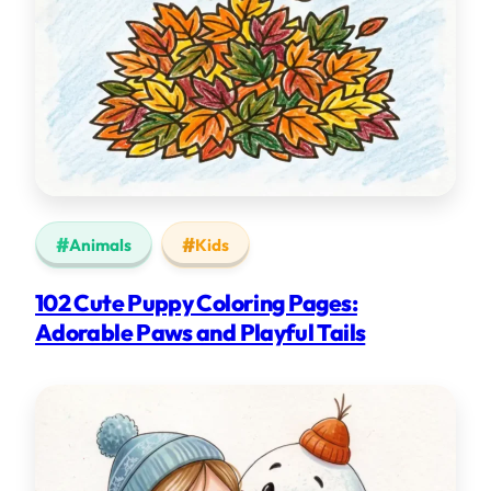
Animals
Kids
102 Cute Puppy Coloring Pages:
Adorable Paws and Playful Tails