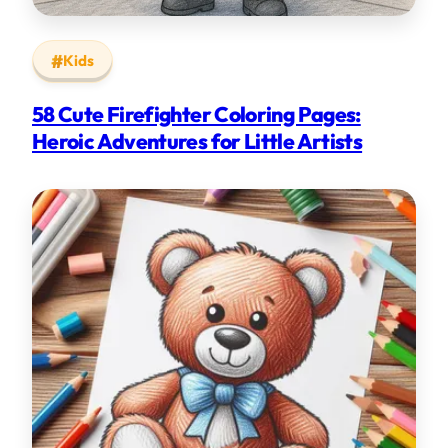
Kids
58 Cute Firefighter Coloring Pages:
Heroic Adventures for Little Artists