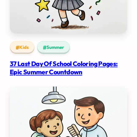
Kids
Summer
37 Last Day Of School Coloring Pages:
Epic Summer Countdown