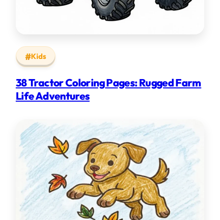
Kids
38 Tractor Coloring Pages: Rugged Farm
Life Adventures