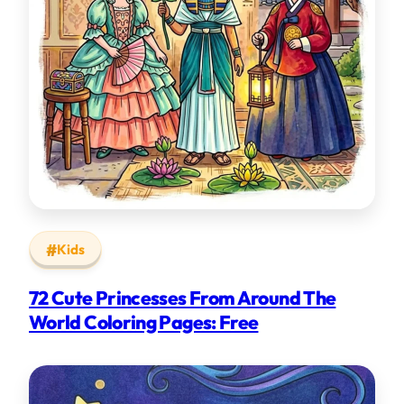
Kids
72 Cute Princesses From Around The
World Coloring Pages: Free