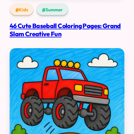
Kids
Summer
46 Cute Baseball Coloring Pages: Grand
Slam Creative Fun