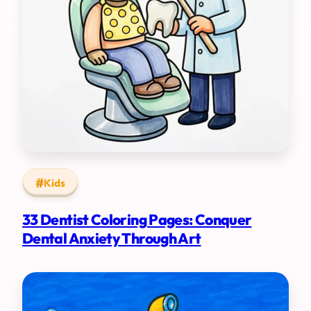
Kids
33 Dentist Coloring Pages: Conquer
Dental Anxiety Through Art