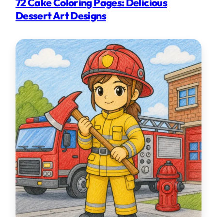
72 Cake Coloring Pages: Delicious
Dessert Art Designs