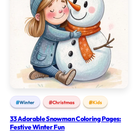
Winter
Christmas
Kids
33 Adorable Snowman Coloring Pages:
Festive Winter Fun