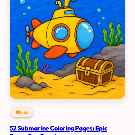
Kids
52 Submarine Coloring Pages: Epic