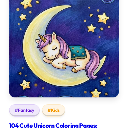
Fantasy
Kids
104 Cute Unicorn Coloring Pages: