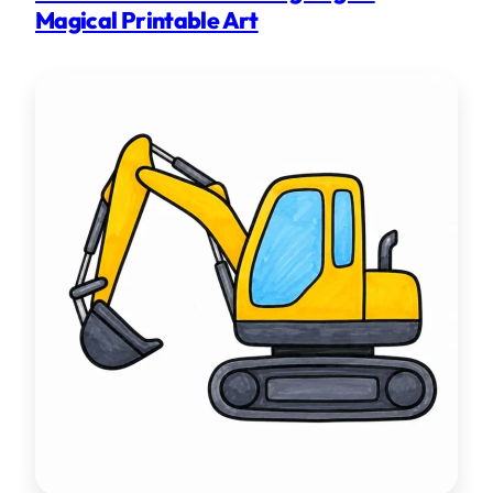
Magical Printable Art