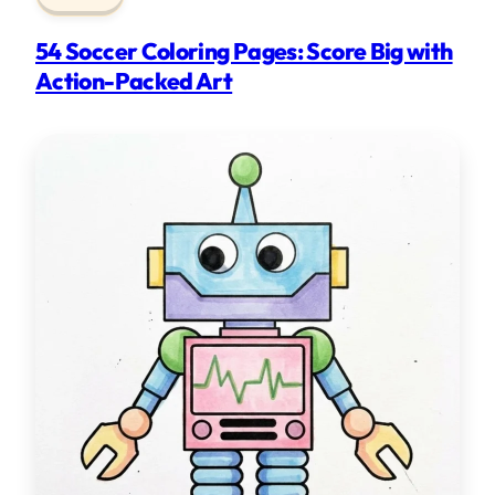
54 Soccer Coloring Pages: Score Big with
Action-Packed Art