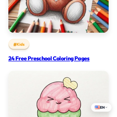
Kids
24 Free Preschool Coloring Pages
EN