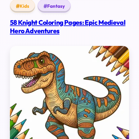
Kids
Fantasy
58 Knight Coloring Pages: Epic Medieval
Hero Adventures