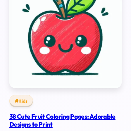
Kids
38 Cute Fruit Coloring Pages: Adorable
Designs to Print