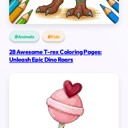
Animals
Kids
28 Awesome T-rex Coloring Pages:
Unleash Epic Dino Roars