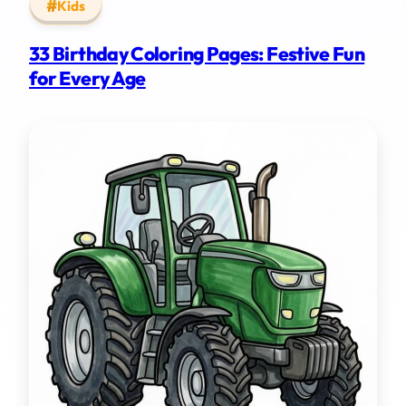
Kids
33 Birthday Coloring Pages: Festive Fun
for Every Age