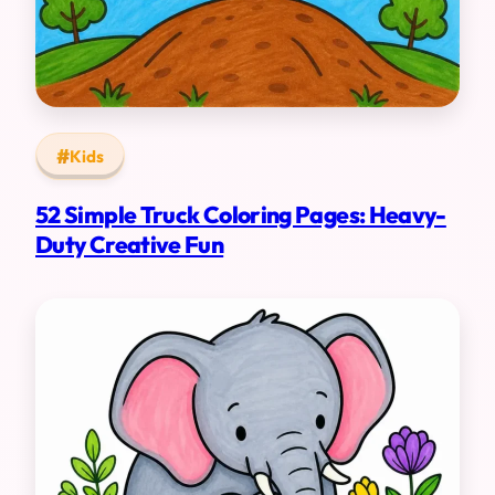
Kids
52 Simple Truck Coloring Pages: Heavy-
Duty Creative Fun