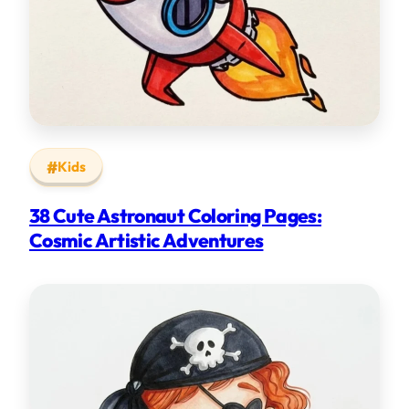
Kids
38 Cute Astronaut Coloring Pages:
Cosmic Artistic Adventures