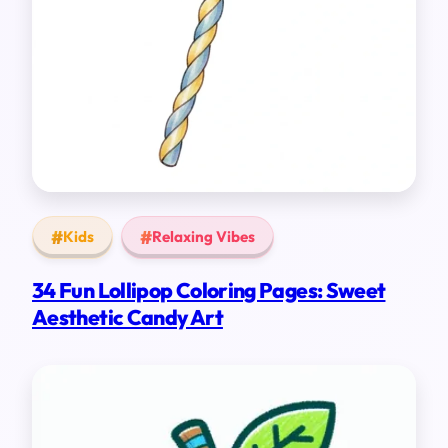
Kids
Relaxing Vibes
34 Fun Lollipop Coloring Pages: Sweet
Aesthetic Candy Art