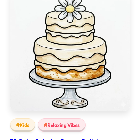
Kids
Relaxing Vibes