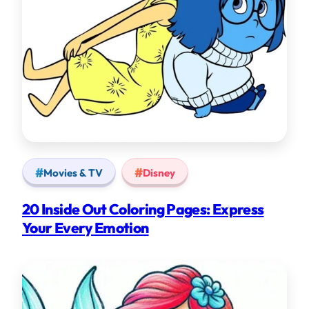
Movies & TV
Disney
20 Inside Out Coloring Pages: Express
Your Every Emotion