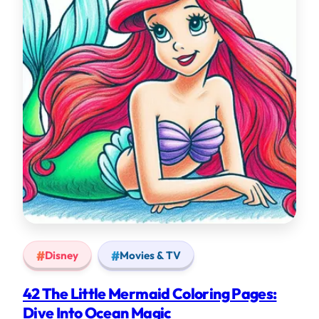
Disney
Movies & TV
42 The Little Mermaid Coloring Pages:
Dive Into Ocean Magic