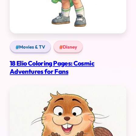
Movies & TV
Disney
18 Elio Coloring Pages: Cosmic
Adventures for Fans