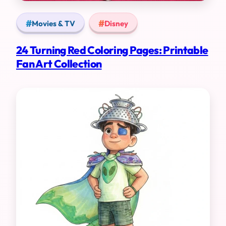
Movies & TV
Disney
24 Turning Red Coloring Pages: Printable
Fan Art Collection