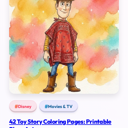
Disney
Movies & TV
42 Toy Story Coloring Pages: Printable