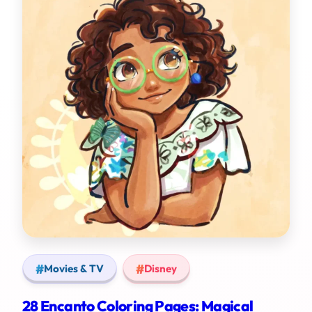
Movies & TV
Disney
28 Encanto Coloring Pages: Magical