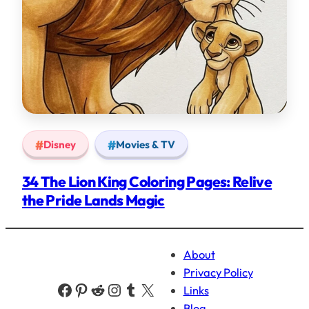
Disney
Movies & TV
34 The Lion King Coloring Pages: Relive
the Pride Lands Magic
About
Privacy Policy
Facebook
Pinterest
Reddit
Instagram
Tumblr
X
Links
Blog