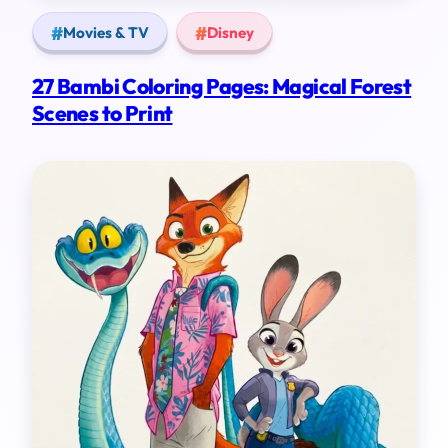
Movies & TV
Disney
27 Bambi Coloring Pages: Magical Forest
Scenes to Print