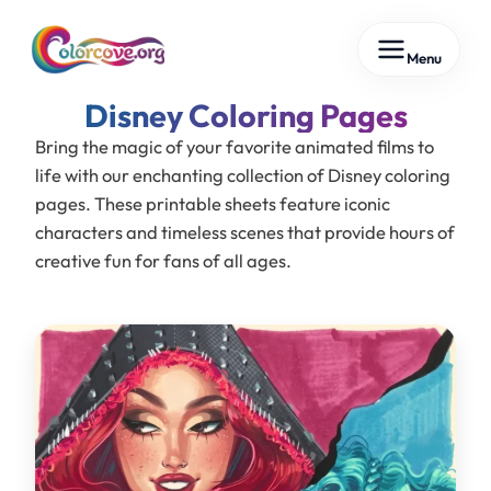
Skip
Menu
to
content
Disney
Bring the magic of your favorite animated films to
life with our enchanting collection of Disney coloring
pages. These printable sheets feature iconic
characters and timeless scenes that provide hours of
creative fun for fans of all ages.