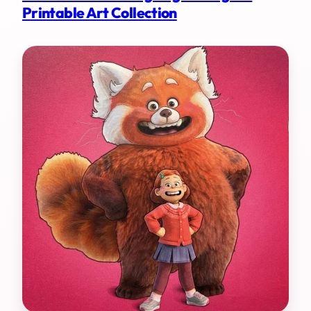
Printable Art Collection