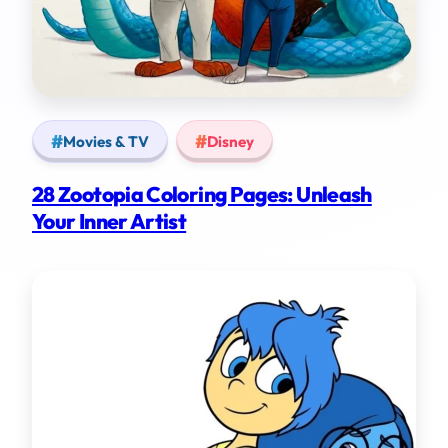
Movies & TV
Disney
28 Zootopia Coloring Pages: Unleash
Your Inner Artist