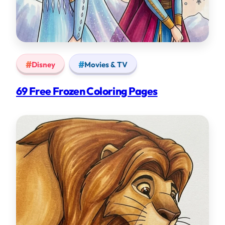
Disney
Movies & TV
69 Free Frozen Coloring Pages