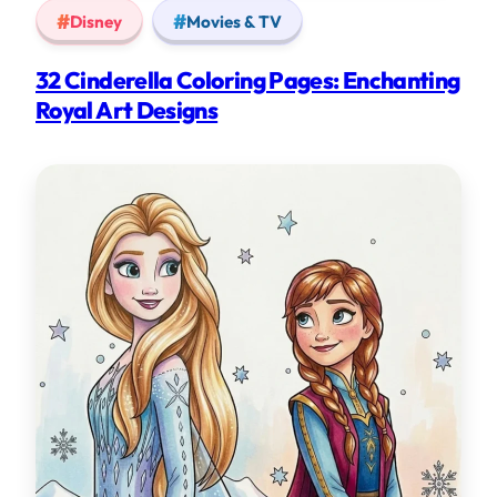
Disney
Movies & TV
32 Cinderella Coloring Pages: Enchanting
Royal Art Designs