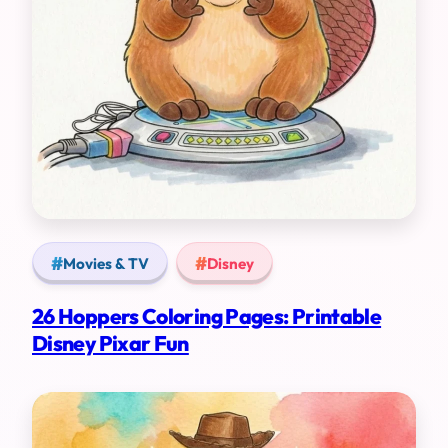
Movies & TV
Disney
26 Hoppers Coloring Pages: Printable
Disney Pixar Fun