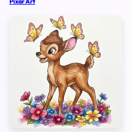
Pixar Art