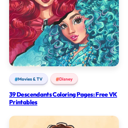
Movies & TV
Disney
39 Descendants Coloring Pages: Free VK
Printables