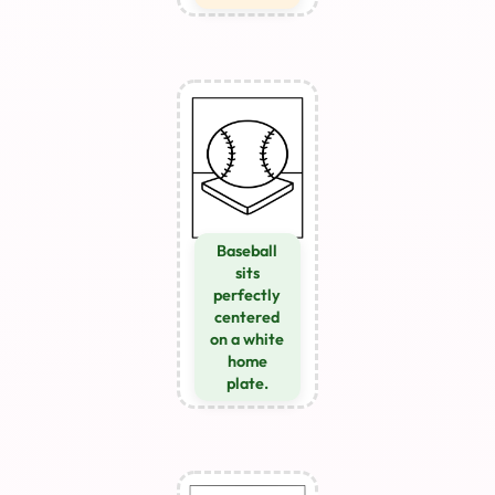
Baseball
sits
perfectly
centered
on a white
home
plate.