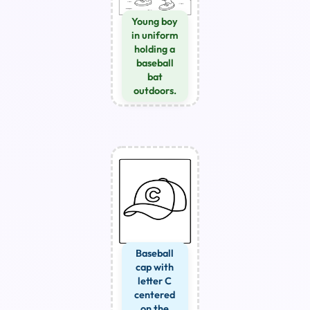
Young boy
in uniform
holding a
baseball
bat
outdoors.
Baseball
cap with
letter C
centered
on the