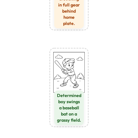
in full gear
behind
home
plate.
Determined
boy swings
a baseball
bat on a
grassy field.