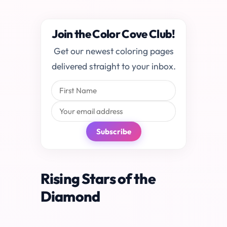
Join the Color Cove Club!
Get our newest coloring pages
delivered straight to your inbox.
Subscribe
Rising Stars of the
Diamond