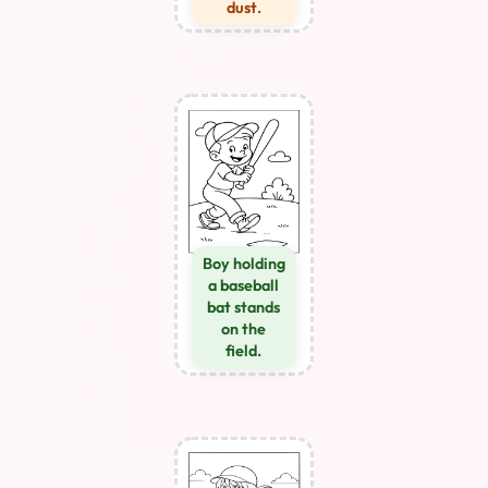
dust.
Boy holding
a baseball
bat stands
on the
field.