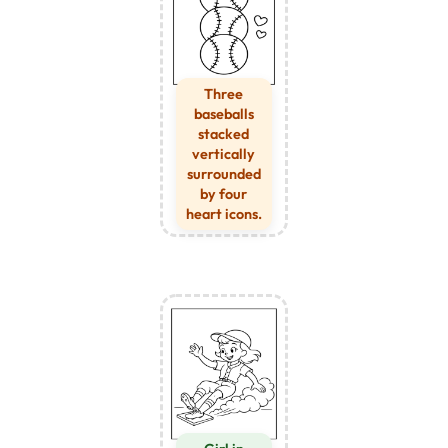
Three
baseballs
stacked
vertically
surrounded
by four
heart icons.