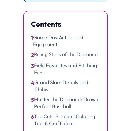
Contents
Game Day Action and
1
Equipment
Rising Stars of the Diamond
2
Field Favorites and Pitching
3
Fun
Grand Slam Details and
4
Chibis
Master the Diamond: Draw a
5
Perfect Baseball
Top Cute Baseball Coloring
6
Tips & Craft Ideas