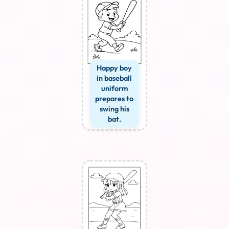
Happy boy
in baseball
uniform
prepares to
swing his
bat.