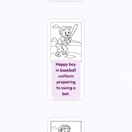
Happy boy
in baseball
uniform
preparing
to swing a
bat.