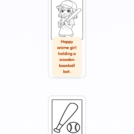
Happy
anime girl
holding a
wooden
baseball
bat.