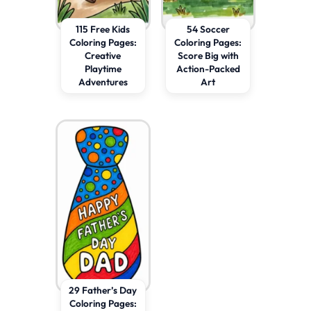
115 Free Kids
54 Soccer
Coloring Pages:
Coloring Pages:
Creative
Score Big with
Playtime
Action-Packed
Adventures
Art
29 Father’s Day
Coloring Pages: