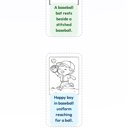
A baseball
bat rests
beside a
stitched
baseball.
Happy boy
in baseball
uniform
reaching
for a ball.