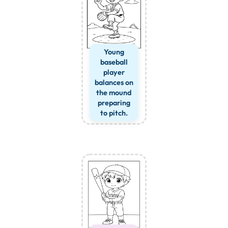
Young
baseball
player
balances on
the mound
preparing
to pitch.