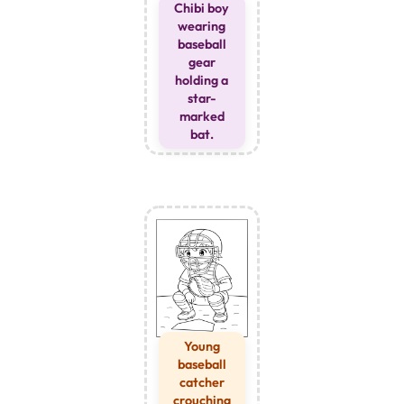
Chibi boy
wearing
baseball
gear
holding a
star-
marked
bat.
Young
baseball
catcher
crouching