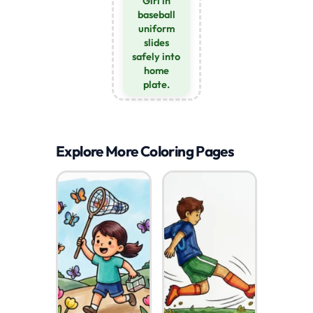
Girl in
baseball
uniform
slides
safely into
home
plate.
Explore More Coloring Pages