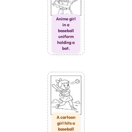
Anime girl
in a
baseball
uniform
holding a
bat.
A cartoon
girl hits a
baseball