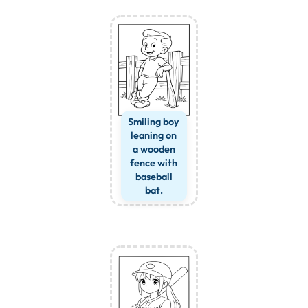
Smiling boy
leaning on
a wooden
fence with
baseball
bat.