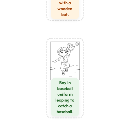
with a
wooden
bat.
Boy in
baseball
uniform
leaping to
catch a
baseball.