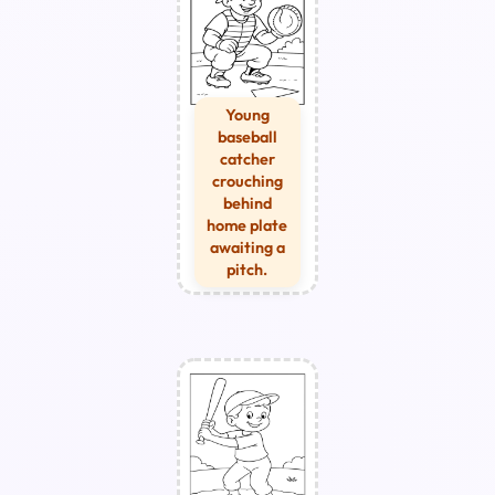
Young
baseball
catcher
crouching
behind
home plate
awaiting a
pitch.