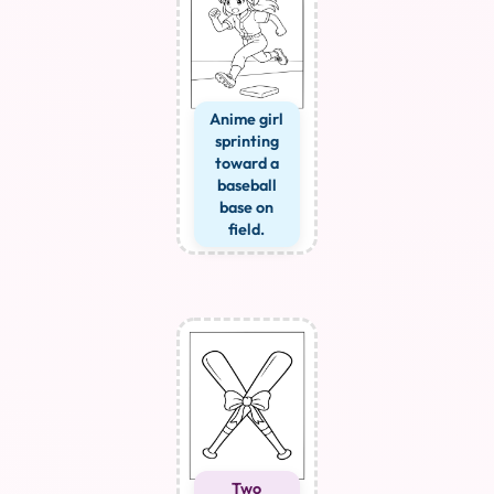
Anime girl
sprinting
toward a
baseball
base on
field.
Two