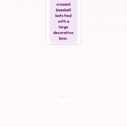
crossed
baseball
bats tied
with a
large
decorative
bow.