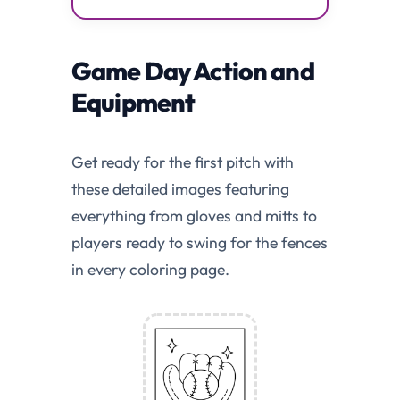
Game Day Action and
Equipment
Get ready for the first pitch with
these detailed images featuring
everything from gloves and mitts to
players ready to swing for the fences
in every coloring page.