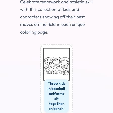
Celebrate teamwork and athletic skill
with this collection of kids and
characters showing off their best
moves on the field in each unique
coloring page.
Three kids
in baseball
uniforms
sit
together
on bench.