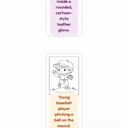
inside a
rounded,
cartoon-
style
leather
glove.
Young
baseball
player
pitching a
ball on the
mound.