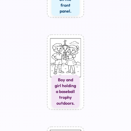
front
panel.
Boy and
girl holding
a baseball
trophy
outdoors.