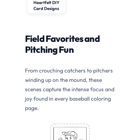
Heartfelt DIY
Card Designs
Field Favorites and
Pitching Fun
From crouching catchers to pitchers
winding up on the mound, these
scenes capture the intense focus and
joy found in every baseball coloring
page.