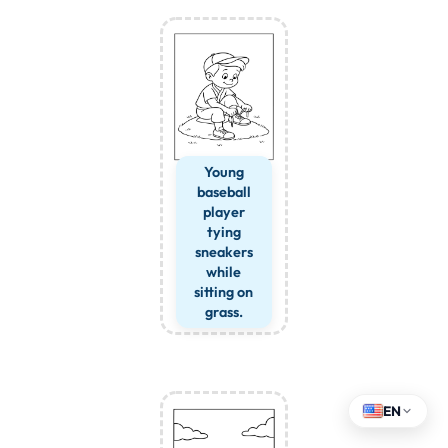
Young
baseball
player
tying
sneakers
while
sitting on
grass.
EN