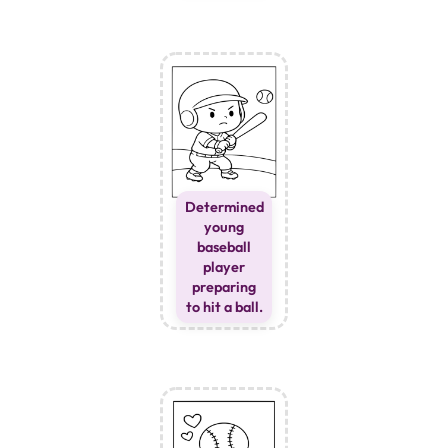
Determined
young
baseball
player
preparing
to hit a ball.