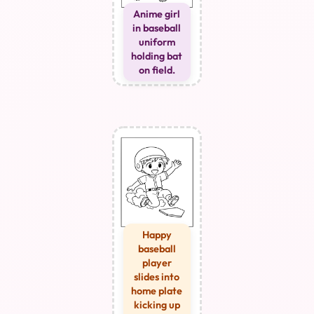
Anime girl
in baseball
uniform
holding bat
on field.
Happy
baseball
player
slides into
home plate
kicking up