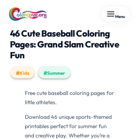
Skip
Menu
to
content
46 Cute Baseball Coloring
Pages: Grand Slam Creative
Fun
Kids
Summer
Free cute baseball coloring pages for
little athletes.
Download 46 unique sports-themed
printables perfect for summer fun
and creative play. Whether you’re a