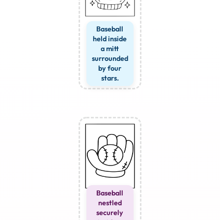
Baseball
held inside
a mitt
surrounded
by four
stars.
Baseball
nestled
securely