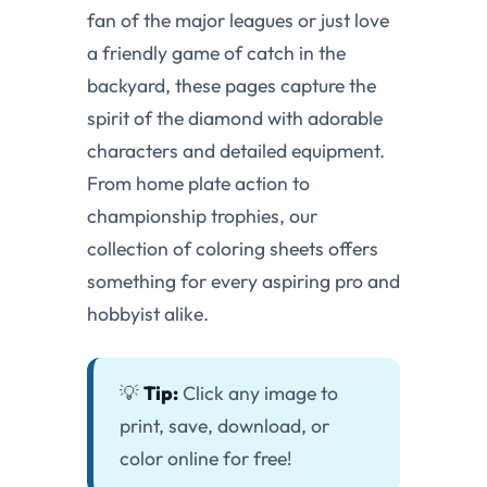
fan of the major leagues or just love
a friendly game of catch in the
backyard, these pages capture the
spirit of the diamond with adorable
characters and detailed equipment.
From home plate action to
championship trophies, our
collection of coloring sheets offers
something for every aspiring pro and
hobbyist alike.
💡
Tip:
Click any image to
print, save, download, or
color online for free!