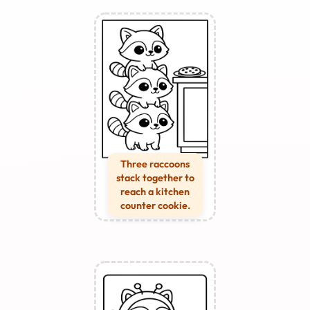
Three raccoons
stack together to
reach a kitchen
counter cookie.