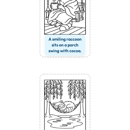
A smiling raccoon
sits on a porch
swing with cocoa.