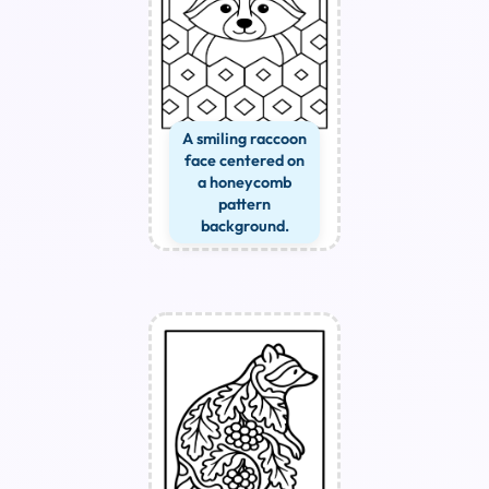
A smiling raccoon
face centered on
a honeycomb
pattern
background.