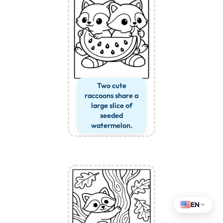
Two cute
raccoons share a
large slice of
seeded
watermelon.
EN