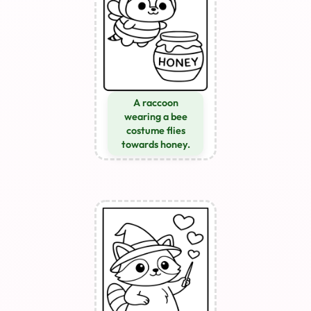
A raccoon
wearing a bee
costume flies
towards honey.