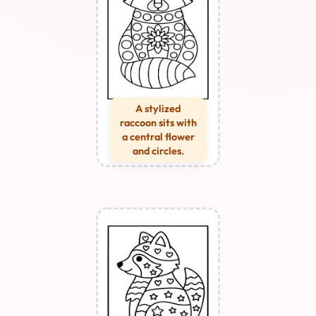
A stylized
raccoon sits with
a central flower
and circles.