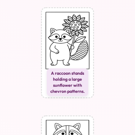
A raccoon stands
holding a large
sunflower with
chevron patterns.