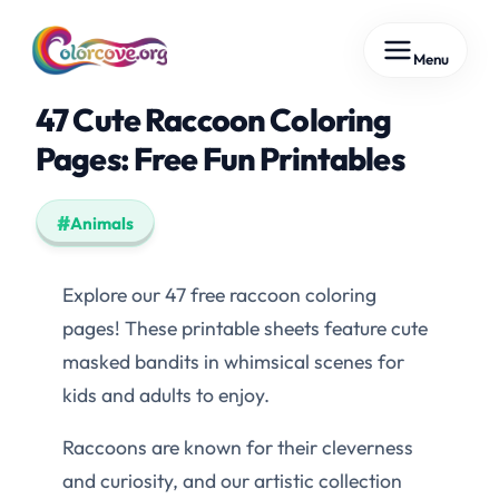
Skip
Menu
to
content
47 Cute Raccoon Coloring
Pages: Free Fun Printables
Animals
Explore our 47 free raccoon coloring
pages! These printable sheets feature cute
masked bandits in whimsical scenes for
kids and adults to enjoy.
Raccoons are known for their cleverness
and curiosity, and our artistic collection