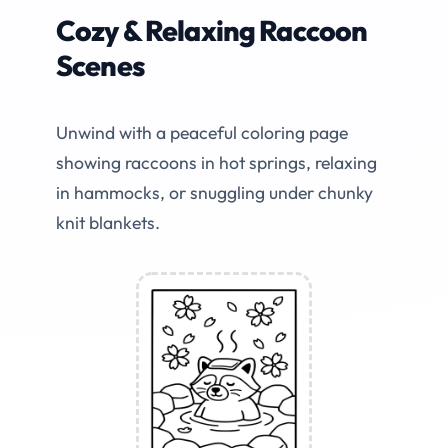
Cozy & Relaxing Raccoon
Scenes
Unwind with a peaceful coloring page
showing raccoons in hot springs, relaxing
in hammocks, or snuggling under chunky
knit blankets.