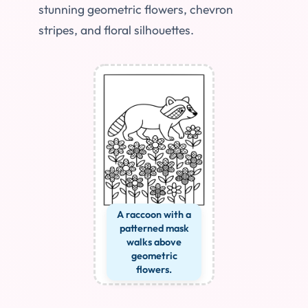
stunning geometric flowers, chevron
stripes, and floral silhouettes.
A raccoon with a
patterned mask
walks above
geometric
flowers.