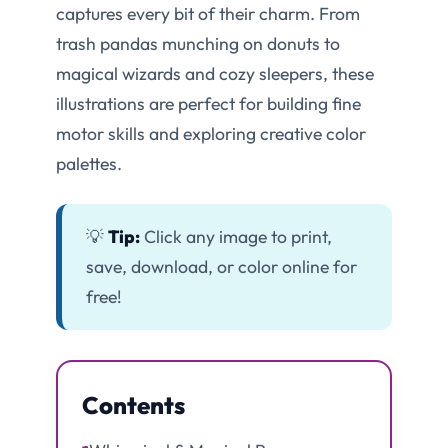
captures every bit of their charm. From
trash pandas munching on donuts to
magical wizards and cozy sleepers, these
illustrations are perfect for building fine
motor skills and exploring creative color
palettes.
💡
Tip:
Click any image to print,
save, download, or color online for
free!
Contents