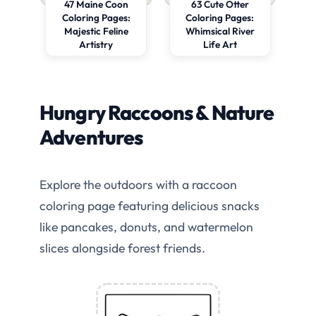
47 Maine Coon
63 Cute Otter
Coloring Pages:
Coloring Pages:
Majestic Feline
Whimsical River
Artistry
Life Art
Hungry Raccoons & Nature
Adventures
Explore the outdoors with a raccoon
coloring page featuring delicious snacks
like pancakes, donuts, and watermelon
slices alongside forest friends.