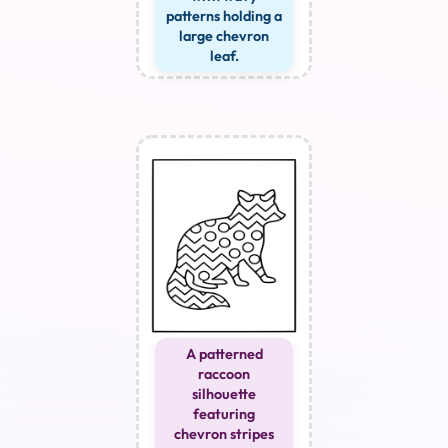
patterns holding a
large chevron
leaf.
A patterned
raccoon
silhouette
featuring
chevron stripes