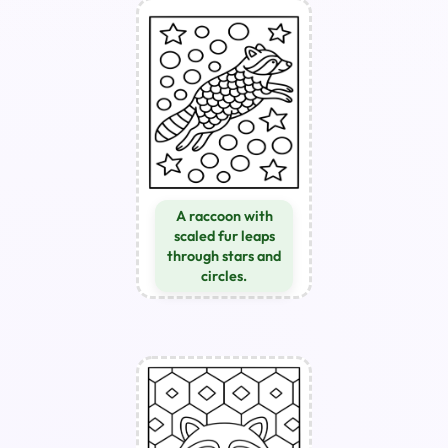
A raccoon with
scaled fur leaps
through stars and
circles.