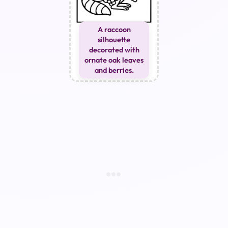
A raccoon
silhouette
decorated with
ornate oak leaves
and berries.