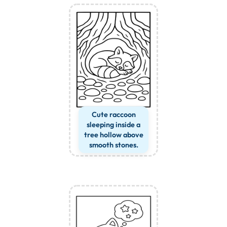
Cute raccoon
sleeping inside a
tree hollow above
smooth stones.