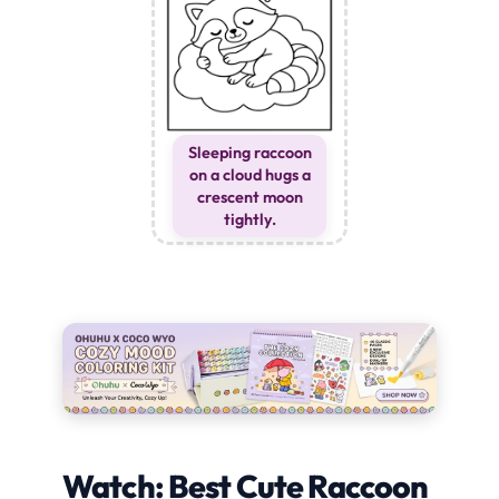
Sleeping raccoon
on a cloud hugs a
crescent moon
tightly.
Watch: Best Cute Raccoon