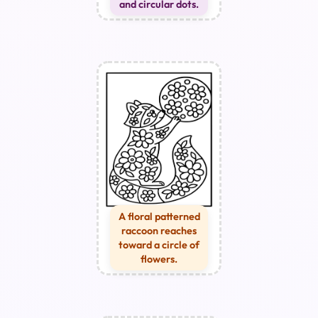
and circular dots.
A floral patterned
raccoon reaches
toward a circle of
flowers.