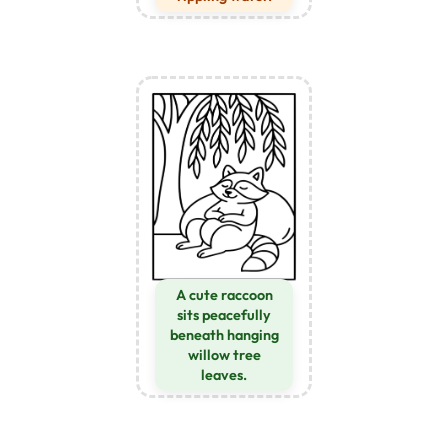
A cute raccoon
sits peacefully
beneath hanging
willow tree
leaves.