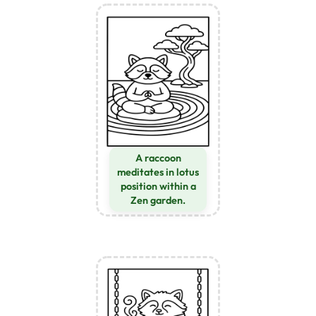
A raccoon
meditates in lotus
position within a
Zen garden.