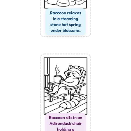
Raccoon relaxes
in a steaming
stone hot spring
under blossoms.
Raccoon sits in an
Adirondack chair
holding a