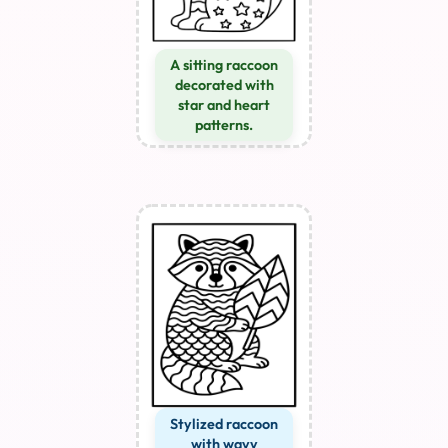
A sitting raccoon
decorated with
star and heart
patterns.
Stylized raccoon
with wavy