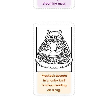
steaming mug.
Masked raccoon
in chunky knit
blanket reading
on a rug.