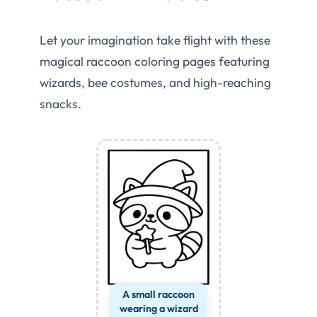
Let your imagination take flight with these
magical raccoon coloring pages featuring
wizards, bee costumes, and high-reaching
snacks.
A small raccoon
wearing a wizard