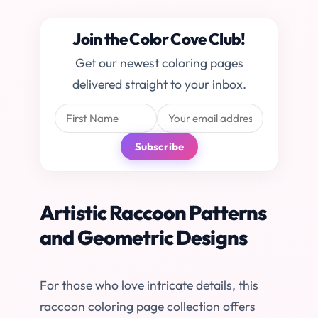
Join the Color Cove Club!
Get our newest coloring pages
delivered straight to your inbox.
Subscribe
Artistic Raccoon Patterns
and Geometric Designs
For those who love intricate details, this
raccoon coloring page collection offers