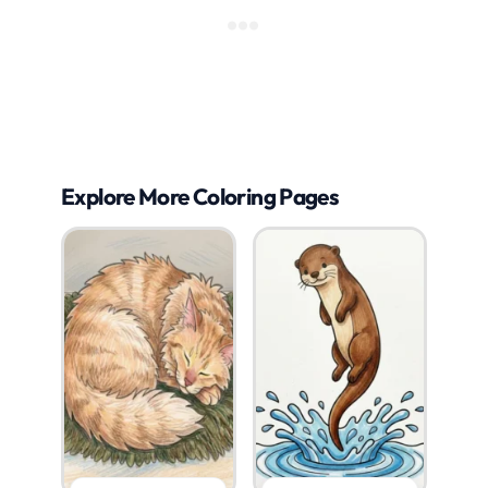
Explore More Coloring Pages