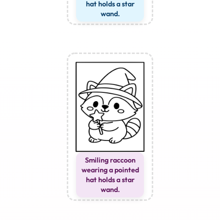
hat holds a star
wand.
Smiling raccoon
wearing a pointed
hat holds a star
wand.