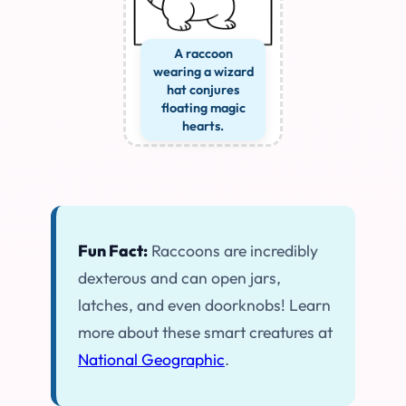
A raccoon
wearing a wizard
hat conjures
floating magic
hearts.
Fun Fact:
Raccoons are incredibly
dexterous and can open jars,
latches, and even doorknobs! Learn
more about these smart creatures at
National Geographic
.