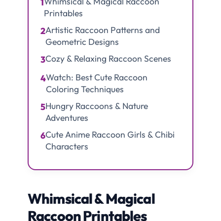
Whimsical & Magical Raccoon
1
Printables
Artistic Raccoon Patterns and
2
Geometric Designs
Cozy & Relaxing Raccoon Scenes
3
Watch: Best Cute Raccoon
4
Coloring Techniques
Hungry Raccoons & Nature
5
Adventures
Cute Anime Raccoon Girls & Chibi
6
Characters
Whimsical & Magical
Raccoon Printables