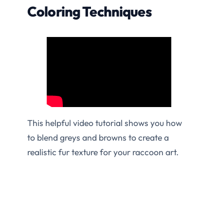
Coloring Techniques
This helpful video tutorial shows you how
to blend greys and browns to create a
realistic fur texture for your raccoon art.