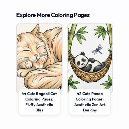
Explore More Coloring Pages
44 Cute Ragdoll Cat
42 Cute Panda
Coloring Pages:
Coloring Pages:
Fluffy Aesthetic
Aesthetic Zen Art
Bliss
Designs