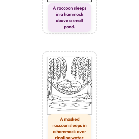
A raccoon sleeps
in a hammock
above a small
pond.
A masked
raccoon sleeps in
a hammock over
rippling water.