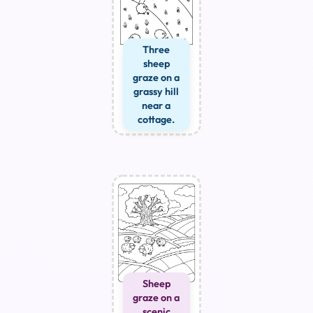
Three
sheep
graze on a
grassy hill
near a
cottage.
Sheep
graze on a
scenic