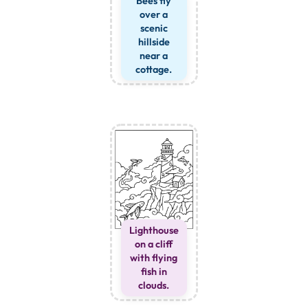
Bees fly
over a
scenic
hillside
near a
cottage.
Lighthouse
on a cliff
with flying
fish in
clouds.