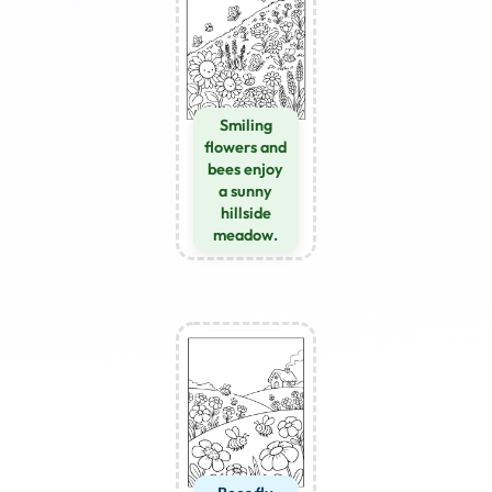
Smiling
flowers and
bees enjoy
a sunny
hillside
meadow.