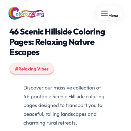
Skip
Menu
to
content
46 Scenic Hillside Coloring
Pages: Relaxing Nature
Escapes
Relaxing Vibes
Discover our massive collection of
46 printable Scenic Hillside coloring
pages designed to transport you to
peaceful, rolling landscapes and
charming rural retreats.