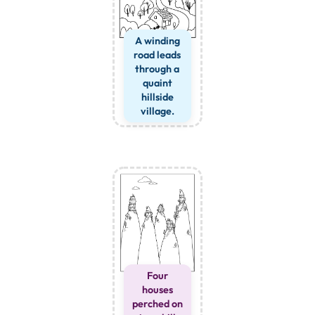
A winding
road leads
through a
quaint
hillside
village.
Four
houses
perched on