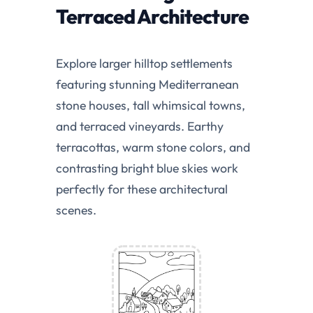
Terraced Architecture
Explore larger hilltop settlements
featuring stunning Mediterranean
stone houses, tall whimsical towns,
and terraced vineyards. Earthy
terracottas, warm stone colors, and
contrasting bright blue skies work
perfectly for these architectural
scenes.