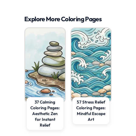
Explore More Coloring Pages
37 Calming
57 Stress Relief
Coloring Pages:
Coloring Pages:
Aesthetic Zen
Mindful Escape
for Instant
Art
Relief