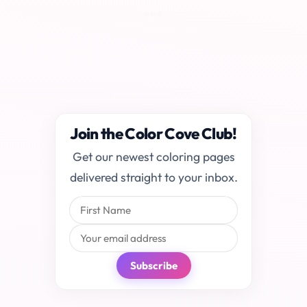
Join the Color Cove Club!
Get our newest coloring pages
delivered straight to your inbox.
Subscribe