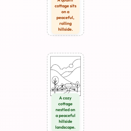
A quaint
cottage sits
on a
peaceful,
rolling
hillside.
A cozy
cottage
nestled on
a peaceful
hillside
landscape.