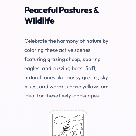
Peaceful Pastures &
Wildlife
Celebrate the harmony of nature by
coloring these active scenes
featuring grazing sheep, soaring
eagles, and buzzing bees. Soft,
natural tones like mossy greens, sky
blues, and warm sunrise yellows are
ideal for these lively landscapes.