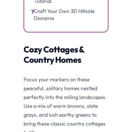
Tutorial
Craft Your Own 3D Hillside
7
Diorama
Cozy Cottages &
Country Homes
Focus your markers on these
peaceful, solitary homes nestled
perfectly into the rolling landscapes.
Use a mix of warm browns, slate
grays, and lush earthy greens to
bring these classic country cottages