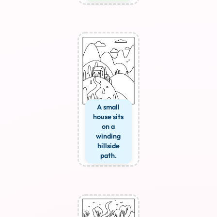
A small
house sits
on a
winding
hillside
path.