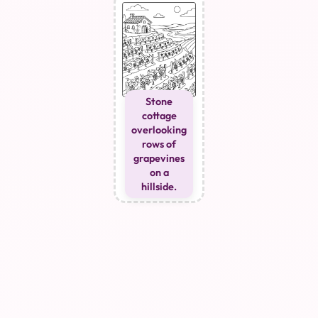
Stone
cottage
overlooking
rows of
grapevines
on a
hillside.