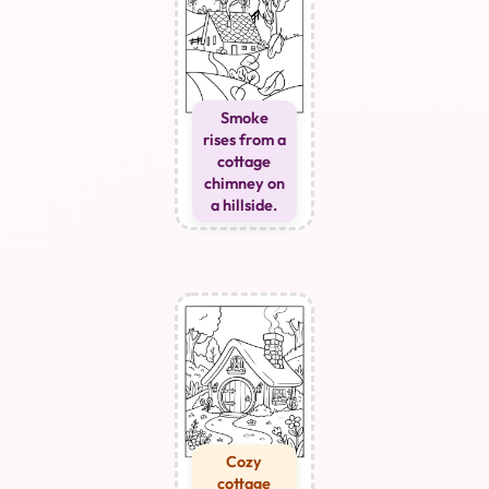
Smoke
rises from a
cottage
chimney on
a hillside.
Cozy
cottage