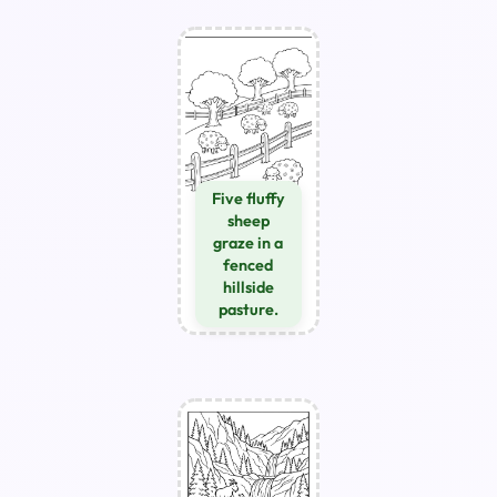
Five fluffy
sheep
graze in a
fenced
hillside
pasture.