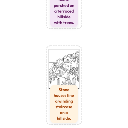
perched on
a terraced
hillside
with trees.
Stone
houses line
a winding
staircase
on a
hillside.