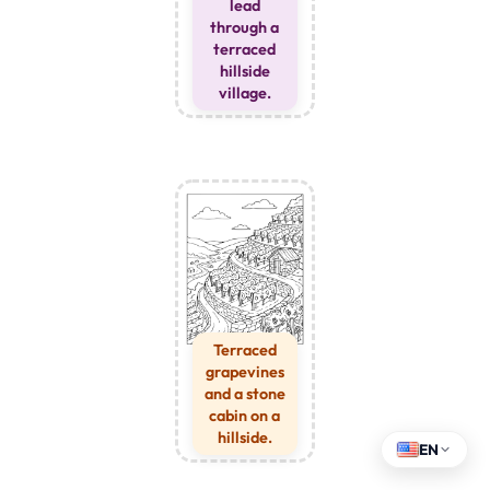
lead
through a
terraced
hillside
village.
Terraced
grapevines
and a stone
cabin on a
hillside.
EN