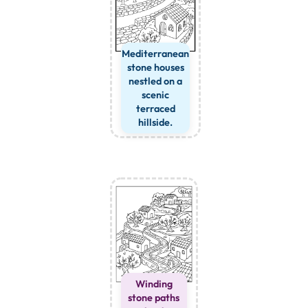
Mediterranean
stone houses
nestled on a
scenic
terraced
hillside.
Winding
stone paths