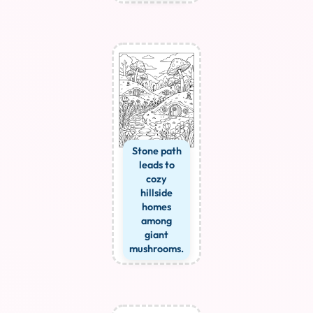
Stone path
leads to
cozy
hillside
homes
among
giant
mushrooms.