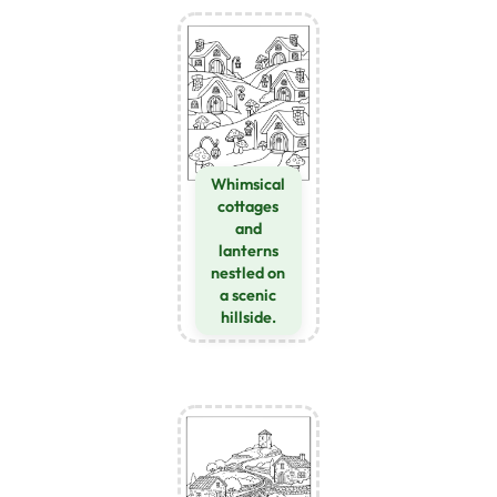
Whimsical
cottages
and
lanterns
nestled on
a scenic
hillside.