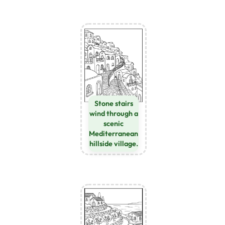
Stone stairs
wind through a
scenic
Mediterranean
hillside village.