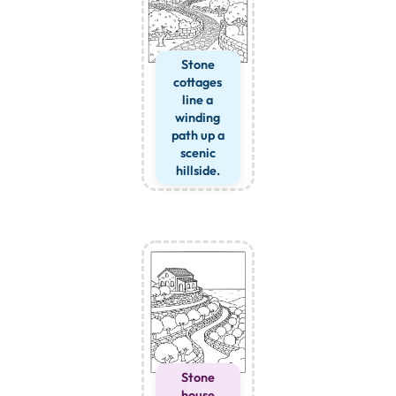
Stone
cottages
line a
winding
path up a
scenic
hillside.
Stone
house