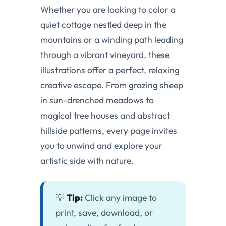
Whether you are looking to color a
quiet cottage nestled deep in the
mountains or a winding path leading
through a vibrant vineyard, these
illustrations offer a perfect, relaxing
creative escape. From grazing sheep
in sun-drenched meadows to
magical tree houses and abstract
hillside patterns, every page invites
you to unwind and explore your
artistic side with nature.
💡
Tip:
Click any image to
print, save, download, or