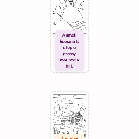
A small
house sits
atop a
grassy
mountain
hill.