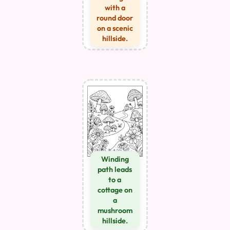
with a
round door
on a scenic
hillside.
Winding
path leads
to a
cottage on
a
mushroom
hillside.