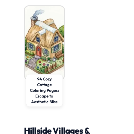
94 Cozy
Cottage
Coloring Pages:
Escape to
Aesthetic Bliss
Hillside Villages &