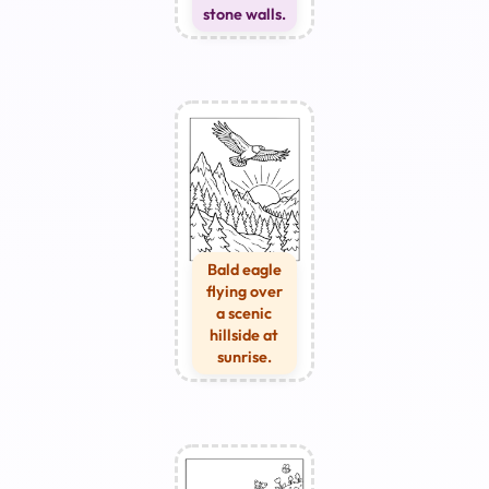
stone walls.
Bald eagle
flying over
a scenic
hillside at
sunrise.