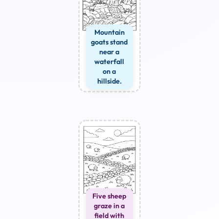
Mountain
goats stand
near a
waterfall
on a
hillside.
Five sheep
graze in a
field with