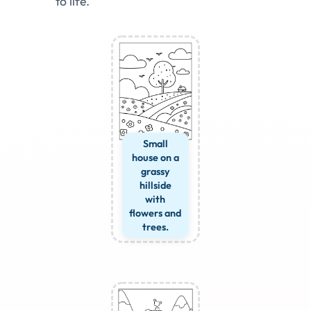
to life.
Small
house on a
grassy
hillside
with
flowers and
trees.