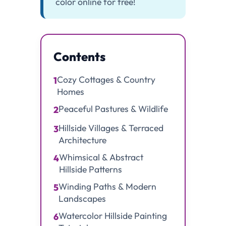
color online for free!
Contents
Cozy Cottages & Country
1
Homes
Peaceful Pastures & Wildlife
2
Hillside Villages & Terraced
3
Architecture
Whimsical & Abstract
4
Hillside Patterns
Winding Paths & Modern
5
Landscapes
Watercolor Hillside Painting
6