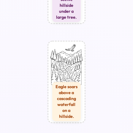
hillside
under a
large tree.
Eagle soars
above a
cascading
waterfall
on a
hillside.