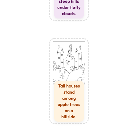
steep hills
under fluffy
clouds.
Tall houses
stand
among
apple trees
on a
hillside.