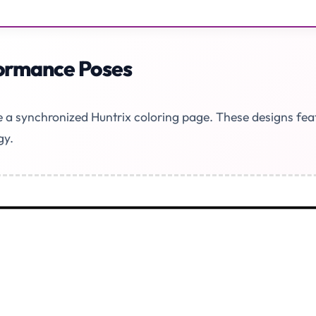
formance Poses
ke a synchronized Huntrix coloring page. These designs fe
gy.