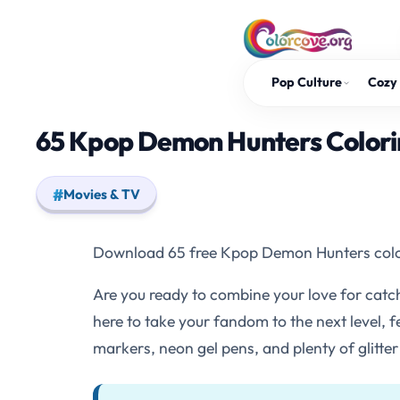
Skip
to
content
Pop Culture
Cozy 
65 Kpop Demon Hunters Colorin
Movies & TV
Download 65 free Kpop Demon Hunters coloring
Are you ready to combine your love for cat
here to take your fandom to the next level,
markers, neon gel pens, and plenty of glitter