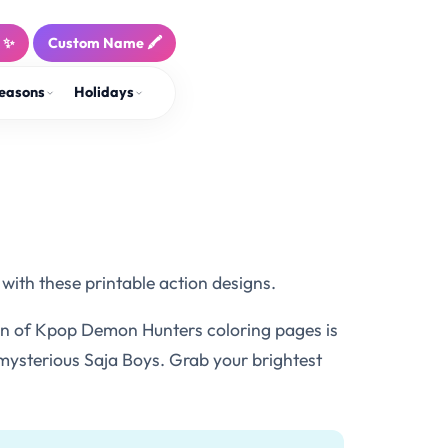
! ✨
Custom Name 🖍️
easons
Holidays
with these printable action designs.
ion of Kpop Demon Hunters coloring pages is
 mysterious Saja Boys. Grab your brightest