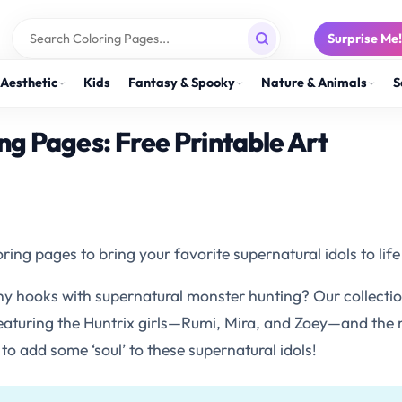
Surprise Me
Aesthetic
Kids
Fantasy & Spooky
Nature & Animals
S
g Pages: Free Printable Art
 pages to bring your favorite supernatural idols to life 
chy hooks with supernatural monster hunting? Our collect
 featuring the Huntrix girls—Rumi, Mira, and Zoey—and the
 to add some ‘soul’ to these supernatural idols!