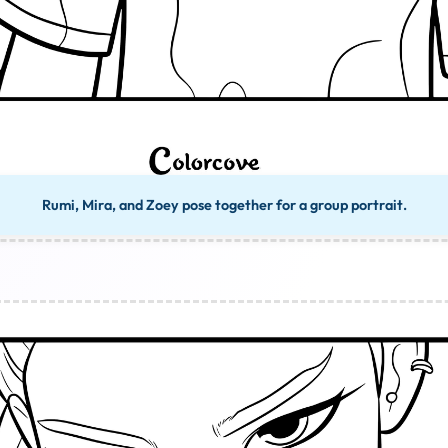
Rumi, Mira, and Zoey pose together for a group portrait.