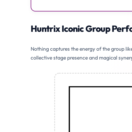
Huntrix Iconic Group Per
Nothing captures the energy of the group li
collective stage presence and magical syner