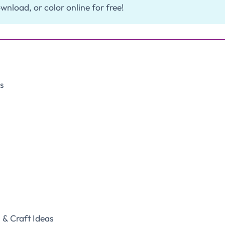
wnload, or color online for free!
s
& Craft Ideas