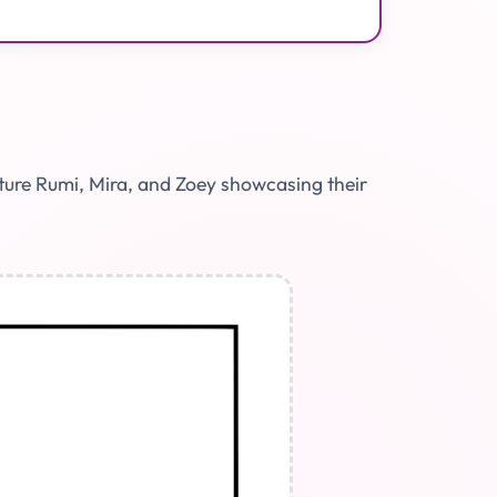
ature Rumi, Mira, and Zoey showcasing their