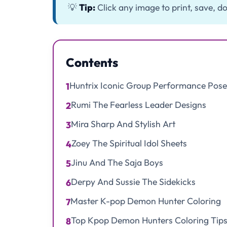
💡
Tip:
Click any image to print, save, do
Contents
Huntrix Iconic Group Performance Pose
1
Rumi The Fearless Leader Designs
2
Mira Sharp And Stylish Art
3
Zoey The Spiritual Idol Sheets
4
Jinu And The Saja Boys
5
Derpy And Sussie The Sidekicks
6
Master K-pop Demon Hunter Coloring
7
Top Kpop Demon Hunters Coloring Tips 
8