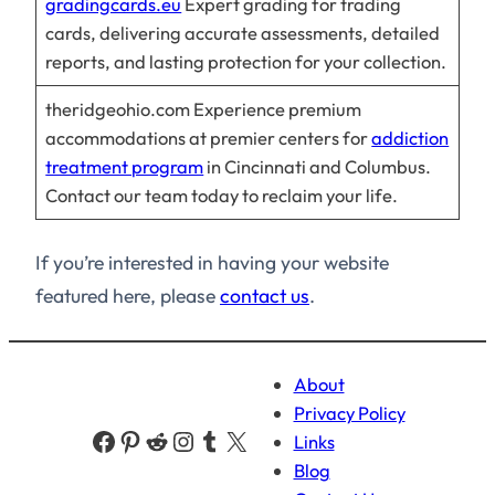
gradingcards.eu
Expert grading for trading
cards, delivering accurate assessments, detailed
reports, and lasting protection for your collection.
theridgeohio.com Experience premium
accommodations at premier centers for
addiction
treatment program
in Cincinnati and Columbus.
Contact our team today to reclaim your life.
If you’re interested in having your website
featured here, please
contact us
.
About
Privacy Policy
Facebook
Pinterest
Reddit
Instagram
Tumblr
X
Links
Blog