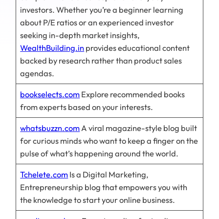
investors. Whether you’re a beginner learning
about P/E ratios or an experienced investor
seeking in-depth market insights,
WealthBuilding.in
provides educational content
backed by research rather than product sales
agendas.
bookselects.com
Explore recommended books
from experts based on your interests.
whatsbuzzn.com
A viral magazine-style blog built
for curious minds who want to keep a finger on the
pulse of what’s happening around the world.
Tchelete.com
Is a Digital Marketing,
Entrepreneurship blog that empowers you with
the knowledge to start your online business.