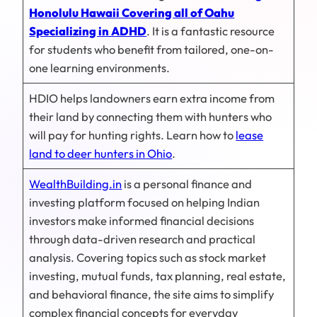
Honolulu Hawaii Covering all of Oahu
Specializing in ADHD
. It is a fantastic resource
for students who benefit from tailored, one-on-
one learning environments.
HDIO helps landowners earn extra income from
their land by connecting them with hunters who
will pay for hunting rights. Learn how to
lease
land to deer hunters in Ohio
.
WealthBuilding.in
is a personal finance and
investing platform focused on helping Indian
investors make informed financial decisions
through data-driven research and practical
analysis. Covering topics such as stock market
investing, mutual funds, tax planning, real estate,
and behavioral finance, the site aims to simplify
complex financial concepts for everyday