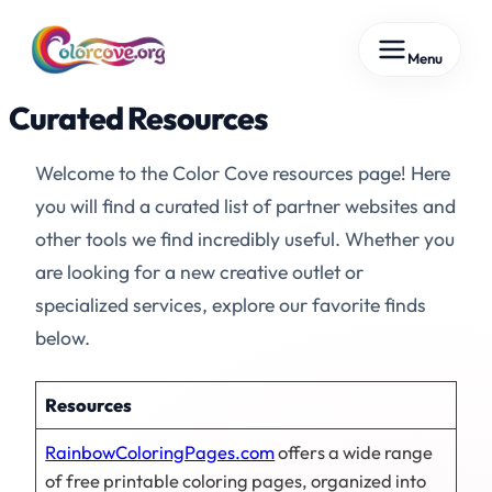
Skip
Menu
to
content
Curated Resources
Welcome to the Color Cove resources page! Here
you will find a curated list of partner websites and
other tools we find incredibly useful. Whether you
are looking for a new creative outlet or
specialized services, explore our favorite finds
below.
Resources
RainbowColoringPages.com
offers a wide range
of free printable coloring pages, organized into