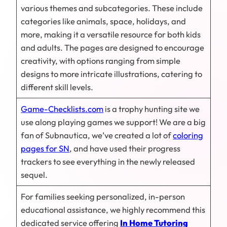
various themes and subcategories. These include
categories like animals, space, holidays, and
more, making it a versatile resource for both kids
and adults. The pages are designed to encourage
creativity, with options ranging from simple
designs to more intricate illustrations, catering to
different skill levels.
Game-Checklists.com
is a trophy hunting site we
use along playing games we support! We are a big
fan of Subnautica, we’ve created a lot of
coloring
pages for SN
, and have used their progress
trackers to see everything in the newly released
sequel.
For families seeking personalized, in-person
educational assistance, we highly recommend this
dedicated service offering
In Home Tutoring