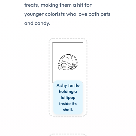
treats, making them a hit for
younger colorists who love both pets
and candy.
A shy turtle
holding a
lollipop
inside its
shell.