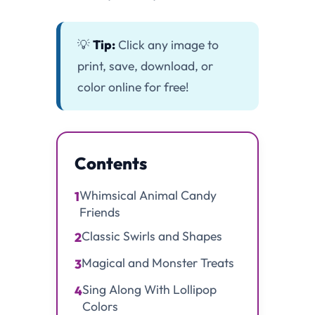
💡
Tip:
Click any image to
print, save, download, or
color online for free!
Contents
Whimsical Animal Candy
1
Friends
Classic Swirls and Shapes
2
Magical and Monster Treats
3
Sing Along With Lollipop
4
Colors