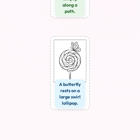
along a
path.
A butterfly
rests on a
large swirl
lollipop.