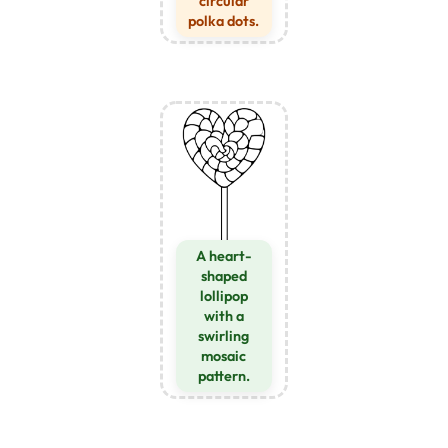
circular
polka dots.
A heart-
shaped
lollipop
with a
swirling
mosaic
pattern.