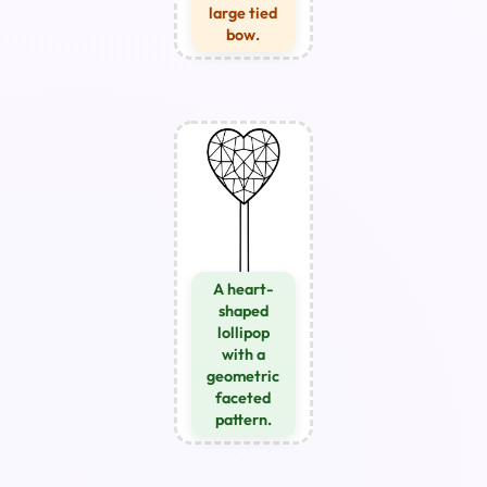
large tied
bow.
A heart-
shaped
lollipop
with a
geometric
faceted
pattern.