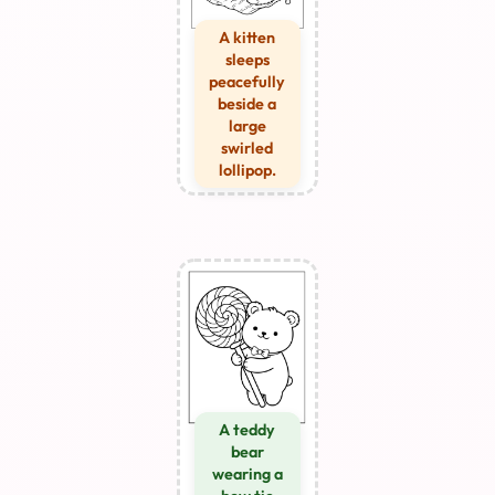
A kitten
sleeps
peacefully
beside a
large
swirled
lollipop.
A teddy
bear
wearing a