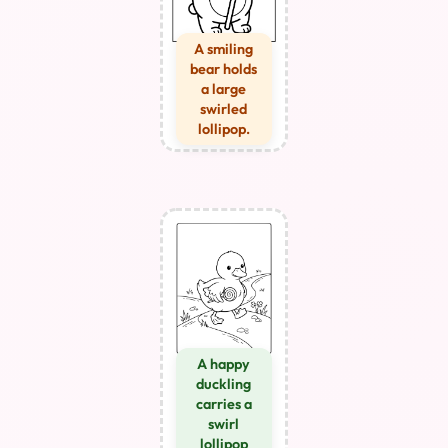
A smiling
bear holds
a large
swirled
lollipop.
A happy
duckling
carries a
swirl
lollipop