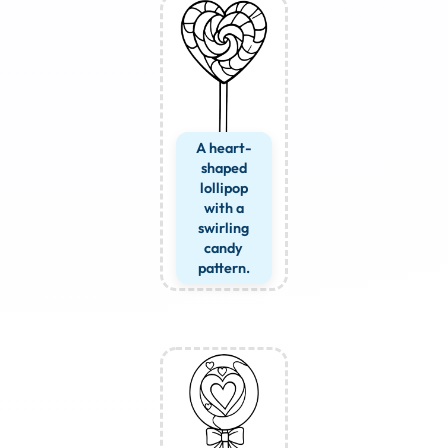
A heart-
shaped
lollipop
with a
swirling
candy
pattern.