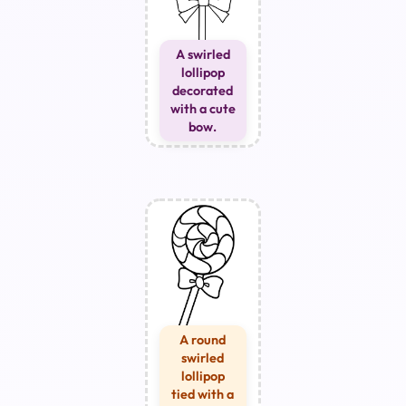
A swirled
lollipop
decorated
with a cute
bow.
A round
swirled
lollipop
tied with a