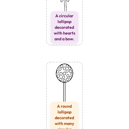
A circular
lollipop
decorated
with hearts
and a bow.
A round
lollipop
decorated
with many