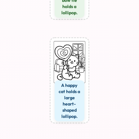
bow tie
holds a
lollipop.
A happy
cat holds a
large
heart-
shaped
lollipop.