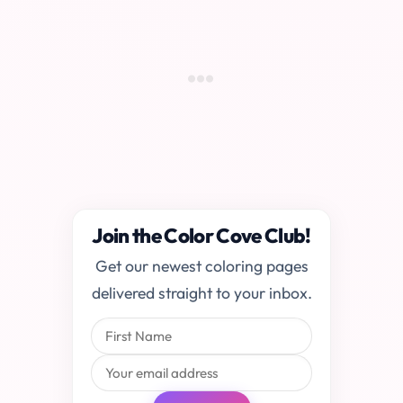
Join the Color Cove Club!
Get our newest coloring pages
delivered straight to your inbox.