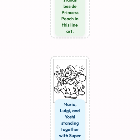
beside
Princess
Peach in
this line
art.
Mario,
Luigi, and
Yoshi
standing
together
with Super