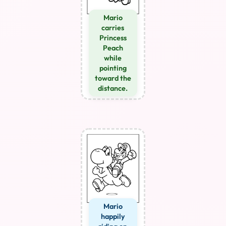
Mario
carries
Princess
Peach
while
pointing
toward the
distance.
Mario
happily