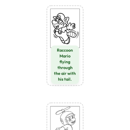
Raccoon
Mario
flying
through
the air with
his tail.