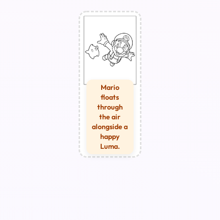
Mario
floats
through
the air
alongside a
happy
Luma.