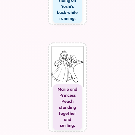
riding on
Yoshi’s
back while
running.
Mario and
Princess
Peach
standing
together
and
smiling.