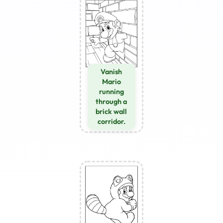
Vanish
Mario
running
through a
brick wall
corridor.