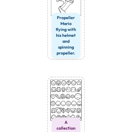
Propeller
Mario
flying with
his helmet
and
spinning
propeller.
A
collection