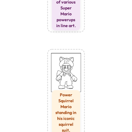
of various
Super
Mario
powerups
in line art.
Power
Squirrel
Mario
standing in
his iconic
squirrel
suit.