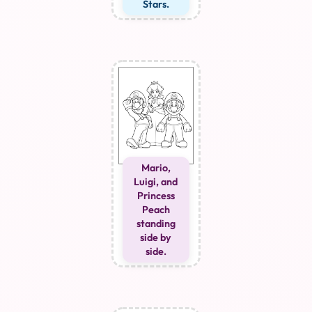
Stars.
Mario,
Luigi, and
Princess
Peach
standing
side by
side.