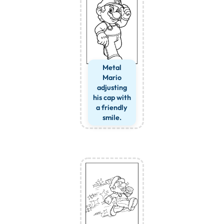
Metal
Mario
adjusting
his cap with
a friendly
smile.