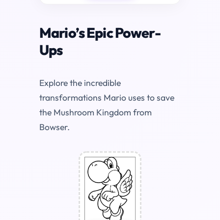
Mario’s Epic Power-
Ups
Explore the incredible
transformations Mario uses to save
the Mushroom Kingdom from
Bowser.