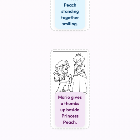
Peach
standing
together
smiling.
Mario gives
a thumbs
up beside
Princess
Peach.