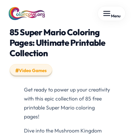
Skip
Menu
to
content
85 Super Mario Coloring
Pages: Ultimate Printable
Collection
Video Games
Get ready to power up your creativity
with this epic collection of 85 free
printable Super Mario coloring
pages!
Dive into the Mushroom Kingdom