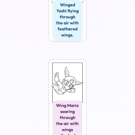
Winged
Yoshi flying
through
the air with
feathered
wings.
Wing Mario
soaring
through
the air with
wings