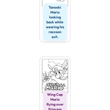
Tanooki
Mario
looking
back while
wearing his
raccoon
suit.
Wing Cap
Mario
flying over
Princess