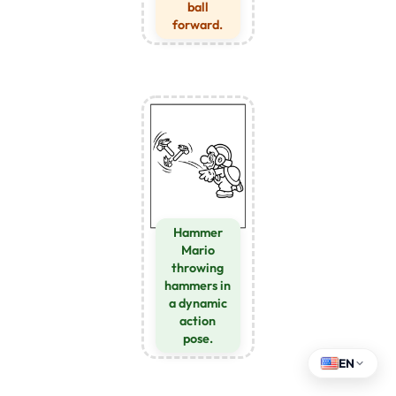
ball
forward.
Hammer
Mario
throwing
hammers in
a dynamic
action
pose.
EN