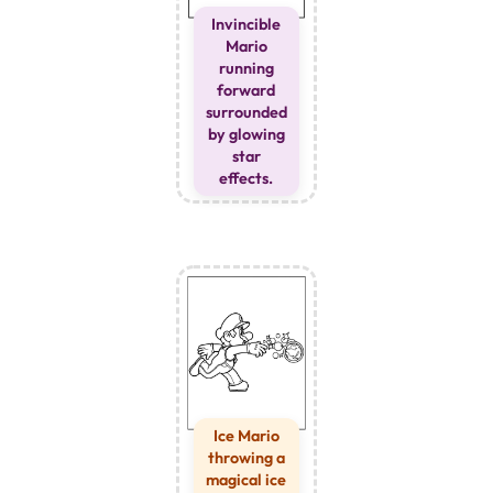
Invincible
Mario
running
forward
surrounded
by glowing
star
effects.
Ice Mario
throwing a
magical ice