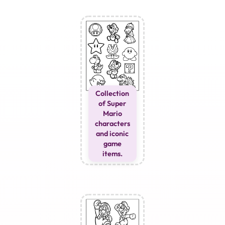
Collection
of Super
Mario
characters
and iconic
game
items.