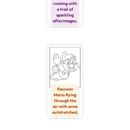
running with
a trail of
sparkling
afterimages.
Raccoon
Mario flying
through the
air with arms
outstretched.