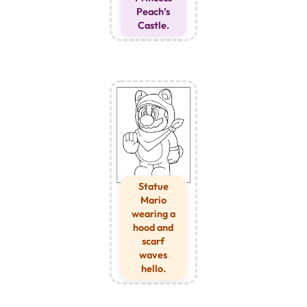
Peach’s
Castle.
Statue
Mario
wearing a
hood and
scarf
waves
hello.