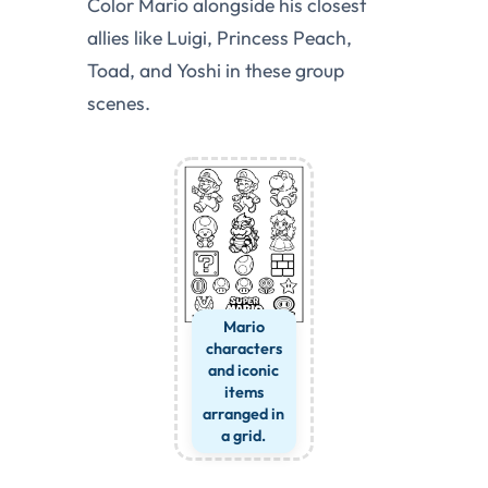
Color Mario alongside his closest
allies like Luigi, Princess Peach,
Toad, and Yoshi in these group
scenes.
Mario
characters
and iconic
items
arranged in
a grid.