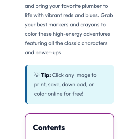
and bring your favorite plumber to
life with vibrant reds and blues. Grab
your best markers and crayons to
color these high-energy adventures
featuring all the classic characters
and power-ups.
💡
Tip:
Click any image to
print, save, download, or
color online for free!
Contents