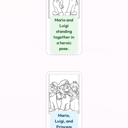
Mario and
Luigi
standing
together in
a heroic
pose.
Mario,
Luigi, and
Princess