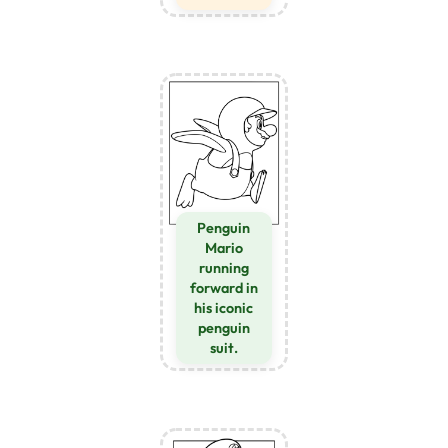
Penguin
Mario
running
forward in
his iconic
penguin
suit.