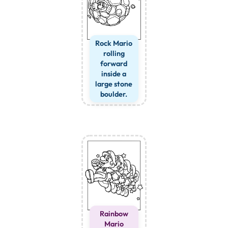
Rock Mario
rolling
forward
inside a
large stone
boulder.
Rainbow
Mario