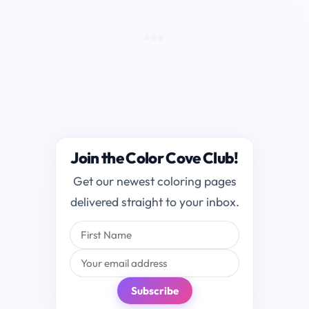
Join the Color Cove Club!
Get our newest coloring pages
delivered straight to your inbox.
Subscribe