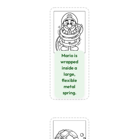
Mario is
wrapped
inside a
large,
flexible
metal
spring.