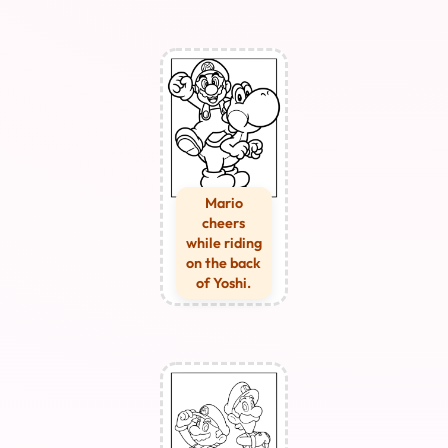
Mario
cheers
while riding
on the back
of Yoshi.