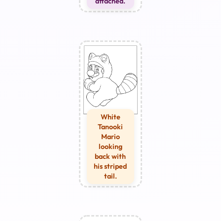
attached.
White
Tanooki
Mario
looking
back with
his striped
tail.