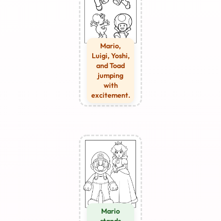
Mario,
Luigi, Yoshi,
and Toad
jumping
with
excitement.
Mario
stands