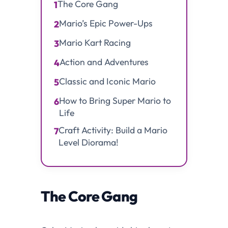
The Core Gang
1
Mario’s Epic Power-Ups
2
Mario Kart Racing
3
Action and Adventures
4
Classic and Iconic Mario
5
How to Bring Super Mario to
6
Life
Craft Activity: Build a Mario
7
Level Diorama!
The Core Gang