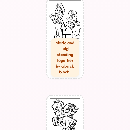
Mario and
Luigi
standing
together
by a brick
block.