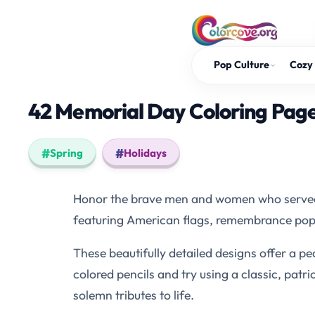
Skip
to
content
Pop Culture
Cozy 
42 Memorial Day Coloring Pages:
Spring
Holidays
Honor the brave men and women who served o
featuring American flags, remembrance popp
These beautifully detailed designs offer a pe
colored pencils and try using a classic, patri
solemn tributes to life.