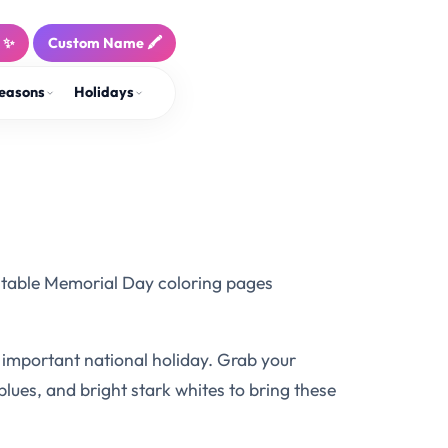
! ✨
Custom Name 🖍️
easons
Holidays
ntable Memorial Day coloring pages
is important national holiday. Grab your
 blues, and bright stark whites to bring these