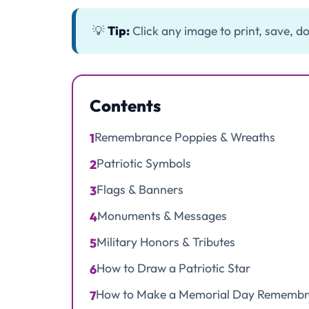
💡
Tip:
Click any image to print, save, do
Contents
Remembrance Poppies & Wreaths
1
Patriotic Symbols
2
Flags & Banners
3
Monuments & Messages
4
Military Honors & Tributes
5
How to Draw a Patriotic Star
6
How to Make a Memorial Day Remembr
7