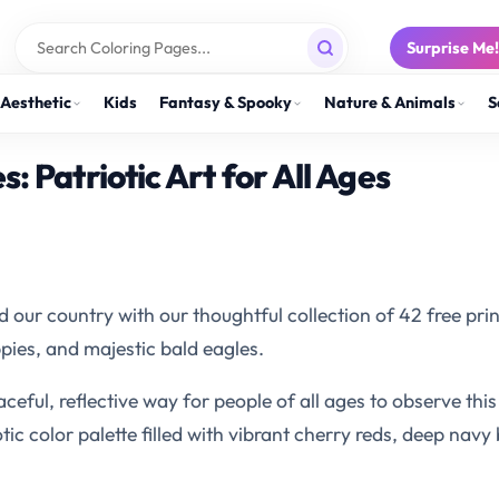
Surprise Me
Aesthetic
Kids
Fantasy & Spooky
Nature & Animals
S
 Patriotic Art for All Ages
ur country with our thoughtful collection of 42 free pri
ies, and majestic bald eagles.
aceful, reflective way for people of all ages to observe th
otic color palette filled with vibrant cherry reds, deep navy