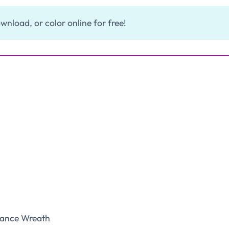
wnload, or color online for free!
ance Wreath