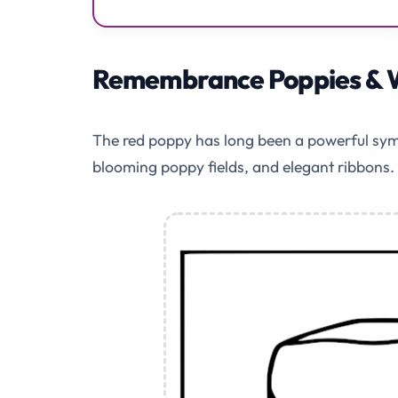
Remembrance Poppies & 
The red poppy has long been a powerful symb
blooming poppy fields, and elegant ribbons.