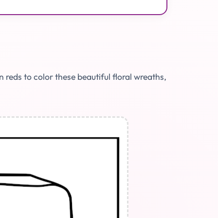
eds to color these beautiful floral wreaths,