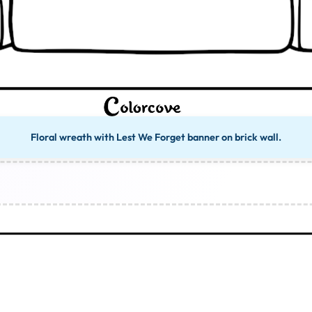
Floral wreath with Lest We Forget banner on brick wall.