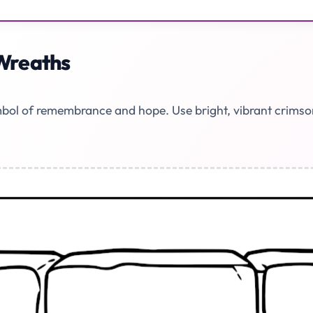
Wreaths
ol of remembrance and hope. Use bright, vibrant crimson r