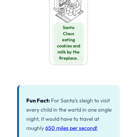
Santa
Claus
eating
cookies and
milk by the
fireplace.
Fun Fact:
For Santa’s sleigh to visit
every child in the world in one single
night, it would have to travel at
roughly
650 miles per second!