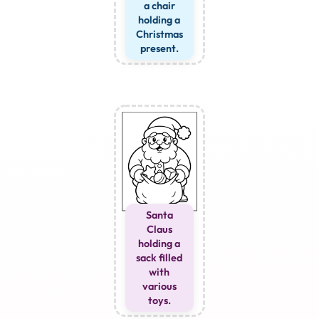
a chair
holding a
Christmas
present.
Santa
Claus
holding a
sack filled
with
various
toys.