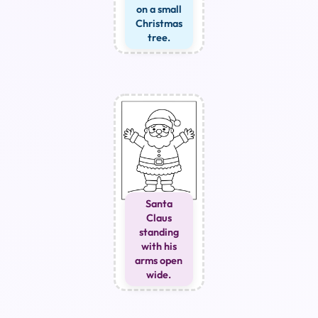
on a small
Christmas
tree.
Santa
Claus
standing
with his
arms open
wide.