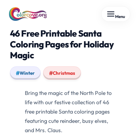
Skip
Menu
to
content
46 Free Printable Santa
Coloring Pages for Holiday
Magic
Winter
Christmas
Bring the magic of the North Pole to
life with our festive collection of 46
free printable Santa coloring pages
featuring cute reindeer, busy elves,
and Mrs. Claus.