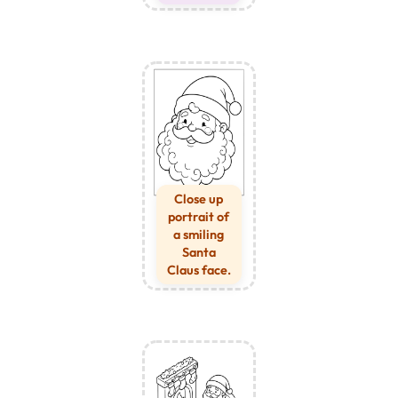
Close up
portrait of
a smiling
Santa
Claus face.