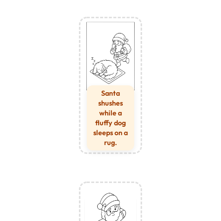
Santa
shushes
while a
fluffy dog
sleeps on a
rug.