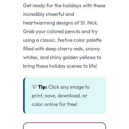
Get ready for the holidays with these
incredibly cheerful and
heartwarming designs of St. Nick.
Grab your colored pencils and try
using a classic, festive color palette
filled with deep cherry reds, snowy
whites, and shiny golden yellows to
bring these holiday scenes to life!
💡
Tip:
Click any image to
print, save, download, or
color online for free!