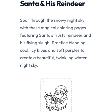
Santa & His Reindeer
Soar through the snowy night sky
with these magical coloring pages
featuring Santa’s trusty reindeer and
his flying sleigh. Practice blending
cool, icy blues and soft purples to
create a beautiful, twinkling winter
night sky.