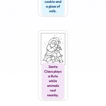
cookie and
a glass of
milk.
Santa
Claus plays
a flute
while
animals
rest
nearby.