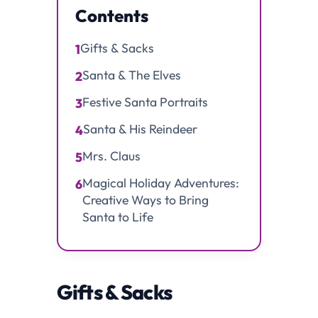
Contents
Gifts & Sacks
1
Santa & The Elves
2
Festive Santa Portraits
3
Santa & His Reindeer
4
Mrs. Claus
5
Magical Holiday Adventures:
6
Creative Ways to Bring
Santa to Life
Gifts & Sacks