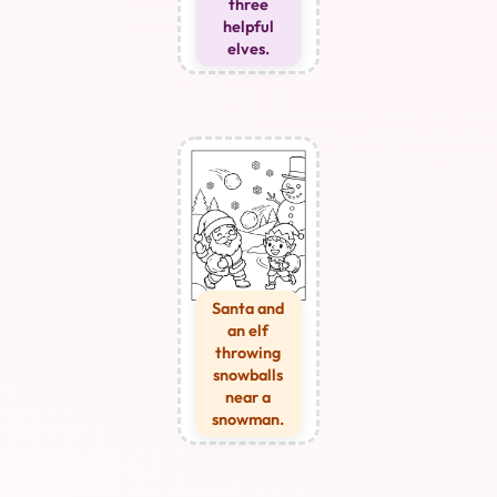
three
helpful
elves.
Santa and
an elf
throwing
snowballs
near a
snowman.