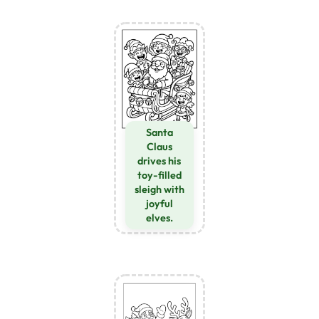
Santa
Claus
drives his
toy-filled
sleigh with
joyful
elves.