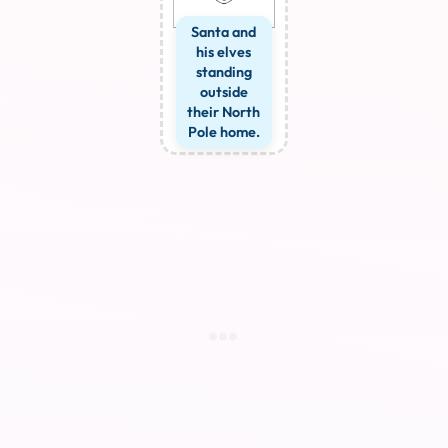
Santa and
his elves
standing
outside
their North
Pole home.