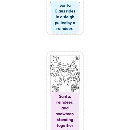
Santa
Claus rides
in a sleigh
pulled by a
reindeer.
Santa,
reindeer,
and
snowman
standing
together