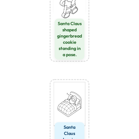
Santa Claus
shaped
gingerbread
cookie
standing in
a pose.
Santa
Claus