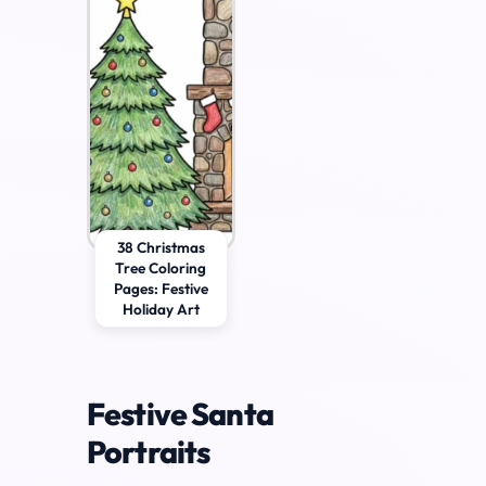
38 Christmas
Tree Coloring
Pages: Festive
Holiday Art
Festive Santa
Portraits