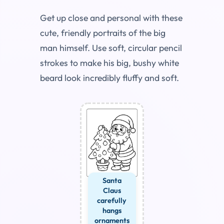
Get up close and personal with these
cute, friendly portraits of the big
man himself. Use soft, circular pencil
strokes to make his big, bushy white
beard look incredibly fluffy and soft.
Santa
Claus
carefully
hangs
ornaments