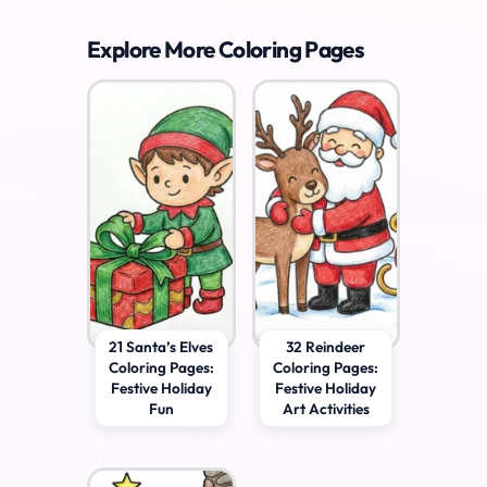
Explore More Coloring Pages
21 Santa’s Elves
32 Reindeer
Coloring Pages:
Coloring Pages:
Festive Holiday
Festive Holiday
Fun
Art Activities