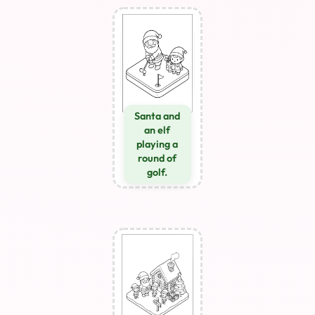
Santa and
an elf
playing a
round of
golf.