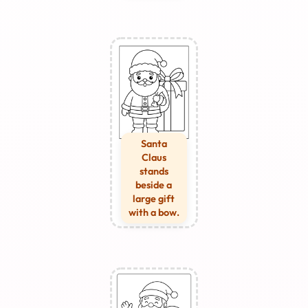
Santa
Claus
stands
beside a
large gift
with a bow.