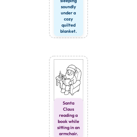
sleeping
soundly
under a
cozy
quilted
blanket.
Santa
Claus
reading a
book while
sitting in an
armchair.