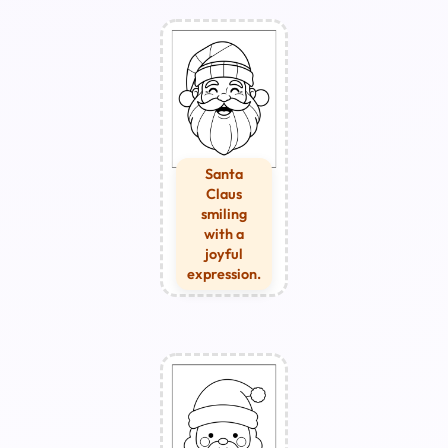
Santa
Claus
smiling
with a
joyful
expression.