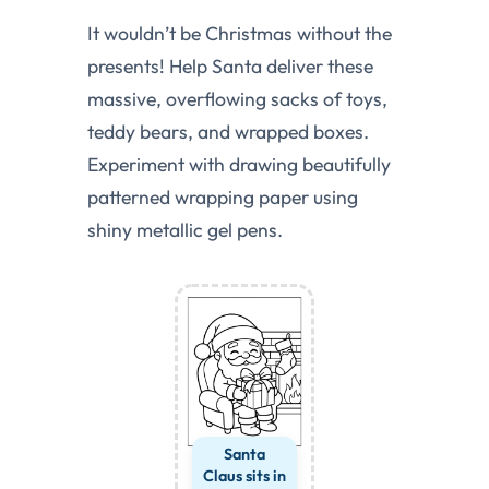
It wouldn’t be Christmas without the
presents! Help Santa deliver these
massive, overflowing sacks of toys,
teddy bears, and wrapped boxes.
Experiment with drawing beautifully
patterned wrapping paper using
shiny metallic gel pens.
Santa
Claus sits in