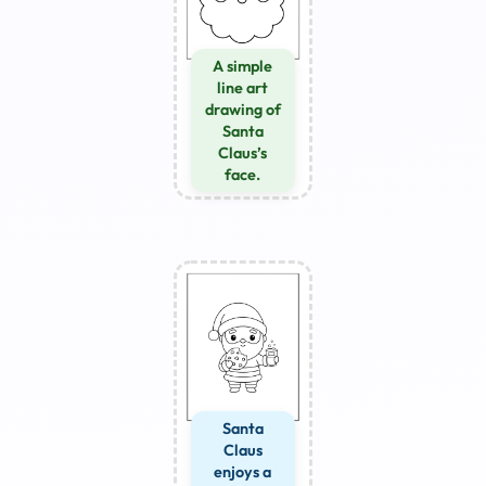
A simple
line art
drawing of
Santa
Claus’s
face.
Santa
Claus
enjoys a