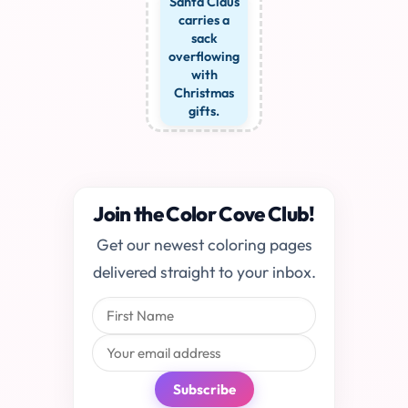
Santa Claus
carries a
sack
overflowing
with
Christmas
gifts.
Join the Color Cove Club!
Get our newest coloring pages
delivered straight to your inbox.
Subscribe