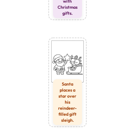
with
Christmas
gifts.
Santa
places a
star over
his
reindeer-
filled gift
sleigh.