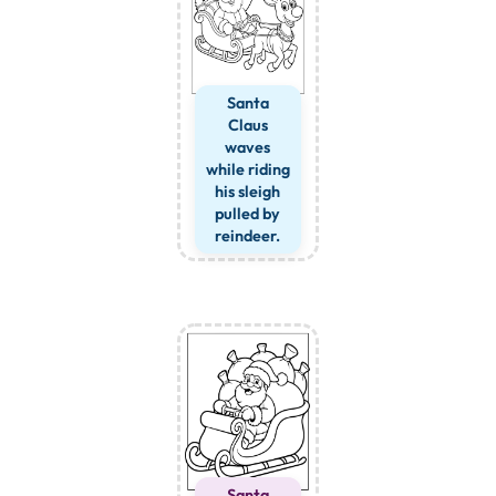
Santa
Claus
waves
while riding
his sleigh
pulled by
reindeer.
Santa