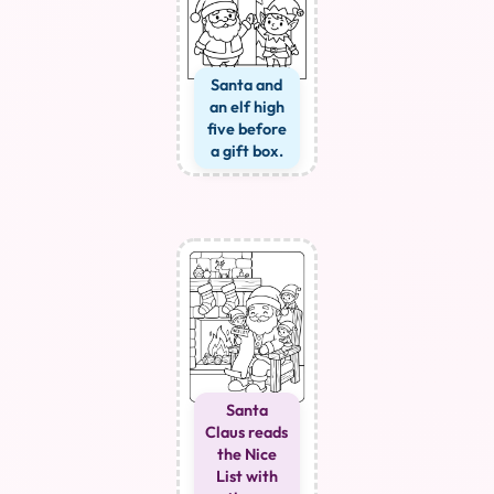
Santa and
an elf high
five before
a gift box.
Santa
Claus reads
the Nice
List with