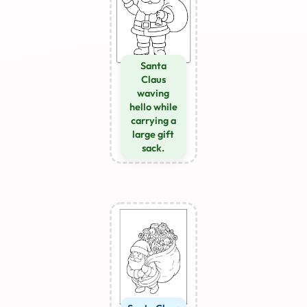
Santa
Claus
waving
hello while
carrying a
large gift
sack.