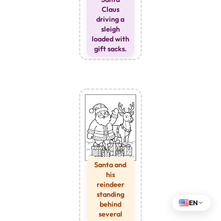
Claus
driving a
sleigh
loaded with
gift sacks.
Santa and
his
reindeer
standing
EN
behind
several