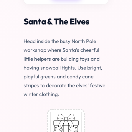
Santa & The Elves
Head inside the busy North Pole
workshop where Santa’s cheerful
little helpers are building toys and
having snowball fights. Use bright,
playful greens and candy cane
stripes to decorate the elves’ festive
winter clothing.