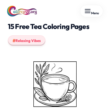
Skip
Menu
to
content
15 Free Tea Coloring Pages
Relaxing Vibes