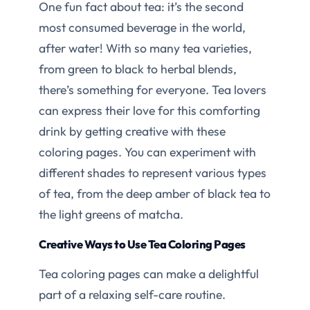
One fun fact about tea: it’s the second
most consumed beverage in the world,
after water! With so many tea varieties,
from green to black to herbal blends,
there’s something for everyone. Tea lovers
can express their love for this comforting
drink by getting creative with these
coloring pages. You can experiment with
different shades to represent various types
of tea, from the deep amber of black tea to
the light greens of matcha.
Creative Ways to Use Tea Coloring Pages
Tea coloring pages can make a delightful
part of a relaxing self-care routine.