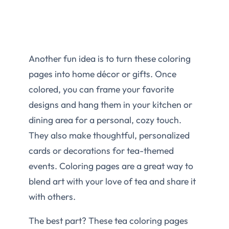
Another fun idea is to turn these coloring
pages into home décor or gifts. Once
colored, you can frame your favorite
designs and hang them in your kitchen or
dining area for a personal, cozy touch.
They also make thoughtful, personalized
cards or decorations for tea-themed
events. Coloring pages are a great way to
blend art with your love of tea and share it
with others.
The best part? These tea coloring pages