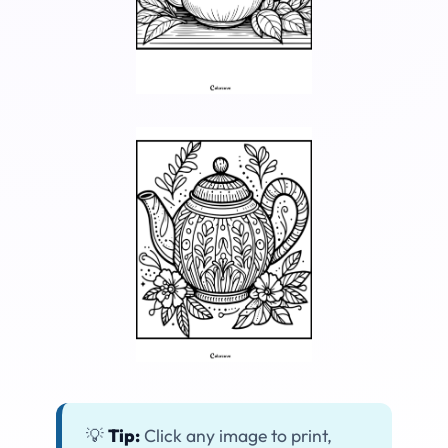
💡
Tip:
Click any image to print,