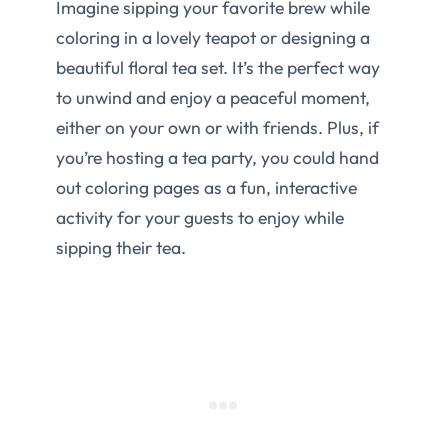
Imagine sipping your favorite brew while
coloring in a lovely teapot or designing a
beautiful floral tea set. It’s the perfect way
to unwind and enjoy a peaceful moment,
either on your own or with friends. Plus, if
you’re hosting a tea party, you could hand
out coloring pages as a fun, interactive
activity for your guests to enjoy while
sipping their tea.