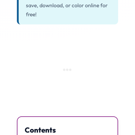
save, download, or color online for
free!
Contents