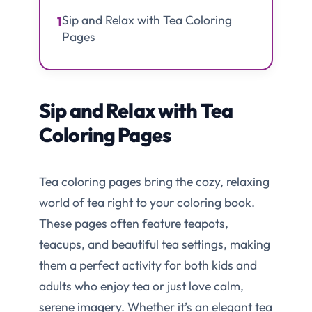
Sip and Relax with Tea Coloring
1
Pages
Sip and Relax with Tea
Coloring Pages
Tea coloring pages bring the cozy, relaxing
world of tea right to your coloring book.
These pages often feature teapots,
teacups, and beautiful tea settings, making
them a perfect activity for both kids and
adults who enjoy tea or just love calm,
serene imagery. Whether it’s an elegant tea