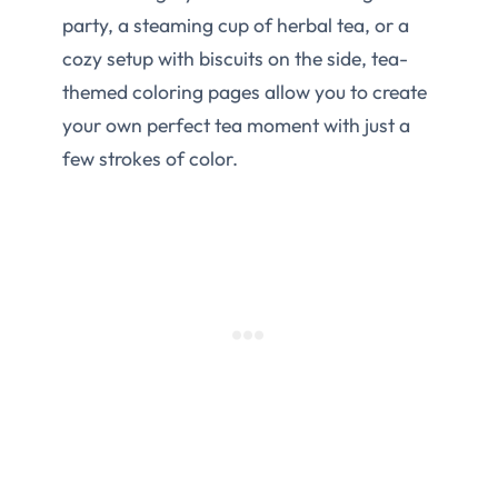
party, a steaming cup of herbal tea, or a
cozy setup with biscuits on the side, tea-
themed coloring pages allow you to create
your own perfect tea moment with just a
few strokes of color.