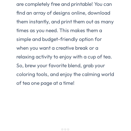
are completely free and printable! You can
find an array of designs online, download
them instantly, and print them out as many
times as you need. This makes them a
simple and budget-friendly option for
when you want a creative break or a
relaxing activity to enjoy with a cup of tea.
So, brew your favorite blend, grab your
coloring tools, and enjoy the calming world
of tea one page at a time!