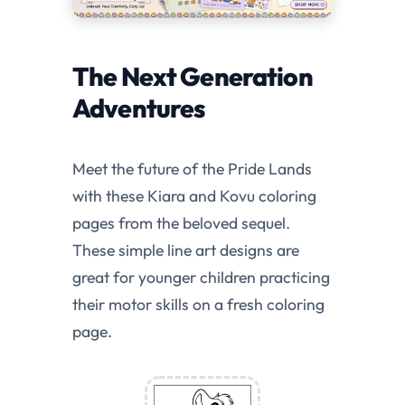
The Next Generation
Adventures
Meet the future of the Pride Lands
with these Kiara and Kovu coloring
pages from the beloved sequel.
These simple line art designs are
great for younger children practicing
their motor skills on a fresh coloring
page.