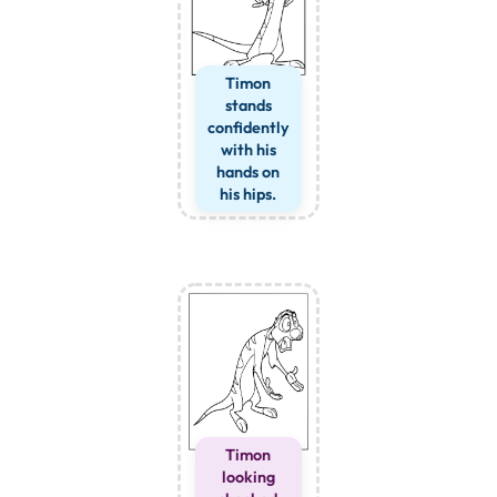
Timon
stands
confidently
with his
hands on
his hips.
Timon
looking