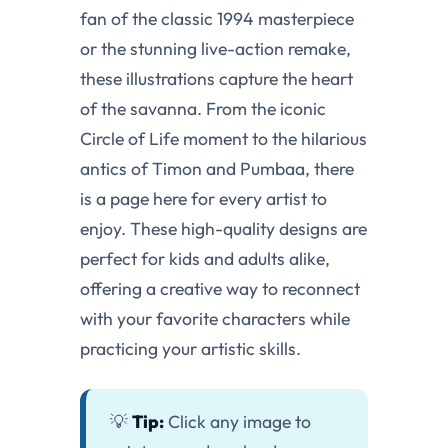
fan of the classic 1994 masterpiece
or the stunning live-action remake,
these illustrations capture the heart
of the savanna. From the iconic
Circle of Life moment to the hilarious
antics of Timon and Pumbaa, there
is a page here for every artist to
enjoy. These high-quality designs are
perfect for kids and adults alike,
offering a creative way to reconnect
with your favorite characters while
practicing your artistic skills.
💡
Tip:
Click any image to