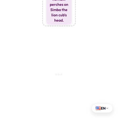
perches on
Simba the
lion cub’s
head.
EN