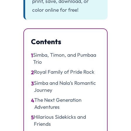
print, save, download, or
color online for free!
Contents
Simba, Timon, and Pumbaa
1
Trio
Royal Family of Pride Rock
2
Simba and Nala’s Romantic
3
Journey
The Next Generation
4
Adventures
Hilarious Sidekicks and
5
Friends