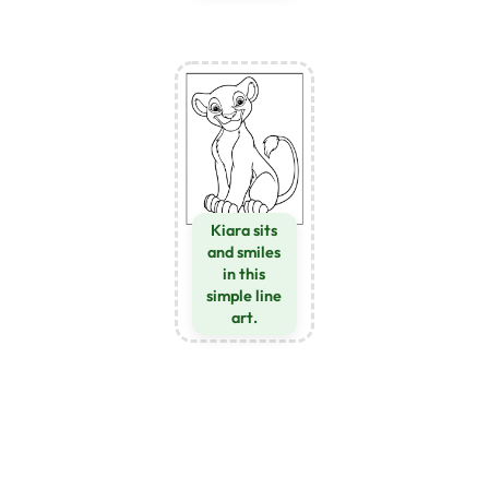
Kiara sits
and smiles
in this
simple line
art.