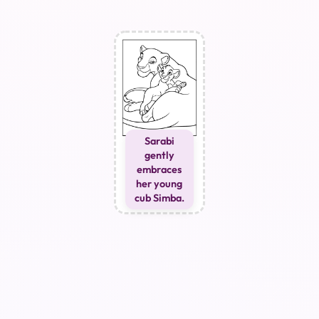
Sarabi
gently
embraces
her young
cub Simba.