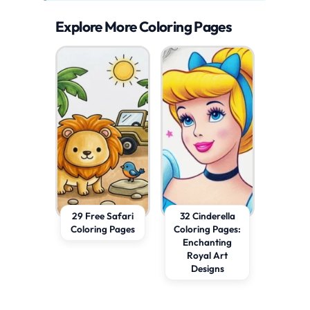
Explore More Coloring Pages
29 Free Safari
32 Cinderella
Coloring Pages
Coloring Pages:
Enchanting
Royal Art
Designs