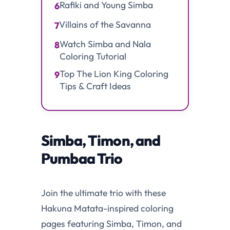
Rafiki and Young Simba
6
Villains of the Savanna
7
Watch Simba and Nala
8
Coloring Tutorial
Top The Lion King Coloring
9
Tips & Craft Ideas
Simba, Timon, and
Pumbaa Trio
Join the ultimate trio with these
Hakuna Matata-inspired coloring
pages featuring Simba, Timon, and