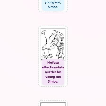
young son,
Simba.
Mufasa
affectionately
nuzzles his
young son
Simba.