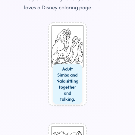
loves a Disney coloring page.
Adult
Simba and
Nala sitting
together
and
talking.