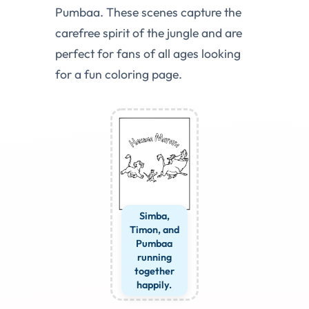
Pumbaa. These scenes capture the
carefree spirit of the jungle and are
perfect for fans of all ages looking
for a fun coloring page.
Simba,
Timon, and
Pumbaa
running
together
happily.