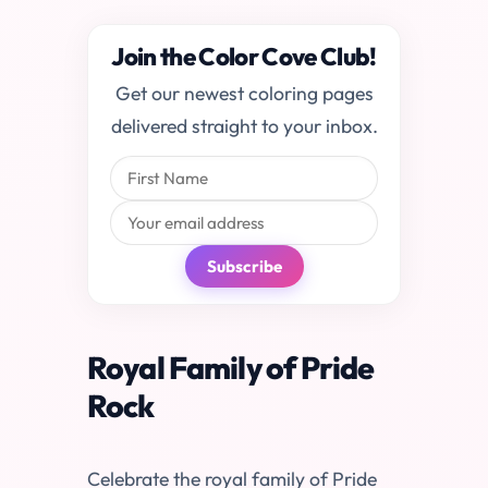
Join the Color Cove Club!
Get our newest coloring pages
delivered straight to your inbox.
Subscribe
Royal Family of Pride
Rock
Celebrate the royal family of Pride