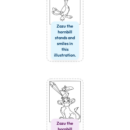
Zazu the
hornbill
stands and
smiles in
this
illustration.
Zazu the
hornbill