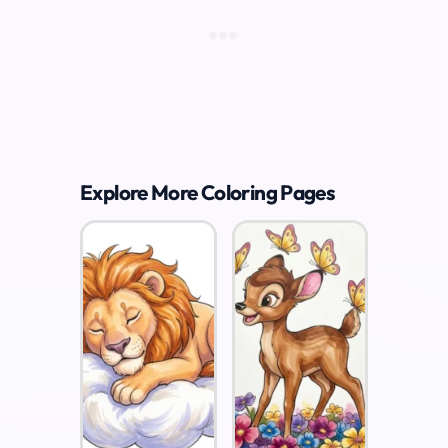
Explore More Coloring Pages