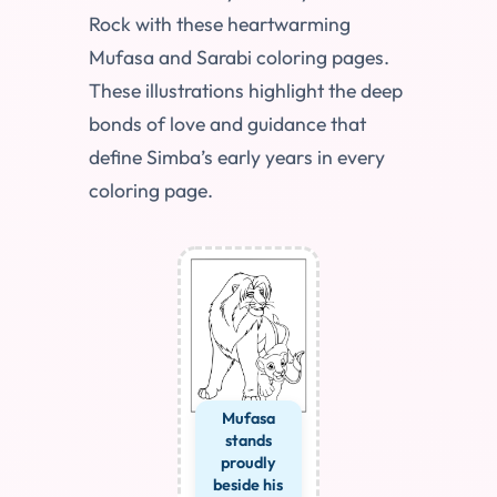
Rock with these heartwarming
Mufasa and Sarabi coloring pages.
These illustrations highlight the deep
bonds of love and guidance that
define Simba’s early years in every
coloring page.
Mufasa
stands
proudly
beside his