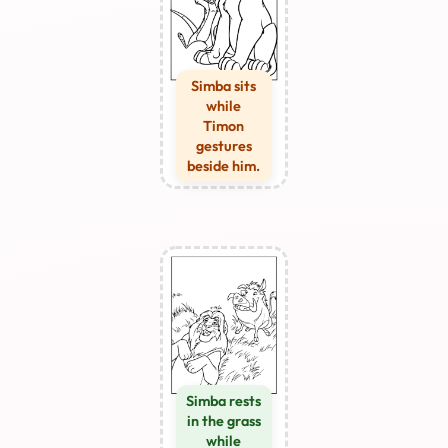
Simba sits
while
Timon
gestures
beside him.
Simba rests
in the grass
while