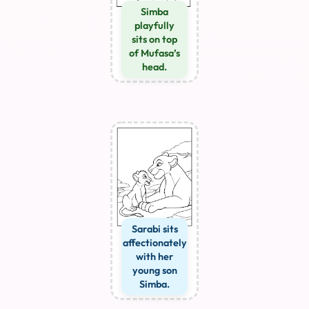
Simba
playfully
sits on top
of Mufasa’s
head.
Sarabi sits
affectionately
with her
young son
Simba.