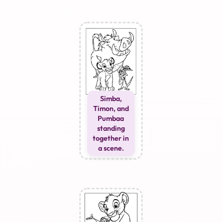
Simba,
Timon, and
Pumbaa
standing
together in
a scene.