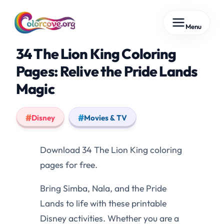
Skip
Menu
to
content
34 The Lion King Coloring
Pages: Relive the Pride Lands
Magic
Disney
Movies & TV
Download 34 The Lion King coloring
pages for free.
Bring Simba, Nala, and the Pride
Lands to life with these printable
Disney activities. Whether you are a