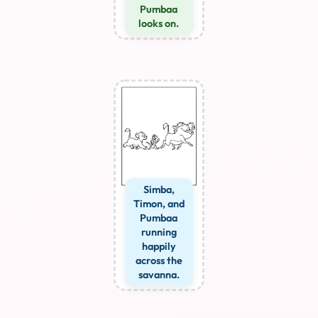
Pumbaa
looks on.
Simba,
Timon, and
Pumbaa
running
happily
across the
savanna.