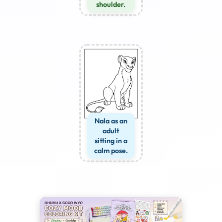
shoulder.
Nala as an
adult
sitting in a
calm pose.