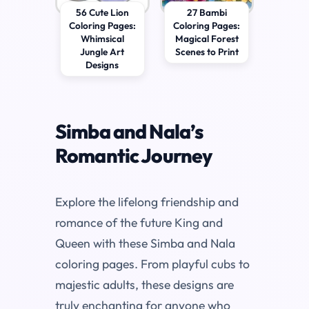
56 Cute Lion
27 Bambi
Coloring Pages:
Coloring Pages:
Whimsical
Magical Forest
Jungle Art
Scenes to Print
Designs
Simba and Nala’s
Romantic Journey
Explore the lifelong friendship and
romance of the future King and
Queen with these Simba and Nala
coloring pages. From playful cubs to
majestic adults, these designs are
truly enchanting for anyone who