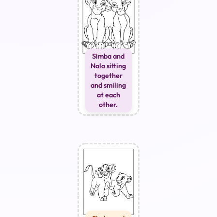
Simba and
Nala sitting
together
and smiling
at each
other.