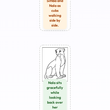
Simba and
Nala as
cubs
walking
side by
side.
Nala sits
gracefully
while
looking
back over
her