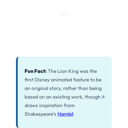
Fun Fact:
The Lion King was the
first Disney animated feature to be
an original story, rather than being
based on an existing work, though it
draws inspiration from
Shakespeare’s
Hamlet
.