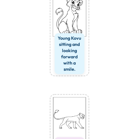
Young Kovu
sitting and
looking
forward
with a
smile.