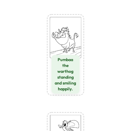
Pumbaa
the
warthog
standing
and smiling
happily.