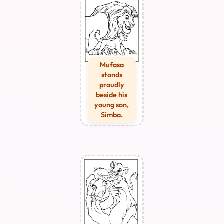
Mufasa
stands
proudly
beside his
young son,
Simba.