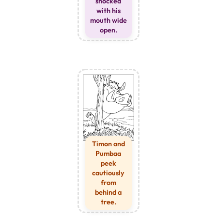
shocked
with his
mouth wide
open.
Timon and
Pumbaa
peek
cautiously
from
behind a
tree.