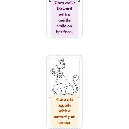
Kiara walks
forward
with a
gentle
smile on
her face.
Kiara sits
happily
with a
butterfly on
her ear.