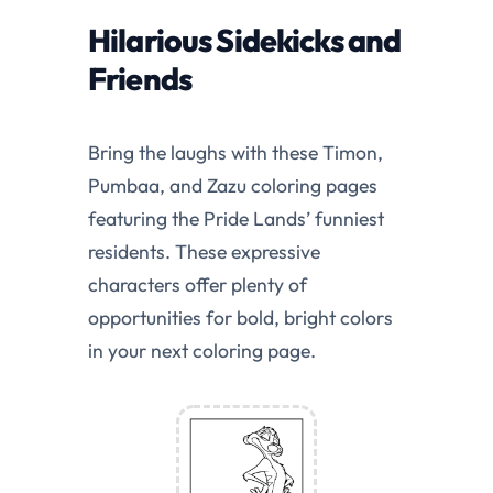
Hilarious Sidekicks and
Friends
Bring the laughs with these Timon,
Pumbaa, and Zazu coloring pages
featuring the Pride Lands’ funniest
residents. These expressive
characters offer plenty of
opportunities for bold, bright colors
in your next coloring page.