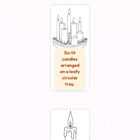
Six lit
candles
arranged
on a leafy
circular
tray.