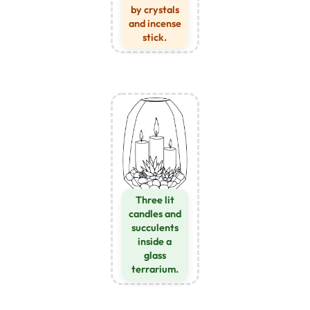
by crystals
and incense
stick.
Three lit
candles and
succulents
inside a
glass
terrarium.