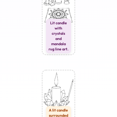
Lit candle
with
crystals
and
mandala
rug line art.
A lit candle
surrounded