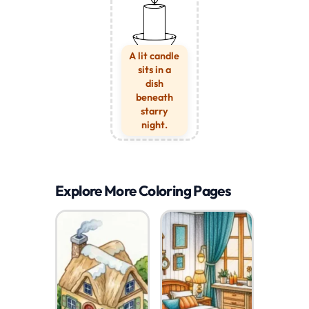
A lit candle
sits in a
dish
beneath
starry
night.
Explore More Coloring Pages