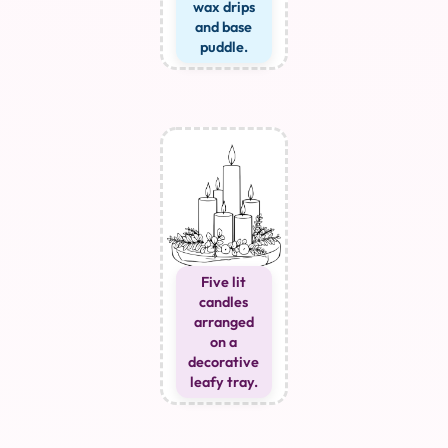
wax drips
and base
puddle.
Five lit
candles
arranged
on a
decorative
leafy tray.