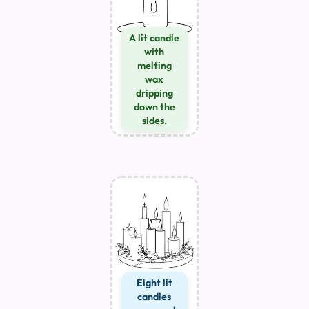
A lit candle
with
melting
wax
dripping
down the
sides.
Eight lit
candles