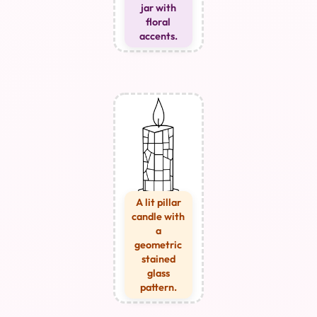
jar with
floral
accents.
A lit pillar
candle with
a
geometric
stained
glass
pattern.