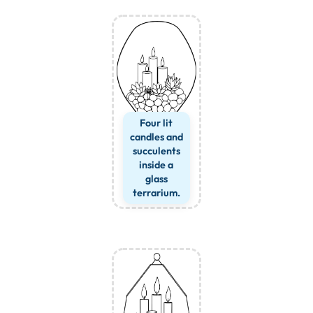
Four lit
candles and
succulents
inside a
glass
terrarium.