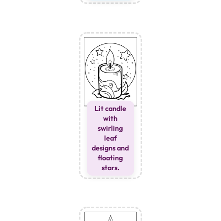
Lit candle
with
swirling
leaf
designs and
floating
stars.