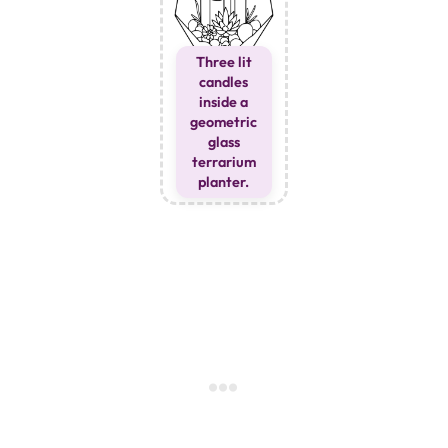
Three lit
candles
inside a
geometric
glass
terrarium
planter.