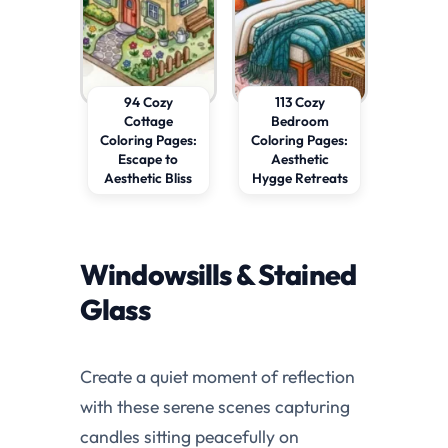
94 Cozy
113 Cozy
Cottage
Bedroom
Coloring Pages:
Coloring Pages:
Escape to
Aesthetic
Aesthetic Bliss
Hygge Retreats
Windowsills & Stained
Glass
Create a quiet moment of reflection
with these serene scenes capturing
candles sitting peacefully on