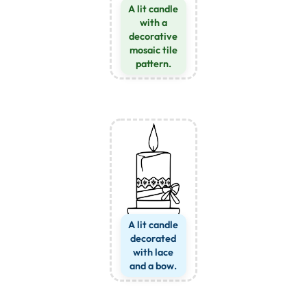
A lit candle
with a
decorative
mosaic tile
pattern.
A lit candle
decorated
with lace
and a bow.