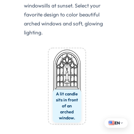
windowsills at sunset. Select your
favorite design to color beautiful
arched windows and soft, glowing
lighting.
A lit candle
sits in front
of an
arched
window.
EN