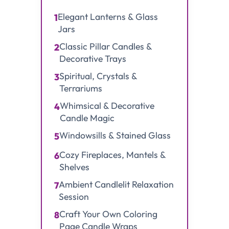
Elegant Lanterns & Glass
1
Jars
Classic Pillar Candles &
2
Decorative Trays
Spiritual, Crystals &
3
Terrariums
Whimsical & Decorative
4
Candle Magic
Windowsills & Stained Glass
5
Cozy Fireplaces, Mantels &
6
Shelves
Ambient Candlelit Relaxation
7
Session
Craft Your Own Coloring
8
Page Candle Wraps