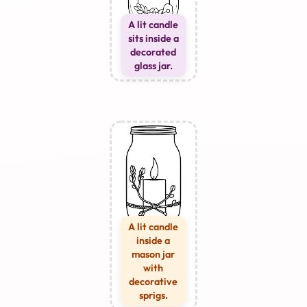
A lit candle
sits inside a
decorated
glass jar.
A lit candle
inside a
mason jar
with
decorative
sprigs.