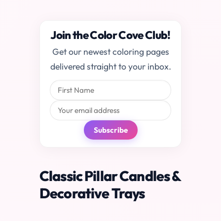
Join the Color Cove Club!
Get our newest coloring pages
delivered straight to your inbox.
Subscribe
Classic Pillar Candles &
Decorative Trays