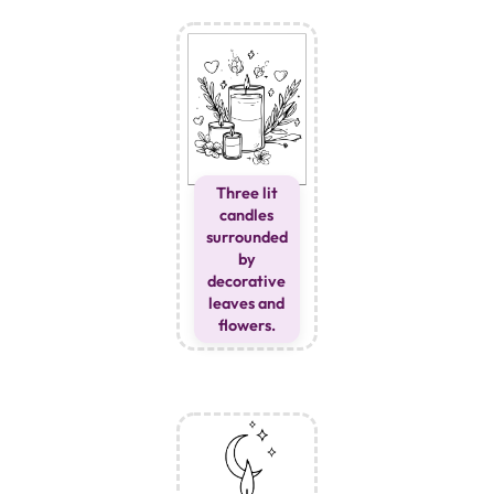
Three lit
candles
surrounded
by
decorative
leaves and
flowers.