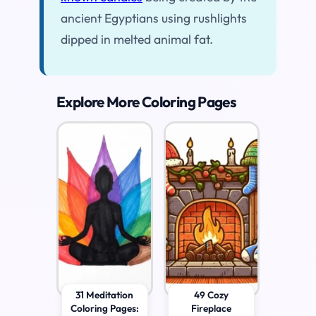
ancient Egyptians using rushlights
dipped in melted animal fat.
Explore More Coloring Pages
31 Meditation
49 Cozy
Coloring Pages:
Fireplace