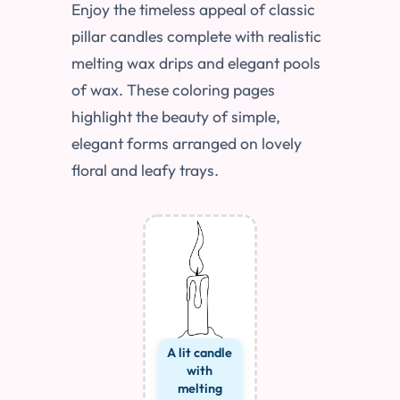
Enjoy the timeless appeal of classic
pillar candles complete with realistic
melting wax drips and elegant pools
of wax. These coloring pages
highlight the beauty of simple,
elegant forms arranged on lovely
floral and leafy trays.
A lit candle
with
melting