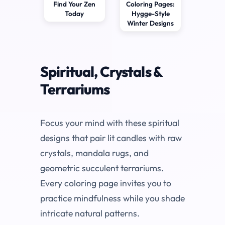
Find Your Zen
Coloring Pages:
Today
Hygge-Style
Winter Designs
Spiritual, Crystals &
Terrariums
Focus your mind with these spiritual
designs that pair lit candles with raw
crystals, mandala rugs, and
geometric succulent terrariums.
Every coloring page invites you to
practice mindfulness while you shade
intricate natural patterns.