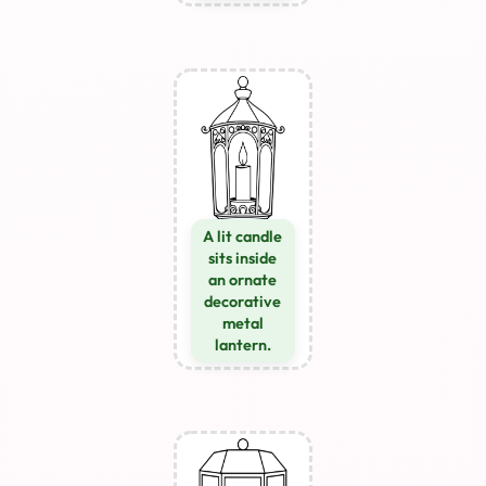
A lit candle
sits inside
an ornate
decorative
metal
lantern.