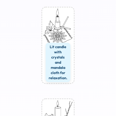
Lit candle
with
crystals
and
mandala
cloth for
relaxation.