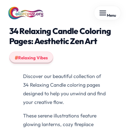
Skip
Menu
to
content
34 Relaxing Candle Coloring
Pages: Aesthetic Zen Art
Relaxing Vibes
Discover our beautiful collection of
34 Relaxing Candle coloring pages
designed to help you unwind and find
your creative flow.
These serene illustrations feature
glowing lanterns, cozy fireplace