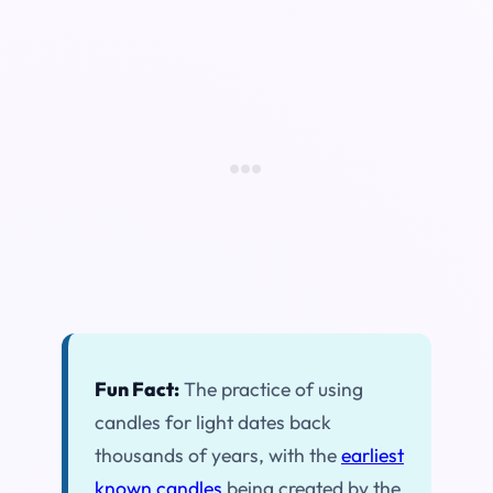
Fun Fact:
The practice of using
candles for light dates back
thousands of years, with the
earliest
known candles
being created by the