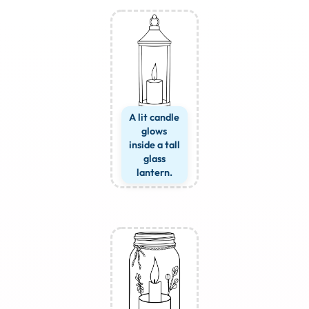
A lit candle
glows
inside a tall
glass
lantern.