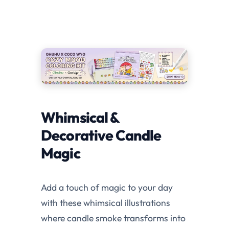
Whimsical &
Decorative Candle
Magic
Add a touch of magic to your day
with these whimsical illustrations
where candle smoke transforms into