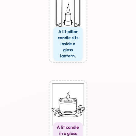
A lit pillar
candle sits
inside a
glass
lantern.
A lit candle
in a glass