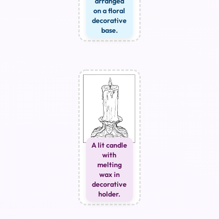
arranged
on a floral
decorative
base.
A lit candle
with
melting
wax in
decorative
holder.