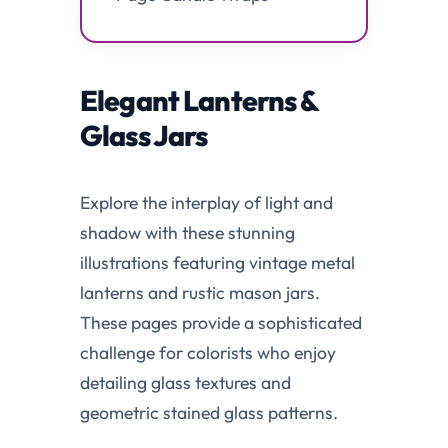
Elegant Lanterns &
Glass Jars
Explore the interplay of light and
shadow with these stunning
illustrations featuring vintage metal
lanterns and rustic mason jars.
These pages provide a sophisticated
challenge for colorists who enjoy
detailing glass textures and
geometric stained glass patterns.