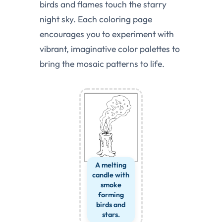
birds and flames touch the starry
night sky. Each coloring page
encourages you to experiment with
vibrant, imaginative color palettes to
bring the mosaic patterns to life.
A melting
candle with
smoke
forming
birds and
stars.