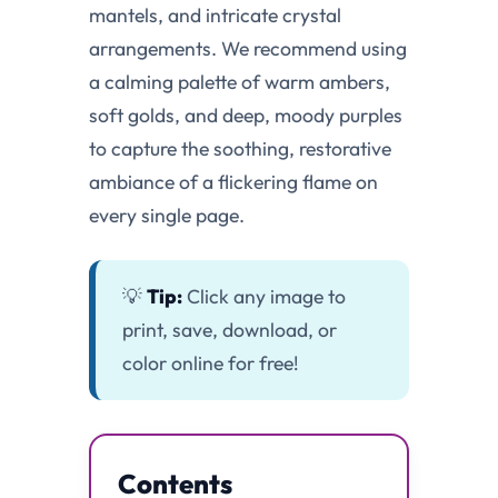
mantels, and intricate crystal
arrangements. We recommend using
a calming palette of warm ambers,
soft golds, and deep, moody purples
to capture the soothing, restorative
ambiance of a flickering flame on
every single page.
💡
Tip:
Click any image to
print, save, download, or
color online for free!
Contents