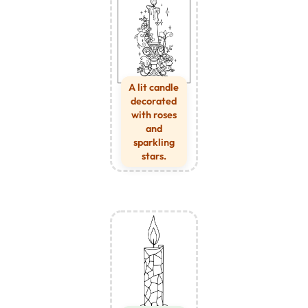
A lit candle
decorated
with roses
and
sparkling
stars.