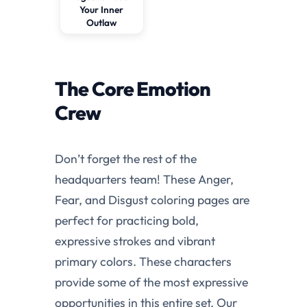
Your Inner
Outlaw
The Core Emotion
Crew
Don’t forget the rest of the
headquarters team! These Anger,
Fear, and Disgust coloring pages are
perfect for practicing bold,
expressive strokes and vibrant
primary colors. These characters
provide some of the most expressive
opportunities in this entire set. Our