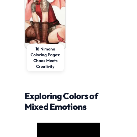
18 Nimona
Coloring Pages:
Chaos Meets
Creativity
Exploring Colors of
Mixed Emotions