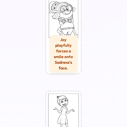
Joy
playfully
forces a
smile onto
Sadness’s
face.