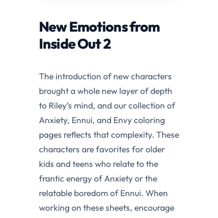
New Emotions from
Inside Out 2
The introduction of new characters
brought a whole new layer of depth
to Riley’s mind, and our collection of
Anxiety, Ennui, and Envy coloring
pages reflects that complexity. These
characters are favorites for older
kids and teens who relate to the
frantic energy of Anxiety or the
relatable boredom of Ennui. When
working on these sheets, encourage