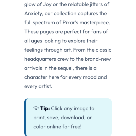
glow of Joy or the relatable jitters of
Anxiety, our collection captures the
full spectrum of Pixar’s masterpiece.
These pages are perfect for fans of
all ages looking to explore their
feelings through art. From the classic
headquarters crew to the brand-new
arrivals in the sequel, there is a
character here for every mood and
every artist.
💡
Tip:
Click any image to
print, save, download, or
color online for free!