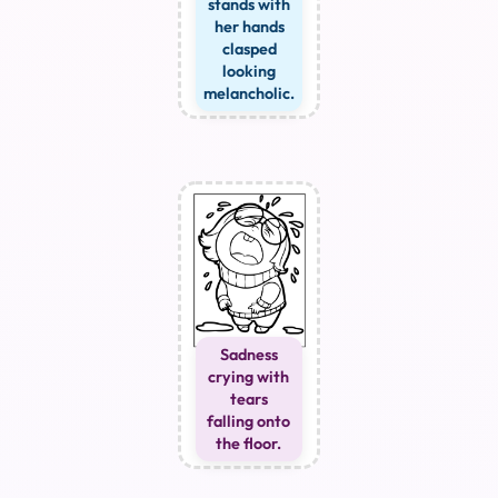
stands with
her hands
clasped
looking
melancholic.
Sadness
crying with
tears
falling onto
the floor.