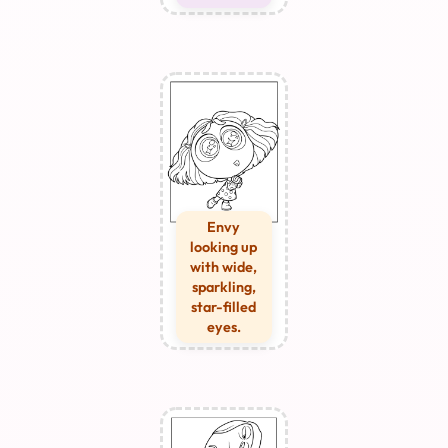
Envy
looking up
with wide,
sparkling,
star-filled
eyes.