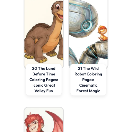
20 The Land
21 The Wild
Before Time
Robot Coloring
Coloring Pages:
Pages:
Iconic Great
Cinematic
Valley Fun
Forest Magic