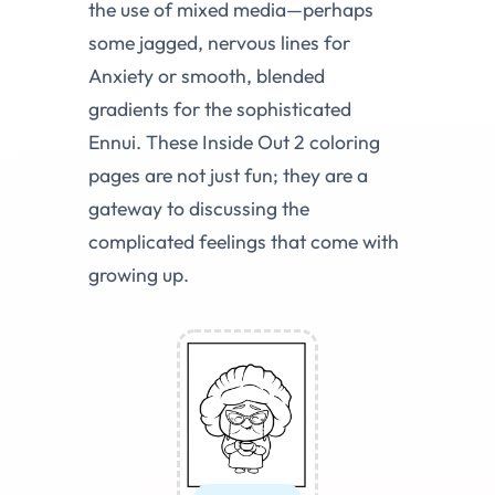
the use of mixed media—perhaps
some jagged, nervous lines for
Anxiety or smooth, blended
gradients for the sophisticated
Ennui. These Inside Out 2 coloring
pages are not just fun; they are a
gateway to discussing the
complicated feelings that come with
growing up.