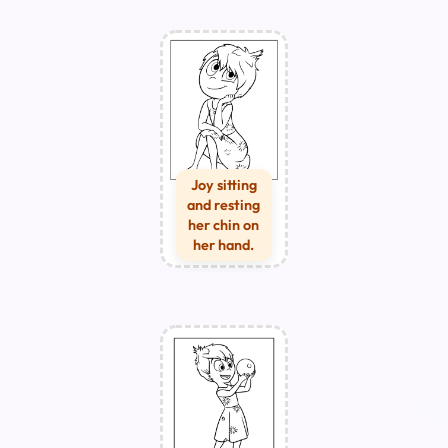
Joy sitting
and resting
her chin on
her hand.