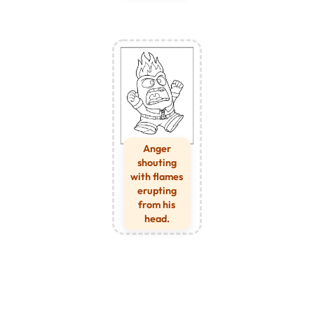
Anger
shouting
with flames
erupting
from his
head.