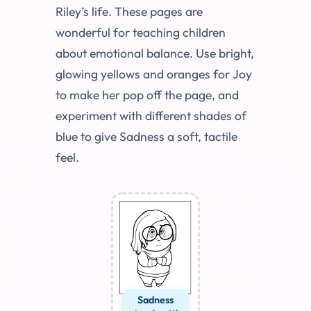
Riley’s life. These pages are
wonderful for teaching children
about emotional balance. Use bright,
glowing yellows and oranges for Joy
to make her pop off the page, and
experiment with different shades of
blue to give Sadness a soft, tactile
feel.
Sadness