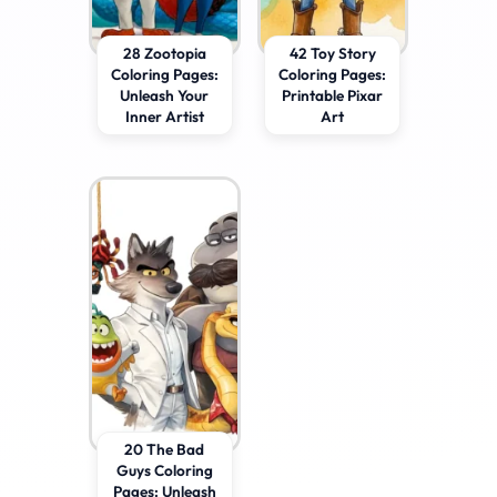
28 Zootopia
42 Toy Story
Coloring Pages:
Coloring Pages:
Unleash Your
Printable Pixar
Inner Artist
Art
20 The Bad
Guys Coloring
Pages: Unleash