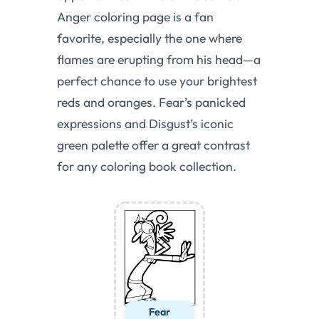
Anger coloring page is a fan
favorite, especially the one where
flames are erupting from his head—a
perfect chance to use your brightest
reds and oranges. Fear’s panicked
expressions and Disgust’s iconic
green palette offer a great contrast
for any coloring book collection.
Fear