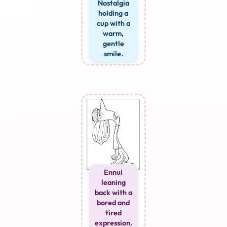
Nostalgia
holding a
cup with a
warm,
gentle
smile.
Ennui
leaning
back with a
bored and
tired
expression.