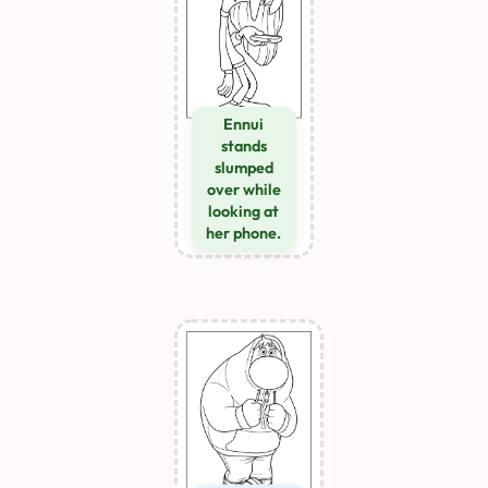
Ennui
stands
slumped
over while
looking at
her phone.