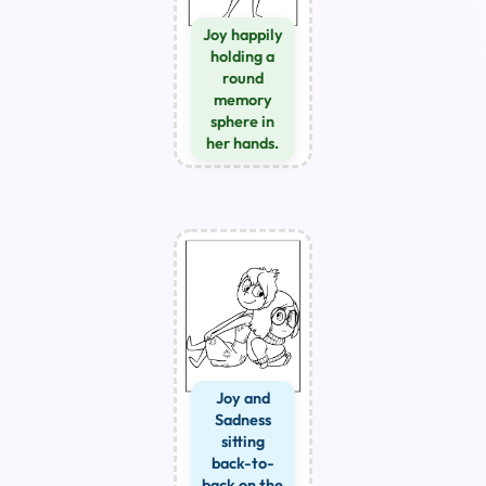
Joy happily
holding a
round
memory
sphere in
her hands.
Joy and
Sadness
sitting
back-to-
back on the