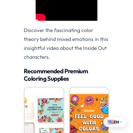
Discover the fascinating color
theory behind mixed emotions in this
insightful video about the Inside Out
characters.
Recommended Premium
Coloring Supplies
EN