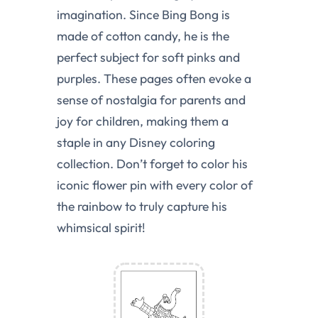
imagination. Since Bing Bong is
made of cotton candy, he is the
perfect subject for soft pinks and
purples. These pages often evoke a
sense of nostalgia for parents and
joy for children, making them a
staple in any Disney coloring
collection. Don’t forget to color his
iconic flower pin with every color of
the rainbow to truly capture his
whimsical spirit!