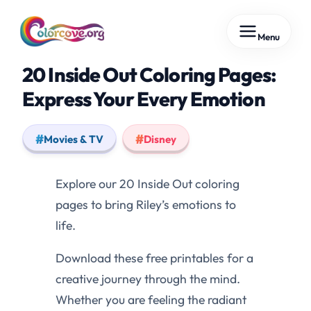
Skip
Menu
to
content
20 Inside Out Coloring Pages:
Express Your Every Emotion
Movies & TV
Disney
Explore our 20 Inside Out coloring
pages to bring Riley’s emotions to
life.
Download these free printables for a
creative journey through the mind.
Whether you are feeling the radiant