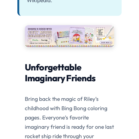
Wikipedia.
Unforgettable
Imaginary Friends
Bring back the magic of Riley’s
childhood with Bing Bong coloring
pages. Everyone’s favorite
imaginary friend is ready for one last
rocket ship ride through your