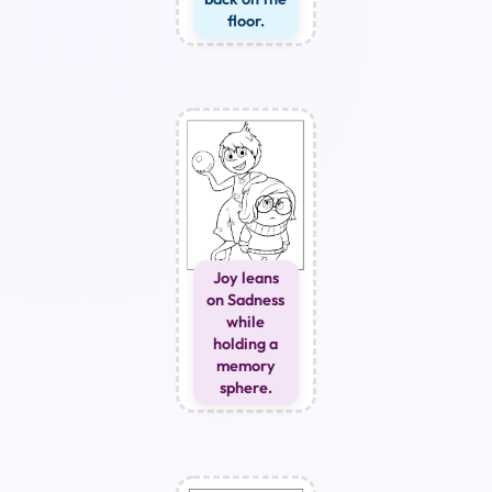
floor.
Joy leans
on Sadness
while
holding a
memory
sphere.