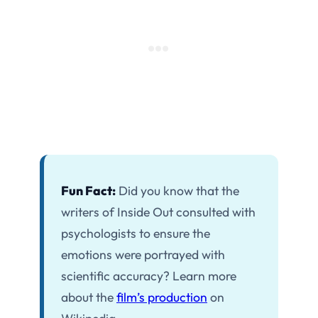
Fun Fact:
Did you know that the
writers of Inside Out consulted with
psychologists to ensure the
emotions were portrayed with
scientific accuracy? Learn more
about the
film’s production
on