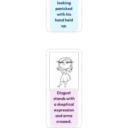
looking
panicked
with his
hand held
up.
Disgust
stands with
a skeptical
expression
and arms
crossed.