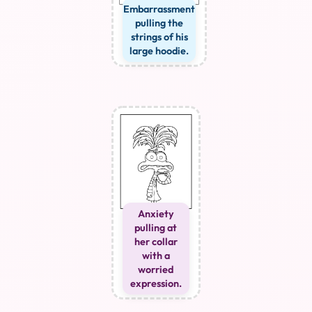
Embarrassment
pulling the
strings of his
large hoodie.
Anxiety
pulling at
her collar
with a
worried
expression.