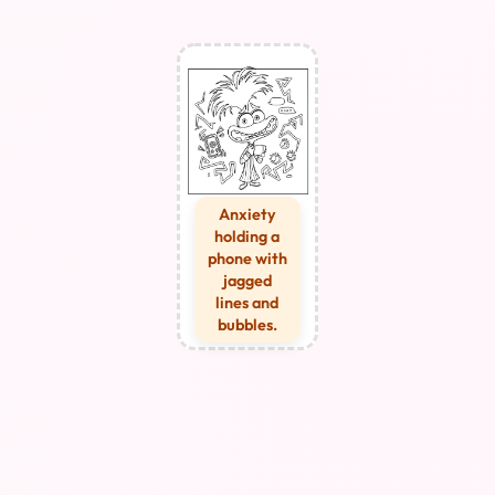
Anxiety
holding a
phone with
jagged
lines and
bubbles.