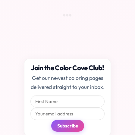
Join the Color Cove Club!
Get our newest coloring pages
delivered straight to your inbox.
Subscribe