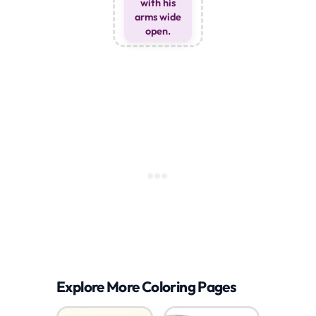
with his
arms wide
open.
Explore More Coloring Pages