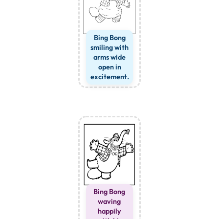
Bing Bong
smiling with
arms wide
open in
excitement.
Bing Bong
waving
happily