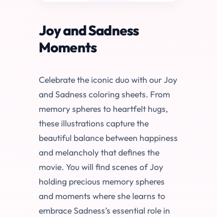
Joy and Sadness
Moments
Celebrate the iconic duo with our Joy
and Sadness coloring sheets. From
memory spheres to heartfelt hugs,
these illustrations capture the
beautiful balance between happiness
and melancholy that defines the
movie. You will find scenes of Joy
holding precious memory spheres
and moments where she learns to
embrace Sadness’s essential role in