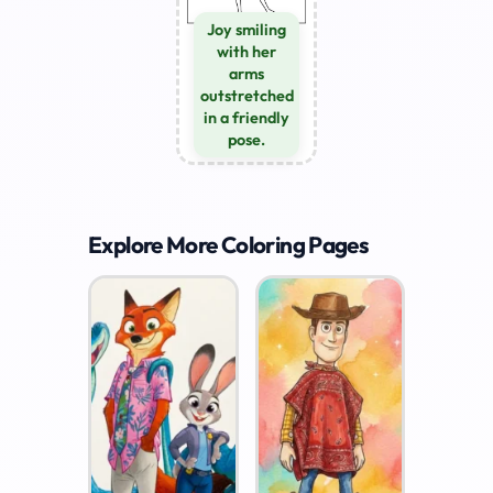
Joy smiling
with her
arms
outstretched
in a friendly
pose.
Explore More Coloring Pages