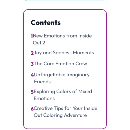
Contents
New Emotions from Inside
1
Out 2
Joy and Sadness Moments
2
The Core Emotion Crew
3
Unforgettable Imaginary
4
Friends
Exploring Colors of Mixed
5
Emotions
Creative Tips for Your Inside
6
Out Coloring Adventure