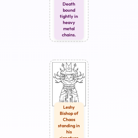
Death
bound
tightly in
heavy
metal
chains.
Leshy
Bishop of
Chaos
standing in
his
signature