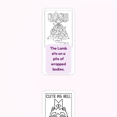
The Lamb
sits on a
pile of
wrapped
bodies.