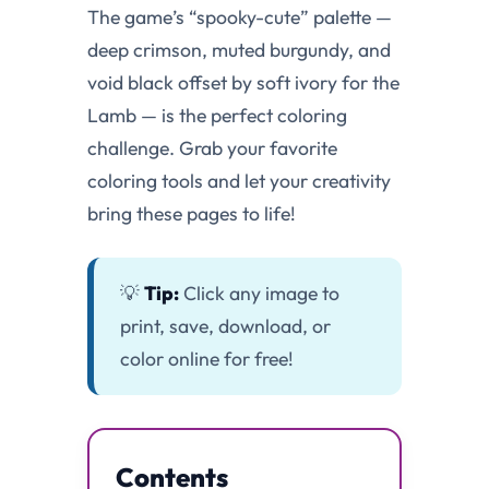
The game’s “spooky-cute” palette —
deep crimson, muted burgundy, and
void black offset by soft ivory for the
Lamb — is the perfect coloring
challenge. Grab your favorite
coloring tools and let your creativity
bring these pages to life!
💡
Tip:
Click any image to
print, save, download, or
color online for free!
Contents