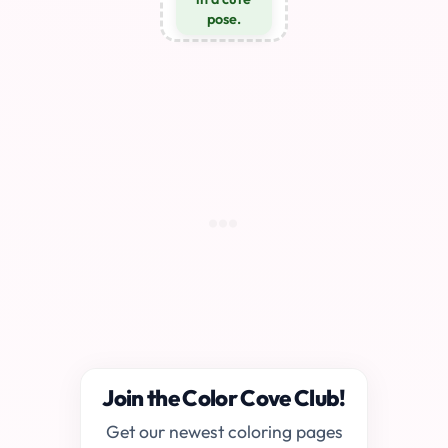
pose.
Join the Color Cove Club!
Get our newest coloring pages