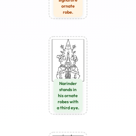
ornate
robe.
Narinder
stands in
his ornate
robes with
a third eye.