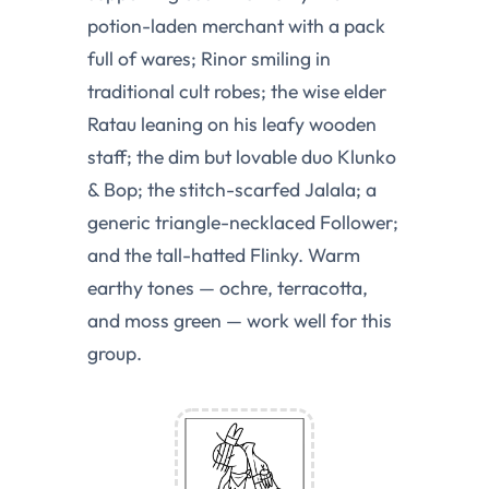
potion-laden merchant with a pack
full of wares; Rinor smiling in
traditional cult robes; the wise elder
Ratau leaning on his leafy wooden
staff; the dim but lovable duo Klunko
& Bop; the stitch-scarfed Jalala; a
generic triangle-necklaced Follower;
and the tall-hatted Flinky. Warm
earthy tones — ochre, terracotta,
and moss green — work well for this
group.