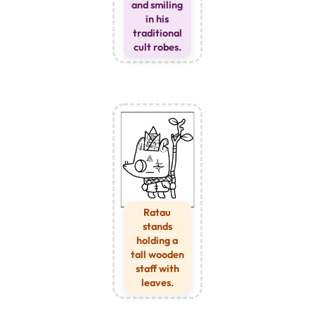
and smiling
in his
traditional
cult robes.
Ratau
stands
holding a
tall wooden
staff with
leaves.