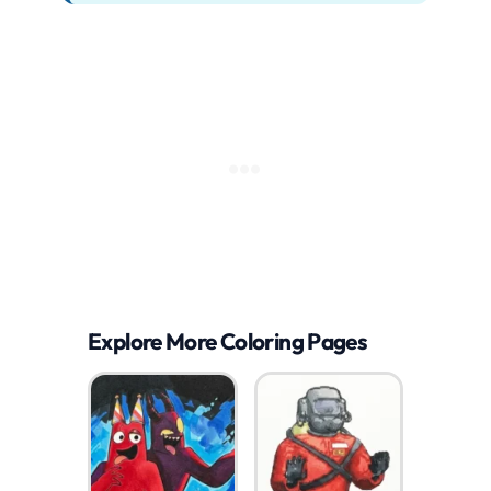
Explore More Coloring Pages