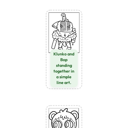
Klunko and
Bop
standing
together in
a simple
line art.