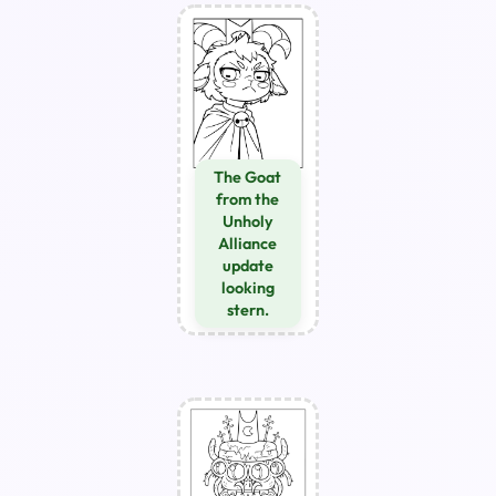
The Goat
from the
Unholy
Alliance
update
looking
stern.