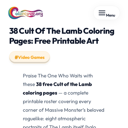
Skip
Menu
to
content
38 Cult Of The Lamb Coloring
Pages: Free Printable Art
Video Games
Praise The One Who Waits with
these
38 free Cult of the Lamb
coloring pages
— a complete
printable roster covering every
corner of Massive Monster’s beloved
roguelike: eight atmospheric
portraits of The Lamb itself (halo