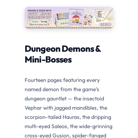
Dungeon Demons &
Mini-Bosses
Fourteen pages featuring every
named demon from the game’s
dungeon gauntlet — the insectoid
Vephar with jagged mandibles, the
scorpion-tailed Hauras, the dripping
multi-eyed Saleos, the wide-grinning
cross-eyed Gusion, spider-fanged