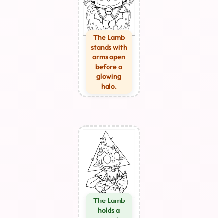
The Lamb
stands with
arms open
before a
glowing
halo.
The Lamb
holds a