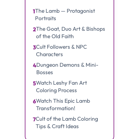
The Lamb — Protagonist
1
Portraits
The Goat, Duo Art & Bishops
2
of the Old Faith
Cult Followers & NPC
3
Characters
Dungeon Demons & Mini-
4
Bosses
Watch Leshy Fan Art
5
Coloring Process
Watch This Epic Lamb
6
Transformation!
Cult of the Lamb Coloring
7
Tips & Craft Ideas