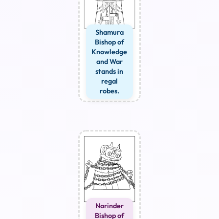
Shamura
Bishop of
Knowledge
and War
stands in
regal
robes.
Narinder
Bishop of