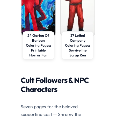
24 Garten Of
37 Lethal
Banban
Company
Coloring Pages:
Coloring Pages:
Printable
Survive the
Horror Fun
Scrap Run
Cult Followers & NPC
Characters
Seven pages for the beloved
supporting cast — Shrumy the