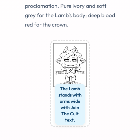
proclamation. Pure ivory and soft
grey for the Lamb’s body; deep blood
red for the crown.
The Lamb
stands with
arms wide
with Join
The Cult
text.