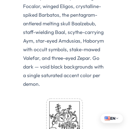
Focalor, winged Eligos, crystalline-
spiked Barbatos, the pentagram-
antlered melting skull Baalzebub,
staff-wielding Baal, scythe-carrying
Aym, star-eyed Amdusias, Haborym
with occult symbols, stake-mawed
Valefar, and three-eyed Zepar. Go
dark — void black backgrounds with
a single saturated accent color per
demon.
EN