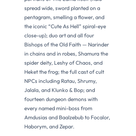
spread wide, sword planted on a
pentagram, smelling a flower, and
the iconic “Cute As Hell” spiral-eye
close-up); duo art and all four
Bishops of the Old Faith — Narinder
in chains and in robes, Shamura the
spider deity, Leshy of Chaos, and
Heket the frog; the full cast of cult
NPCs including Ratau, Shrumy,
Jalala, and Klunko & Bop; and
fourteen dungeon demons with
every named mini-boss from
Amdusias and Baalzebub to Focalor,
Haborym, and Zepar.