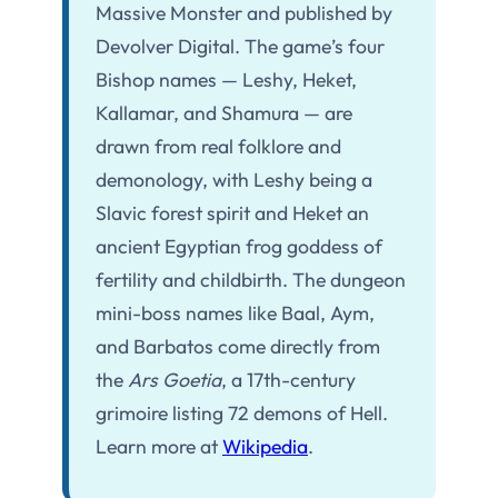
Massive Monster and published by
Devolver Digital. The game’s four
Bishop names — Leshy, Heket,
Kallamar, and Shamura — are
drawn from real folklore and
demonology, with Leshy being a
Slavic forest spirit and Heket an
ancient Egyptian frog goddess of
fertility and childbirth. The dungeon
mini-boss names like Baal, Aym,
and Barbatos come directly from
the
Ars Goetia
, a 17th-century
grimoire listing 72 demons of Hell.
Learn more at
Wikipedia
.