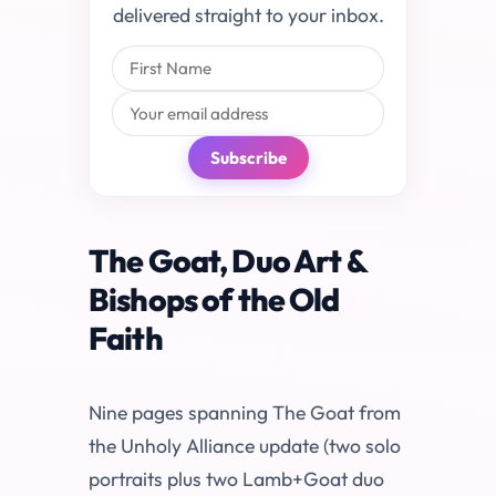
delivered straight to your inbox.
Subscribe
The Goat, Duo Art &
Bishops of the Old
Faith
Nine pages spanning The Goat from
the Unholy Alliance update (two solo
portraits plus two Lamb+Goat duo