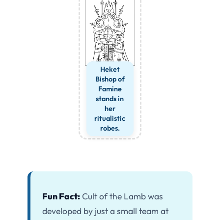
Heket
Bishop of
Famine
stands in
her
ritualistic
robes.
Fun Fact:
Cult of the Lamb was
developed by just a small team at