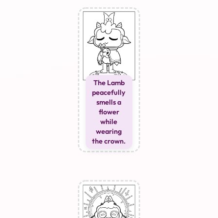
The Lamb
peacefully
smells a
flower
while
wearing
the crown.