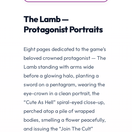
The Lamb —
Protagonist Portraits
Eight pages dedicated to the game’s
beloved crowned protagonist — The
Lamb standing with arms wide
before a glowing halo, planting a
sword on a pentagram, wearing the
eye-crown in a clean portrait, the
“Cute As Hell” spiral-eyed close-up,
perched atop a pile of wrapped
bodies, smelling a flower peacefully,
and issuing the “Join The Cult”