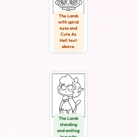
The Lamb
with spiral
eyes and
Cute As
Hell text
above.
The Lamb
standing
and smiling
in a cute