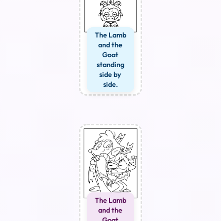
The Lamb
and the
Goat
standing
side by
side.
The Lamb
and the
Goat