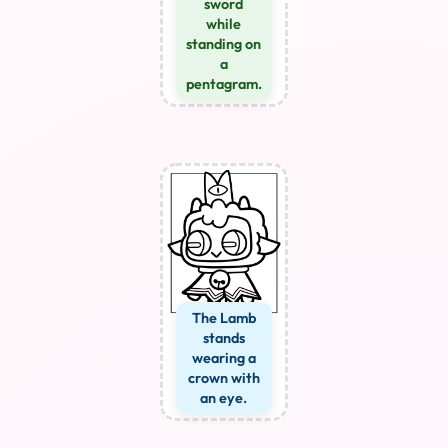
sword
while
standing on
a
pentagram.
The Lamb
stands
wearing a
crown with
an eye.