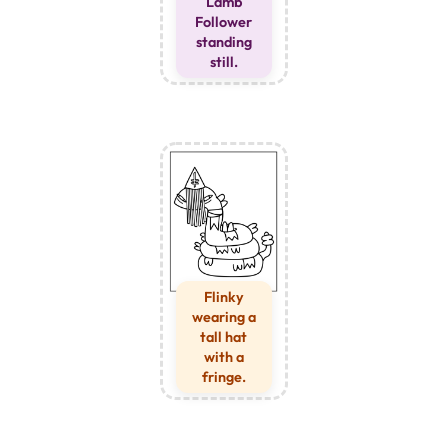
Lamb
Follower
standing
still.
Flinky
wearing a
tall hat
with a
fringe.