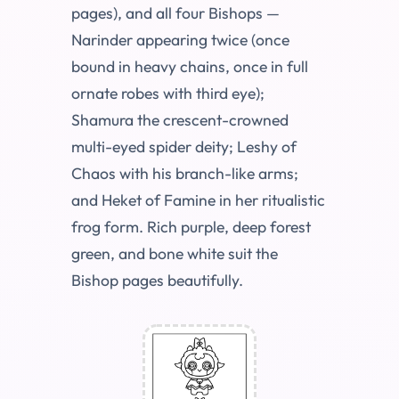
pages), and all four Bishops —
Narinder appearing twice (once
bound in heavy chains, once in full
ornate robes with third eye);
Shamura the crescent-crowned
multi-eyed spider deity; Leshy of
Chaos with his branch-like arms;
and Heket of Famine in her ritualistic
frog form. Rich purple, deep forest
green, and bone white suit the
Bishop pages beautifully.