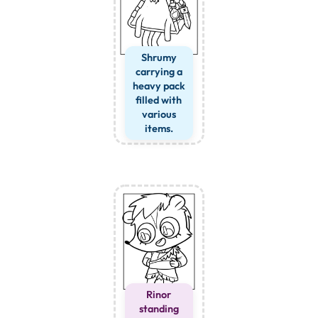
Shrumy
carrying a
heavy pack
filled with
various
items.
Rinor
standing