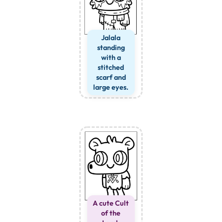
Jalala
standing
with a
stitched
scarf and
large eyes.
A cute Cult
of the