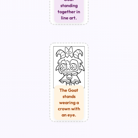
standing
together in
line art.
The Goat
stands
wearing a
crown with
an eye.