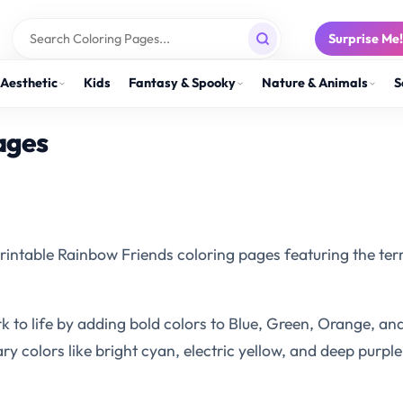
Surprise Me
Aesthetic
Kids
Fantasy & Spooky
Nature & Animals
S
ages
 printable Rainbow Friends coloring pages featuring the ter
o life by adding bold colors to Blue, Green, Orange, and
colors like bright cyan, electric yellow, and deep purple 