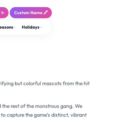
! ✨
Custom Name 🖍️
easons
Holidays
rifying but colorful mascots from the hit
 the rest of the monstrous gang. We
to capture the game’s distinct, vibrant