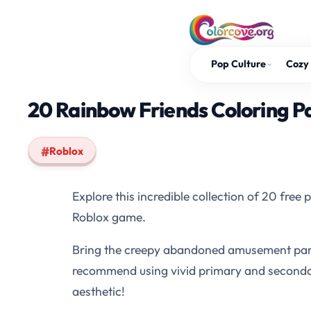
Skip
to
content
Pop Culture
Cozy 
20 Rainbow Friends Coloring P
Roblox
Explore this incredible collection of 20 free
Roblox game.
Bring the creepy abandoned amusement park t
recommend using vivid primary and secondary 
aesthetic!