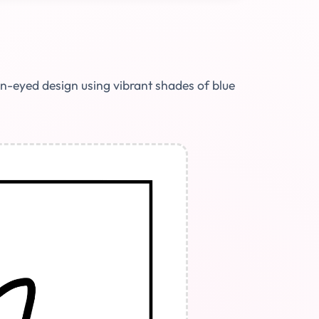
on-eyed design using vibrant shades of blue