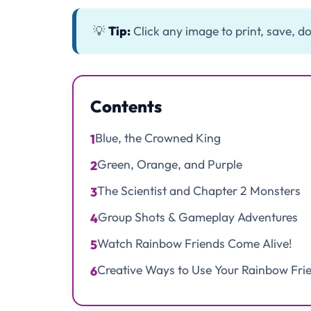
💡
Tip:
Click any image to print, save, do
Contents
Blue, the Crowned King
1
Green, Orange, and Purple
2
The Scientist and Chapter 2 Monsters
3
Group Shots & Gameplay Adventures
4
Watch Rainbow Friends Come Alive!
5
Creative Ways to Use Your Rainbow Fri
6