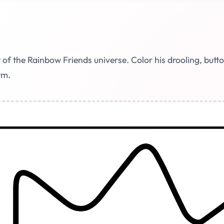
of the Rainbow Friends universe. Color his drooling, butt
rm.