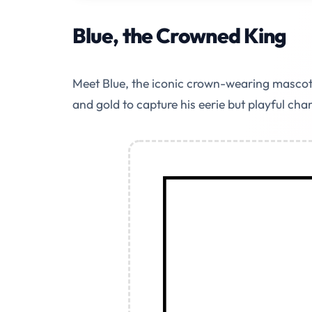
Blue, the Crowned King
Meet Blue, the iconic crown-wearing mascot 
and gold to capture his eerie but playful cha