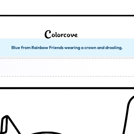
Blue from Rainbow Friends wearing a crown and drooling.