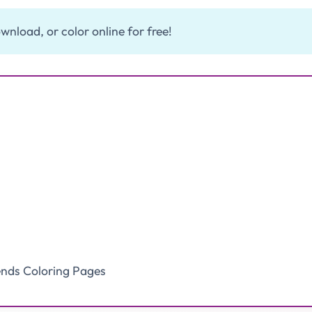
wnload, or color online for free!
ends Coloring Pages