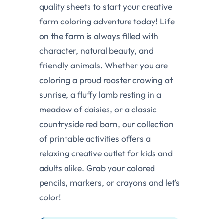
quality sheets to start your creative
farm coloring adventure today! Life
on the farm is always filled with
character, natural beauty, and
friendly animals. Whether you are
coloring a proud rooster crowing at
sunrise, a fluffy lamb resting in a
meadow of daisies, or a classic
countryside red barn, our collection
of printable activities offers a
relaxing creative outlet for kids and
adults alike. Grab your colored
pencils, markers, or crayons and let’s
color!