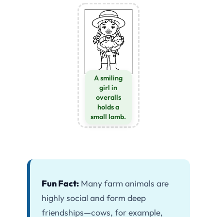
A smiling
girl in
overalls
holds a
small lamb.
Fun Fact:
Many farm animals are
highly social and form deep
friendships—cows, for example,