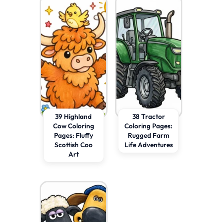
39 Highland
38 Tractor
Cow Coloring
Coloring Pages:
Pages: Fluffy
Rugged Farm
Scottish Coo
Life Adventures
Art