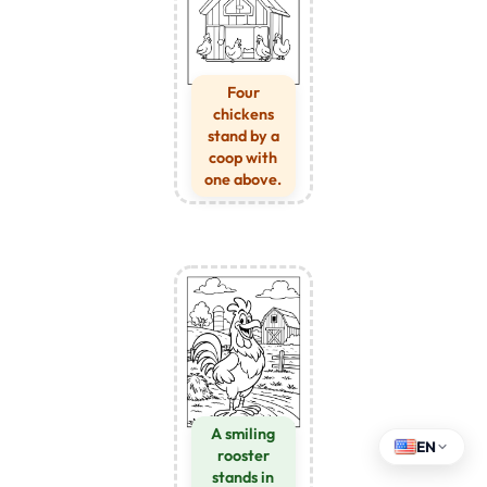
Four
chickens
stand by a
coop with
one above.
A smiling
EN
rooster
stands in