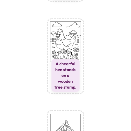
A cheerful
hen stands
on a
wooden
tree stump.