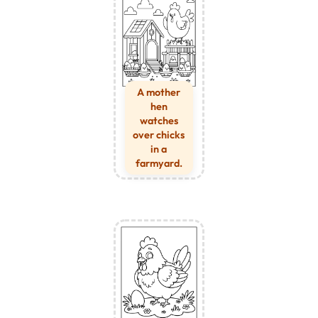
A mother
hen
watches
over chicks
in a
farmyard.