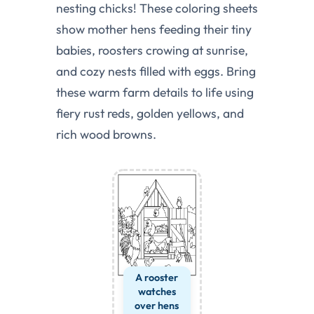
nesting chicks! These coloring sheets
show mother hens feeding their tiny
babies, roosters crowing at sunrise,
and cozy nests filled with eggs. Bring
these warm farm details to life using
fiery rust reds, golden yellows, and
rich wood browns.
A rooster
watches
over hens