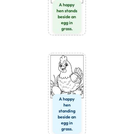
A happy
hen stands
beside an
egg in
grass.
A happy
hen
standing
beside an
egg in
grass.