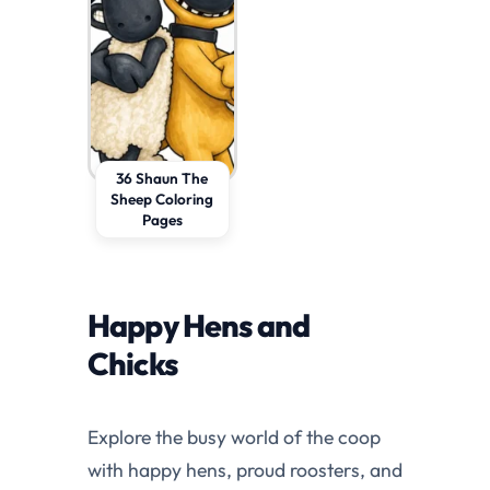
36 Shaun The
Sheep Coloring
Pages
Happy Hens and
Chicks
Explore the busy world of the coop
with happy hens, proud roosters, and