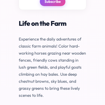
Subscribe
Life on the Farm
Experience the daily adventures of
classic farm animals! Color hard-
working horses grazing near wooden
fences, friendly cows standing in
lush green fields, and playful goats
climbing on hay bales. Use deep
chestnut browns, sky blues, and
grassy greens to bring these lively
scenes to life.