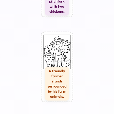
pitchfork
with two
chickens.
A friendly
farmer
stands
surrounded
by his farm
animals.