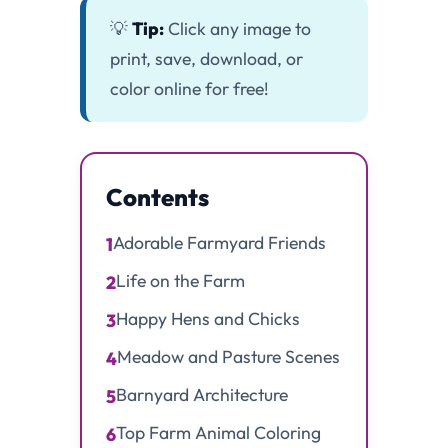
💡
Tip:
Click any image to
print, save, download, or
color online for free!
Contents
Adorable Farmyard Friends
1
Life on the Farm
2
Happy Hens and Chicks
3
Meadow and Pasture Scenes
4
Barnyard Architecture
5
Top Farm Animal Coloring
6