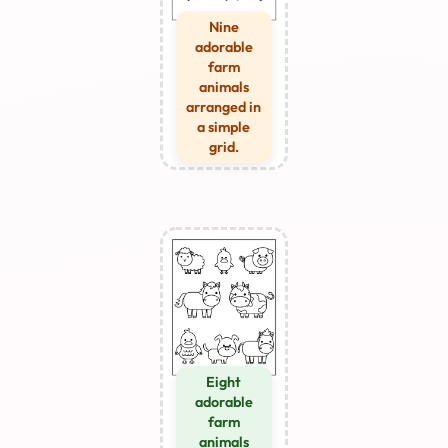
Nine
adorable
farm
animals
arranged in
a simple
grid.
Eight
adorable
farm
animals