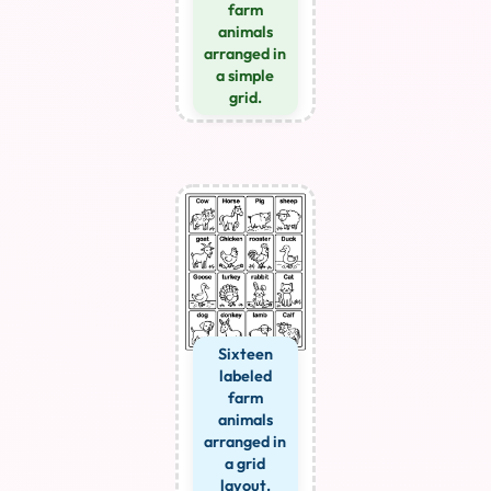
farm
animals
arranged in
a simple
grid.
Sixteen
labeled
farm
animals
arranged in
a grid
layout.