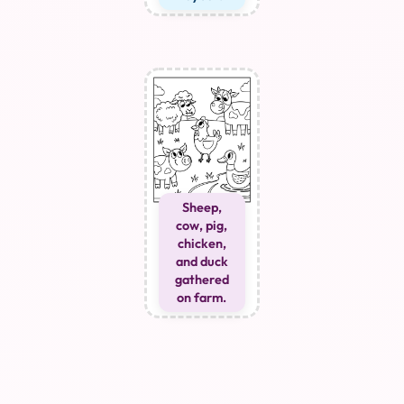
Sheep,
cow, pig,
chicken,
and duck
gathered
on farm.