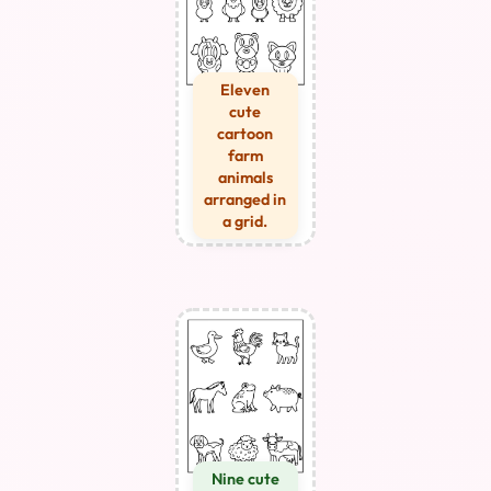
Eleven
cute
cartoon
farm
animals
arranged in
a grid.
Nine cute