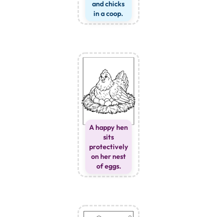
and chicks
in a coop.
A happy hen
sits
protectively
on her nest
of eggs.