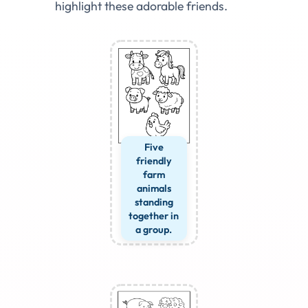
highlight these adorable friends.
Five
friendly
farm
animals
standing
together in
a group.