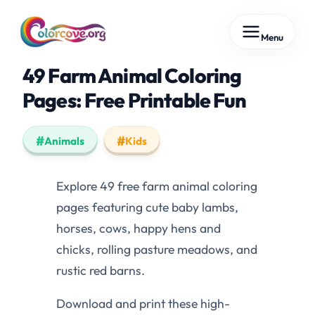
Skip
Menu
to
content
49 Farm Animal Coloring
Pages: Free Printable Fun
Animals
Kids
Explore 49 free farm animal coloring
pages featuring cute baby lambs,
horses, cows, happy hens and
chicks, rolling pasture meadows, and
rustic red barns.
Download and print these high-