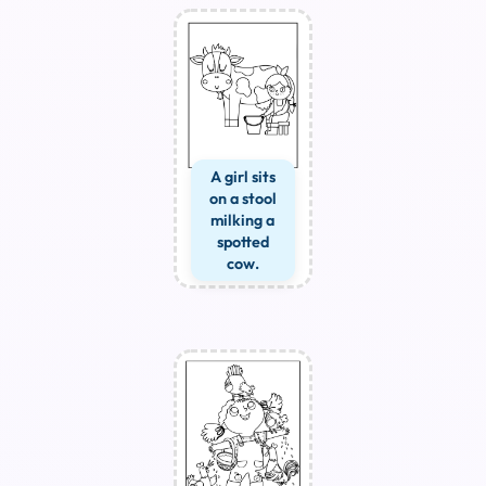
A girl sits
on a stool
milking a
spotted
cow.