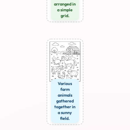
arranged in
a simple
grid.
Various
farm
animals
gathered
together in
a sunny
field.