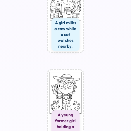
A girl milks
a cow while
a cat
watches
nearby.
A young
farmer girl
holding a