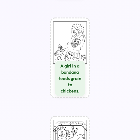
A girl in a
bandana
feeds grain
to
chickens.