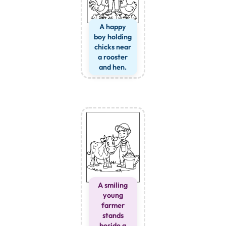
A happy
boy holding
chicks near
a rooster
and hen.
A smiling
young
farmer
stands
beside a