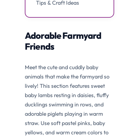
Tips & Craft Ideas
Adorable Farmyard
Friends
Meet the cute and cuddly baby
animals that make the farmyard so
lively! This section features sweet
baby lambs resting in daisies, fluffy
ducklings swimming in rows, and
adorable piglets playing in warm
straw. Use soft pastel pinks, baby
yellows, and warm cream colors to