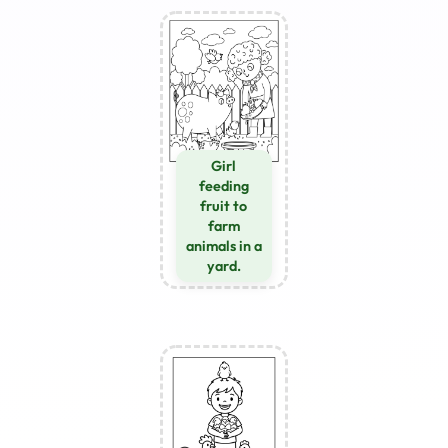
Girl
feeding
fruit to
farm
animals in a
yard.