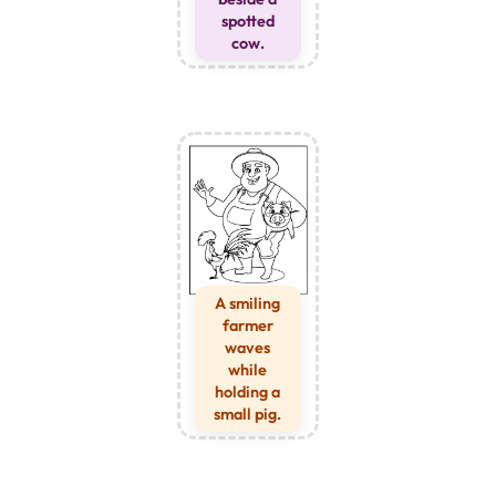
spotted
cow.
A smiling
farmer
waves
while
holding a
small pig.