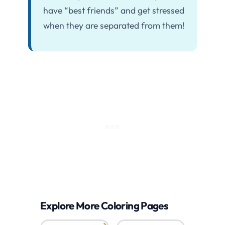
have “best friends” and get stressed
when they are separated from them!
Explore More Coloring Pages