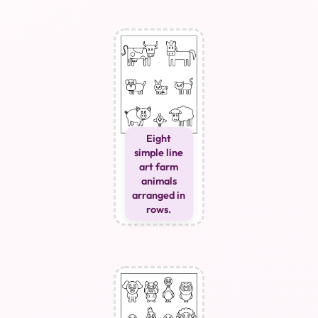
Eight
simple line
art farm
animals
arranged in
rows.