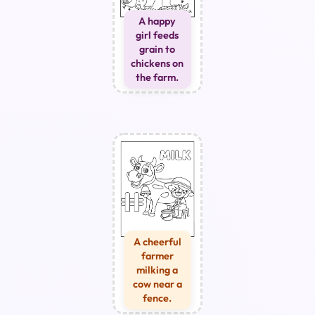
A happy
girl feeds
grain to
chickens on
the farm.
A cheerful
farmer
milking a
cow near a
fence.