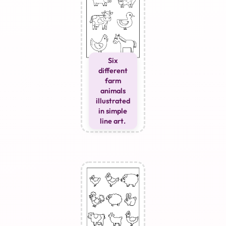
Six
different
farm
animals
illustrated
in simple
line art.