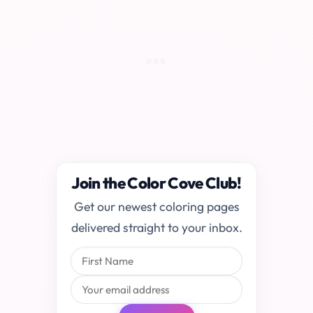
Join the Color Cove Club!
Get our newest coloring pages
delivered straight to your inbox.