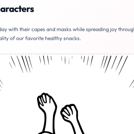
haracters
ay with their capes and masks while spreading joy through 
ality of our favorite healthy snacks.