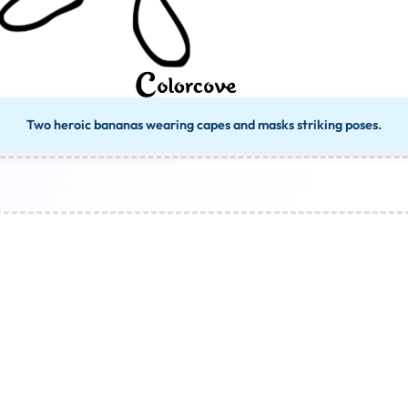
Two heroic bananas wearing capes and masks striking poses.