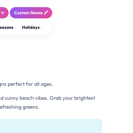
! ✨
Custom Name 🖍️
easons
Holidays
ns perfect for all ages.
 and sunny beach vibes. Grab your brightest
refreshing greens.