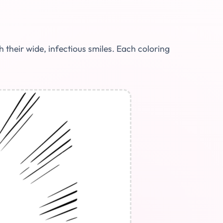
their wide, infectious smiles. Each coloring