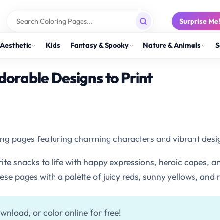
Surprise Me
Aesthetic
Kids
Fantasy & Spooky
Nature & Animals
S
dorable Designs to Print
oring pages featuring charming characters and vibrant desig
orite snacks to life with happy expressions, heroic capes,
hese pages with a palette of juicy reds, sunny yellows, and 
wnload, or color online for free!