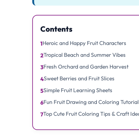
Contents
Heroic and Happy Fruit Characters
1
Tropical Beach and Summer Vibes
2
Fresh Orchard and Garden Harvest
3
Sweet Berries and Fruit Slices
4
Simple Fruit Learning Sheets
5
Fun Fruit Drawing and Coloring Tutorial
6
Top Cute Fruit Coloring Tips & Craft Ide
7