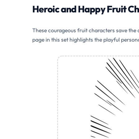
Heroic and Happy Fruit C
These courageous fruit characters save the d
page in this set highlights the playful person