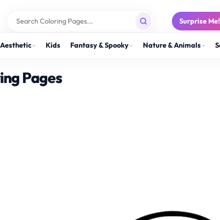
Surprise Me
Aesthetic
Kids
Fantasy & Spooky
Nature & Animals
S
ring Pages