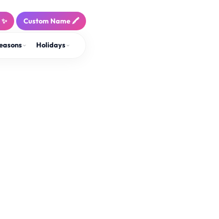
! ✨
Custom Name 🖍️
easons
Holidays