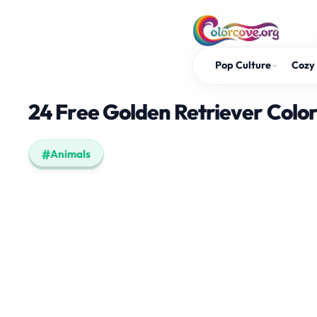
Skip
to
content
Pop Culture
Cozy 
24 Free Golden Retriever Colo
Animals