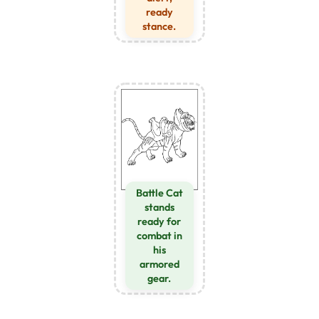
ready
stance.
Battle Cat
stands
ready for
combat in
his
armored
gear.