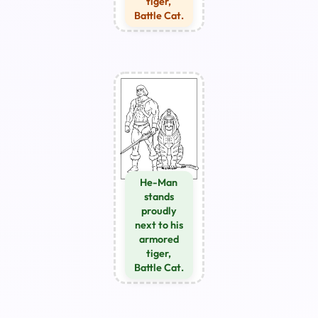
tiger,
Battle Cat.
He-Man
stands
proudly
next to his
armored
tiger,
Battle Cat.