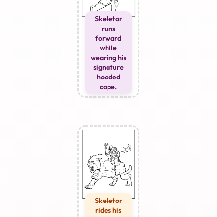
Skeletor
runs
forward
while
wearing his
signature
hooded
cape.
Skeletor
rides his