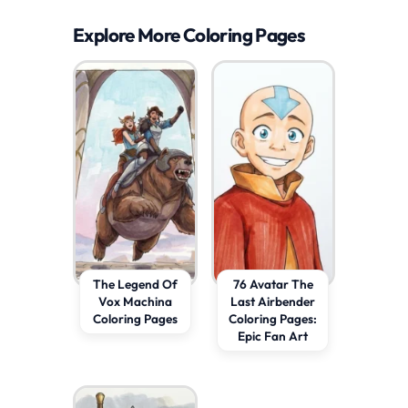
Explore More Coloring Pages
The Legend Of
76 Avatar The
Vox Machina
Last Airbender
Coloring Pages
Coloring Pages:
Epic Fan Art