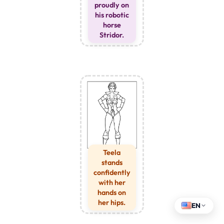
proudly on
his robotic
horse
Stridor.
Teela
stands
confidently
with her
hands on
her hips.
EN