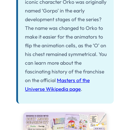
iconic character Orko was originally
named ‘Gorpo’ in the early
development stages of the series?
The name was changed to Orko to
make it easier for the animators to
flip the animation cells, as the ‘O’ on
his chest remained symmetrical. You
can learn more about the
fascinating history of the franchise
on the official
Masters of the
Universe Wikipedia page
.