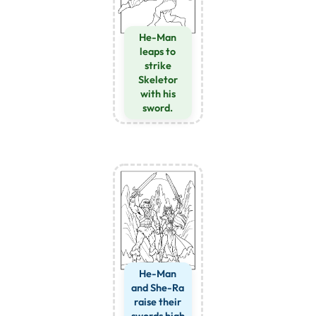
He-Man
leaps to
strike
Skeletor
with his
sword.
He-Man
and She-Ra
raise their
swords high