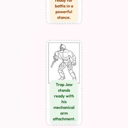
ready for
battle in a
powerful
stance.
Trap Jaw
stands
ready with
his
mechanical
arm
attachment.