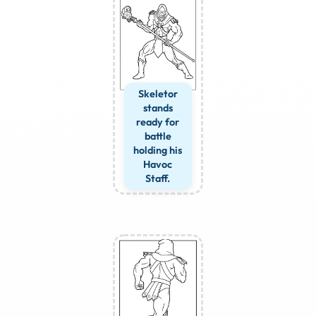
Skeletor
stands
ready for
battle
holding his
Havoc
Staff.