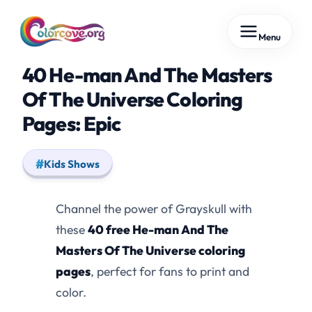
Skip
Menu
to
content
40 He-man And The Masters
Of The Universe Coloring
Pages: Epic
Kids Shows
Channel the power of Grayskull with
these
40 free He-man And The
Masters Of The Universe coloring
pages
, perfect for fans to print and
color.