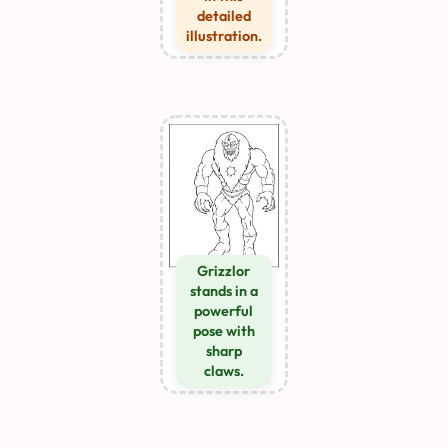
detailed
illustration.
Grizzlor
stands in a
powerful
pose with
sharp
claws.