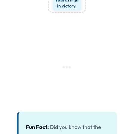
in victory.
Fun Fact:
Did you know that the