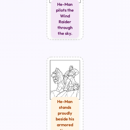
He-Man
pilots the
Wind
Raider
through
the sky.
He-Man
stands
proudly
beside his
armored