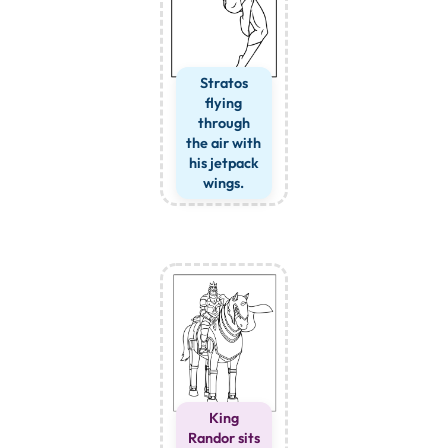
Stratos
flying
through
the air with
his jetpack
wings.
King
Randor sits