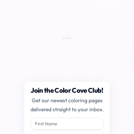
Join the Color Cove Club!
Get our newest coloring pages
delivered straight to your inbox.