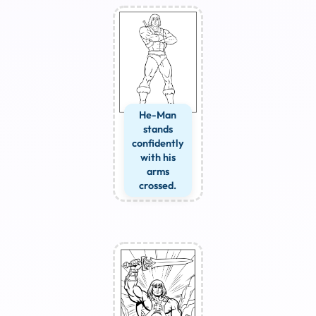
He-Man
stands
confidently
with his
arms
crossed.