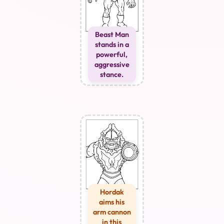
Beast Man
stands in a
powerful,
aggressive
stance.
Hordak
aims his
arm cannon
in this