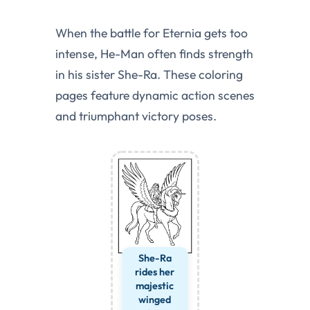
When the battle for Eternia gets too
intense, He-Man often finds strength
in his sister She-Ra. These coloring
pages feature dynamic action scenes
and triumphant victory poses.
She-Ra
rides her
majestic
winged