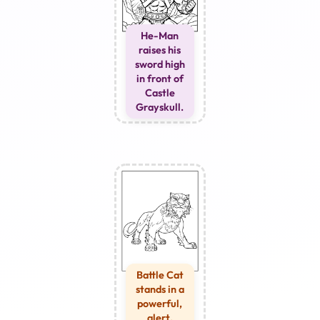
He-Man
raises his
sword high
in front of
Castle
Grayskull.
Battle Cat
stands in a
powerful,
alert,