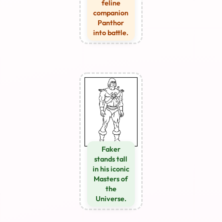
feline
companion
Panthor
into battle.
Faker
stands tall
in his iconic
Masters of
the
Universe.