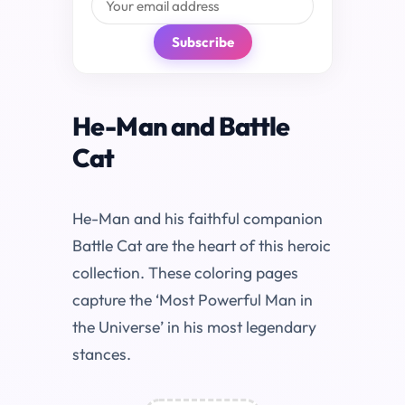
Subscribe
He-Man and Battle
Cat
He-Man and his faithful companion
Battle Cat are the heart of this heroic
collection. These coloring pages
capture the ‘Most Powerful Man in
the Universe’ in his most legendary
stances.