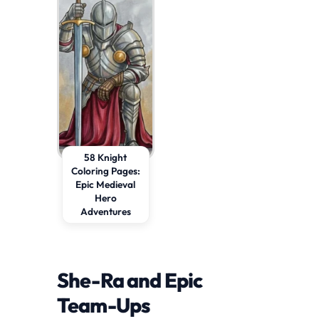
58 Knight
Coloring Pages:
Epic Medieval
Hero
Adventures
She-Ra and Epic
Team-Ups