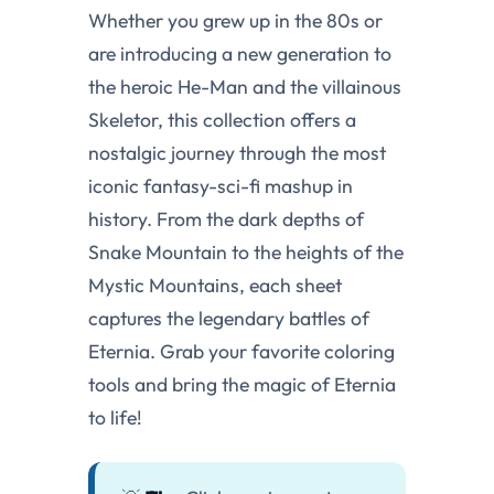
Whether you grew up in the 80s or
are introducing a new generation to
the heroic He-Man and the villainous
Skeletor, this collection offers a
nostalgic journey through the most
iconic fantasy-sci-fi mashup in
history. From the dark depths of
Snake Mountain to the heights of the
Mystic Mountains, each sheet
captures the legendary battles of
Eternia. Grab your favorite coloring
tools and bring the magic of Eternia
to life!