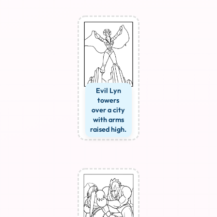
Evil Lyn
towers
over a city
with arms
raised high.