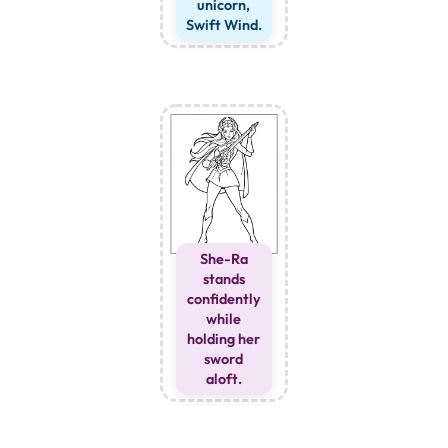
unicorn,
Swift Wind.
She-Ra
stands
confidently
while
holding her
sword
aloft.