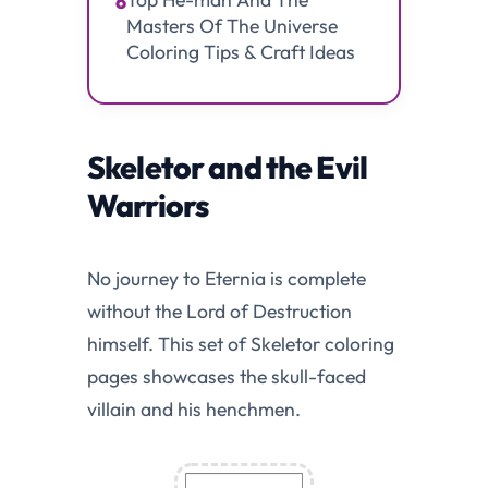
6
Masters Of The Universe
Coloring Tips & Craft Ideas
Skeletor and the Evil
Warriors
No journey to Eternia is complete
without the Lord of Destruction
himself. This set of Skeletor coloring
pages showcases the skull-faced
villain and his henchmen.