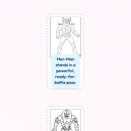
Mer-Man
stands in a
powerful,
ready-for-
battle pose.