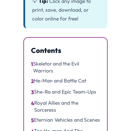
💡
Tip:
Click any image to
print, save, download, or
color online for free!
Contents
Skeletor and the Evil
1
Warriors
He-Man and Battle Cat
2
She-Ra and Epic Team-Ups
3
Royal Allies and the
4
Sorceress
Eternian Vehicles and Scenes
5
Top He-man And The