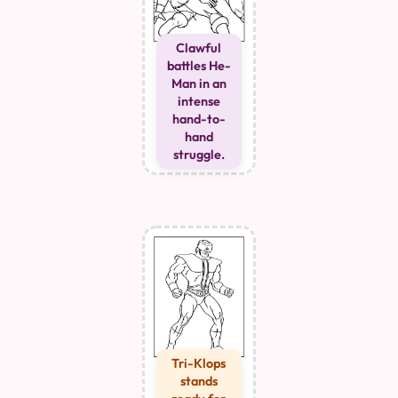
Clawful
battles He-
Man in an
intense
hand-to-
hand
struggle.
Tri-Klops
stands