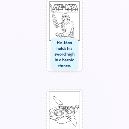
He-Man
holds his
sword high
in a heroic
stance.