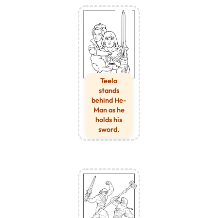
Teela
stands
behind He-
Man as he
holds his
sword.