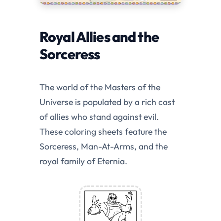
Royal Allies and the
Sorceress
The world of the Masters of the
Universe is populated by a rich cast
of allies who stand against evil.
These coloring sheets feature the
Sorceress, Man-At-Arms, and the
royal family of Eternia.