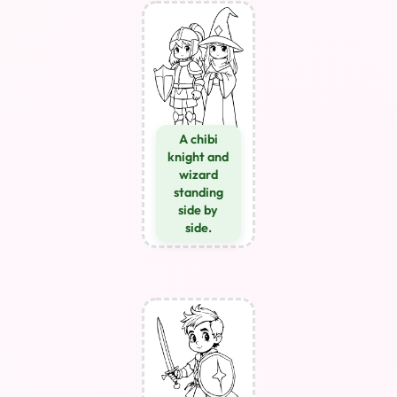
A chibi
knight and
wizard
standing
side by
side.