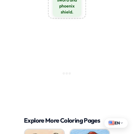
sword and
phoenix
shield.
Explore More Coloring Pages
EN