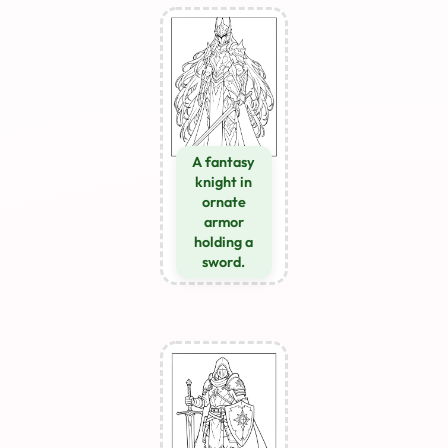
A fantasy
knight in
ornate
armor
holding a
sword.