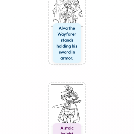
Alva the
Wayfarer
stands
holding his
sword in
armor.
A stoic