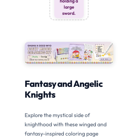
holding a
large
sword.
Fantasy and Angelic
Knights
Explore the mystical side of
knighthood with these winged and
fantasy-inspired coloring page