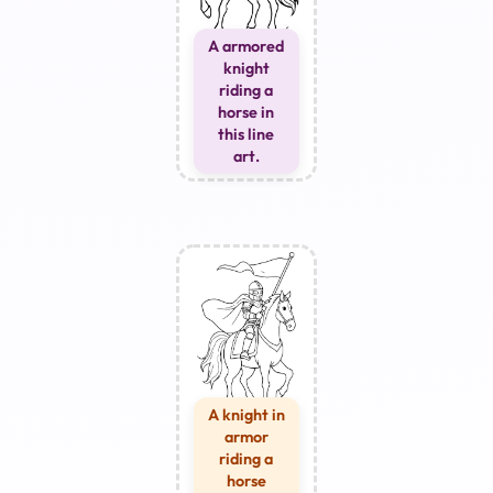
A armored
knight
riding a
horse in
this line
art.
A knight in
armor
riding a
horse