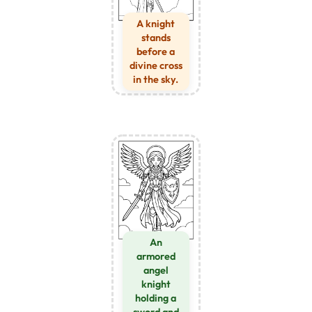
A knight
stands
before a
divine cross
in the sky.
An
armored
angel
knight
holding a