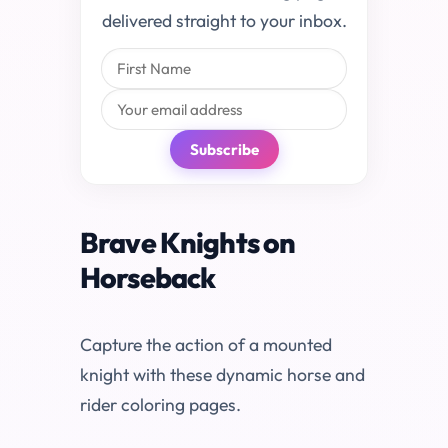
delivered straight to your inbox.
Subscribe
Brave Knights on
Horseback
Capture the action of a mounted
knight with these dynamic horse and
rider coloring pages.