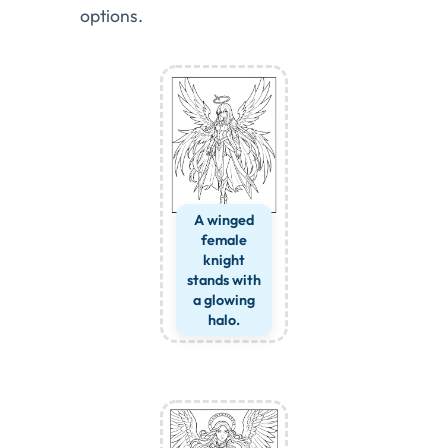
options.
A winged
female
knight
stands with
a glowing
halo.