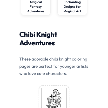
Magical
Enchanting
Fantasy
Designs for
Adventures
Magical Art
Chibi Knight
Adventures
These adorable chibi knight coloring
pages are perfect for younger artists
who love cute characters.