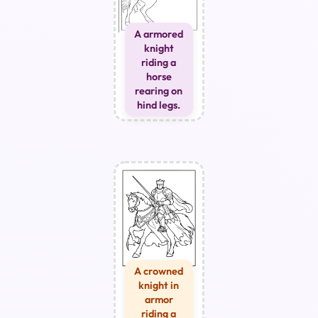
A armored
knight
riding a
horse
rearing on
hind legs.
A crowned
knight in
armor
riding a