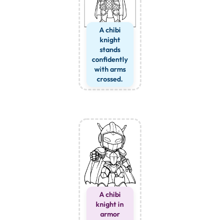
A chibi
knight
stands
confidently
with arms
crossed.
A chibi
knight in
armor