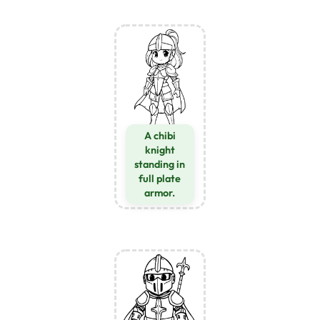
A chibi
knight
standing in
full plate
armor.