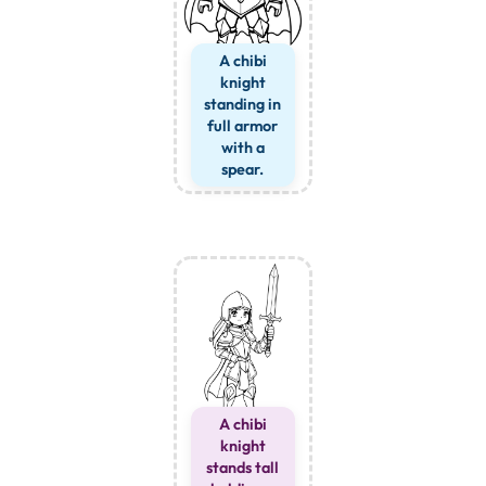
A chibi
knight
standing in
full armor
with a
spear.
A chibi
knight
stands tall