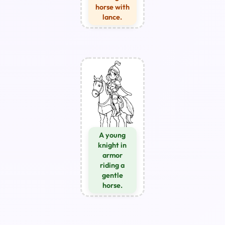
horse with
lance.
A young
knight in
armor
riding a
gentle
horse.