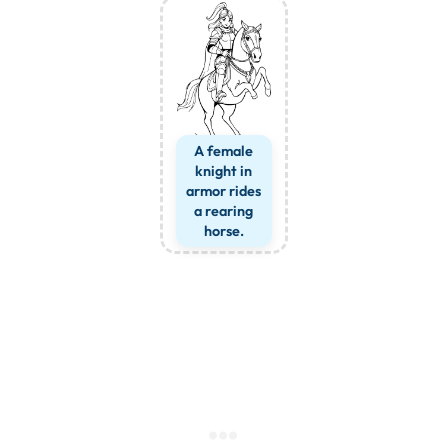
A female
knight in
armor rides
a rearing
horse.