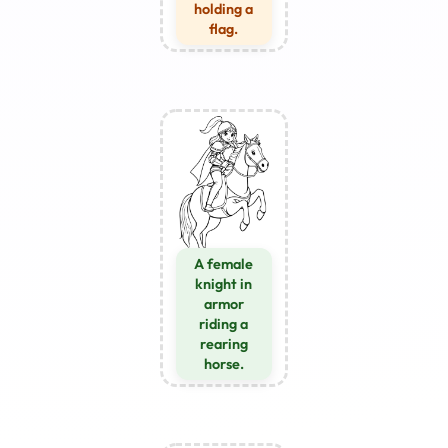
holding a
flag.
A female
knight in
armor
riding a
rearing
horse.