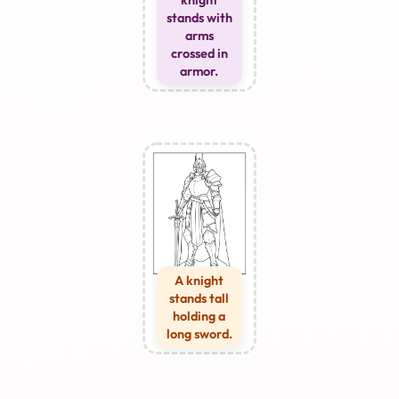
knight
stands with
arms
crossed in
armor.
A knight
stands tall
holding a
long sword.