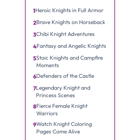
Heroic Knights in Full Armor
1
Brave Knights on Horseback
2
Chibi Knight Adventures
3
Fantasy and Angelic Knights
4
Stoic Knights and Campfire
5
Moments
Defenders of the Castle
6
Legendary Knight and
7
Princess Scenes
Fierce Female Knight
8
Warriors
Watch Knight Coloring
9
Pages Come Alive