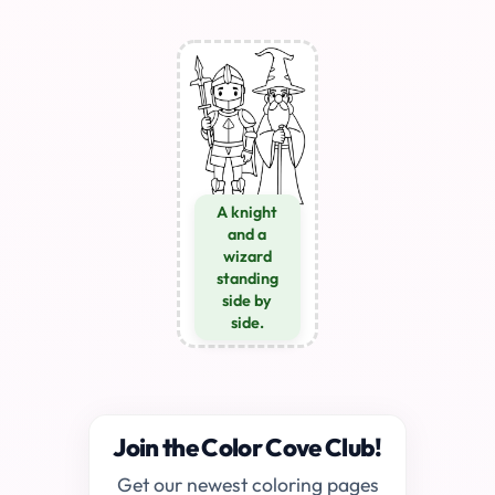
A knight
and a
wizard
standing
side by
side.
Join the Color Cove Club!
Get our newest coloring pages