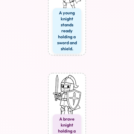
A young
knight
stands
ready
holding a
sword and
shield.
A brave
knight
holding a