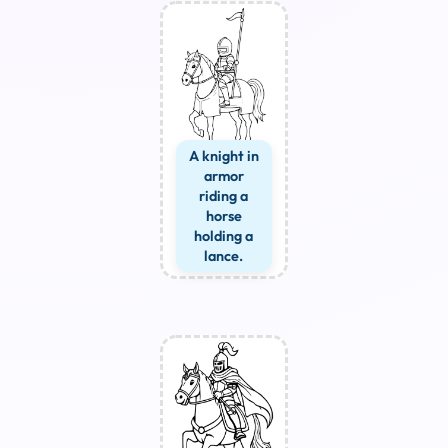
A knight in
armor
riding a
horse
holding a
lance.