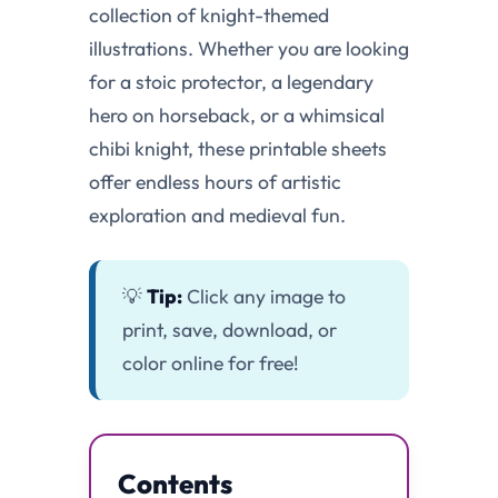
collection of knight-themed
illustrations. Whether you are looking
for a stoic protector, a legendary
hero on horseback, or a whimsical
chibi knight, these printable sheets
offer endless hours of artistic
exploration and medieval fun.
💡
Tip:
Click any image to
print, save, download, or
color online for free!
Contents