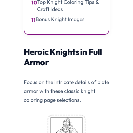
Top Knight Coloring Tips &
10
Craft Ideas
Bonus Knight Images
11
Heroic Knights in Full
Armor
Focus on the intricate details of plate
armor with these classic knight
coloring page selections.