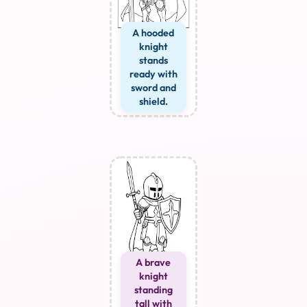
A hooded
knight
stands
ready with
sword and
shield.
A brave
knight
standing
tall with