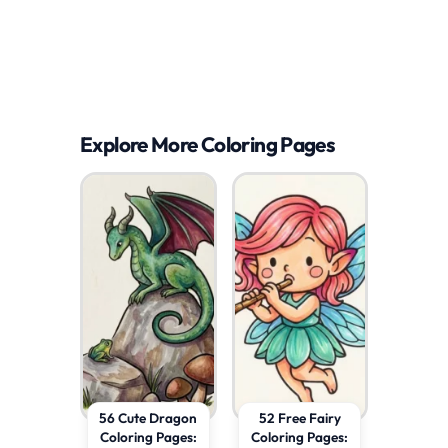
Explore More Coloring Pages
56 Cute Dragon
52 Free Fairy
Coloring Pages:
Coloring Pages: