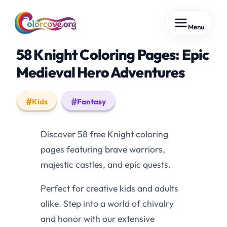
Skip
Menu
to
content
58 Knight Coloring Pages: Epic
Medieval Hero Adventures
Kids
Fantasy
Discover 58 free Knight coloring
pages featuring brave warriors,
majestic castles, and epic quests.
Perfect for creative kids and adults
alike. Step into a world of chivalry
and honor with our extensive