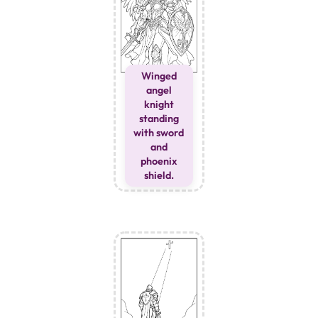
Winged
angel
knight
standing
with sword
and
phoenix
shield.