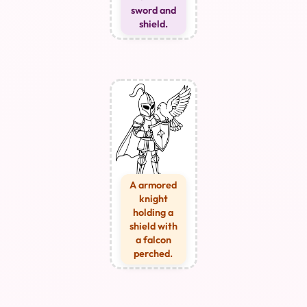
sword and
shield.
A armored
knight
holding a
shield with
a falcon
perched.