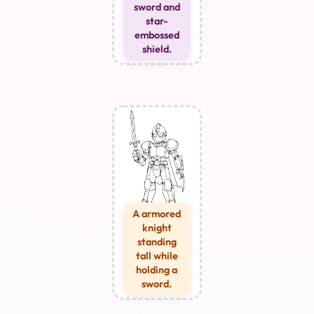
sword and
star-
embossed
shield.
A armored
knight
standing
tall while
holding a
sword.