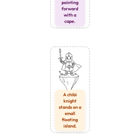
pointing
forward
with a
cape.
A chibi
knight
stands on a
small
floating
island.