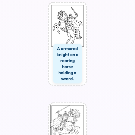
A armored
knight on a
rearing
horse
holding a
sword.