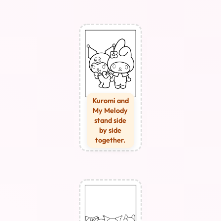
Kuromi and
My Melody
stand side
by side
together.