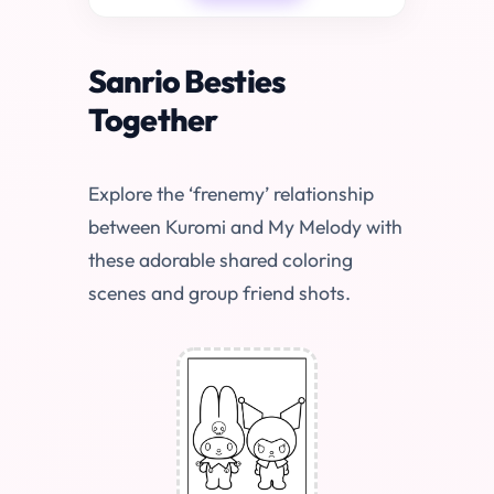
Sanrio Besties
Together
Explore the ‘frenemy’ relationship
between Kuromi and My Melody with
these adorable shared coloring
scenes and group friend shots.