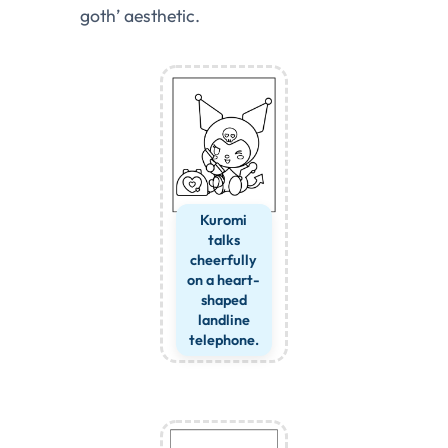
goth’ aesthetic.
Kuromi
talks
cheerfully
on a heart-
shaped
landline
telephone.