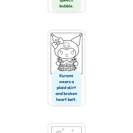
speech
bubble.
Kuromi
wears a
plaid skirt
and broken
heart belt.