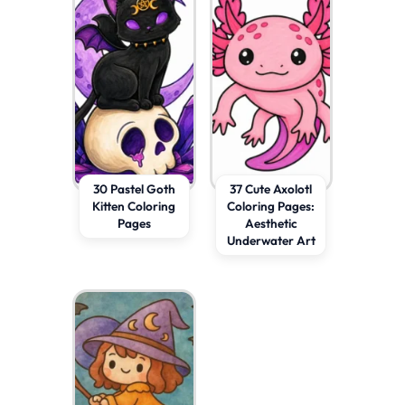
30 Pastel Goth
37 Cute Axolotl
Kitten Coloring
Coloring Pages:
Pages
Aesthetic
Underwater Art