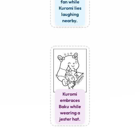
fan while
Kuromi lies
laughing
nearby.
Kuromi
embraces
Baku while
wearing a
jester hat.