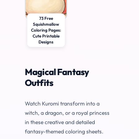
73 Free
Squishmallow
Coloring Pages:
Cute Printable
Designs
Magical Fantasy
Outfits
Watch Kuromi transform into a
witch, a dragon, or a royal princess
in these creative and detailed
fantasy-themed coloring sheets.