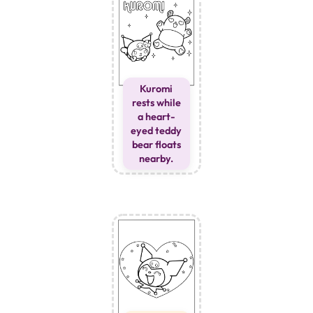
Kuromi
rests while
a heart-
eyed teddy
bear floats
nearby.