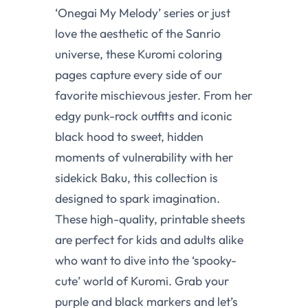
‘Onegai My Melody’ series or just
love the aesthetic of the Sanrio
universe, these Kuromi coloring
pages capture every side of our
favorite mischievous jester. From her
edgy punk-rock outfits and iconic
black hood to sweet, hidden
moments of vulnerability with her
sidekick Baku, this collection is
designed to spark imagination.
These high-quality, printable sheets
are perfect for kids and adults alike
who want to dive into the ‘spooky-
cute’ world of Kuromi. Grab your
purple and black markers and let’s