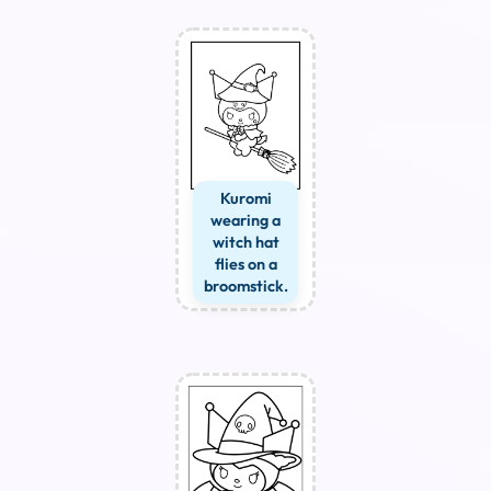
Kuromi
wearing a
witch hat
flies on a
broomstick.