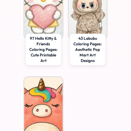
97 Hello Kitty &
43 Labubu
Friends
Coloring Pages:
Coloring Pages:
Aesthetic Pop
Cute Printable
Mart Art
Art
Designs