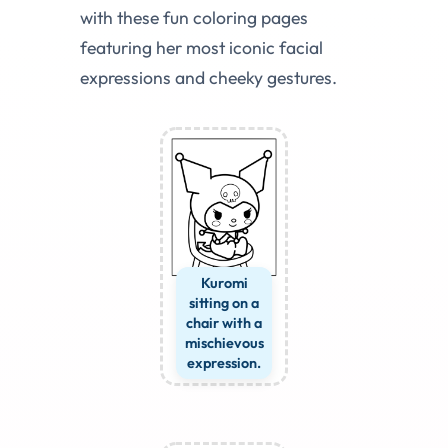
with these fun coloring pages
featuring her most iconic facial
expressions and cheeky gestures.
Kuromi
sitting on a
chair with a
mischievous
expression.