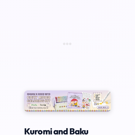
Kuromi and Baku