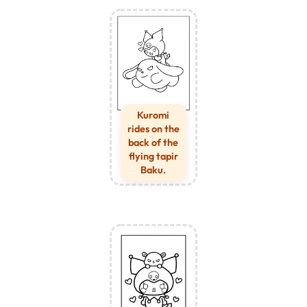
Kuromi
rides on the
back of the
flying tapir
Baku.