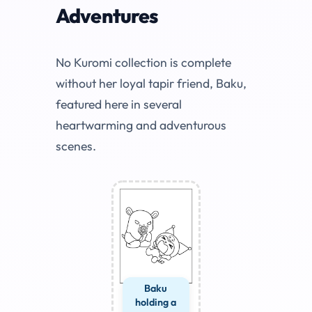
Adventures
No Kuromi collection is complete
without her loyal tapir friend, Baku,
featured here in several
heartwarming and adventurous
scenes.
Baku
holding a