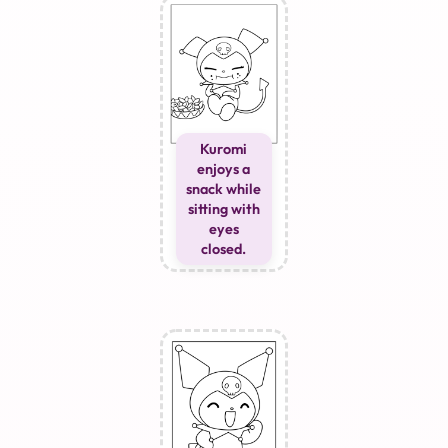
Kuromi
enjoys a
snack while
sitting with
eyes
closed.