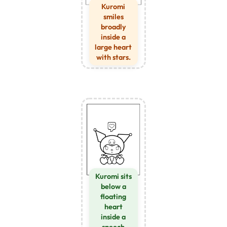
Kuromi
smiles
broadly
inside a
large heart
with stars.
Kuromi sits
below a
floating
heart
inside a