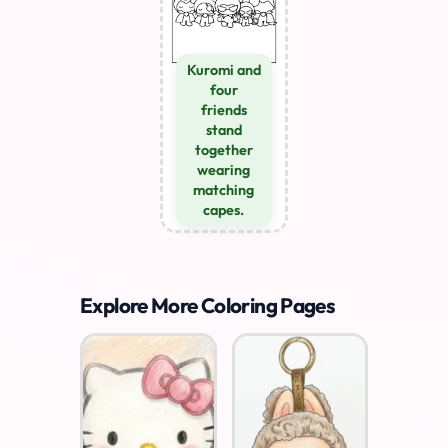
Kuromi and
four
friends
stand
together
wearing
matching
capes.
Explore More Coloring Pages