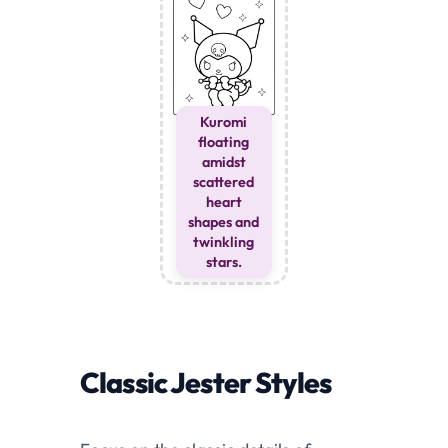
Kuromi
floating
amidst
scattered
heart
shapes and
twinkling
stars.
Classic Jester Styles