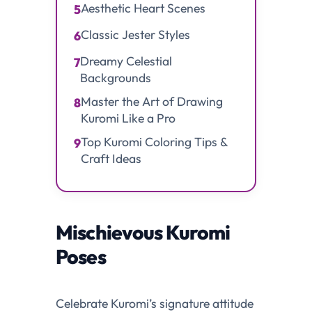
Aesthetic Heart Scenes
5
Classic Jester Styles
6
Dreamy Celestial
7
Backgrounds
Master the Art of Drawing
8
Kuromi Like a Pro
Top Kuromi Coloring Tips &
9
Craft Ideas
Mischievous Kuromi
Poses
Celebrate Kuromi’s signature attitude