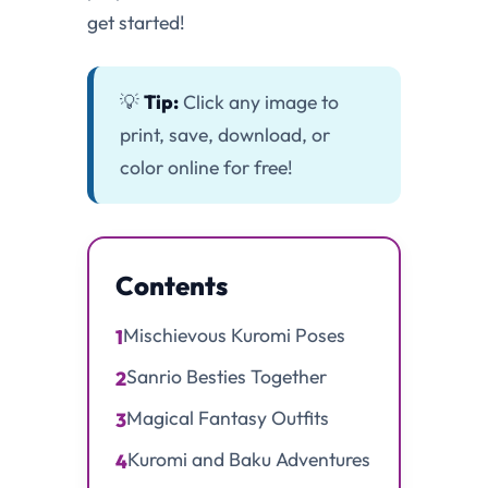
get started!
💡
Tip:
Click any image to
print, save, download, or
color online for free!
Contents
Mischievous Kuromi Poses
1
Sanrio Besties Together
2
Magical Fantasy Outfits
3
Kuromi and Baku Adventures
4