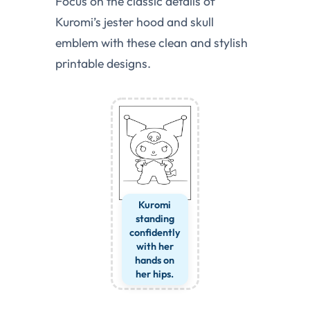
Focus on the classic details of
Kuromi’s jester hood and skull
emblem with these clean and stylish
printable designs.
Kuromi
standing
confidently
with her
hands on
her hips.