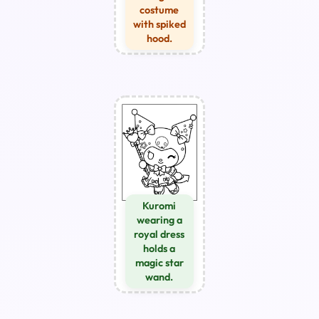
costume
with spiked
hood.
Kuromi
wearing a
royal dress
holds a
magic star
wand.