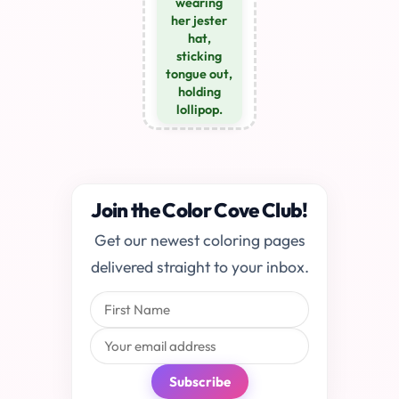
wearing
her jester
hat,
sticking
tongue out,
holding
lollipop.
Join the Color Cove Club!
Get our newest coloring pages
delivered straight to your inbox.
Subscribe