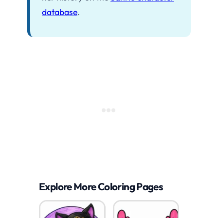
database
.
Explore More Coloring Pages