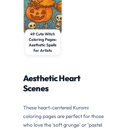
49 Cute Witch
Coloring Pages:
Aesthetic Spells
for Artists
Aesthetic Heart
Scenes
These heart-centered Kuromi
coloring pages are perfect for those
who love the ‘soft grunge’ or ‘pastel