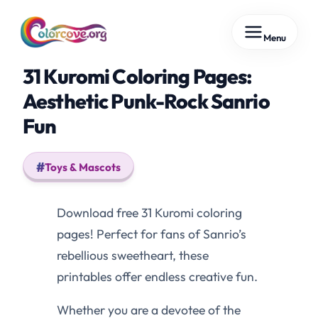
Skip
Menu
to
content
31 Kuromi Coloring Pages:
Aesthetic Punk-Rock Sanrio
Fun
Toys & Mascots
Download free 31 Kuromi coloring
pages! Perfect for fans of Sanrio’s
rebellious sweetheart, these
printables offer endless creative fun.
Whether you are a devotee of the