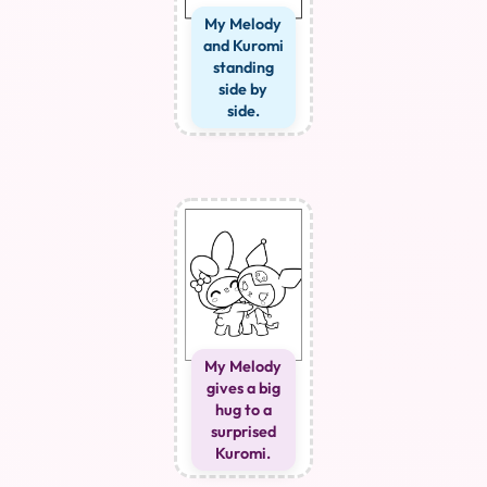
My Melody
and Kuromi
standing
side by
side.
My Melody
gives a big
hug to a
surprised
Kuromi.