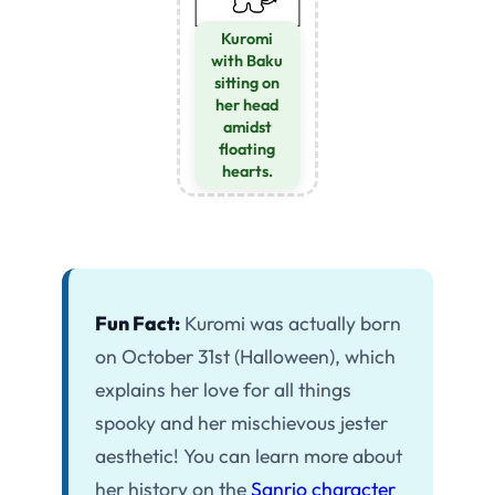
Kuromi
with Baku
sitting on
her head
amidst
floating
hearts.
Fun Fact:
Kuromi was actually born
on October 31st (Halloween), which
explains her love for all things
spooky and her mischievous jester
aesthetic! You can learn more about
her history on the
Sanrio character