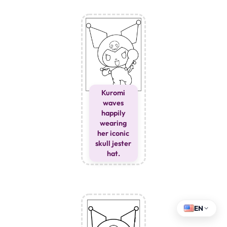
Kuromi
waves
happily
wearing
her iconic
skull jester
hat.
EN