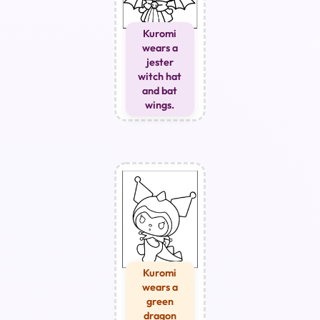
Kuromi
wears a
jester
witch hat
and bat
wings.
Kuromi
wears a
green
dragon