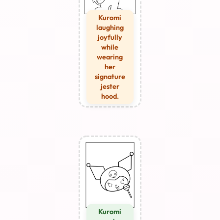
Kuromi
laughing
joyfully
while
wearing
her
signature
jester
hood.
Kuromi