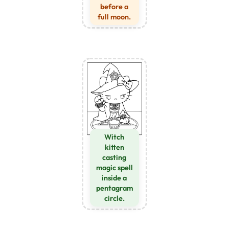
before a
full moon.
Witch
kitten
casting
magic spell
inside a
pentagram
circle.