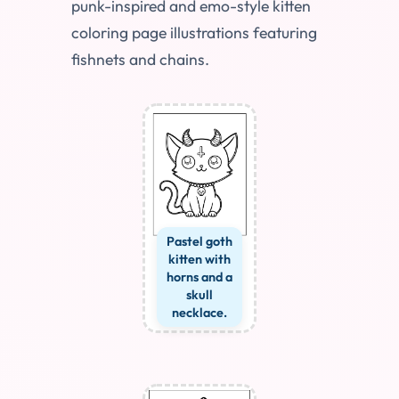
punk-inspired and emo-style kitten
coloring page illustrations featuring
fishnets and chains.
Pastel goth
kitten with
horns and a
skull
necklace.