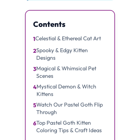
Contents
Celestial & Ethereal Cat Art
1
Spooky & Edgy Kitten
2
Designs
Magical & Whimsical Pet
3
Scenes
Mystical Demon & Witch
4
Kittens
Watch Our Pastel Goth Flip
5
Through
Top Pastel Goth Kitten
6
Coloring Tips & Craft Ideas