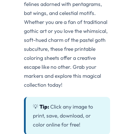
felines adorned with pentagrams,
bat wings, and celestial motifs.
Whether you are a fan of traditional
gothic art or you love the whimsical,
soft-hued charm of the pastel goth
subculture, these free printable
coloring sheets offer a creative
escape like no other. Grab your
markers and explore this magical
collection today!
💡
Tip:
Click any image to
print, save, download, or
color online for free!