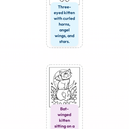
Three-
eyed kitten
with curled
horns,
angel
wings, and
stars.
Bat-
winged
kitten
sitting on a