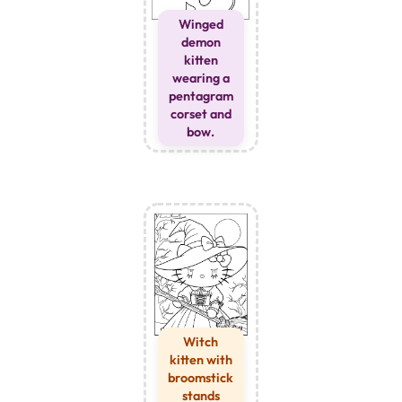
Winged
demon
kitten
wearing a
pentagram
corset and
bow.
Witch
kitten with
broomstick
stands