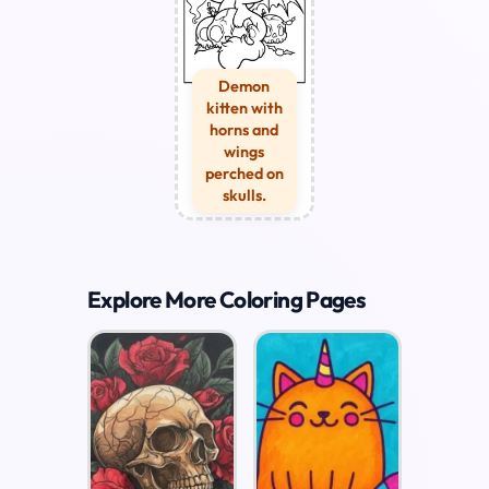
Demon
kitten with
horns and
wings
perched on
skulls.
Explore More Coloring Pages