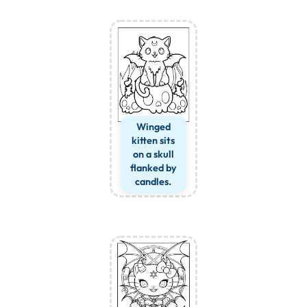
Winged
kitten sits
on a skull
flanked by
candles.