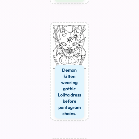
Demon
kitten
wearing
gothic
Lolita dress
before
pentagram
chains.