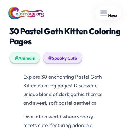
Skip
Menu
to
content
30 Pastel Goth Kitten Coloring
Pages
Animals
Spooky Cute
Explore 30 enchanting Pastel Goth
Kitten coloring pages! Discover a
unique blend of dark gothic themes
and sweet, soft pastel aesthetics.
Dive into a world where spooky
meets cute, featuring adorable