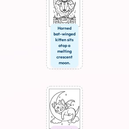
Horned
bat-winged
kitten sits
atop a
melting
crescent
moon.