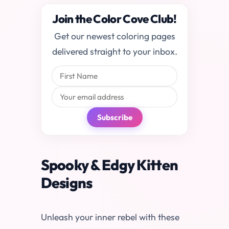
Join the Color Cove Club!
Get our newest coloring pages
delivered straight to your inbox.
Subscribe
Spooky & Edgy Kitten
Designs
Unleash your inner rebel with these