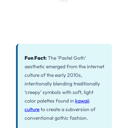
Fun Fact:
The ‘Pastel Goth’
aesthetic emerged from the internet
culture of the early 2010s,
intentionally blending traditionally
‘creepy’ symbols with soft, light
color palettes found in
kawaii
culture
to create a subversion of
conventional gothic fashion.