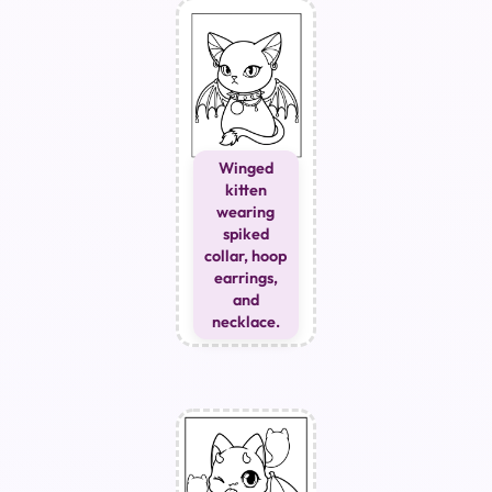
Winged
kitten
wearing
spiked
collar, hoop
earrings,
and
necklace.