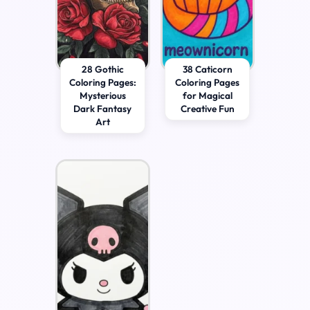
28 Gothic
38 Caticorn
Coloring Pages:
Coloring Pages
Mysterious
for Magical
Dark Fantasy
Creative Fun
Art