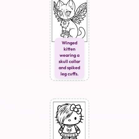
Winged
kitten
wearing a
skull collar
and spiked
leg cuffs.