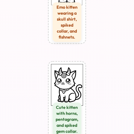
Emo kitten
wearing a
skull shirt,
spiked
collar, and
fishnets.
Cute kitten
with horns,
pentagram,
and spiked
gem collar.