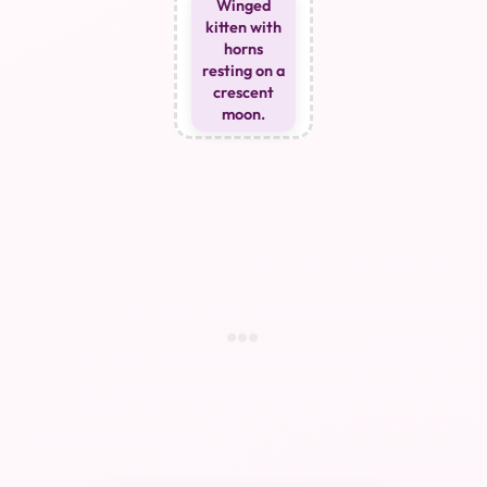
Winged
kitten with
horns
resting on a
crescent
moon.