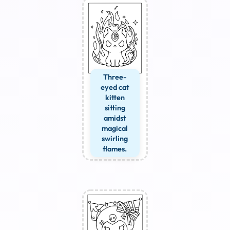
Three-
eyed cat
kitten
sitting
amidst
magical
swirling
flames.