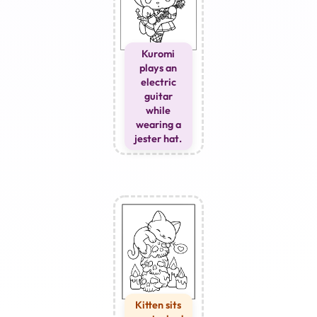
Kuromi
plays an
electric
guitar
while
wearing a
jester hat.
Kitten sits