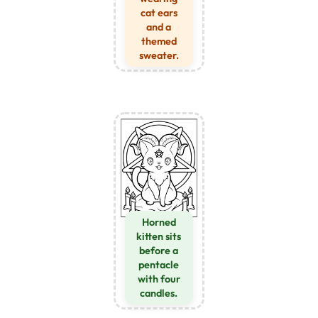
cat ears
and a
themed
sweater.
Horned
kitten sits
before a
pentacle
with four
candles.