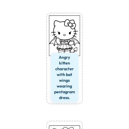
Angry
kitten
character
with bat
wings
wearing
pentagram
dress.