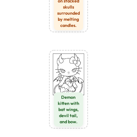
on stacked
skulls
surrounded
by melting
candles.
Demon
kitten with
bat wings,
devil tail,
and bow.