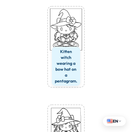
Kitten
witch
wearing a
bow hat on
a
pentagram.
EN