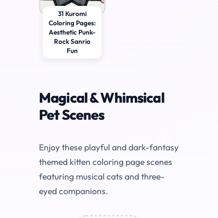
31 Kuromi
Coloring Pages:
Aesthetic Punk-
Rock Sanrio
Fun
Magical & Whimsical
Pet Scenes
Enjoy these playful and dark-fantasy
themed kitten coloring page scenes
featuring musical cats and three-
eyed companions.