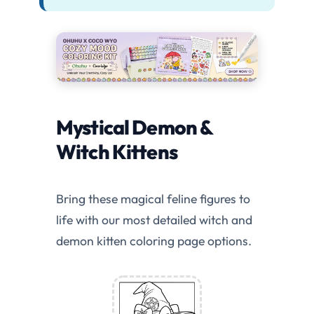
Mystical Demon &
Witch Kittens
Bring these magical feline figures to
life with our most detailed witch and
demon kitten coloring page options.