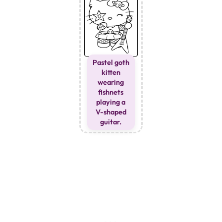
Pastel goth
kitten
wearing
fishnets
playing a
V-shaped
guitar.