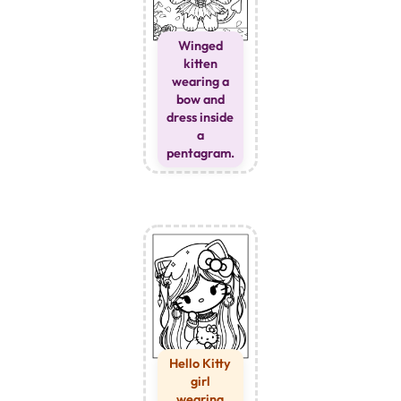
Winged
kitten
wearing a
bow and
dress inside
a
pentagram.
Hello Kitty
girl
wearing