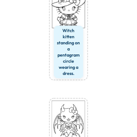
Witch
kitten
standing on
a
pentagram
circle
wearing a
dress.