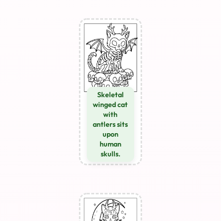
Skeletal
winged cat
with
antlers sits
upon
human
skulls.