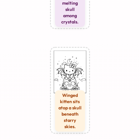
melting
skull
among
crystals.
Winged
kitten sits
atop a skull
beneath
starry
skies.