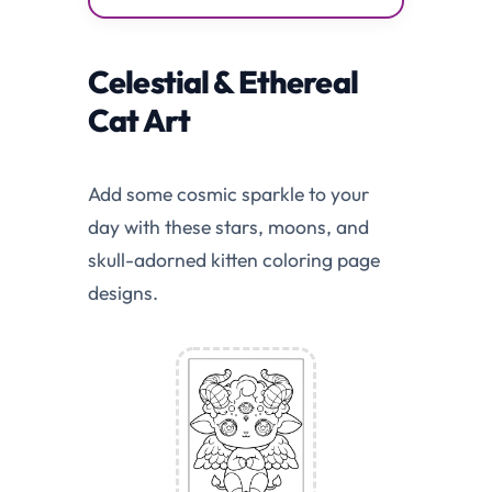
Celestial & Ethereal
Cat Art
Add some cosmic sparkle to your
day with these stars, moons, and
skull-adorned kitten coloring page
designs.