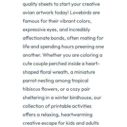
quality sheets to start your creative
avian artwork today! Lovebirds are
famous for their vibrant colors,
expressive eyes, and incredibly
affectionate bonds, often mating for
life and spending hours preening one
another. Whether you are coloring a
cute couple perched inside a heart-
shaped floral wreath, a miniature
parrot nesting among tropical
hibiscus flowers, or a cozy pair
sheltering in a winter birdhouse, our
collection of printable activities
offers a relaxing, heartwarming
creative escape for kids and adults