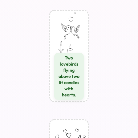
Two
lovebirds
flying
above two
lit candles
with
hearts.