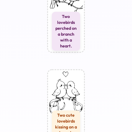
Two
lovebirds
perched on
a branch
with a
heart.
Two cute
lovebirds
kissing on a