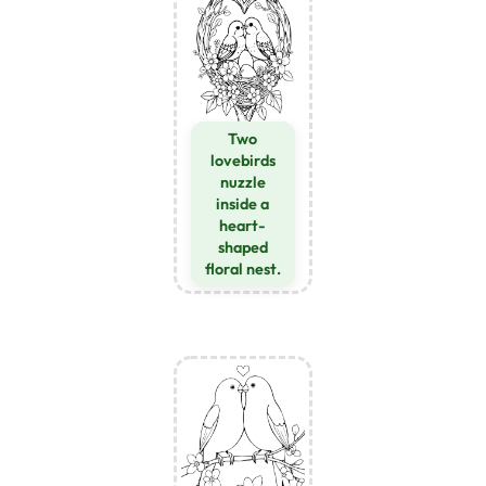
Two
lovebirds
nuzzle
inside a
heart-
shaped
floral nest.