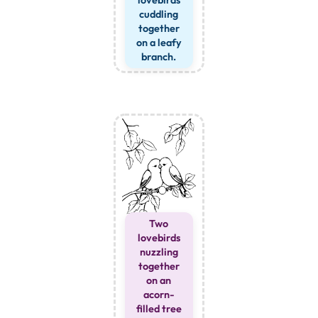
lovebirds
cuddling
together
on a leafy
branch.
Two
lovebirds
nuzzling
together
on an
acorn-
filled tree