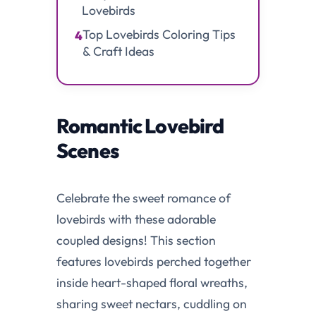
Lovebirds
Top Lovebirds Coloring Tips
4
& Craft Ideas
Romantic Lovebird
Scenes
Celebrate the sweet romance of
lovebirds with these adorable
coupled designs! This section
features lovebirds perched together
inside heart-shaped floral wreaths,
sharing sweet nectars, cuddling on