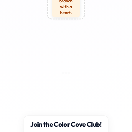
branch
with a
heart.
Join the Color Cove Club!