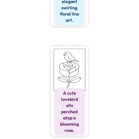
elegant
swirling
floral line
art.
A cute
lovebird
sits
perched
atop a
blooming
rose.