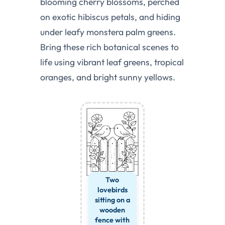
blooming cherry blossoms, perched
on exotic hibiscus petals, and hiding
under leafy monstera palm greens.
Bring these rich botanical scenes to
life using vibrant leaf greens, tropical
oranges, and bright sunny yellows.
Two
lovebirds
sitting on a
wooden
fence with