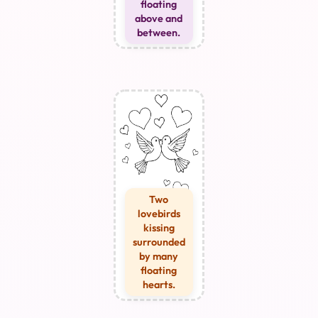
floating
above and
between.
Two
lovebirds
kissing
surrounded
by many
floating
hearts.