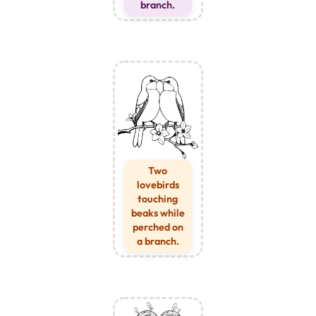
branch.
Two
lovebirds
touching
beaks while
perched on
a branch.