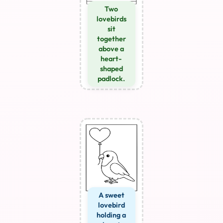
Two
lovebirds
sit
together
above a
heart-
shaped
padlock.
A sweet
lovebird
holding a