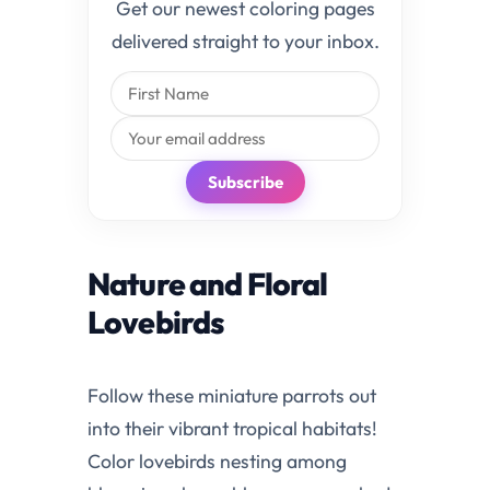
Get our newest coloring pages
delivered straight to your inbox.
Subscribe
Nature and Floral
Lovebirds
Follow these miniature parrots out
into their vibrant tropical habitats!
Color lovebirds nesting among