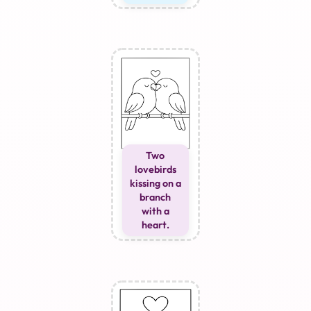
Two
lovebirds
kissing on a
branch
with a
heart.