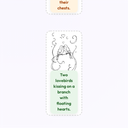
their
chests.
Two
lovebirds
kissing on a
branch
with
floating
hearts.