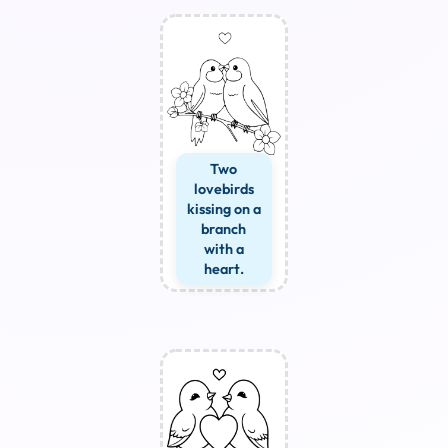
Two
lovebirds
kissing on a
branch
with a
heart.