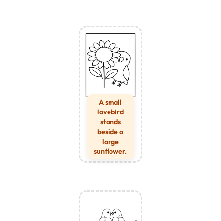
A small
lovebird
stands
beside a
large
sunflower.