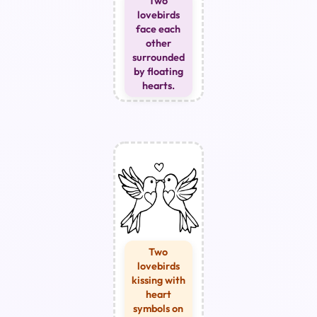
Two
lovebirds
face each
other
surrounded
by floating
hearts.
Two
lovebirds
kissing with
heart
symbols on