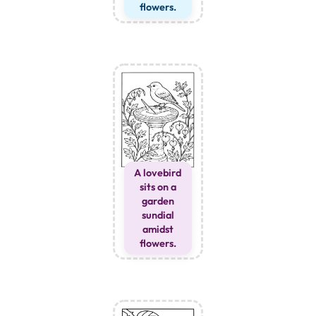
flowers.
A lovebird
sits on a
garden
sundial
amidst
flowers.