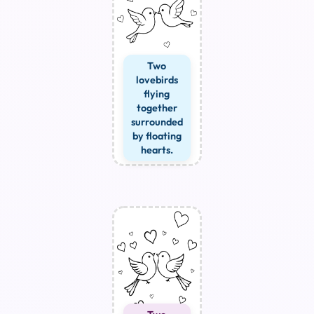
Two
lovebirds
flying
together
surrounded
by floating
hearts.