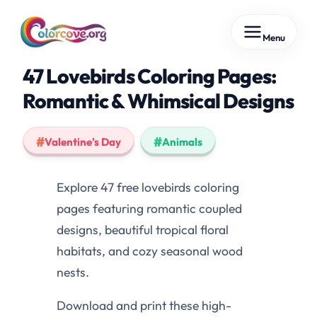
Skip
Menu
to
content
47 Lovebirds Coloring Pages:
Romantic & Whimsical Designs
Valentine's Day
Animals
Explore 47 free lovebirds coloring
pages featuring romantic coupled
designs, beautiful tropical floral
habitats, and cozy seasonal wood
nests.
Download and print these high-