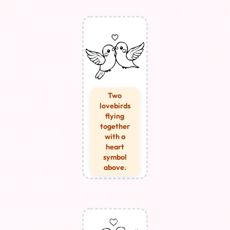
Two
lovebirds
flying
together
with a
heart
symbol
above.