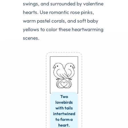
swings, and surrounded by valentine
hearts. Use romantic rose pinks,
warm pastel corals, and soft baby
yellows to color these heartwarming
scenes.
Two
lovebirds
with tails
intertwined
to form a
heart.