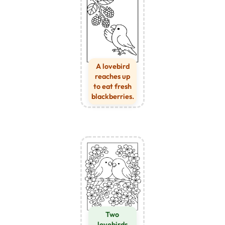
A lovebird
reaches up
to eat fresh
blackberries.
Two
lovebirds