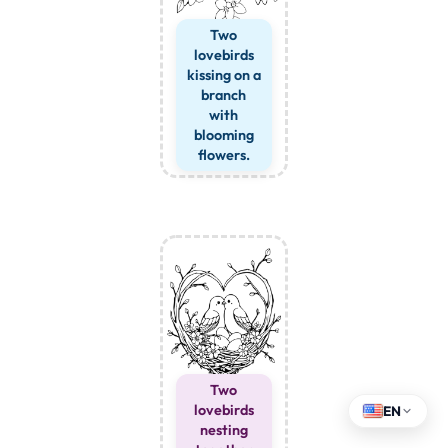
Two
lovebirds
kissing on a
branch
with
blooming
flowers.
Two
lovebirds
EN
nesting