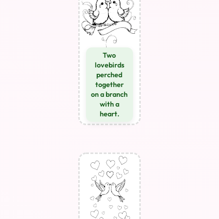
Two
lovebirds
perched
together
on a branch
with a
heart.