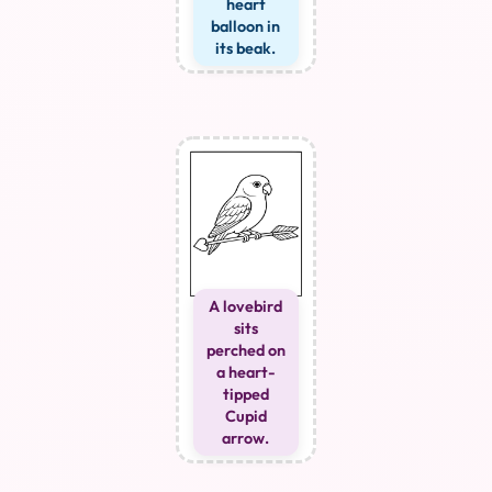
heart
balloon in
its beak.
A lovebird
sits
perched on
a heart-
tipped
Cupid
arrow.