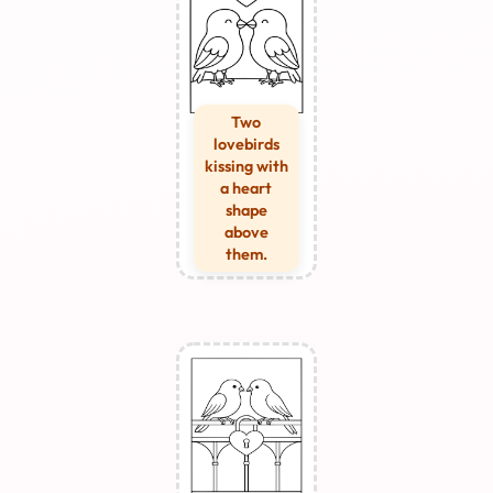
Two
lovebirds
kissing with
a heart
shape
above
them.