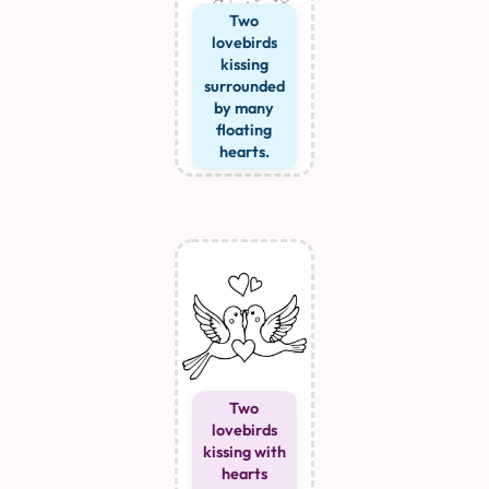
Two
lovebirds
kissing
surrounded
by many
floating
hearts.
Two
lovebirds
kissing with
hearts