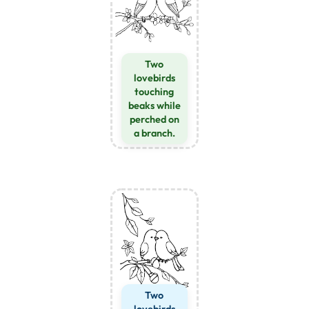
Two
lovebirds
touching
beaks while
perched on
a branch.
Two