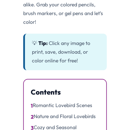
alike. Grab your colored pencils,
brush markers, or gel pens and let’s
color!
💡
Tip:
Click any image to
print, save, download, or
color online for free!
Contents
Romantic Lovebird Scenes
1
Nature and Floral Lovebirds
2
Cozy and Seasonal
3