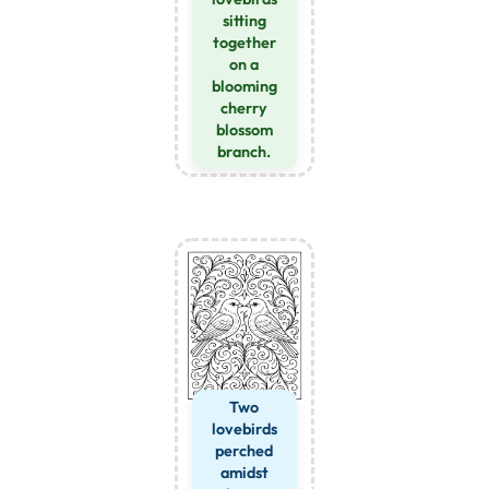
sitting
together
on a
blooming
cherry
blossom
branch.
Two
lovebirds
perched
amidst