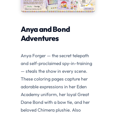
Anya and Bond
Adventures
Anya Forger — the secret telepath
and self-proclaimed spy-in-training
— steals the show in every scene.
These coloring pages capture her
adorable expressions in her Eden
Academy uniform, her loyal Great
Dane Bond with a bow tie, and her
beloved Chimera plushie. Also