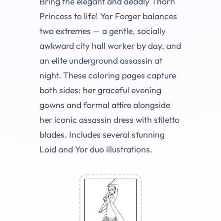
Bring the elegant and deadly Thorn
Princess to life! Yor Forger balances
two extremes — a gentle, socially
awkward city hall worker by day, and
an elite underground assassin at
night. These coloring pages capture
both sides: her graceful evening
gowns and formal attire alongside
her iconic assassin dress with stiletto
blades. Includes several stunning
Loid and Yor duo illustrations.