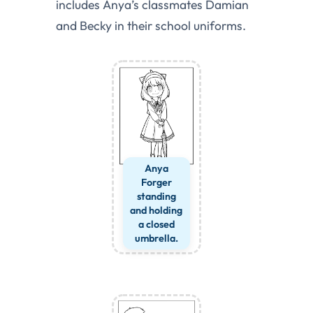
includes Anya’s classmates Damian
and Becky in their school uniforms.
Anya
Forger
standing
and holding
a closed
umbrella.