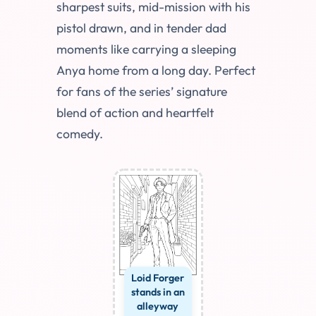
sharpest suits, mid-mission with his
pistol drawn, and in tender dad
moments like carrying a sleeping
Anya home from a long day. Perfect
for fans of the series’ signature
blend of action and heartfelt
comedy.
Loid Forger
stands in an
alleyway