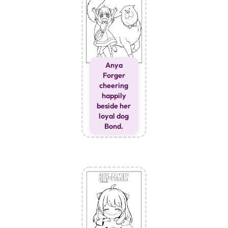
Anya
Forger
cheering
happily
beside her
loyal dog
Bond.