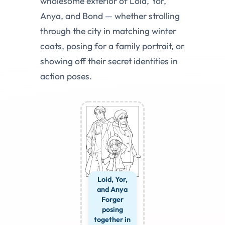
wholesome exterior of Loid, Yor,
Anya, and Bond — whether strolling
through the city in matching winter
coats, posing for a family portrait, or
showing off their secret identities in
action poses.
Loid, Yor,
and Anya
Forger
posing
together in