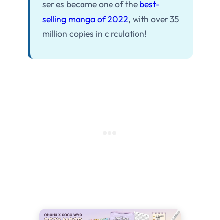
series became one of the
best-
selling manga of 2022
, with over 35
million copies in circulation!