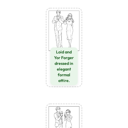
Loid and
Yor Forger
dressed in
elegant
formal
attire.