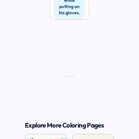
while
putting on
his gloves.
Explore More Coloring Pages