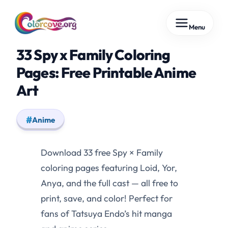
Skip
Menu
to
content
33 Spy x Family Coloring
Pages: Free Printable Anime
Art
Anime
Download 33 free Spy × Family
coloring pages featuring Loid, Yor,
Anya, and the full cast — all free to
print, save, and color! Perfect for
fans of Tatsuya Endo’s hit manga