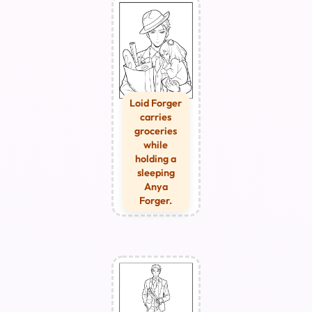
Loid Forger
carries
groceries
while
holding a
sleeping
Anya
Forger.