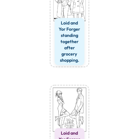
Loid and
Yor Forger
standing
together
after
grocery
shopping.
Loid and