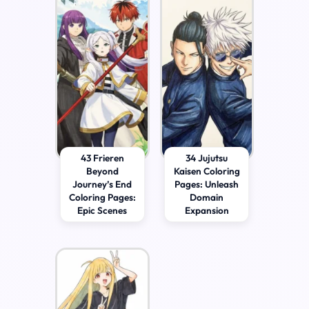
43 Frieren
34 Jujutsu
Beyond
Kaisen Coloring
Journey’s End
Pages: Unleash
Coloring Pages:
Domain
Epic Scenes
Expansion