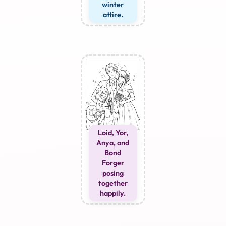
winter
attire.
Loid, Yor,
Anya, and
Bond
Forger
posing
together
happily.