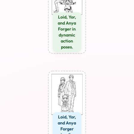
Loid, Yor,
and Anya
Forger in
dynamic
action
poses.
Loid, Yor,
and Anya
Forger