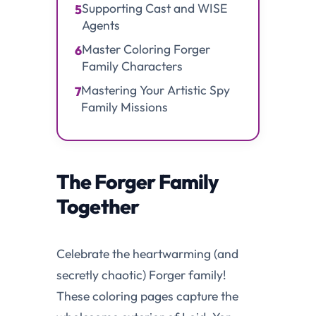
Supporting Cast and WISE
5
Agents
Master Coloring Forger
6
Family Characters
Mastering Your Artistic Spy
7
Family Missions
The Forger Family
Together
Celebrate the heartwarming (and
secretly chaotic) Forger family!
These coloring pages capture the