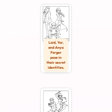
Loid, Yor,
and Anya
Forger
pose in
their secret
identities.