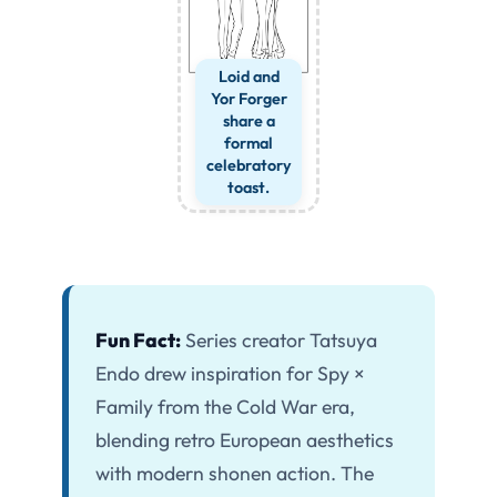
Loid and
Yor Forger
share a
formal
celebratory
toast.
Fun Fact:
Series creator Tatsuya
Endo drew inspiration for Spy ×
Family from the Cold War era,
blending retro European aesthetics
with modern shonen action. The