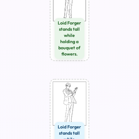
Loid Forger
stands tall
while
holding a
bouquet of
flowers.
Loid Forger
stands tall