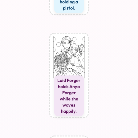
holding a
pistol.
Loid Forger
holds Anya
Forger
while she
waves
happily.