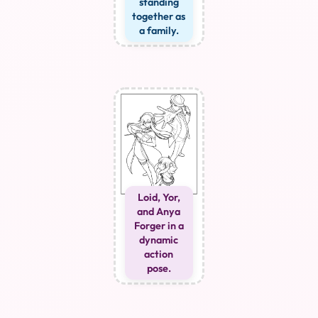
standing
together as
a family.
Loid, Yor,
and Anya
Forger in a
dynamic
action
pose.