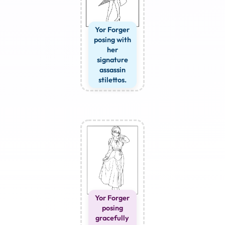
Yor Forger
posing with
her
signature
assassin
stilettos.
Yor Forger
posing
gracefully