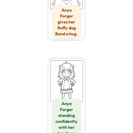
Anya
Forger
gives her
fluffy dog
Bond a hug.
Anya
Forger
standing
confidently
with her