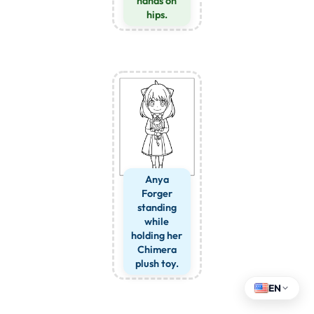
hands on
hips.
Anya
Forger
standing
while
holding her
Chimera
plush toy.
EN