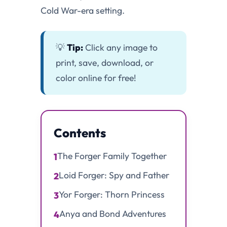
Cold War-era setting.
💡
Tip:
Click any image to
print, save, download, or
color online for free!
Contents
The Forger Family Together
1
Loid Forger: Spy and Father
2
Yor Forger: Thorn Princess
3
Anya and Bond Adventures
4