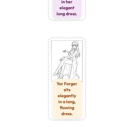
in her
elegant
long dress.
Yor Forger
sits
elegantly
in a long,
flowing
dress.