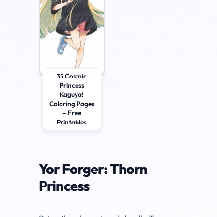
33 Cosmic
Princess
Kaguya!
Coloring Pages
– Free
Printables
Yor Forger: Thorn
Princess