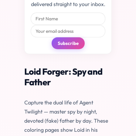
delivered straight to your inbox.
Subscribe
Loid Forger: Spy and
Father
Capture the dual life of Agent
Twilight — master spy by night,
devoted (fake) father by day. These
coloring pages show Loid in his