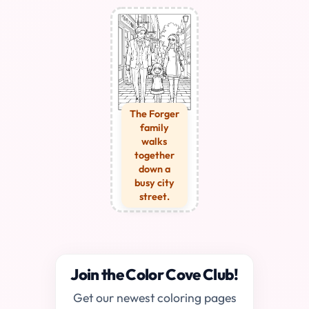
The Forger
family
walks
together
down a
busy city
street.
Join the Color Cove Club!
Get our newest coloring pages