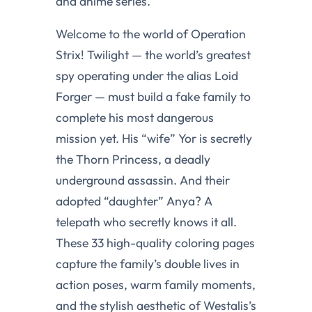
and anime series.
Welcome to the world of Operation
Strix! Twilight — the world’s greatest
spy operating under the alias Loid
Forger — must build a fake family to
complete his most dangerous
mission yet. His “wife” Yor is secretly
the Thorn Princess, a deadly
underground assassin. And their
adopted “daughter” Anya? A
telepath who secretly knows it all.
These 33 high-quality coloring pages
capture the family’s double lives in
action poses, warm family moments,
and the stylish aesthetic of Westalis’s