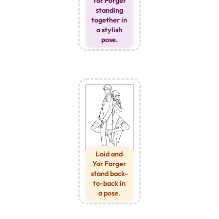
Yor Forger
standing
together in
a stylish
pose.
Loid and
Yor Forger
stand back-
to-back in
a pose.