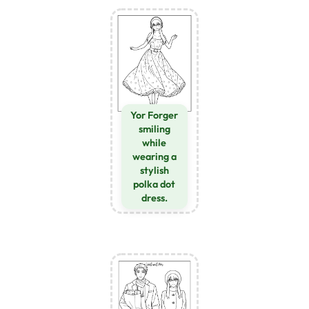
Yor Forger
smiling
while
wearing a
stylish
polka dot
dress.