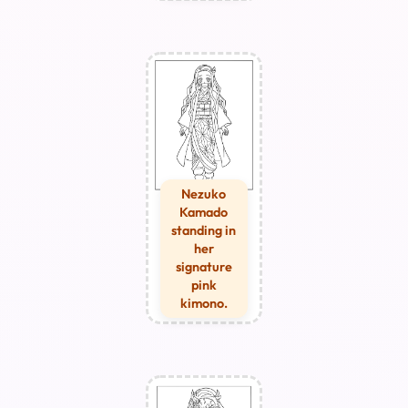
Nezuko
Kamado
standing in
her
signature
pink
kimono.