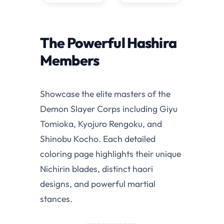
The Powerful Hashira
Members
Showcase the elite masters of the
Demon Slayer Corps including Giyu
Tomioka, Kyojuro Rengoku, and
Shinobu Kocho. Each detailed
coloring page highlights their unique
Nichirin blades, distinct haori
designs, and powerful martial
stances.