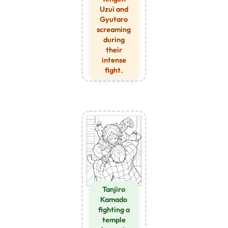
Uzui and
Gyutaro
screaming
during
their
intense
fight.
Tanjiro
Kamado
fighting a
temple