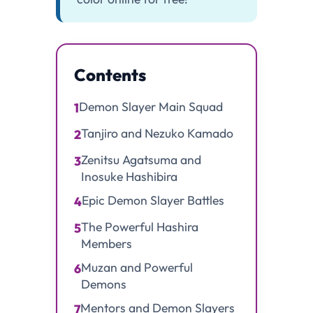
Contents
Demon Slayer Main Squad
1
Tanjiro and Nezuko Kamado
2
Zenitsu Agatsuma and
3
Inosuke Hashibira
Epic Demon Slayer Battles
4
The Powerful Hashira
5
Members
Muzan and Powerful
6
Demons
Mentors and Demon Slayers
7