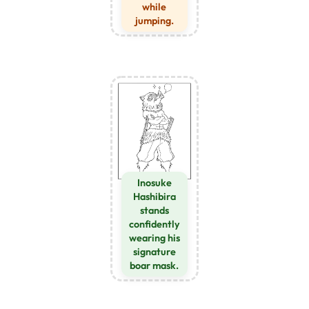
while
jumping.
Inosuke
Hashibira
stands
confidently
wearing his
signature
boar mask.