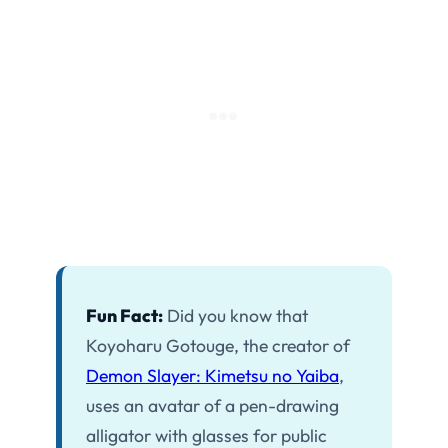
Fun Fact:
Did you know that
Koyoharu Gotouge, the creator of
Demon Slayer: Kimetsu no Yaiba
,
uses an avatar of a pen-drawing
alligator with glasses for public