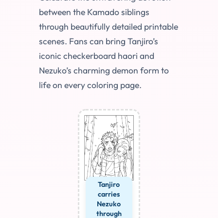
between the Kamado siblings
through beautifully detailed printable
scenes. Fans can bring Tanjiro’s
iconic checkerboard haori and
Nezuko’s charming demon form to
life on every coloring page.
Tanjiro
carries
Nezuko
through