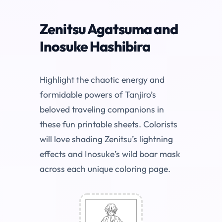
Zenitsu Agatsuma and
Inosuke Hashibira
Highlight the chaotic energy and
formidable powers of Tanjiro’s
beloved traveling companions in
these fun printable sheets. Colorists
will love shading Zenitsu’s lightning
effects and Inosuke’s wild boar mask
across each unique coloring page.