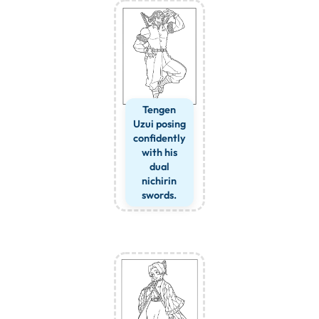
Tengen
Uzui posing
confidently
with his
dual
nichirin
swords.