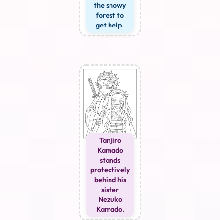
the snowy
forest to
get help.
Tanjiro
Kamado
stands
protectively
behind his
sister
Nezuko
Kamado.