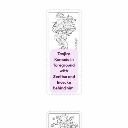
Tanjiro
Kamado in
foreground
with
Zenitsu and
Inosuke
behind him.