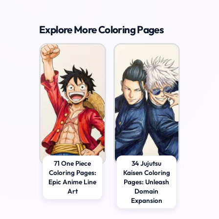
Explore More Coloring Pages
71 One Piece
34 Jujutsu
Coloring Pages:
Kaisen Coloring
Epic Anime Line
Pages: Unleash
Art
Domain
Expansion