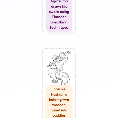
Agatsuma
draws his
sword using
Thunder
Breathing
technique.
Inosuke
Hashibira
holding two
wooden
hanetsuki
paddles