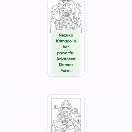
Nezuko
Kamado in
her
powerful
Advanced
Demon
Form.