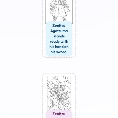
Zenitsu
Agatsuma
stands
ready with
his hand on
his sword.
Zenitsu