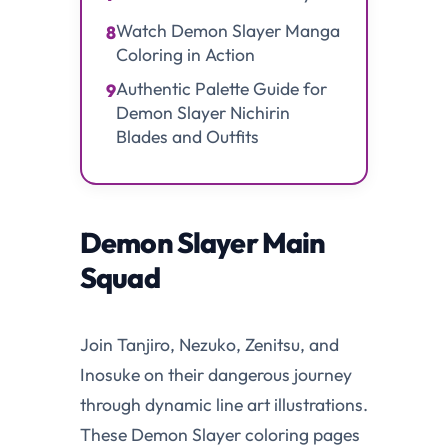
Watch Demon Slayer Manga
8
Coloring in Action
Authentic Palette Guide for
9
Demon Slayer Nichirin
Blades and Outfits
Demon Slayer Main
Squad
Join Tanjiro, Nezuko, Zenitsu, and
Inosuke on their dangerous journey
through dynamic line art illustrations.
These Demon Slayer coloring pages