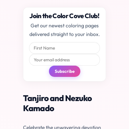
Join the Color Cove Club!
Get our newest coloring pages
delivered straight to your inbox.
Subscribe
Tanjiro and Nezuko
Kamado
Celebrate the unwavering devotion