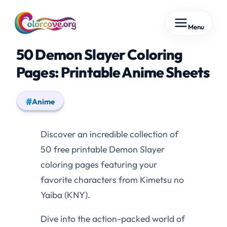
Skip
Menu
to
content
50 Demon Slayer Coloring
Pages: Printable Anime Sheets
Anime
Discover an incredible collection of
50 free printable Demon Slayer
coloring pages featuring your
favorite characters from Kimetsu no
Yaiba (KNY).
Dive into the action-packed world of