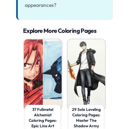
appearances?
Explore More Coloring Pages
37 Fullmetal
29 Solo Leveling
Alchemist
Coloring Pages:
Coloring Pages:
Master The
Epic Line Art
Shadow Army