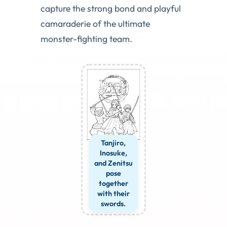
capture the strong bond and playful
camaraderie of the ultimate
monster-fighting team.
Tanjiro,
Inosuke,
and Zenitsu
pose
together
with their
swords.