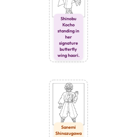
Shinobu
Kocho
standing in
her
signature
butterfly
wing haori.
Sanemi
Shinazugawa