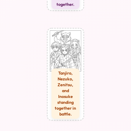
together.
Tanjiro,
Nezuko,
Zenitsu,
and
Inosuke
standing
together in
battle.