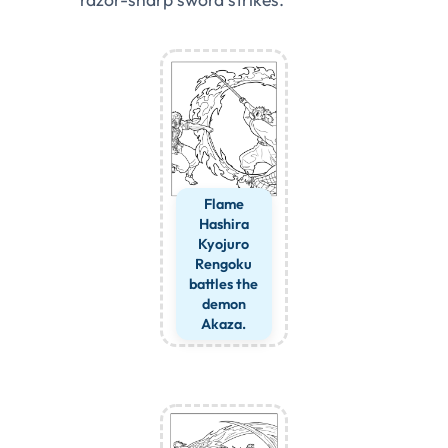
Flame
Hashira
Kyojuro
Rengoku
battles the
demon
Akaza.