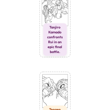
Tanjiro
Kamado
confronts
Rui in an
epic final
battle.
Tengen