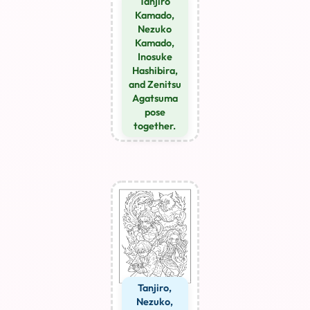
Tanjiro
Kamado,
Nezuko
Kamado,
Inosuke
Hashibira,
and Zenitsu
Agatsuma
pose
together.
Tanjiro,
Nezuko,