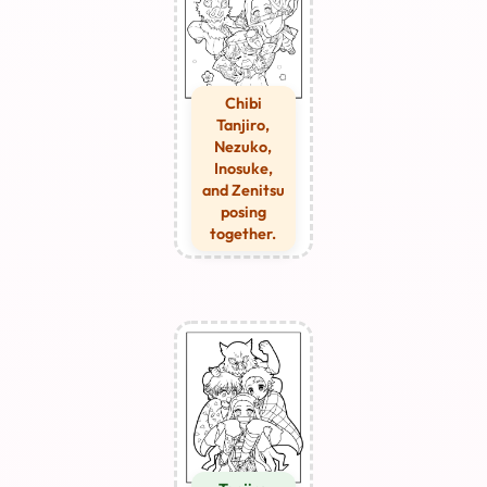
Chibi
Tanjiro,
Nezuko,
Inosuke,
and Zenitsu
posing
together.