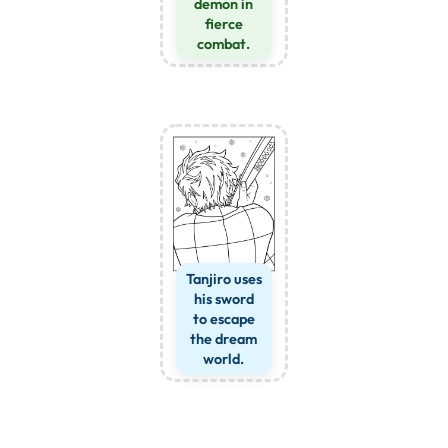
demon in
fierce
combat.
Tanjiro uses
his sword
to escape
the dream
world.