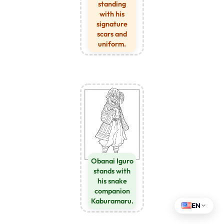
standing
with his
signature
scars and
uniform.
Obanai Iguro
stands with
his snake
companion
Kaburamaru.
EN