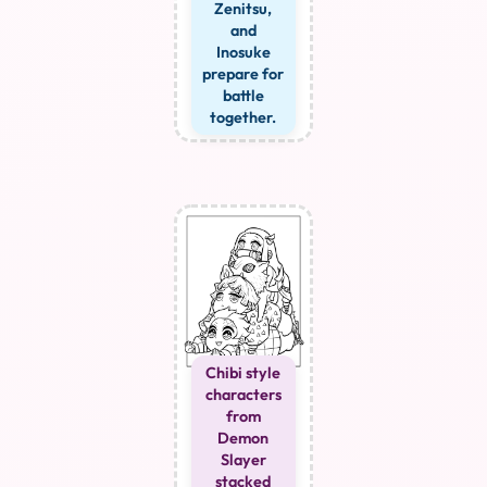
Zenitsu,
and
Inosuke
prepare for
battle
together.
Chibi style
characters
from
Demon
Slayer
stacked