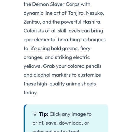
the Demon Slayer Corps with
dynamic line art of Tanjiro, Nezuko,
Zenitsu, and the powerful Hashira.
Colorists of all skill levels can bring
epic elemental breathing techniques
to life using bold greens, fiery
oranges, and striking electric
yellows. Grab your colored pencils
and alcohol markers to customize
these high-quality anime sheets
today.
💡
Tip:
Click any image to
print, save, download, or
color online for free!