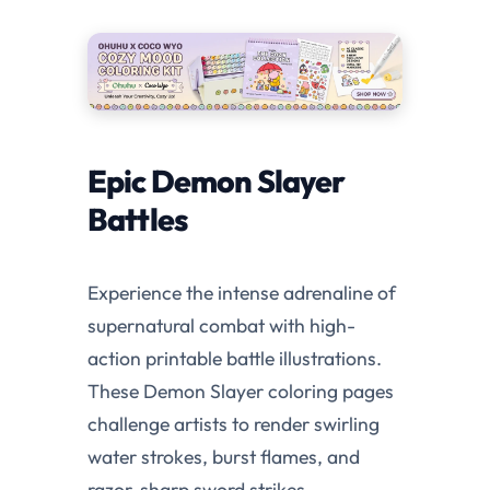
Epic Demon Slayer
Battles
Experience the intense adrenaline of
supernatural combat with high-
action printable battle illustrations.
These Demon Slayer coloring pages
challenge artists to render swirling
water strokes, burst flames, and
razor-sharp sword strikes.