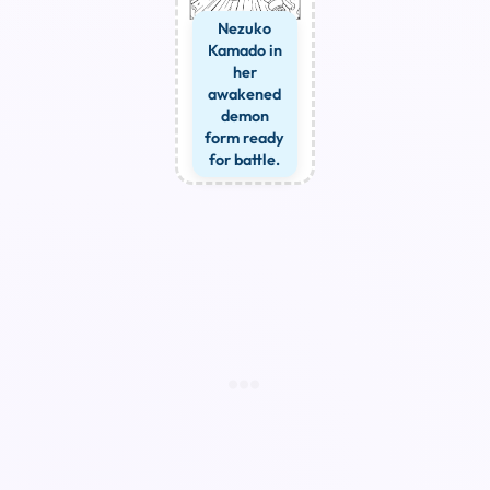
Nezuko
Kamado in
her
awakened
demon
form ready
for battle.