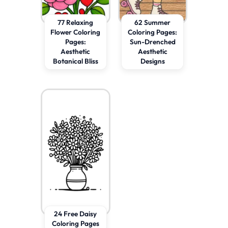
77 Relaxing
62 Summer
Flower Coloring
Coloring Pages:
Pages:
Sun-Drenched
Aesthetic
Aesthetic
Botanical Bliss
Designs
24 Free Daisy
Coloring Pages