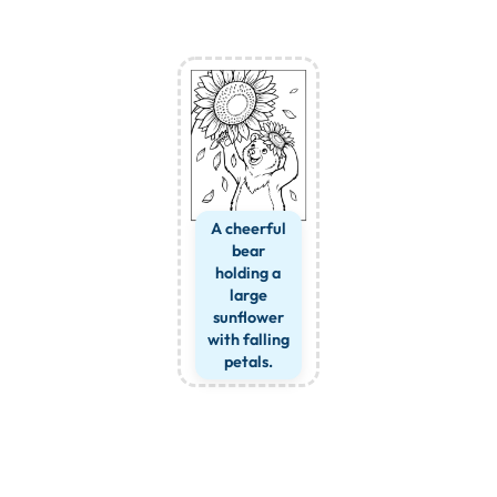
A cheerful
bear
holding a
large
sunflower
with falling
petals.