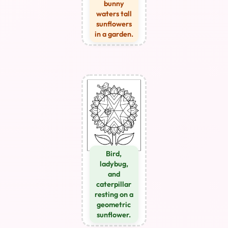
bunny
waters tall
sunflowers
in a garden.
Bird,
ladybug,
and
caterpillar
resting on a
geometric
sunflower.