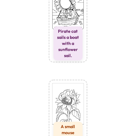
Pirate cat
sails a boat
with a
sunflower
sail.
A small
mouse