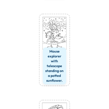
Mouse
explorer
with
telescope
standing on
a potted
sunflower.