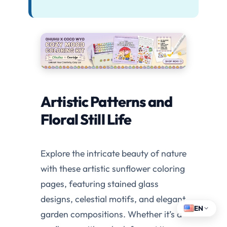
Artistic Patterns and
Floral Still Life
Explore the intricate beauty of nature
with these artistic sunflower coloring
pages, featuring stained glass
designs, celestial motifs, and elegant
EN
garden compositions. Whether it’s a