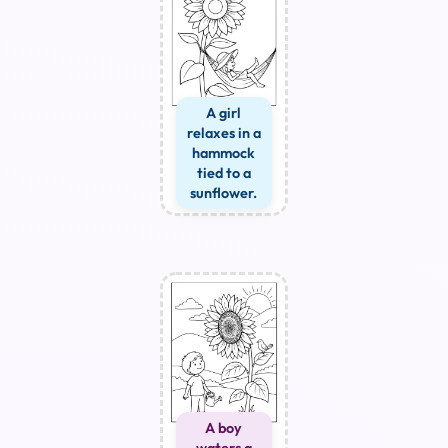
A girl
relaxes in a
hammock
tied to a
sunflower.
A boy
waters a