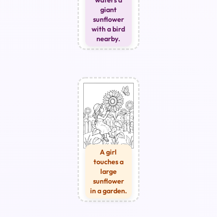
giant
sunflower
with a bird
nearby.
A girl
touches a
large
sunflower
in a garden.