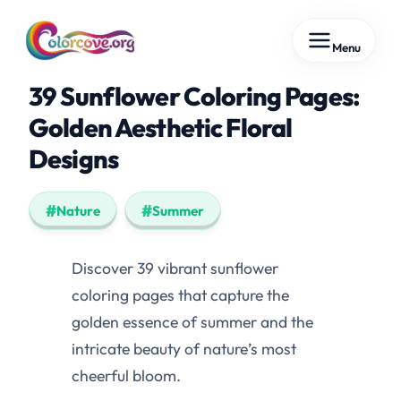
Skip
Menu
to
content
39 Sunflower Coloring Pages:
Golden Aesthetic Floral
Designs
Nature
Summer
Discover 39 vibrant sunflower
coloring pages that capture the
golden essence of summer and the
intricate beauty of nature’s most
cheerful bloom.