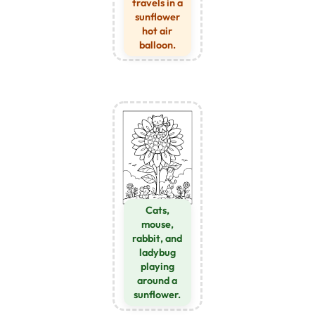
travels in a
sunflower
hot air
balloon.
Cats,
mouse,
rabbit, and
ladybug
playing
around a
sunflower.