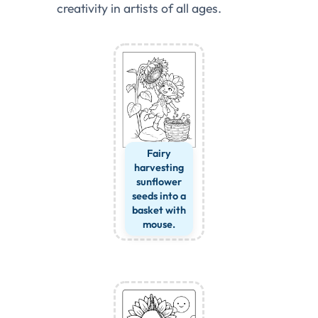
creativity in artists of all ages.
Fairy
harvesting
sunflower
seeds into a
basket with
mouse.