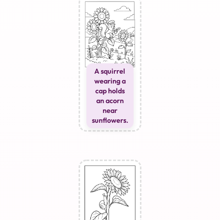
A squirrel
wearing a
cap holds
an acorn
near
sunflowers.