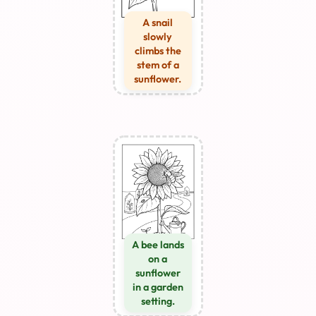
A snail
slowly
climbs the
stem of a
sunflower.
A bee lands
on a
sunflower
in a garden
setting.