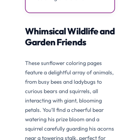
Whimsical Wildlife and
Garden Friends
These sunflower coloring pages
feature a delightful array of animals,
from busy bees and ladybugs to
curious bears and squirrels, all
interacting with giant, blooming
petals. You’ll find a cheerful bear
watering his prize bloom and a
squirrel carefully guarding his acorns
near a towering stalk, perfect for