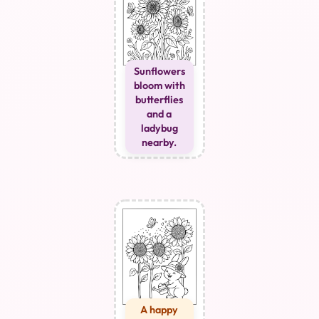
Sunflowers
bloom with
butterflies
and a
ladybug
nearby.
A happy