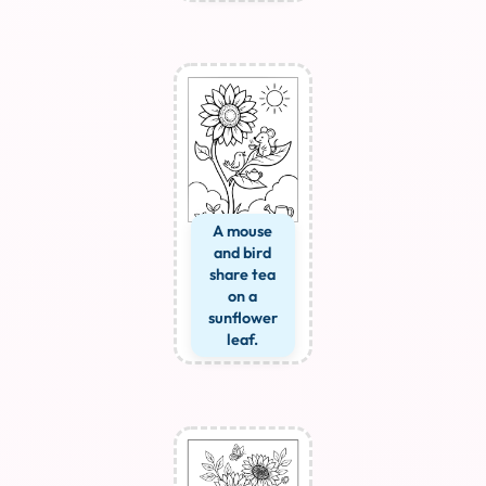
A mouse
and bird
share tea
on a
sunflower
leaf.