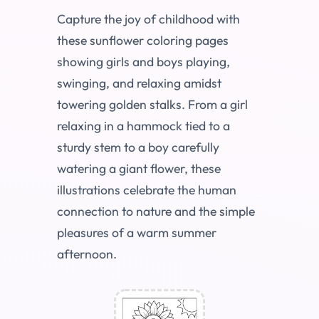
Capture the joy of childhood with
these sunflower coloring pages
showing girls and boys playing,
swinging, and relaxing amidst
towering golden stalks. From a girl
relaxing in a hammock tied to a
sturdy stem to a boy carefully
watering a giant flower, these
illustrations celebrate the human
connection to nature and the simple
pleasures of a warm summer
afternoon.