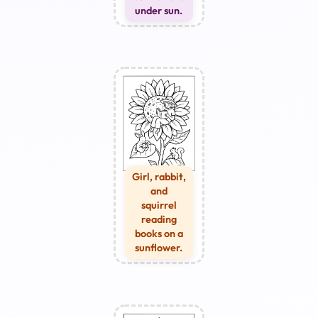
under sun.
Girl, rabbit,
and
squirrel
reading
books on a
sunflower.