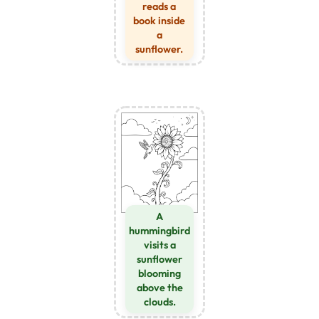
reads a
book inside
a
sunflower.
A
hummingbird
visits a
sunflower
blooming
above the
clouds.