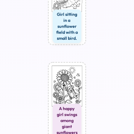
Girl sitting
in a
sunflower
field with a
small bird.
A happy
girl swings
among
giant
sunflowers