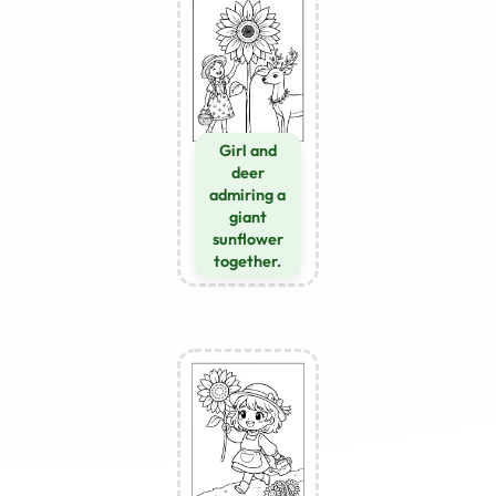
Girl and
deer
admiring a
giant
sunflower
together.