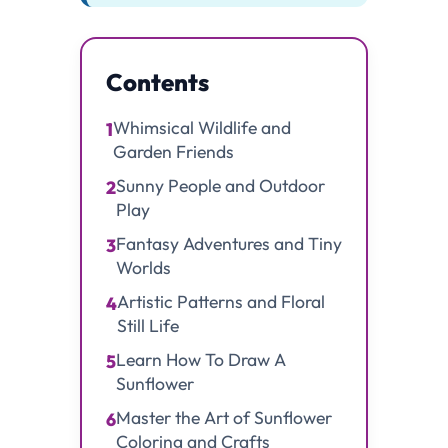
Contents
Whimsical Wildlife and
1
Garden Friends
Sunny People and Outdoor
2
Play
Fantasy Adventures and Tiny
3
Worlds
Artistic Patterns and Floral
4
Still Life
Learn How To Draw A
5
Sunflower
Master the Art of Sunflower
6
Coloring and Crafts