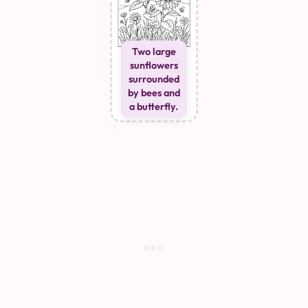
Two large
sunflowers
surrounded
by bees and
a butterfly.