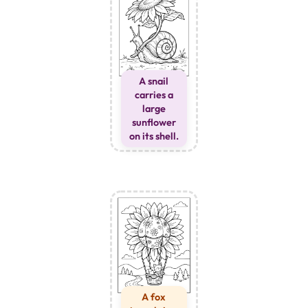
A snail
carries a
large
sunflower
on its shell.
A fox