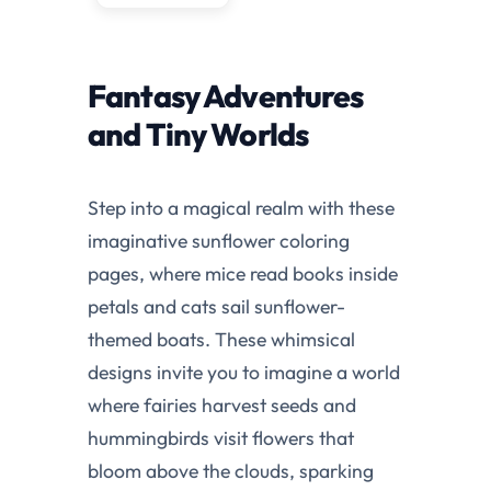
Fantasy Adventures
and Tiny Worlds
Step into a magical realm with these
imaginative sunflower coloring
pages, where mice read books inside
petals and cats sail sunflower-
themed boats. These whimsical
designs invite you to imagine a world
where fairies harvest seeds and
hummingbirds visit flowers that
bloom above the clouds, sparking