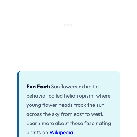
Fun Fact:
Sunflowers exhibit a
behavior called heliotropism, where
young flower heads track the sun
across the sky from east to west.
Learn more about these fascinating
plants on
Wikipedia
.