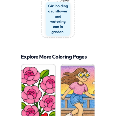
Girl holding
a sunflower
and
watering
can in
garden.
Explore More Coloring Pages