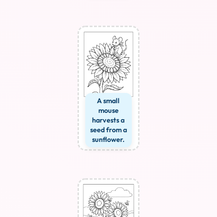
A small
mouse
harvests a
seed from a
sunflower.