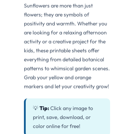
Sunflowers are more than just
flowers; they are symbols of
positivity and warmth. Whether you
are looking for a relaxing afternoon
activity or a creative project for the
kids, these printable sheets offer
everything from detailed botanical
patterns to whimsical garden scenes.
Grab your yellow and orange
markers and let your creativity grow!
💡
Tip:
Click any image to
print, save, download, or
color online for free!