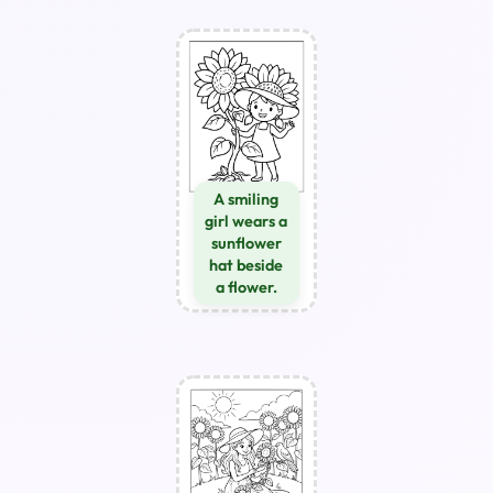
A smiling
girl wears a
sunflower
hat beside
a flower.