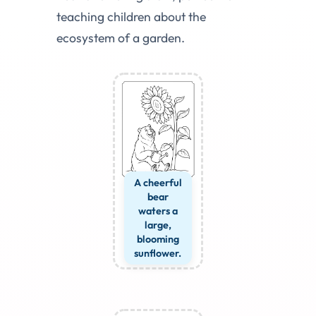
teaching children about the
ecosystem of a garden.
A cheerful
bear
waters a
large,
blooming
sunflower.