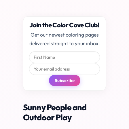
Join the Color Cove Club!
Get our newest coloring pages
delivered straight to your inbox.
Subscribe
Sunny People and
Outdoor Play