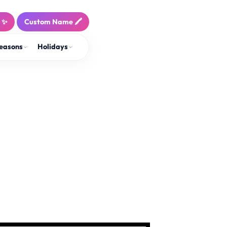
! ✨
Custom Name 🖍️
easons
Holidays