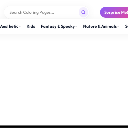
Surprise Me
Aesthetic
Kids
Fantasy & Spooky
Nature & Animals
S