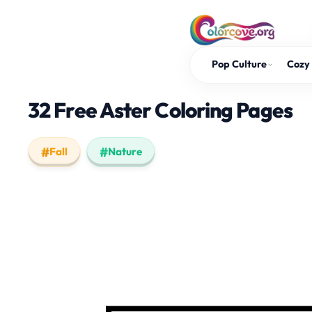
Skip
to
content
Pop Culture
Cozy 
32 Free Aster Coloring Pages
Fall
Nature