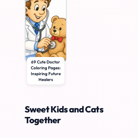
69 Cute Doctor
Coloring Pages:
Inspiring Future
Healers
Sweet Kids and Cats
Together