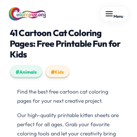
Skip
Menu
to
content
41 Cartoon Cat Coloring
Pages: Free Printable Fun for
Kids
Animals
Kids
Find the best free cartoon cat coloring
pages for your next creative project.
Our high-quality printable kitten sheets are
perfect for all ages. Grab your favorite
coloring tools and let your creativity bring