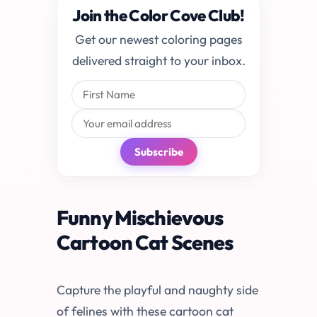
Join the Color Cove Club!
Get our newest coloring pages
delivered straight to your inbox.
Subscribe
Funny Mischievous
Cartoon Cat Scenes
Capture the playful and naughty side
of felines with these cartoon cat