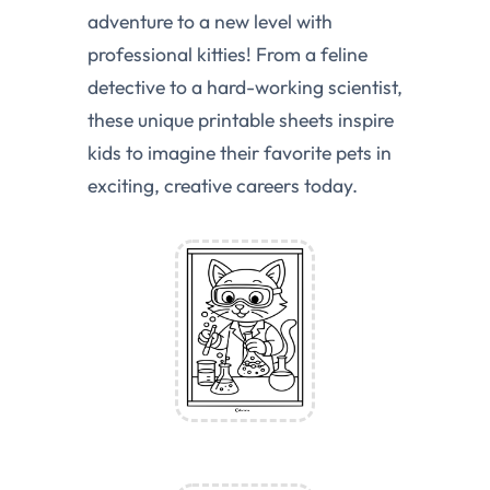
adventure to a new level with
professional kitties! From a feline
detective to a hard-working scientist,
these unique printable sheets inspire
kids to imagine their favorite pets in
exciting, creative careers today.