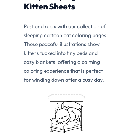
Kitten Sheets
Rest and relax with our collection of
sleeping cartoon cat coloring pages.
These peaceful illustrations show
kittens tucked into tiny beds and
cozy blankets, offering a calming
coloring experience that is perfect
for winding down after a busy day.