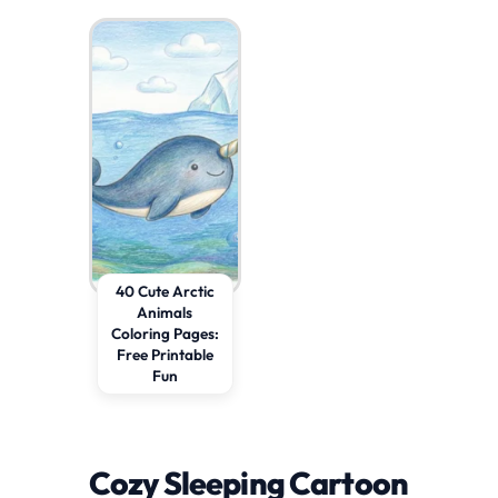
40 Cute Arctic
Animals
Coloring Pages:
Free Printable
Fun
Cozy Sleeping Cartoon