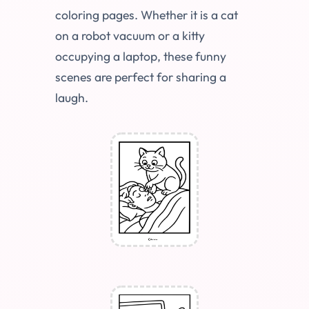
coloring pages. Whether it is a cat
on a robot vacuum or a kitty
occupying a laptop, these funny
scenes are perfect for sharing a
laugh.