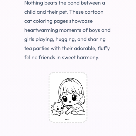
Nothing beats the bond between a
child and their pet. These cartoon
cat coloring pages showcase
heartwarming moments of boys and
girls playing, hugging, and sharing
tea parties with their adorable, fluffy
feline friends in sweet harmony.