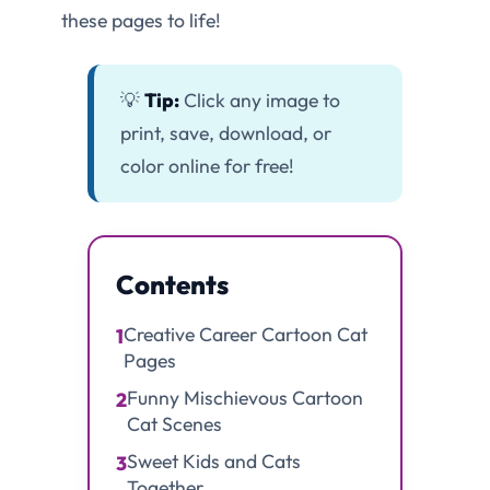
these pages to life!
💡
Tip:
Click any image to
print, save, download, or
color online for free!
Contents
Creative Career Cartoon Cat
1
Pages
Funny Mischievous Cartoon
2
Cat Scenes
Sweet Kids and Cats
3
Together