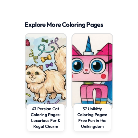
Explore More Coloring Pages
47 Persian Cat
37 Unikitty
Coloring Pages:
Coloring Pages:
Luxurious Fur &
Free Fun in the
Regal Charm
Unikingdom