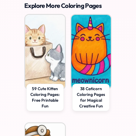
Explore More Coloring Pages
59 Cute Kitten
38 Caticorn
Coloring Pages:
Coloring Pages
Free Printable
for Magical
Fun
Creative Fun