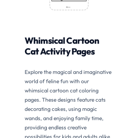
Whimsical Cartoon
Cat Activity Pages
Explore the magical and imaginative
world of feline fun with our
whimsical cartoon cat coloring
pages. These designs feature cats
decorating cakes, using magic
wands, and enjoying family time,
providing endless creative
possibilities for kids and adults alike.