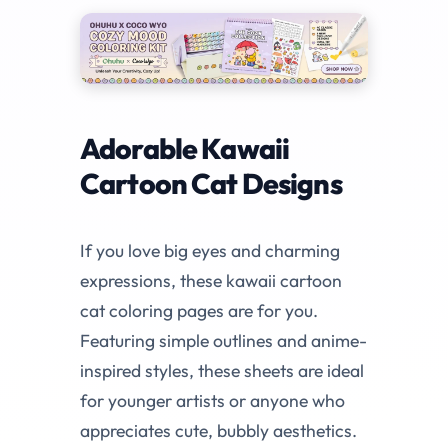
Adorable Kawaii
Cartoon Cat Designs
If you love big eyes and charming
expressions, these kawaii cartoon
cat coloring pages are for you.
Featuring simple outlines and anime-
inspired styles, these sheets are ideal
for younger artists or anyone who
appreciates cute, bubbly aesthetics.