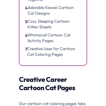
Adorable Kawaii Cartoon
4
Cat Designs
Cozy Sleeping Cartoon
5
Kitten Sheets
Whimsical Cartoon Cat
6
Activity Pages
Creative Uses for Cartoon
7
Cat Coloring Pages
Creative Career
Cartoon Cat Pages
Our cartoon cat coloring pages take