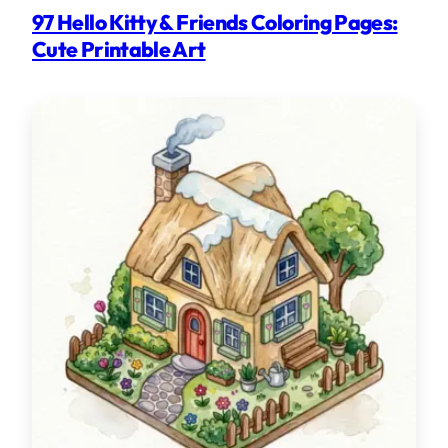
97 Hello Kitty & Friends Coloring Pages:
Cute Printable Art