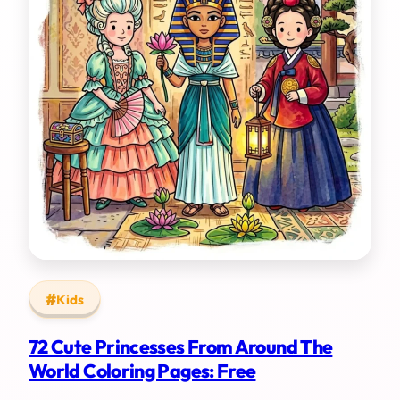
Kids
72 Cute Princesses From Around The
World Coloring Pages: Free