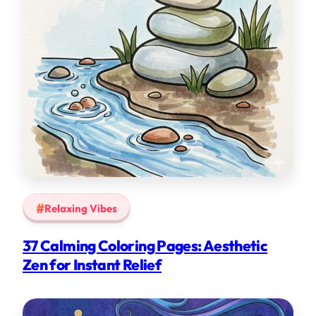
Relaxing Vibes
37 Calming Coloring Pages: Aesthetic
Zen for Instant Relief