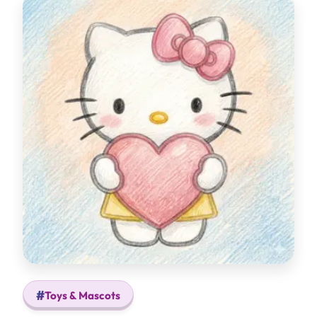
Toys & Mascots