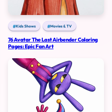
Kids Shows
Movies & TV
76 Avatar The Last Airbender Coloring
Pages: Epic Fan Art