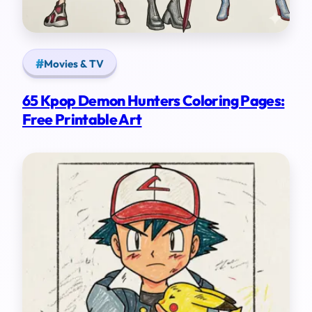
Movies & TV
65 Kpop Demon Hunters Coloring Pages:
Free Printable Art