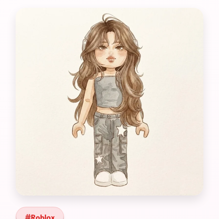
Roblox