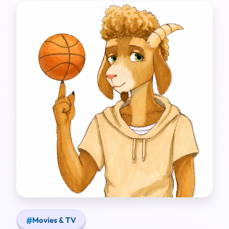
Movies & TV