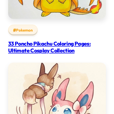
Pokemon
33 Poncho Pikachu Coloring Pages:
Ultimate Cosplay Collection