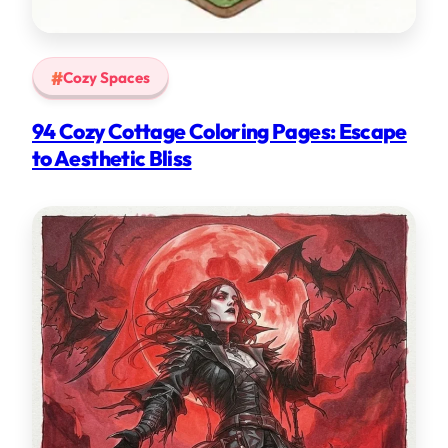
Cozy Spaces
94 Cozy Cottage Coloring Pages: Escape
to Aesthetic Bliss