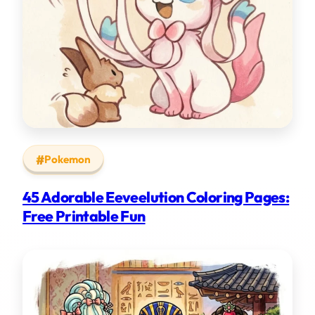
Pokemon
45 Adorable Eeveelution Coloring Pages:
Free Printable Fun