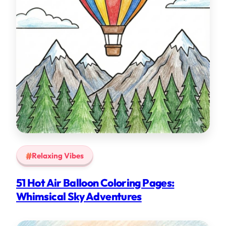
Relaxing Vibes
51 Hot Air Balloon Coloring Pages:
Whimsical Sky Adventures