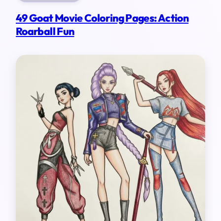
49 Goat Movie Coloring Pages: Action
Roarball Fun