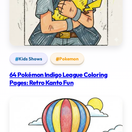
Kids Shows
Pokemon
64 Pokémon Indigo League Coloring
Pages: Retro Kanto Fun