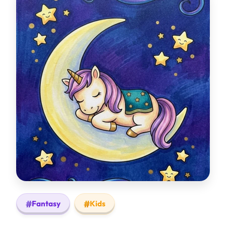
Fantasy
Kids