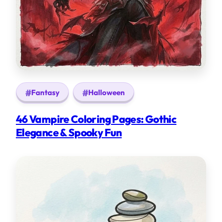
Fantasy
Halloween
46 Vampire Coloring Pages: Gothic
Elegance & Spooky Fun