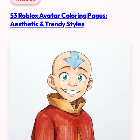
53 Roblox Avatar Coloring Pages:
Aesthetic & Trendy Styles