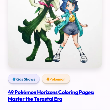
Kids Shows
Pokemon
49 Pokémon Horizons Coloring Pages:
Master the Terastal Era