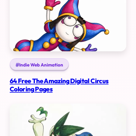
Indie Web Animation
64 Free The Amazing Digital Circus
Coloring Pages