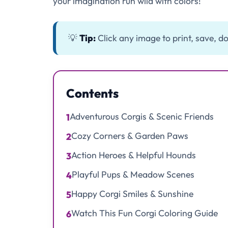
your imagination run wild with colors!
💡
Tip:
Click any image to print, save, do
Contents
Adventurous Corgis & Scenic Friends
1
Cozy Corners & Garden Paws
2
Action Heroes & Helpful Hounds
3
Playful Pups & Meadow Scenes
4
Happy Corgi Smiles & Sunshine
5
Watch This Fun Corgi Coloring Guide
6