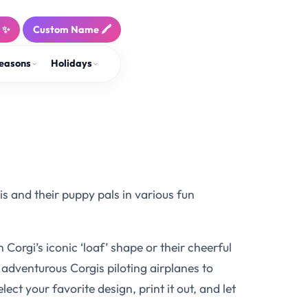
! ✨
Custom Name 🖍️
easons
Holidays
s and their puppy pals in various fun
orgi’s iconic ‘loaf’ shape or their cheerful
m adventurous Corgis piloting airplanes to
ect your favorite design, print it out, and let