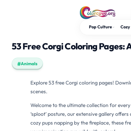
Skip
to
content
Pop Culture
Cozy 
53 Free Corgi Coloring Pages: 
Animals
Explore 53 free Corgi coloring pages! Downlo
scenes.
Welcome to the ultimate collection for every
‘sploot’ posture, our extensive gallery offers
cozy pups napping by the fireplace, these free