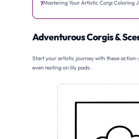
Mastering Your Artistic Corgi Coloring 
7
Adventurous Corgis & Scen
Start your artistic journey with these actio
even resting on lily pads.