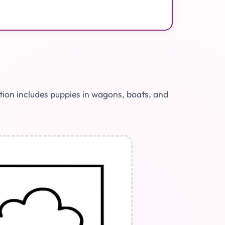
ction includes puppies in wagons, boats, and