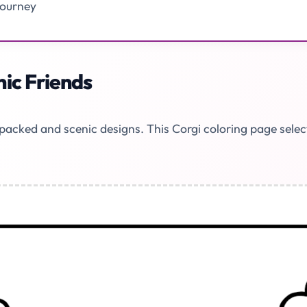
Journey
ic Friends
n-packed and scenic designs. This Corgi coloring page sele