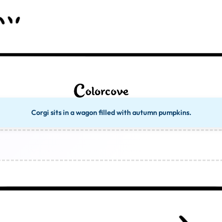
Corgi sits in a wagon filled with autumn pumpkins.