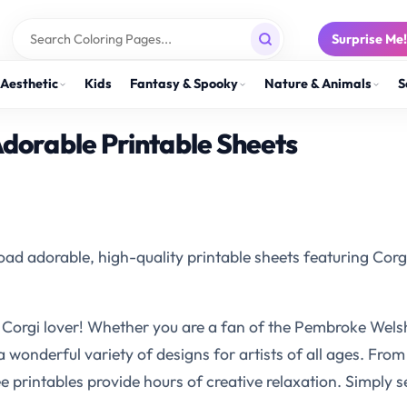
Surprise Me
Aesthetic
Kids
Fantasy & Spooky
Nature & Animals
S
Adorable Printable Sheets
ad adorable, high-quality printable sheets featuring Corgi
 Corgi lover! Whether you are a fan of the Pembroke Welsh C
 a wonderful variety of designs for artists of all ages. Fro
 printables provide hours of creative relaxation. Simply sel