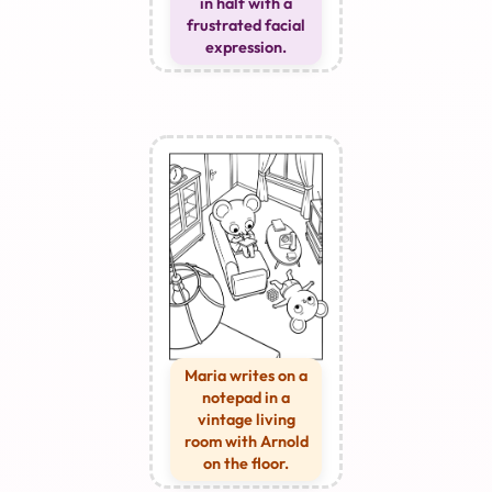
in half with a
frustrated facial
expression.
Maria writes on a
notepad in a
vintage living
room with Arnold
on the floor.