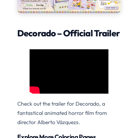
Decorado – Official Trailer
Check out the trailer for Decorado, a
fantastical animated horror film from
director Alberto Vázquezs.
Explore More Coloring Pages