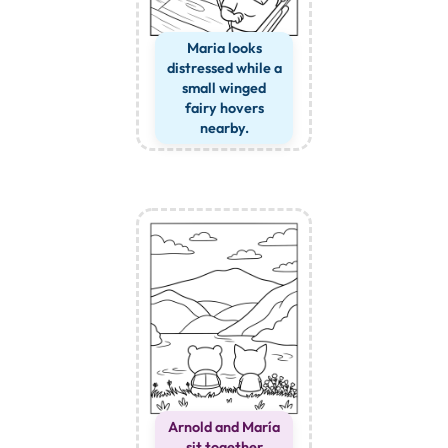
Maria looks
distressed while a
small winged
fairy hovers
nearby.
Arnold and María
sit together