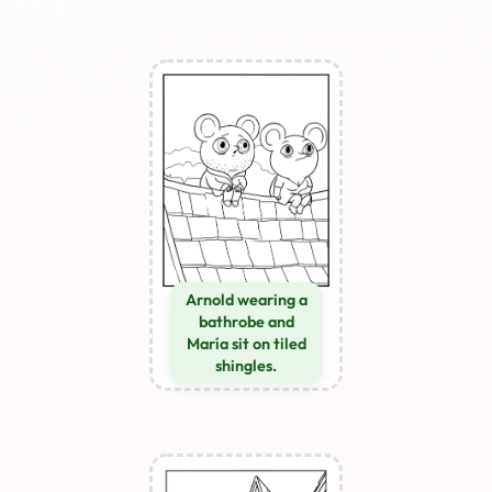
Arnold wearing a
bathrobe and
María sit on tiled
shingles.