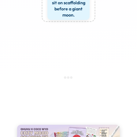
sit on scaffolding
before a giant
moon.