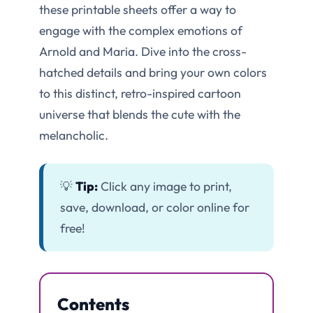
these printable sheets offer a way to
engage with the complex emotions of
Arnold and Maria. Dive into the cross-
hatched details and bring your own colors
to this distinct, retro-inspired cartoon
universe that blends the cute with the
melancholic.
💡
Tip:
Click any image to print,
save, download, or color online for
free!
Contents