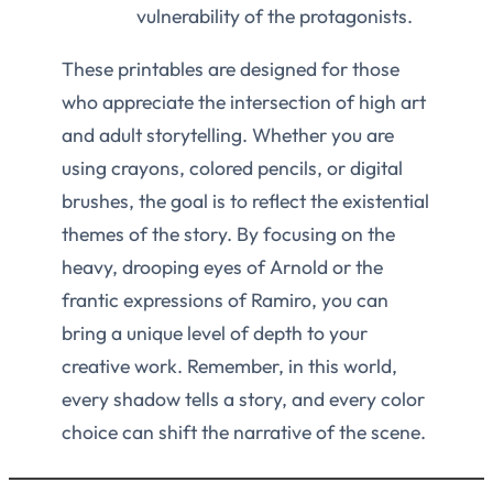
vulnerability of the protagonists.
These printables are designed for those
who appreciate the intersection of high art
and adult storytelling. Whether you are
using crayons, colored pencils, or digital
brushes, the goal is to reflect the existential
themes of the story. By focusing on the
heavy, drooping eyes of Arnold or the
frantic expressions of Ramiro, you can
bring a unique level of depth to your
creative work. Remember, in this world,
every shadow tells a story, and every color
choice can shift the narrative of the scene.