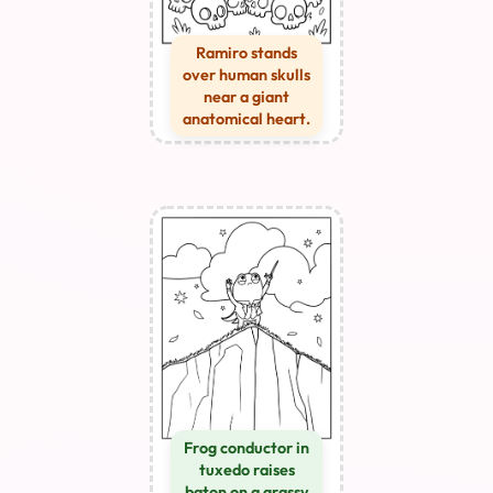
Ramiro stands
over human skulls
near a giant
anatomical heart.
Frog conductor in
tuxedo raises
baton on a grassy