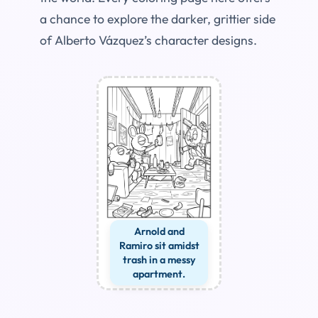
a chance to explore the darker, grittier side
of Alberto Vázquez’s character designs.
Arnold and
Ramiro sit amidst
trash in a messy
apartment.