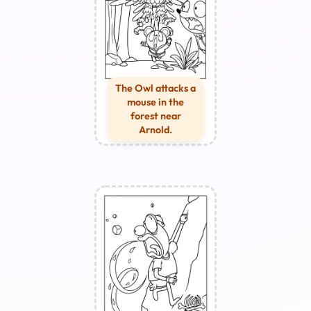
The Owl attacks a
mouse in the
forest near
Arnold.