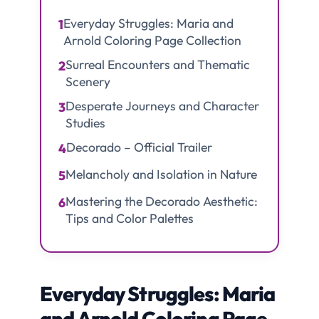
Everyday Struggles: Maria and
1
Arnold Coloring Page Collection
Surreal Encounters and Thematic
2
Scenery
Desperate Journeys and Character
3
Studies
Decorado – Official Trailer
4
Melancholy and Isolation in Nature
5
Mastering the Decorado Aesthetic:
6
Tips and Color Palettes
Everyday Struggles: Maria
and Arnold Coloring Page