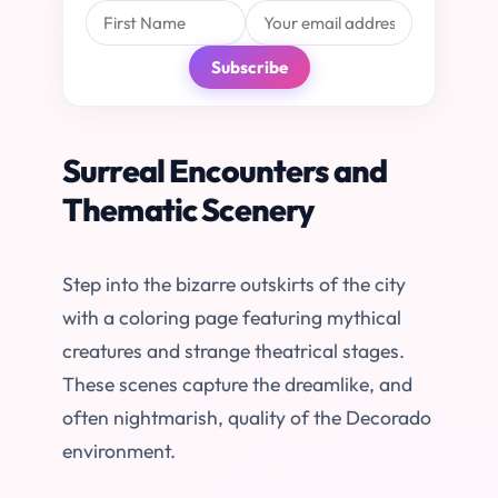
Subscribe
Surreal Encounters and
Thematic Scenery
Step into the bizarre outskirts of the city
with a coloring page featuring mythical
creatures and strange theatrical stages.
These scenes capture the dreamlike, and
often nightmarish, quality of the Decorado
environment.