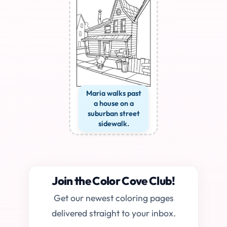
Maria walks past
a house on a
suburban street
sidewalk.
Join the Color Cove Club!
Get our newest coloring pages
delivered straight to your inbox.