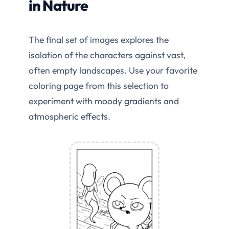
in Nature
The final set of images explores the
isolation of the characters against vast,
often empty landscapes. Use your favorite
coloring page from this selection to
experiment with moody gradients and
atmospheric effects.