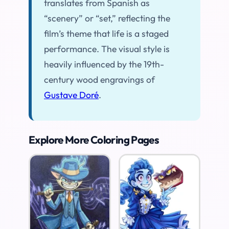
translates from Spanish as
“scenery” or “set,” reflecting the
film’s theme that life is a staged
performance. The visual style is
heavily influenced by the 19th-
century wood engravings of
Gustave Doré
.
Explore More Coloring Pages