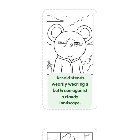
Arnold stands
wearily wearing a
bathrobe against
a cloudy
landscape.