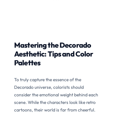
Mastering the Decorado
Aesthetic: Tips and Color
Palettes
To truly capture the essence of the
Decorado universe, colorists should
consider the emotional weight behind each
scene. While the characters look like retro
cartoons, their world is far from cheerful.