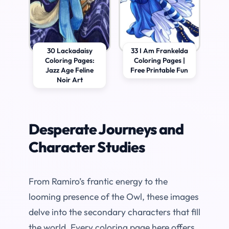
30 Lackadaisy
33 I Am Frankelda
Coloring Pages:
Coloring Pages |
Jazz Age Feline
Free Printable Fun
Noir Art
Desperate Journeys and
Character Studies
From Ramiro’s frantic energy to the
looming presence of the Owl, these images
delve into the secondary characters that fill
the world. Every coloring page here offers