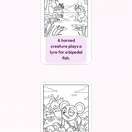
A horned
creature plays a
lyre for a bipedal
fish.