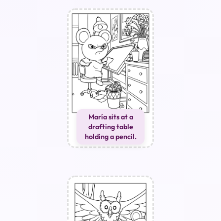
María sits at a
drafting table
holding a pencil.