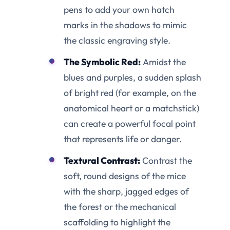
pens to add your own hatch
marks in the shadows to mimic
the classic engraving style.
The Symbolic Red:
Amidst the
blues and purples, a sudden splash
of bright red (for example, on the
anatomical heart or a matchstick)
can create a powerful focal point
that represents life or danger.
Textural Contrast:
Contrast the
soft, round designs of the mice
with the sharp, jagged edges of
the forest or the mechanical
scaffolding to highlight the