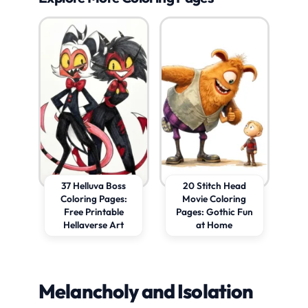
37 Helluva Boss
20 Stitch Head
Coloring Pages:
Movie Coloring
Free Printable
Pages: Gothic Fun
Hellaverse Art
at Home
Melancholy and Isolation