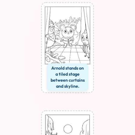
Arnold stands on
a tiled stage
between curtains
and skyline.