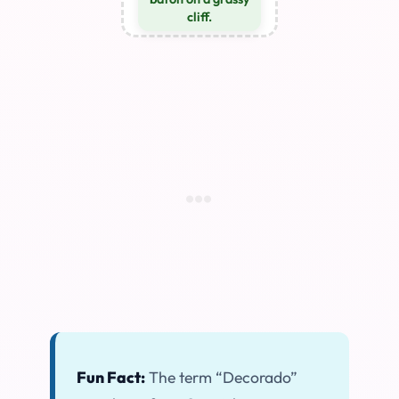
cliff.
Fun Fact:
The term “Decorado”