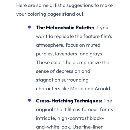
Here are some artistic suggestions to make
your coloring pages stand out:
The Melancholic Palette:
If you
want to replicate the feature film’s
atmosphere, focus on muted
purples, lavenders, and grays.
These colors help emphasize the
sense of depression and
stagnation surrounding
characters like Maria and Arnold.
Cross-Hatching Techniques:
The
original short film is famous for its
intricate, high-contrast black-
and-white look. Use fine-liner