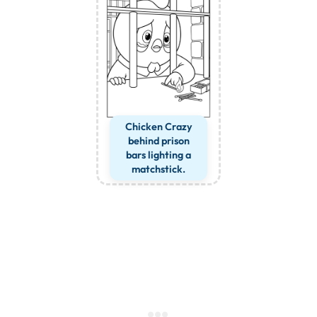
Chicken Crazy
behind prison
bars lighting a
matchstick.