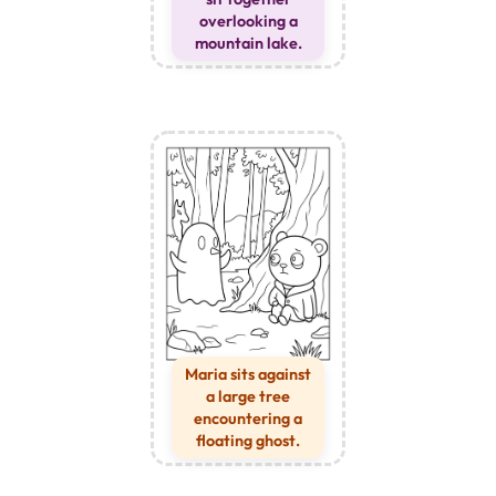
overlooking a
mountain lake.
Maria sits against
a large tree
encountering a
floating ghost.