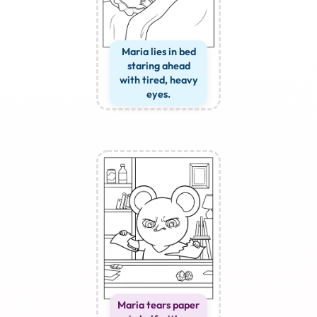
Maria lies in bed
staring ahead
with tired, heavy
eyes.
Maria tears paper