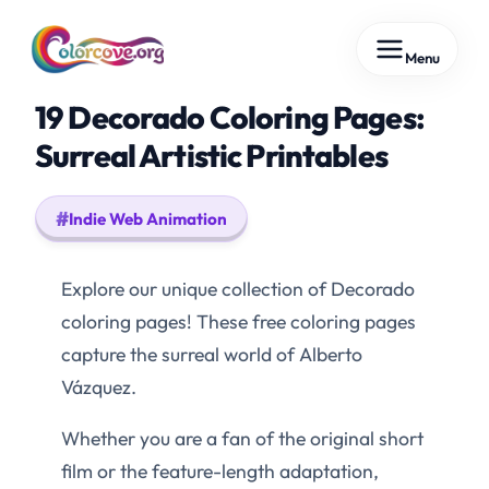
Skip
Menu
to
content
19 Decorado Coloring Pages:
Surreal Artistic Printables
Indie Web Animation
Explore our unique collection of Decorado
coloring pages! These free coloring pages
capture the surreal world of Alberto
Vázquez.
Whether you are a fan of the original short
film or the feature-length adaptation,