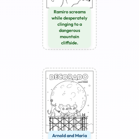
Ramiro screams
while desperately
clinging to a
dangerous
mountain
cliffside.
Arnold and María