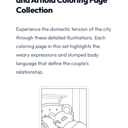
Collection
Experience the domestic tension of the city
through these detailed illustrations. Each
coloring page in this set highlights the
weary expressions and slumped body
language that define the couple’s
relationship.