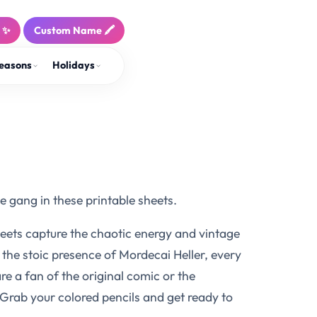
! ✨
Custom Name 🖍️
easons
Holidays
e gang in these printable sheets.
heets capture the chaotic energy and vintage
the stoic presence of Mordecai Heller, every
re a fan of the original comic or the
. Grab your colored pencils and get ready to