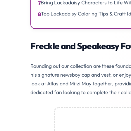
Bring Lackadaisy Characters to Life Wi
7
Top Lackadaisy Coloring Tips & Craft I
8
Freckle and Speakeasy Fo
Rounding out our collection are these founda
his signature newsboy cap and vest, or enjoy 
look at Atlas and Mitzi May together, providi
dedicated fan looking to complete their colle