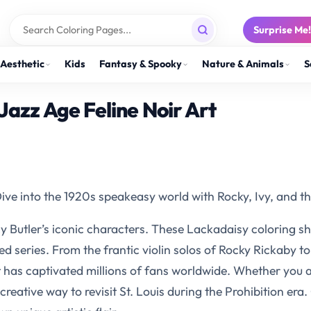
Surprise Me
Aesthetic
Kids
Fantasy & Spooky
Nature & Animals
S
Jazz Age Feline Noir Art
ve into the 1920s speakeasy world with Rocky, Ivy, and th
cy Butler’s iconic characters. These Lackadaisy coloring s
eries. From the frantic violin solos of Rocky Rickaby to 
hat has captivated millions of fans worldwide. Whether you a
creative way to revisit St. Louis during the Prohibition era