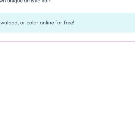
wn unique artistic flair.
wnload, or color online for free!