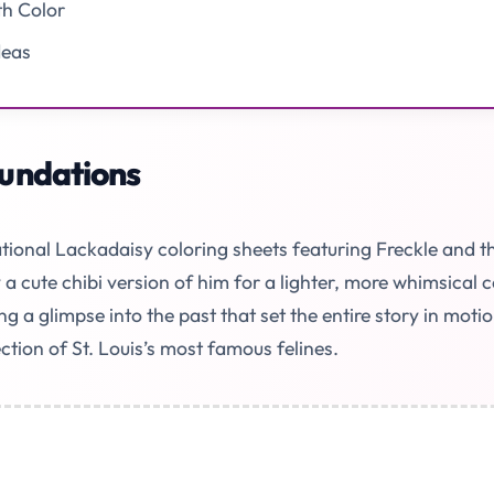
th Color
deas
undations
tional Lackadaisy coloring sheets featuring Freckle and th
a cute chibi version of him for a lighter, more whimsical 
ng a glimpse into the past that set the entire story in mo
ction of St. Louis’s most famous felines.