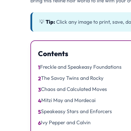
bring this feline noir world to life with your o
💡
Tip:
Click any image to print, save, do
Contents
Freckle and Speakeasy Foundations
1
The Savoy Twins and Rocky
2
Chaos and Calculated Moves
3
Mitzi May and Mordecai
4
Speakeasy Stars and Enforcers
5
Ivy Pepper and Calvin
6