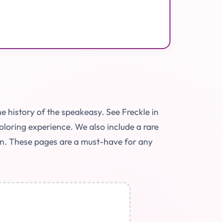
e history of the speakeasy. See Freckle in
coloring experience. We also include a rare
tion. These pages are a must-have for any