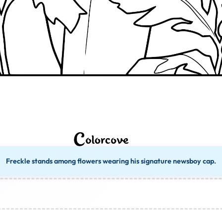
Freckle stands among flowers wearing his signature newsboy cap.