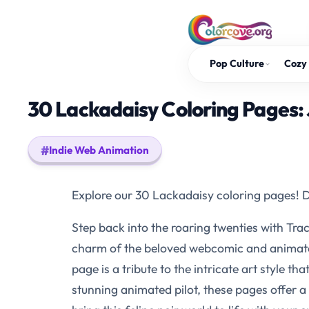
Skip
to
content
Pop Culture
Cozy 
30 Lackadaisy Coloring Pages: 
Indie Web Animation
Explore our 30 Lackadaisy coloring pages! Di
Step back into the roaring twenties with Tra
charm of the beloved webcomic and animated s
page is a tribute to the intricate art style t
stunning animated pilot, these pages offer a 