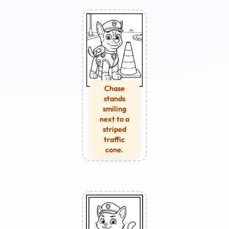
Chase
stands
smiling
next to a
striped
traffic
cone.