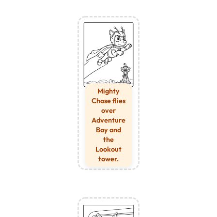
Mighty
Chase flies
over
Adventure
Bay and
the
Lookout
tower.