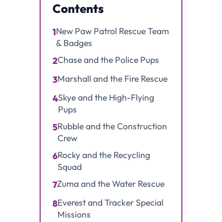
Contents
New Paw Patrol Rescue Team
1
& Badges
Chase and the Police Pups
2
Marshall and the Fire Rescue
3
Skye and the High-Flying
4
Pups
Rubble and the Construction
5
Crew
Rocky and the Recycling
6
Squad
Zuma and the Water Rescue
7
Everest and Tracker Special
8
Missions