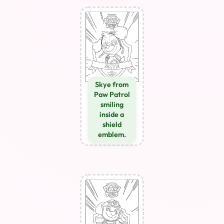
Skye from
Paw Patrol
smiling
inside a
shield
emblem.