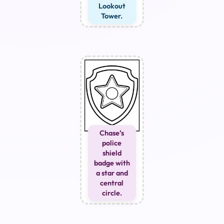
Lookout
Tower.
Chase’s
police
shield
badge with
a star and
central
circle.