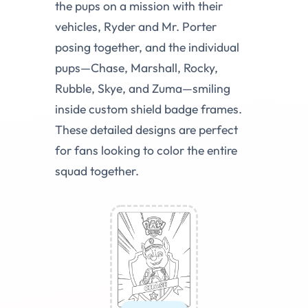
the pups on a mission with their
vehicles, Ryder and Mr. Porter
posing together, and the individual
pups—Chase, Marshall, Rocky,
Rubble, Skye, and Zuma—smiling
inside custom shield badge frames.
These detailed designs are perfect
for fans looking to color the entire
squad together.