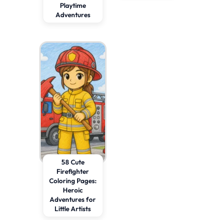
Playtime
Adventures
58 Cute
Firefighter
Coloring Pages:
Heroic
Adventures for
Little Artists