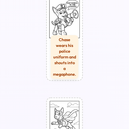
Chase
wears his
police
uniform and
shouts into
a
megaphone.