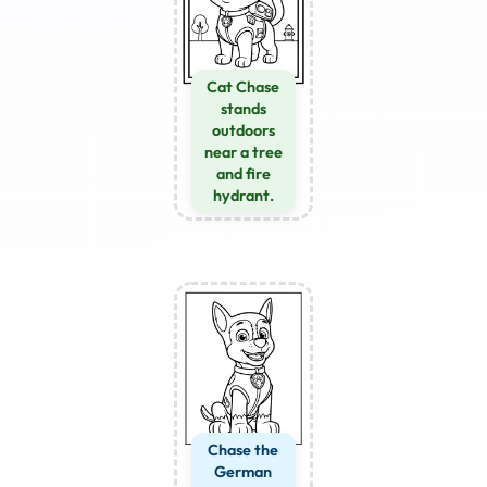
Cat Chase
stands
outdoors
near a tree
and fire
hydrant.
Chase the
German