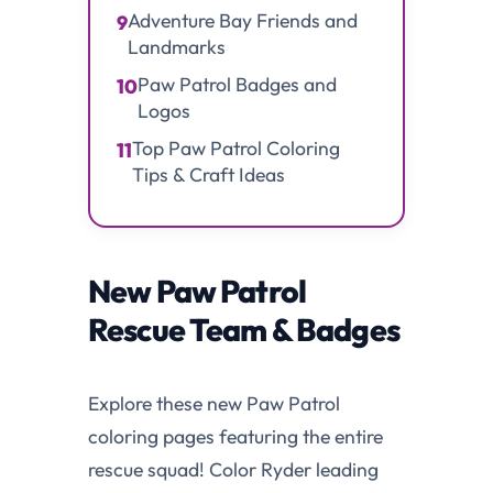
Adventure Bay Friends and
9
Landmarks
Paw Patrol Badges and
10
Logos
Top Paw Patrol Coloring
11
Tips & Craft Ideas
New Paw Patrol
Rescue Team & Badges
Explore these new Paw Patrol
coloring pages featuring the entire
rescue squad! Color Ryder leading