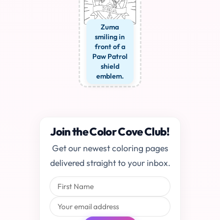
Zuma
smiling in
front of a
Paw Patrol
shield
emblem.
Join the Color Cove Club!
Get our newest coloring pages
delivered straight to your inbox.