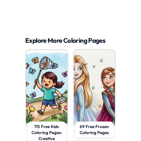
Explore More Coloring Pages
115 Free Kids
69 Free Frozen
Coloring Pages:
Coloring Pages
Creative