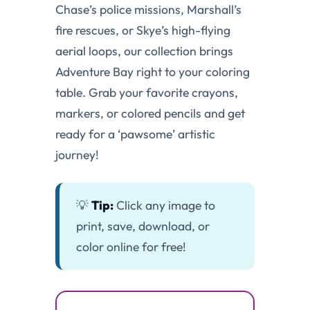
Chase’s police missions, Marshall’s
fire rescues, or Skye’s high-flying
aerial loops, our collection brings
Adventure Bay right to your coloring
table. Grab your favorite crayons,
markers, or colored pencils and get
ready for a ‘pawsome’ artistic
journey!
💡
Tip:
Click any image to
print, save, download, or
color online for free!