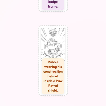
badge
frame.
Rubble
wearing his
construction
helmet
inside a Paw
Patrol
shield.