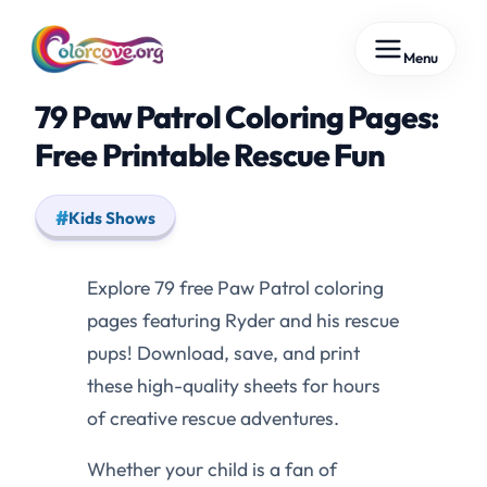
Skip
Menu
to
content
79 Paw Patrol Coloring Pages:
Free Printable Rescue Fun
Kids Shows
Explore 79 free Paw Patrol coloring
pages featuring Ryder and his rescue
pups! Download, save, and print
these high-quality sheets for hours
of creative rescue adventures.
Whether your child is a fan of