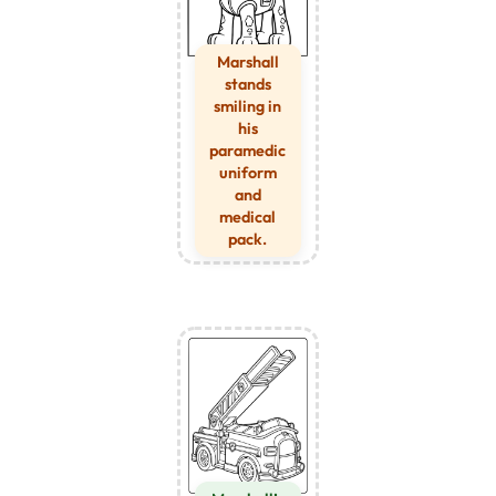
Marshall
stands
smiling in
his
paramedic
uniform
and
medical
pack.