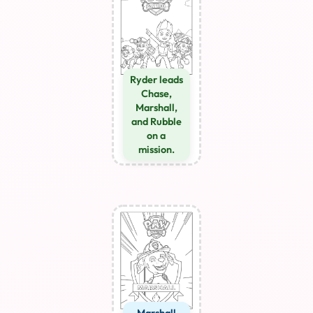
Ryder leads
Chase,
Marshall,
and Rubble
on a
mission.