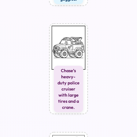
Chase’s
heavy-
duty police
cruiser
with large
tires and a
crane.