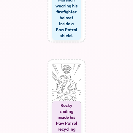
Marshall
wearing his
firefighter
helmet
inside a
Paw Patrol
shield.
Rocky
smiling
inside his
Paw Patrol
recycling