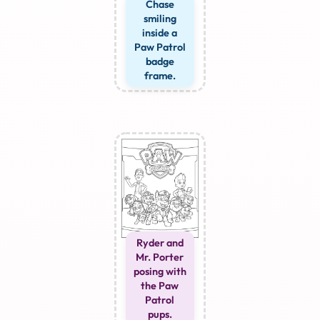
Chase
smiling
inside a
Paw Patrol
badge
frame.
Ryder and
Mr. Porter
posing with
the Paw
Patrol
pups.