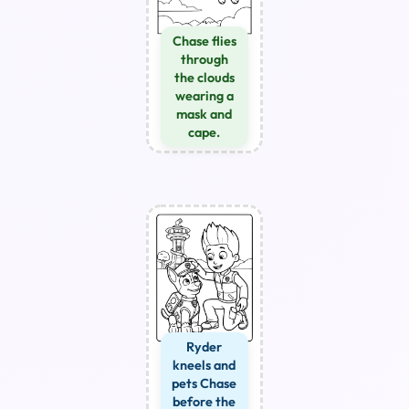
Chase flies
through
the clouds
wearing a
mask and
cape.
Ryder
kneels and
pets Chase
before the