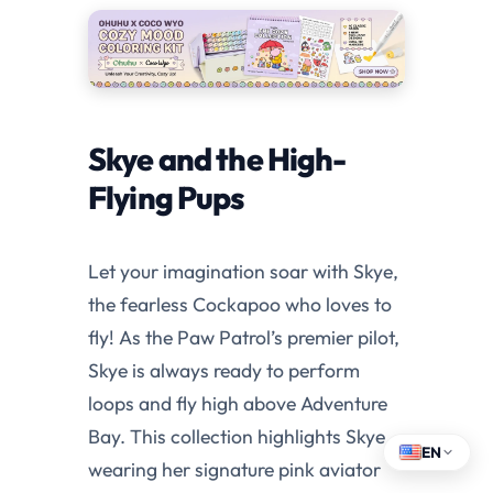
Skye and the High-
Flying Pups
Let your imagination soar with Skye,
the fearless Cockapoo who loves to
fly! As the Paw Patrol’s premier pilot,
Skye is always ready to perform
loops and fly high above Adventure
Bay. This collection highlights Skye
EN
wearing her signature pink aviator