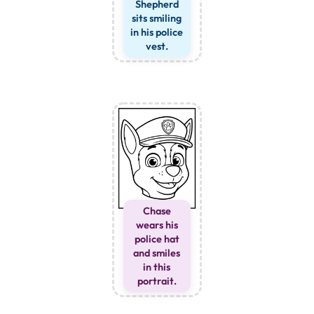
Shepherd
sits smiling
in his police
vest.
Chase
wears his
police hat
and smiles
in this
portrait.