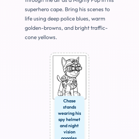
superhero cape. Bring his scenes to
life using deep police blues, warm
golden-browns, and bright traffic-
cone yellows.
Chase
stands
wearing his
spy helmet
and night
vision
goggles.