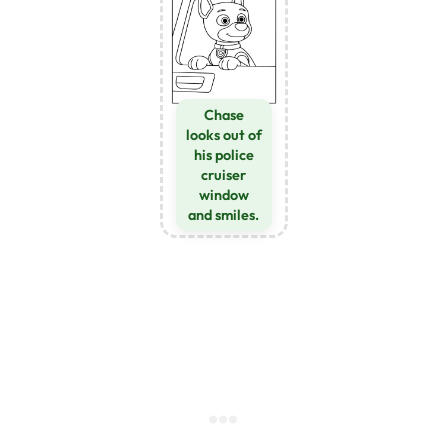
Chase
looks out of
his police
cruiser
window
and smiles.