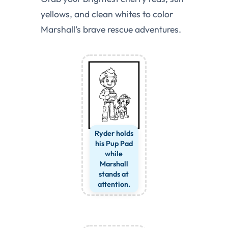
yellows, and clean whites to color
Marshall’s brave rescue adventures.
Ryder holds
his Pup Pad
while
Marshall
stands at
attention.