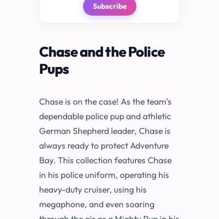
Subscribe
Chase and the Police
Pups
Chase is on the case! As the team’s
dependable police pup and athletic
German Shepherd leader, Chase is
always ready to protect Adventure
Bay. This collection features Chase
in his police uniform, operating his
heavy-duty cruiser, using his
megaphone, and even soaring
through the air as a Mighty Pup in his