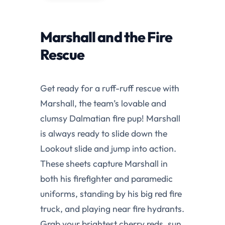
Marshall and the Fire
Rescue
Get ready for a ruff-ruff rescue with
Marshall, the team’s lovable and
clumsy Dalmatian fire pup! Marshall
is always ready to slide down the
Lookout slide and jump into action.
These sheets capture Marshall in
both his firefighter and paramedic
uniforms, standing by his big red fire
truck, and playing near fire hydrants.
Grab your brightest cherry reds, sun