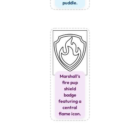
puddle.
Marshall’s
fire pup
shield
badge
featuring a
central
flame icon.