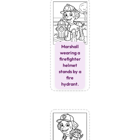
Marshall
wearing a
firefighter
helmet
stands by a
fire
hydrant.