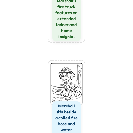
Marshall’s
fire truck
features an
extended
ladder and
flame
insignia.
Marshall
sits beside
a coiled fire
hose and
water