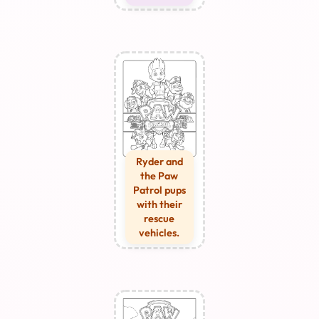
Ryder and
the Paw
Patrol pups
with their
rescue
vehicles.