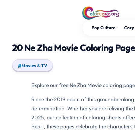
Skip
to
content
Pop Culture
Cozy 
20 Ne Zha Movie Coloring Page
Movies & TV
Explore our free Ne Zha Movie coloring page
Since the 2019 debut of this groundbreaking a
determination. Whether you are reliving the 
2025, our collection of coloring sheets offer
Pearl, these pages celebrate the characters