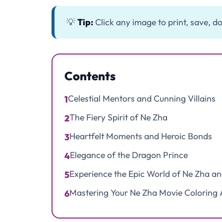
💡
Tip:
Click any image to print, save, do
Contents
Celestial Mentors and Cunning Villains
1
The Fiery Spirit of Ne Zha
2
Heartfelt Moments and Heroic Bonds
3
Elegance of the Dragon Prince
4
Experience the Epic World of Ne Zha a
5
Mastering Your Ne Zha Movie Coloring 
6