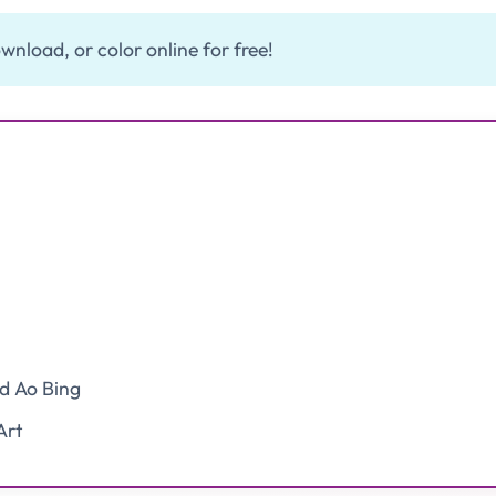
wnload, or color online for free!
nd Ao Bing
Art