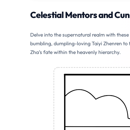
Celestial Mentors and Cunn
Delve into the supernatural realm with thes
bumbling, dumpling-loving Taiyi Zhenren to 
Zha’s fate within the heavenly hierarchy.