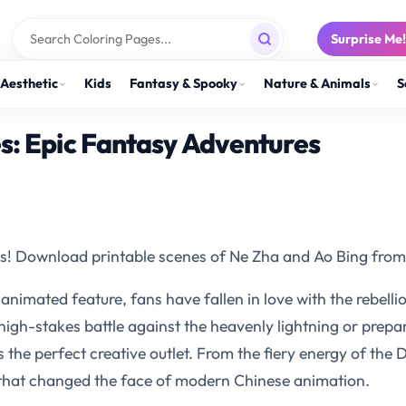
Surprise Me
Aesthetic
Kids
Fantasy & Spooky
Nature & Animals
S
s: Epic Fantasy Adventures
s! Download printable scenes of Ne Zha and Ao Bing from 
nimated feature, fans have fallen in love with the rebellio
high-stakes battle against the heavenly lightning or prepa
s the perfect creative outlet. From the fiery energy of the 
 that changed the face of modern Chinese animation.