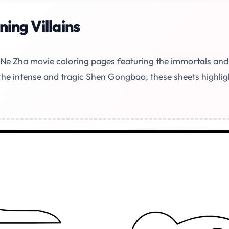
ing Villains
e Ne Zha movie coloring pages featuring the immortals and
the intense and tragic Shen Gongbao, these sheets highli