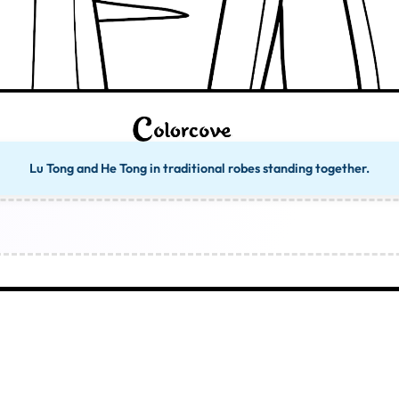
Lu Tong and He Tong in traditional robes standing together.