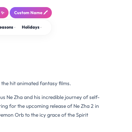
! ✨
Custom Name 🖍️
easons
Holidays
the hit animated fantasy films.
us Ne Zha and his incredible journey of self-
ring for the upcoming release of Ne Zha 2 in
Demon Orb to the icy grace of the Spirit