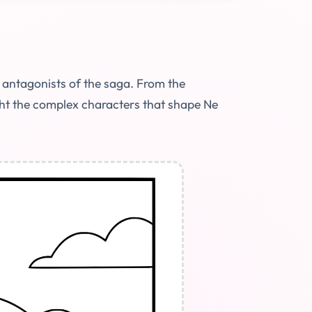
 antagonists of the saga. From the
ght the complex characters that shape Ne