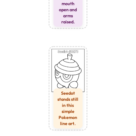
mouth
open and
arms
raised.
Seedot
stands still
in this
simple
Pokemon
line art.