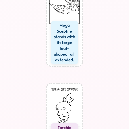
Mega
Sceptile
stands with
its large
leaf-
shaped tail
extended.
Torchic