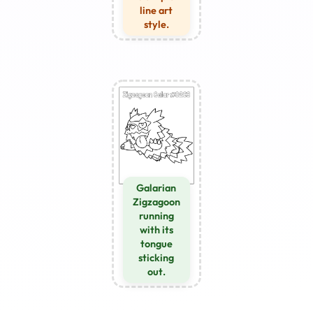
line art
style.
Galarian
Zigzagoon
running
with its
tongue
sticking
out.