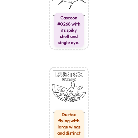
Cascoon
#0268 with
its spiky
shell and
single eye.
Dustox
flying with
large wings
and distinct