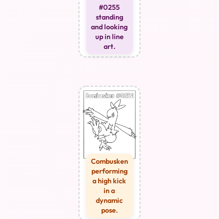
#0255
standing
and looking
up in line
art.
Combusken
performing
a high kick
in a
dynamic
pose.