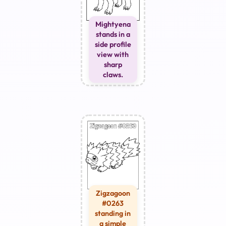
Mightyena
stands in a
side profile
view with
sharp
claws.
Zigzagoon
#0263
standing in
a simple