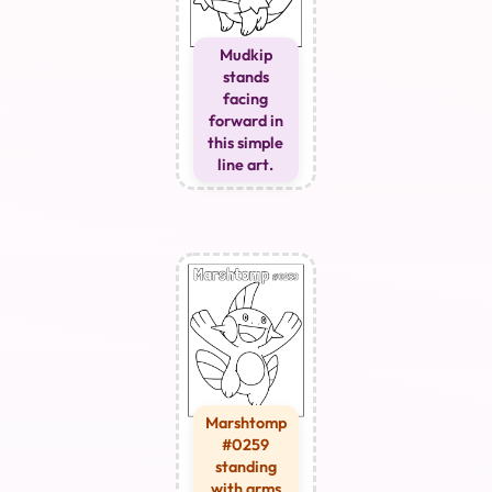
Mudkip
stands
facing
forward in
this simple
line art.
Marshtomp
#0259
standing
with arms