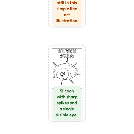
still in this
simple line
art
illustration.
Silcoon
with sharp
spikes and
a single
visible eye.