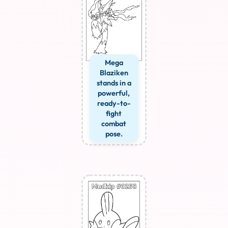
Mega
Blaziken
stands in a
powerful,
ready-to-
fight
combat
pose.