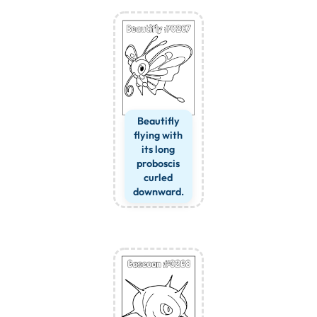
Beautifly
flying with
its long
proboscis
curled
downward.