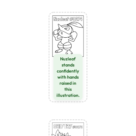
Nuzleaf
stands
confidently
with hands
raised in
this
illustration.