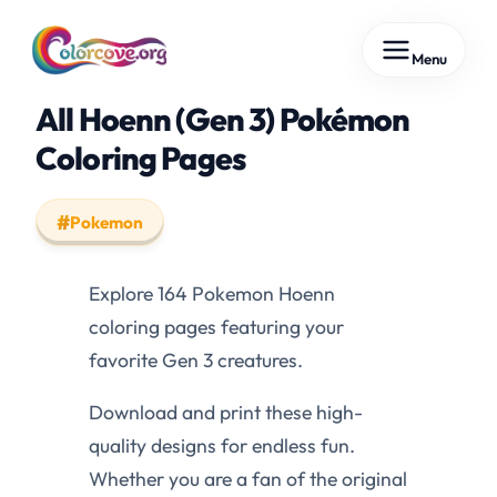
Skip
Menu
to
content
All Hoenn (Gen 3) Pokémon
Coloring Pages
Pokemon
Explore 164 Pokemon Hoenn
coloring pages featuring your
favorite Gen 3 creatures.
Download and print these high-
quality designs for endless fun.
Whether you are a fan of the original