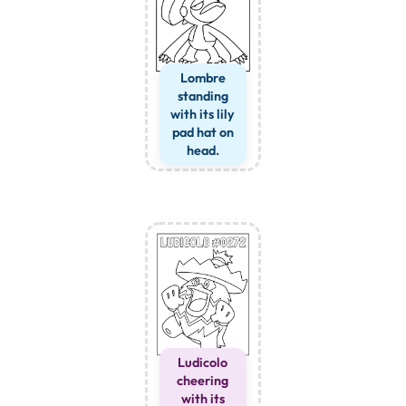
Lombre
standing
with its lily
pad hat on
head.
Ludicolo
cheering
with its