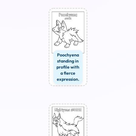
Poochyena
standing in
profile with
a fierce
expression.