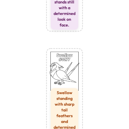
stands still
with a
determined
look on
face.
Swellow
standing
with sharp
tail
feathers
and
determined