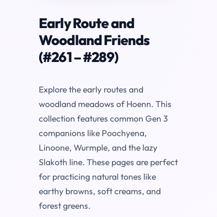
Early Route and
Woodland Friends
(#261 – #289)
Explore the early routes and
woodland meadows of Hoenn. This
collection features common Gen 3
companions like Poochyena,
Linoone, Wurmple, and the lazy
Slakoth line. These pages are perfect
for practicing natural tones like
earthy browns, soft creams, and
forest greens.