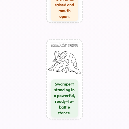
raised and
mouth
open.
Swampert
standing in
a powerful,
ready-to-
battle
stance.