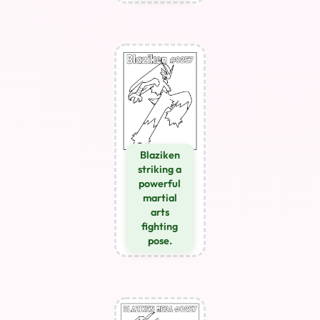
Blaziken
striking a
powerful
martial
arts
fighting
pose.