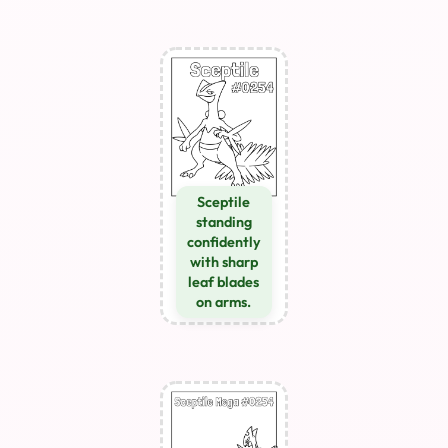
Sceptile
standing
confidently
with sharp
leaf blades
on arms.