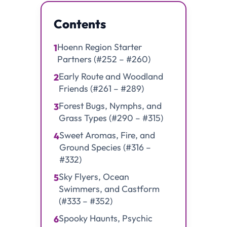
Contents
Hoenn Region Starter
1
Partners (#252 – #260)
Early Route and Woodland
2
Friends (#261 – #289)
Forest Bugs, Nymphs, and
3
Grass Types (#290 – #315)
Sweet Aromas, Fire, and
4
Ground Species (#316 –
#332)
Sky Flyers, Ocean
5
Swimmers, and Castform
(#333 – #352)
Spooky Haunts, Psychic
6