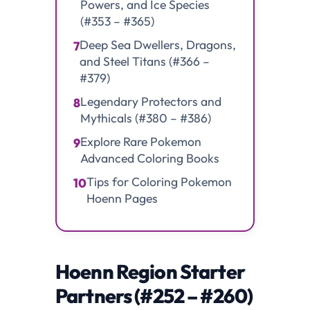
Powers, and Ice Species
(#353 – #365)
Deep Sea Dwellers, Dragons,
7
and Steel Titans (#366 –
#379)
Legendary Protectors and
8
Mythicals (#380 – #386)
Explore Rare Pokemon
9
Advanced Coloring Books
Tips for Coloring Pokemon
10
Hoenn Pages
Hoenn Region Starter
Partners (#252 – #260)