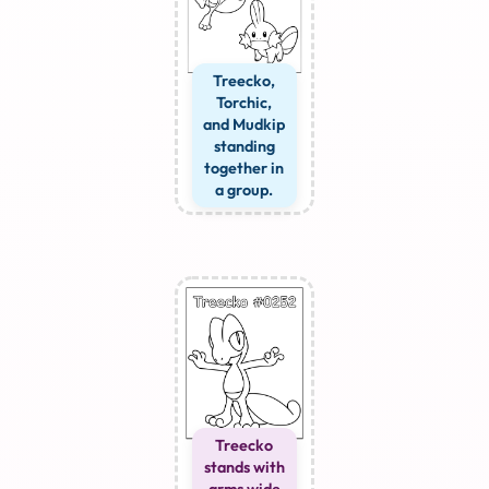
Treecko,
Torchic,
and Mudkip
standing
together in
a group.
Treecko
stands with