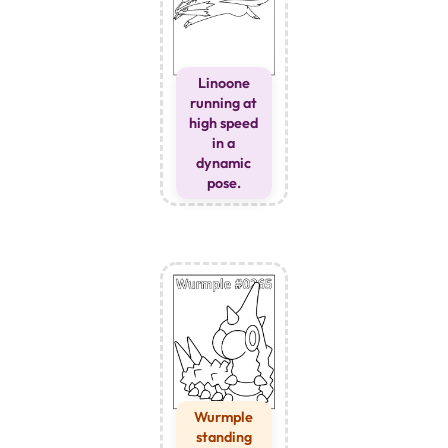
Linoone
running at
high speed
in a
dynamic
pose.
Wurmple
standing