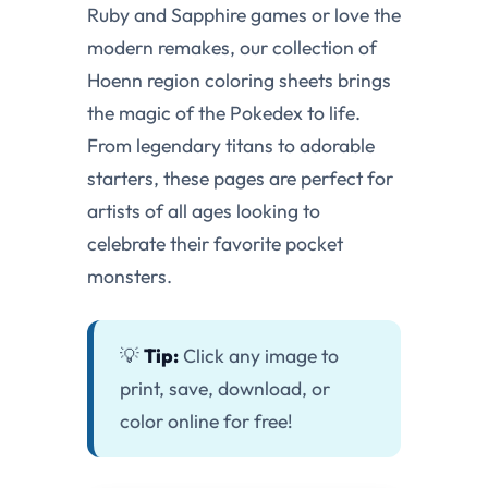
Ruby and Sapphire games or love the
modern remakes, our collection of
Hoenn region coloring sheets brings
the magic of the Pokedex to life.
From legendary titans to adorable
starters, these pages are perfect for
artists of all ages looking to
celebrate their favorite pocket
monsters.
💡
Tip:
Click any image to
print, save, download, or
color online for free!