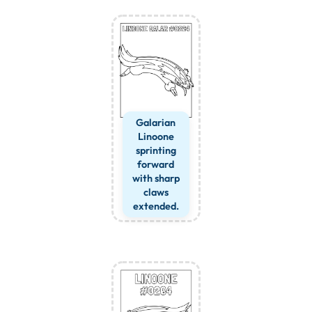
Galarian
Linoone
sprinting
forward
with sharp
claws
extended.