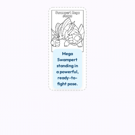
Mega
Swampert
standing in
a powerful,
ready-to-
fight pose.