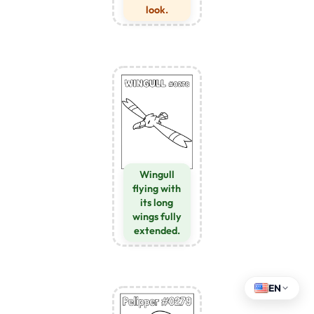
look.
Wingull
flying with
its long
wings fully
extended.
EN