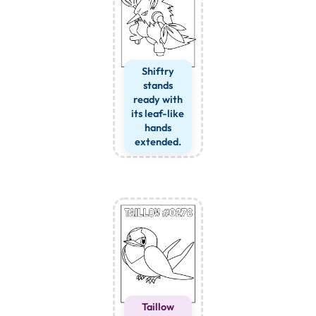
Shiftry
stands
ready with
its leaf-like
hands
extended.
Taillow