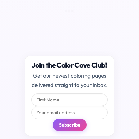
Join the Color Cove Club!
Get our newest coloring pages
delivered straight to your inbox.
Subscribe