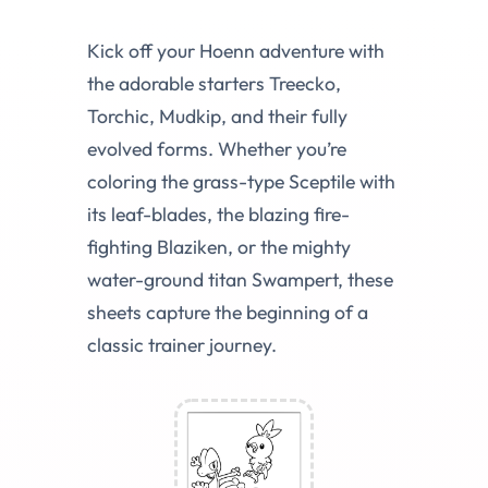
Kick off your Hoenn adventure with
the adorable starters Treecko,
Torchic, Mudkip, and their fully
evolved forms. Whether you’re
coloring the grass-type Sceptile with
its leaf-blades, the blazing fire-
fighting Blaziken, or the mighty
water-ground titan Swampert, these
sheets capture the beginning of a
classic trainer journey.