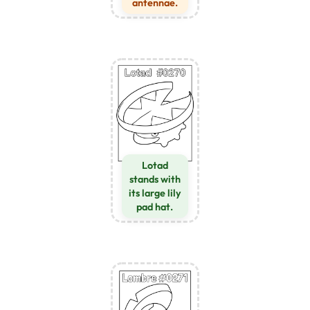
antennae.
Lotad
stands with
its large lily
pad hat.