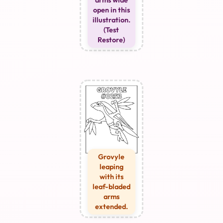
arms wide
open in this
illustration.
(Test
Restore)
Grovyle
leaping
with its
leaf-bladed
arms
extended.