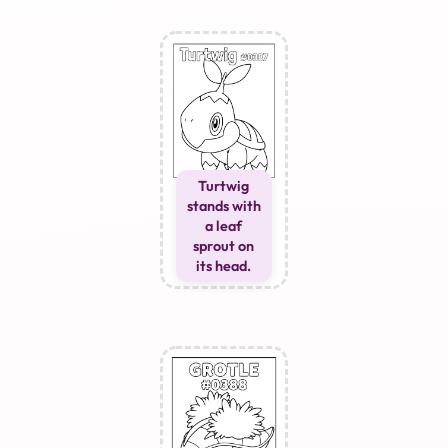
Turtwig
stands with
a leaf
sprout on
its head.