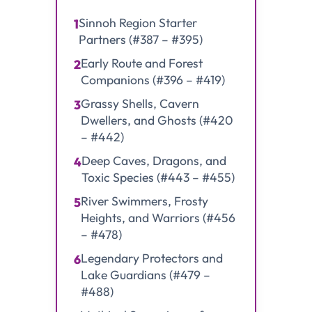
Sinnoh Region Starter
1
Partners (#387 – #395)
Early Route and Forest
2
Companions (#396 – #419)
Grassy Shells, Cavern
3
Dwellers, and Ghosts (#420
– #442)
Deep Caves, Dragons, and
4
Toxic Species (#443 – #455)
River Swimmers, Frosty
5
Heights, and Warriors (#456
– #478)
Legendary Protectors and
6
Lake Guardians (#479 –
#488)