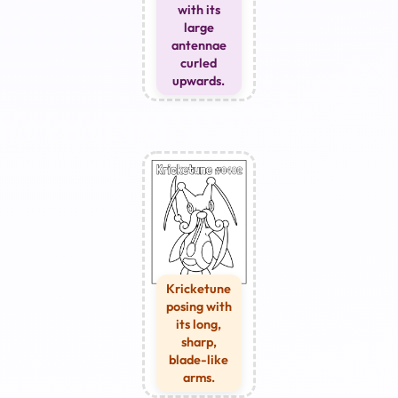
with its
large
antennae
curled
upwards.
Kricketune
posing with
its long,
sharp,
blade-like
arms.