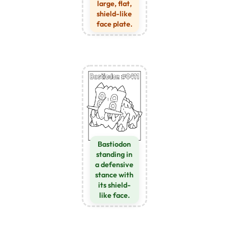
large, flat,
shield-like
face plate.
Bastiodon
standing in
a defensive
stance with
its shield-
like face.