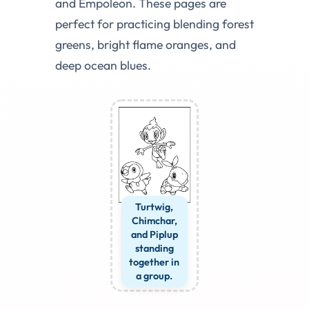
and Empoleon. These pages are
perfect for practicing blending forest
greens, bright flame oranges, and
deep ocean blues.
Turtwig,
Chimchar,
and Piplup
standing
together in
a group.