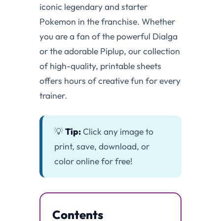
iconic legendary and starter
Pokemon in the franchise. Whether
you are a fan of the powerful Dialga
or the adorable Piplup, our collection
of high-quality, printable sheets
offers hours of creative fun for every
trainer.
💡
Tip:
Click any image to
print, save, download, or
color online for free!
Contents