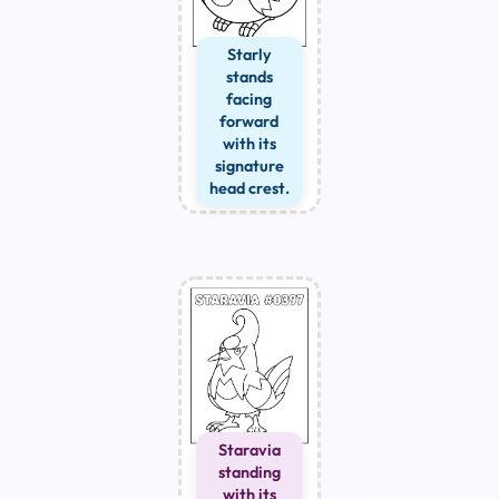
Starly
stands
facing
forward
with its
signature
head crest.
Staravia
standing
with its