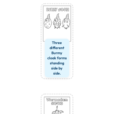
Three
different
Burmy
cloak forms
standing
side by
side.