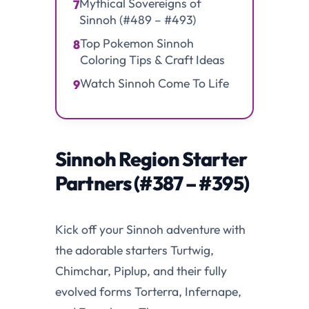
Mythical Sovereigns of
7
Sinnoh (#489 – #493)
Top Pokemon Sinnoh
8
Coloring Tips & Craft Ideas
Watch Sinnoh Come To Life
9
Sinnoh Region Starter
Partners (#387 – #395)
Kick off your Sinnoh adventure with
the adorable starters Turtwig,
Chimchar, Piplup, and their fully
evolved forms Torterra, Infernape,