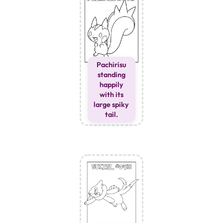
Pachirisu
standing
happily
with its
large spiky
tail.