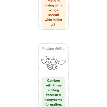
Mothim
flying with
wings
spread
wide in line
art.
Combee
with three
smiling
faces in a
honeycomb
formation.