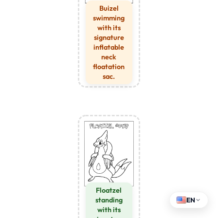
Buizel
swimming
with its
signature
inflatable
neck
floatation
sac.
Floatzel
EN
standing
with its