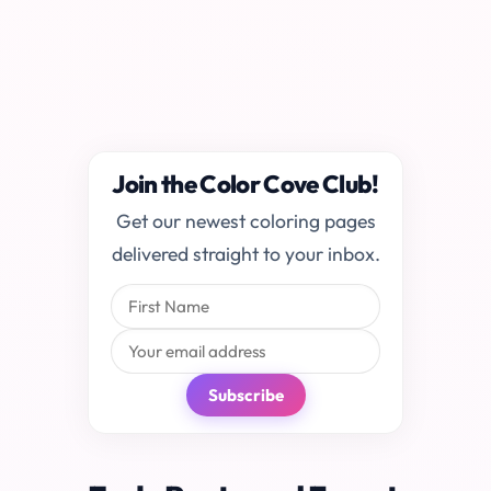
Join the Color Cove Club!
Get our newest coloring pages
delivered straight to your inbox.
Subscribe