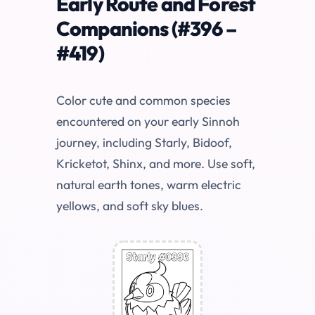
Early Route and Forest
Companions (#396 –
#419)
Color cute and common species
encountered on your early Sinnoh
journey, including Starly, Bidoof,
Kricketot, Shinx, and more. Use soft,
natural earth tones, warm electric
yellows, and soft sky blues.