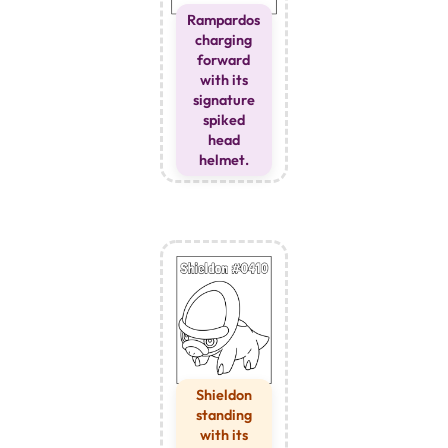
Rampardos
charging
forward
with its
signature
spiked
head
helmet.
Shieldon
standing
with its