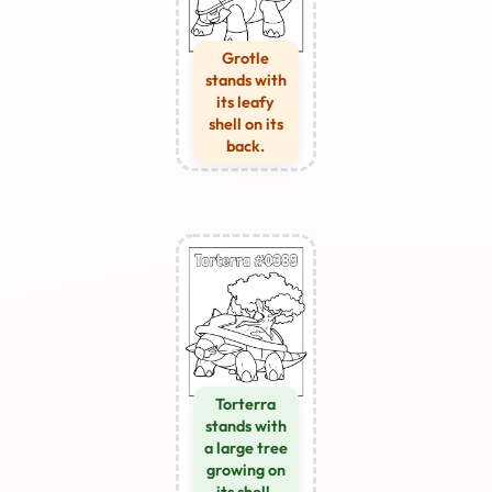
Grotle
stands with
its leafy
shell on its
back.
Torterra
stands with
a large tree
growing on
its shell.