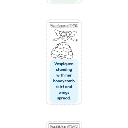
Vespiquen
standing
with her
honeycomb
skirt and
wings
spread.