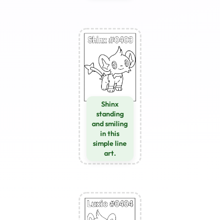
Shinx
standing
and smiling
in this
simple line
art.