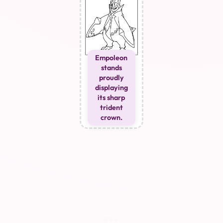
Empoleon
stands
proudly
displaying
its sharp
trident
crown.