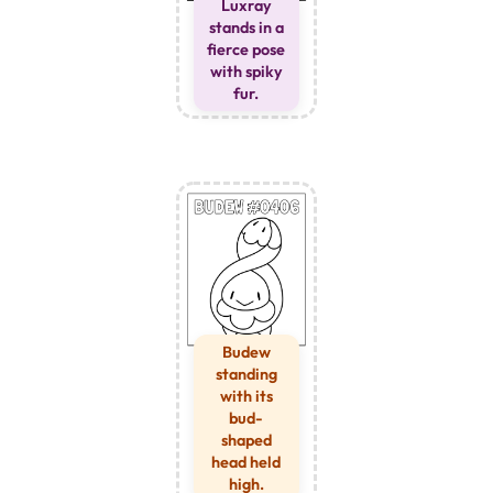
Luxray
stands in a
fierce pose
with spiky
fur.
Budew
standing
with its
bud-
shaped
head held
high.