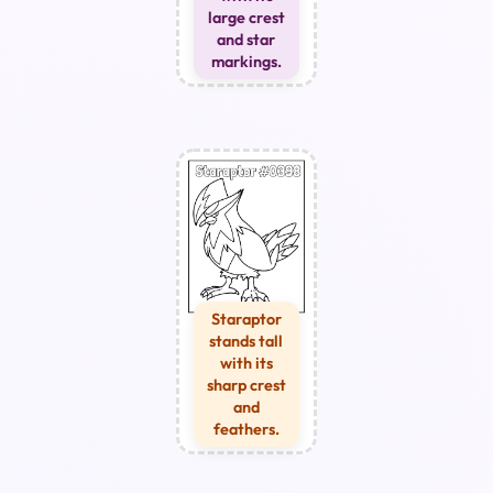
large crest
and star
markings.
Staraptor
stands tall
with its
sharp crest
and
feathers.