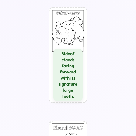
Bidoof
stands
facing
forward
with its
signature
large
teeth.