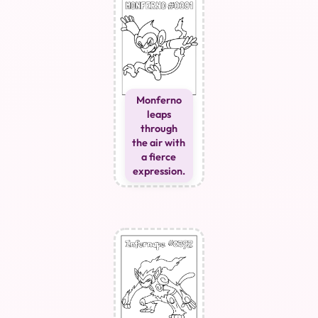
Monferno
leaps
through
the air with
a fierce
expression.