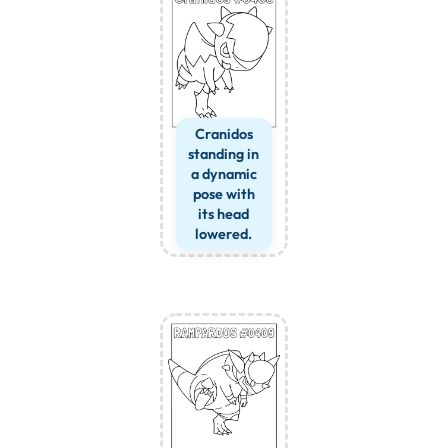
Cranidos
standing in
a dynamic
pose with
its head
lowered.