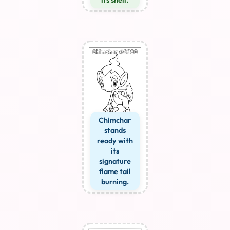
Chimchar
stands
ready with
its
signature
flame tail
burning.