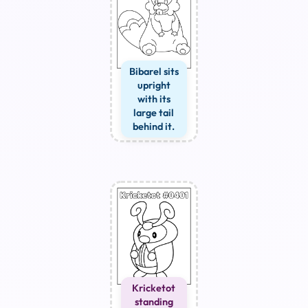
Bibarel sits
upright
with its
large tail
behind it.
Kricketot
standing