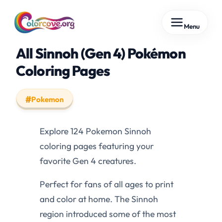
Skip
Menu
to
content
All Sinnoh (Gen 4) Pokémon
Coloring Pages
Pokemon
Explore 124 Pokemon Sinnoh
coloring pages featuring your
favorite Gen 4 creatures.
Perfect for fans of all ages to print
and color at home. The Sinnoh
region introduced some of the most