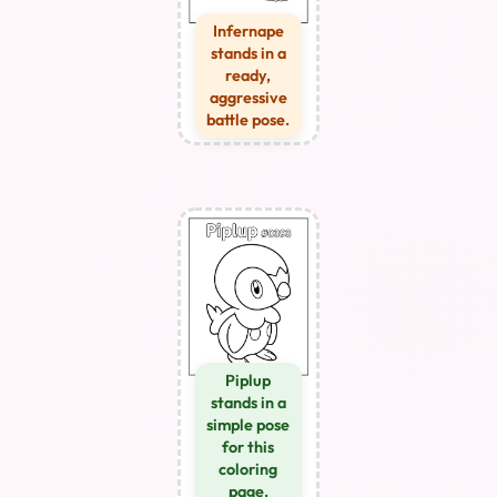
Infernape
stands in a
ready,
aggressive
battle pose.
Piplup
stands in a
simple pose
for this
coloring
page.