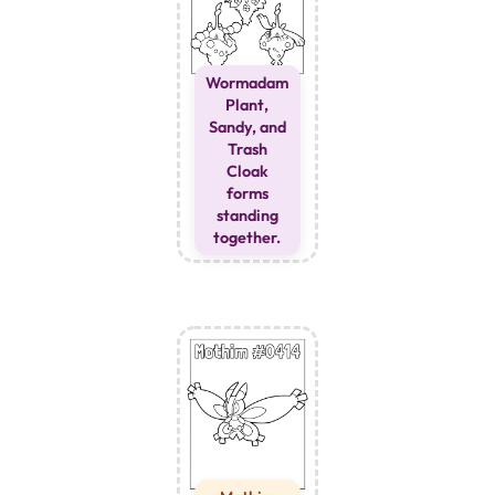
Wormadam
Plant,
Sandy, and
Trash
Cloak
forms
standing
together.