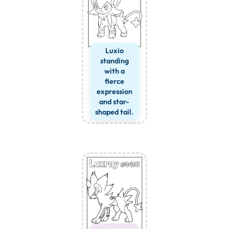
Luxio
standing
with a
fierce
expression
and star-
shaped tail.