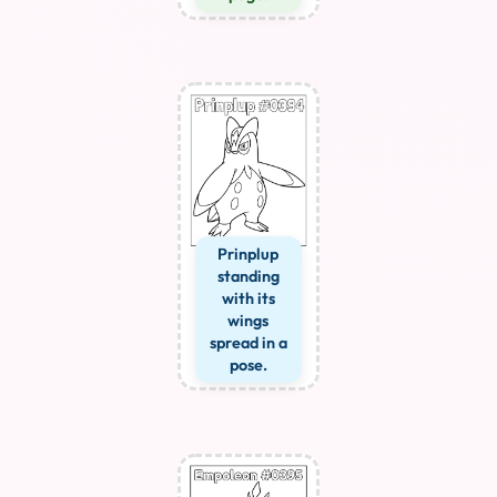
Prinplup
standing
with its
wings
spread in a
pose.