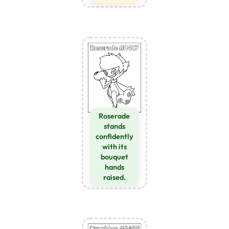
Roserade
stands
confidently
with its
bouquet
hands
raised.