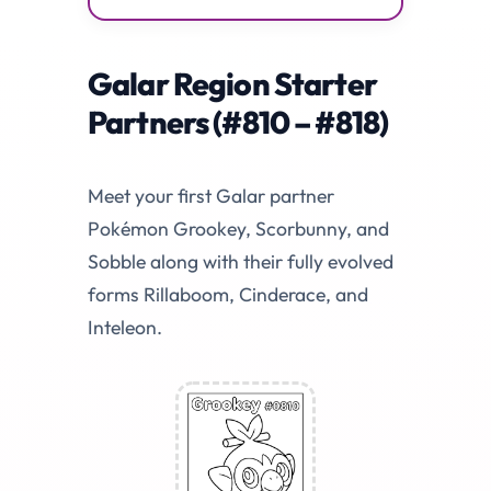
Galar Region Starter
Partners (#810 – #818)
Meet your first Galar partner
Pokémon Grookey, Scorbunny, and
Sobble along with their fully evolved
forms Rillaboom, Cinderace, and
Inteleon.