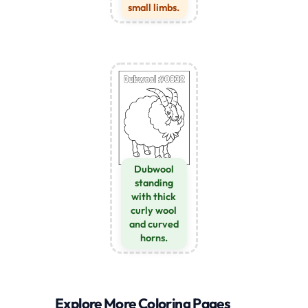
small limbs.
Dubwool
standing
with thick
curly wool
and curved
horns.
Explore More Coloring Pages