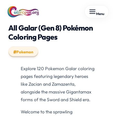
Skip
Menu
to
content
All Galar (Gen 8) Pokémon
Coloring Pages
Pokemon
Explore 120 Pokemon Galar coloring
pages featuring legendary heroes
like Zacian and Zamazenta,
alongside the massive Gigantamax
forms of the Sword and Shield era.
Welcome to the sprawling