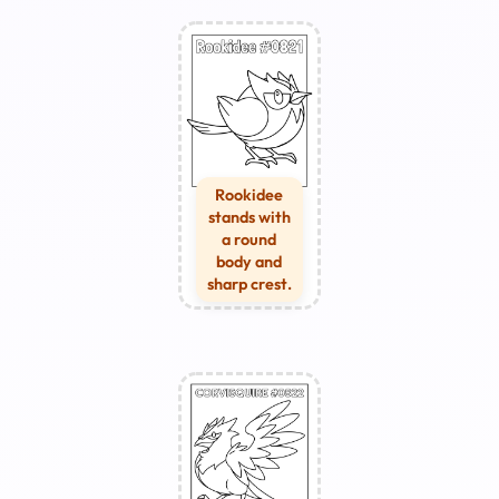
Rookidee
stands with
a round
body and
sharp crest.