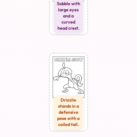
Sobble with
large eyes
and a
curved
head crest.
Drizzile
stands in a
defensive
pose with a
coiled tail.