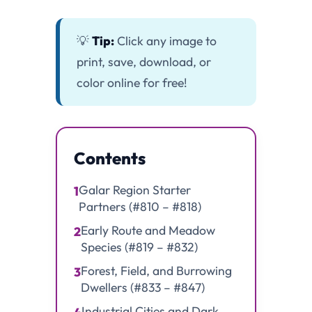
💡
Tip:
Click any image to
print, save, download, or
color online for free!
Contents
Galar Region Starter
1
Partners (#810 – #818)
Early Route and Meadow
2
Species (#819 – #832)
Forest, Field, and Burrowing
3
Dwellers (#833 – #847)
Industrial Cities and Dark