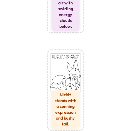
air with
swirling
energy
clouds
below.
Nickit
stands with
a cunning
expression
and bushy
tail.