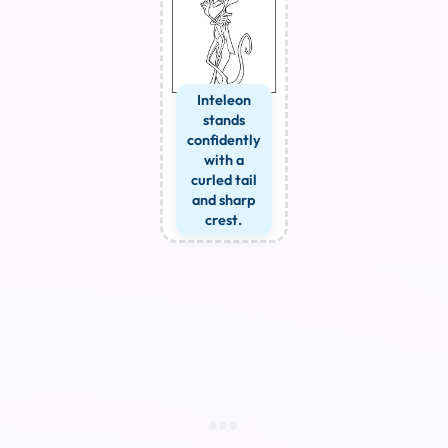
Inteleon
stands
confidently
with a
curled tail
and sharp
crest.