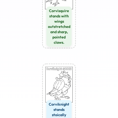
Corvisquire
stands with
wings
outstretched
and sharp,
pointed
claws.
Corviknight
stands
stoically