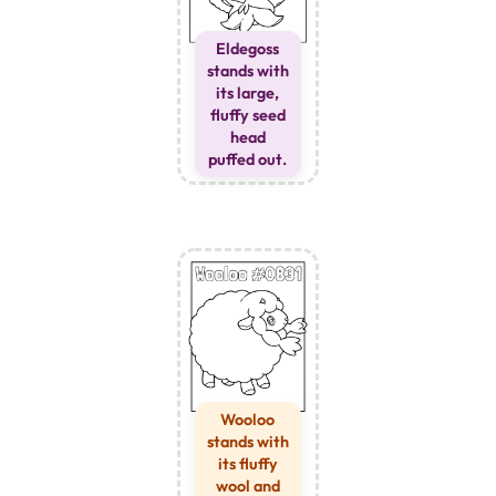
Eldegoss
stands with
its large,
fluffy seed
head
puffed out.
Wooloo
stands with
its fluffy
wool and