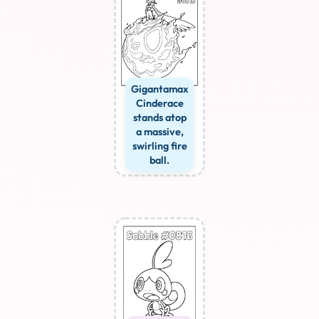
Gigantamax
Cinderace
stands atop
a massive,
swirling fire
ball.