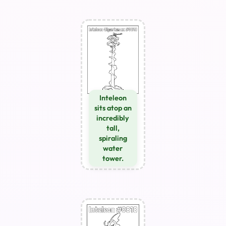
Inteleon
sits atop an
incredibly
tall,
spiraling
water
tower.