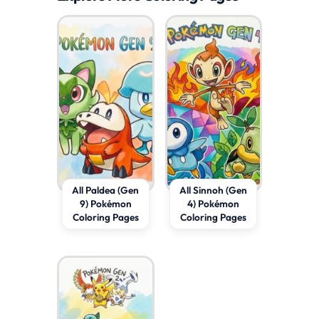
All Paldea (Gen
All Sinnoh (Gen
9) Pokémon
4) Pokémon
Coloring Pages
Coloring Pages