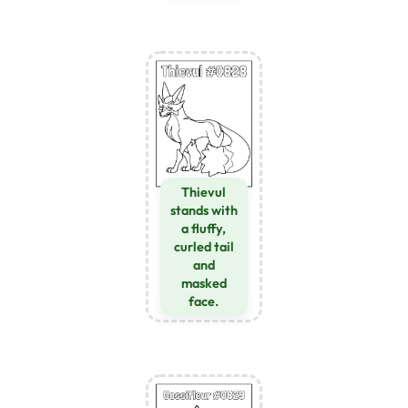
Thievul
stands with
a fluffy,
curled tail
and
masked
face.