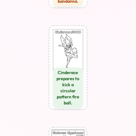
bandanna.
Cinderace
prepares to
kick a
circular
pattern fire
ball.