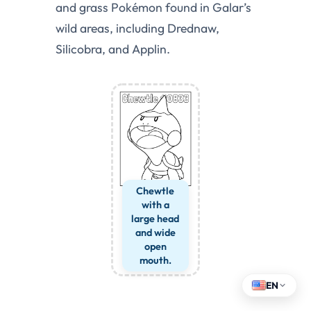
and grass Pokémon found in Galar’s
wild areas, including Drednaw,
Silicobra, and Applin.
Chewtle
with a
large head
and wide
open
mouth.
EN