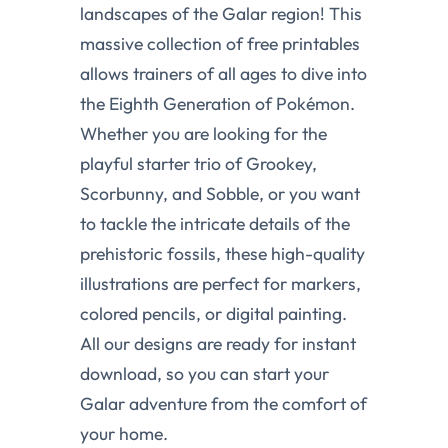
landscapes of the Galar region! This
massive collection of free printables
allows trainers of all ages to dive into
the Eighth Generation of Pokémon.
Whether you are looking for the
playful starter trio of Grookey,
Scorbunny, and Sobble, or you want
to tackle the intricate details of the
prehistoric fossils, these high-quality
illustrations are perfect for markers,
colored pencils, or digital painting.
All our designs are ready for instant
download, so you can start your
Galar adventure from the comfort of
your home.