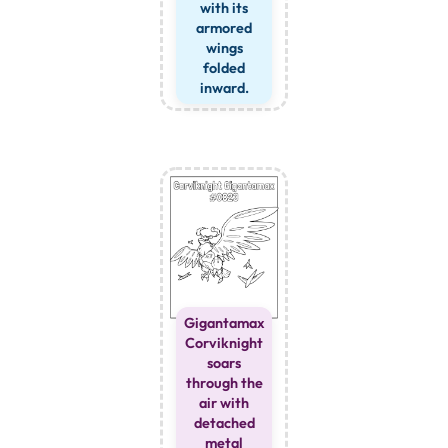
with its
armored
wings
folded
inward.
Gigantamax
Corviknight
soars
through the
air with
detached
metal