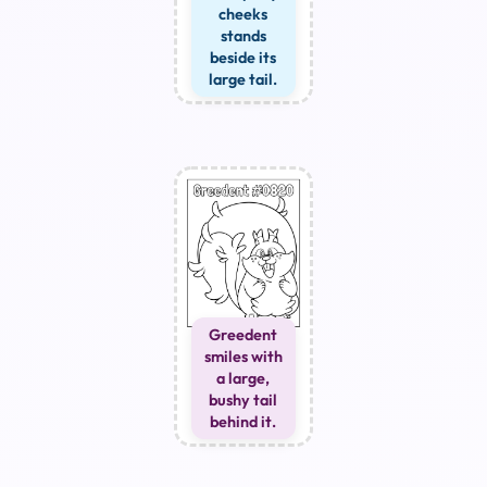
cheeks
stands
beside its
large tail.
Greedent
smiles with
a large,
bushy tail
behind it.