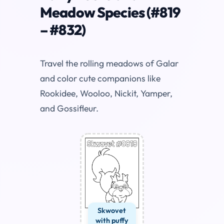
Meadow Species (#819
– #832)
Travel the rolling meadows of Galar
and color cute companions like
Rookidee, Wooloo, Nickit, Yamper,
and Gossifleur.
Skwovet
with puffy