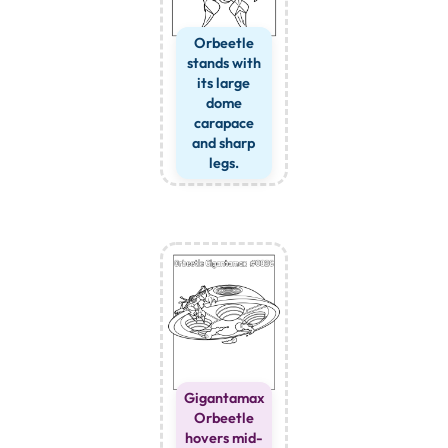
Orbeetle
stands with
its large
dome
carapace
and sharp
legs.
Gigantamax
Orbeetle
hovers mid-