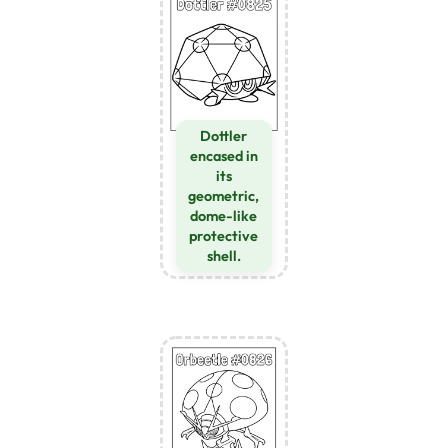
Dottler
encased in
its
geometric,
dome-like
protective
shell.