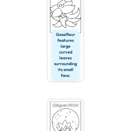
Gossifleur
features
large
curved
leaves
surrounding
its small
face.