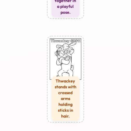
together in
a playful
pose.
Thwackey
stands with
crossed
arms
holding
sticks in
hair.