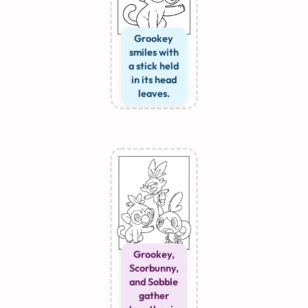
Grookey
smiles with
a stick held
in its head
leaves.
Grookey,
Scorbunny,
and Sobble
gather