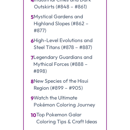
4
Outskirts (#848 – #861)
Mystical Gardens and
5
Highland Slopes (#862 –
#877)
High-Level Evolutions and
6
Steel Titans (#878 – #887)
Legendary Guardians and
7
Mythical Forces (#888 –
#898)
New Species of the Hisui
8
Region (#899 – #905)
Watch the Ultimate
9
Pokémon Coloring Journey
Top Pokemon Galar
10
Coloring Tips & Craft Ideas