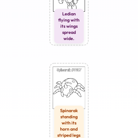
Ledian
flying with
its wings
spread
wide.
Spinarak
standing
with its
horn and
striped legs