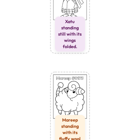
Xatu
standing
still with its
wings
folded.
Mareep
standing
with its
fluffy wool