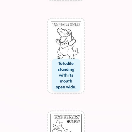
Totodile
standing
with its
mouth
open wide.