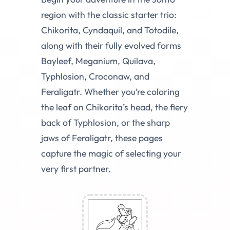
region with the classic starter trio:
Chikorita, Cyndaquil, and Totodile,
along with their fully evolved forms
Bayleef, Meganium, Quilava,
Typhlosion, Croconaw, and
Feraligatr. Whether you’re coloring
the leaf on Chikorita’s head, the fiery
back of Typhlosion, or the sharp
jaws of Feraligatr, these pages
capture the magic of selecting your
very first partner.