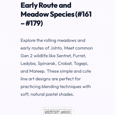
Early Route and
Meadow Species (#161
– #179)
Explore the rolling meadows and
early routes of Johto. Meet common
Gen 2 wildlife like Sentret, Furret,
Ledyba, Spinarak, Crobat, Togepi,
and Mareep. These simple and cute
line art designs are perfect for
practicing blending techniques with
soft, natural pastel shades.