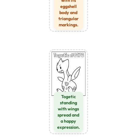
with its
eggshell
body and
triangular
markings.
Togetic
standing
with wings
spread and
a happy
expression.