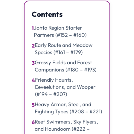
Contents
Johto Region Starter
1
Partners (#152 – #160)
Early Route and Meadow
2
Species (#161 – #179)
Grassy Fields and Forest
3
Companions (#180 – #193)
Friendly Haunts,
4
Eeveelutions, and Wooper
(#194 – #207)
Heavy Armor, Steel, and
5
Fighting Types (#208 – #221)
Reef Swimmers, Sky Flyers,
6
and Houndoom (#222 –