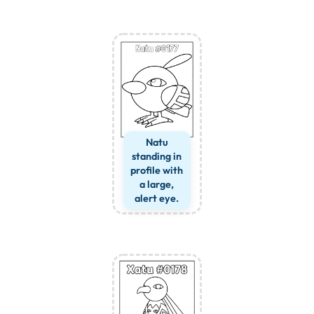
Natu
standing in
profile with
a large,
alert eye.