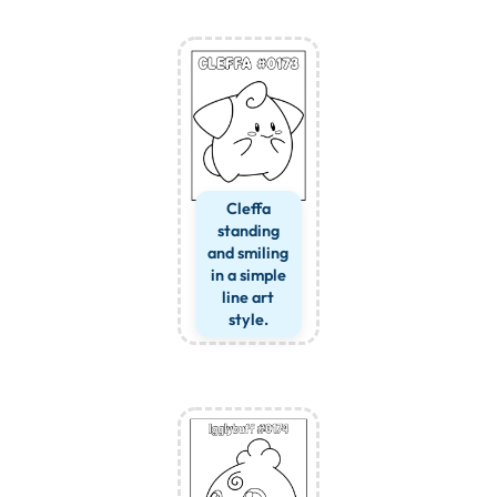
Cleffa
standing
and smiling
in a simple
line art
style.