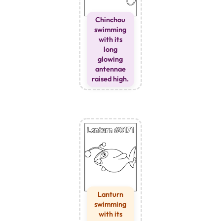
Chinchou
swimming
with its
long
glowing
antennae
raised high.
Lanturn
swimming
with its