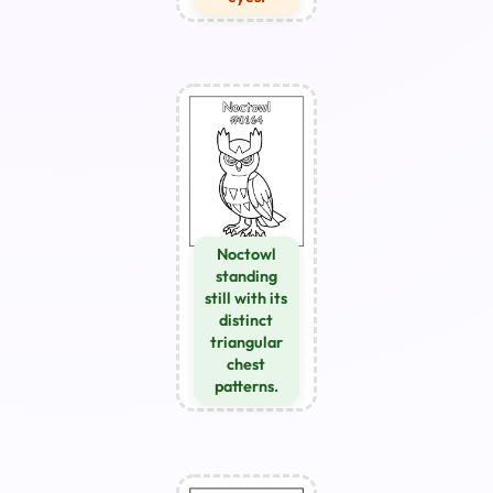
Noctowl
standing
still with its
distinct
triangular
chest
patterns.