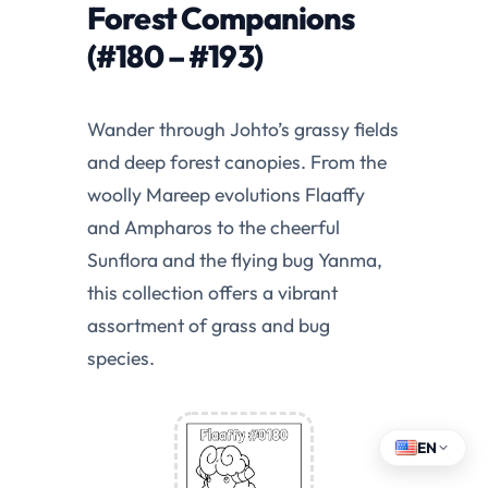
Forest Companions
(#180 – #193)
Wander through Johto’s grassy fields
and deep forest canopies. From the
woolly Mareep evolutions Flaaffy
and Ampharos to the cheerful
Sunflora and the flying bug Yanma,
this collection offers a vibrant
assortment of grass and bug
species.
EN