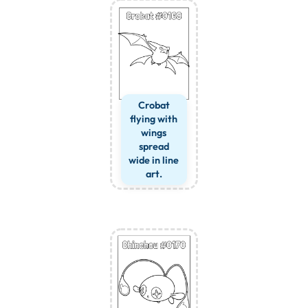
Crobat
flying with
wings
spread
wide in line
art.