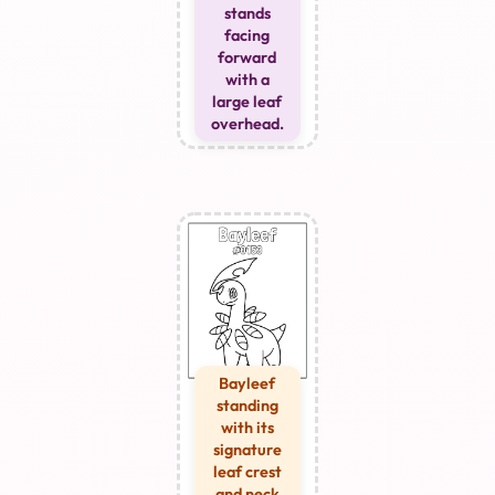
stands
facing
forward
with a
large leaf
overhead.
Bayleef
standing
with its
signature
leaf crest
and neck