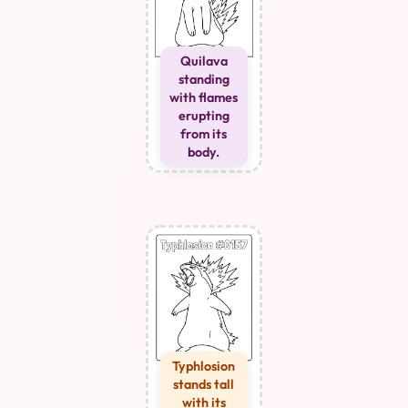
Quilava
standing
with flames
erupting
from its
body.
Typhlosion
stands tall
with its