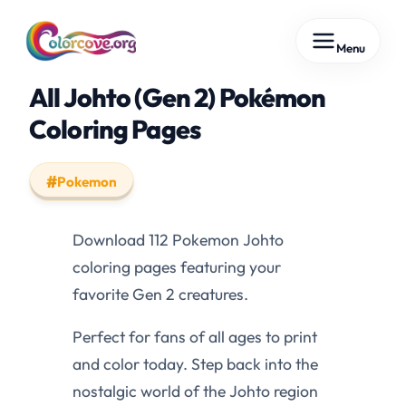
Skip
Menu
to
content
All Johto (Gen 2) Pokémon
Coloring Pages
Pokemon
Download 112 Pokemon Johto
coloring pages featuring your
favorite Gen 2 creatures.
Perfect for fans of all ages to print
and color today. Step back into the
nostalgic world of the Johto region