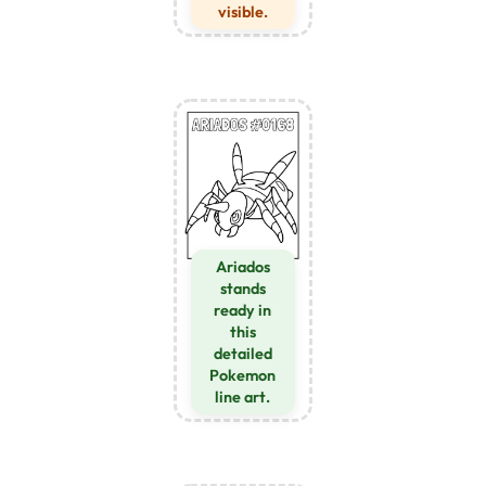
visible.
Ariados
stands
ready in
this
detailed
Pokemon
line art.