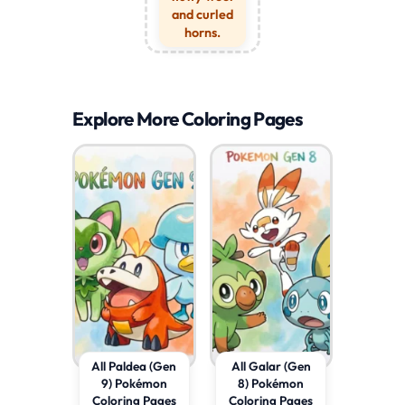
and curled
horns.
Explore More Coloring Pages
All Paldea (Gen
All Galar (Gen
9) Pokémon
8) Pokémon
Coloring Pages
Coloring Pages