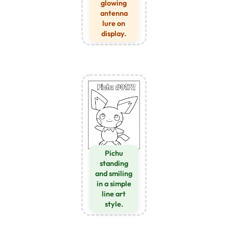
glowing
antenna
lure on
display.
Pichu
standing
and smiling
in a simple
line art
style.