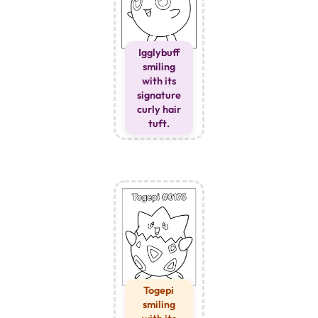
Igglybuff
smiling
with its
signature
curly hair
tuft.
Togepi
smiling