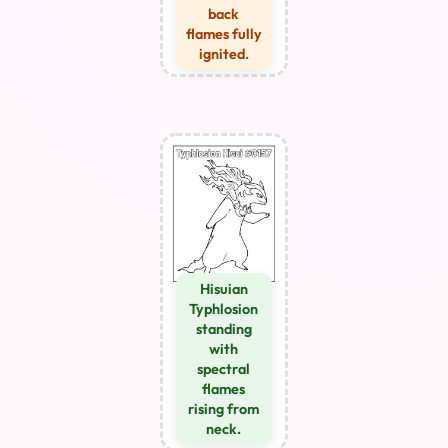
back
flames fully
ignited.
Hisuian
Typhlosion
standing
with
spectral
flames
rising from
neck.