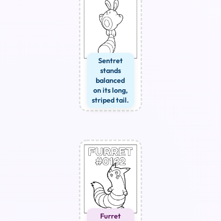
Sentret
stands
balanced
on its long,
striped tail.
Furret