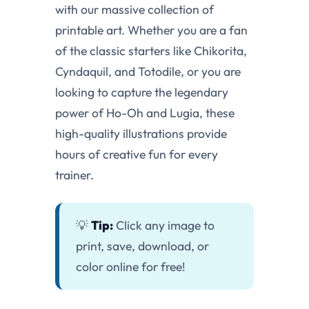
with our massive collection of
printable art. Whether you are a fan
of the classic starters like Chikorita,
Cyndaquil, and Totodile, or you are
looking to capture the legendary
power of Ho-Oh and Lugia, these
high-quality illustrations provide
hours of creative fun for every
trainer.
💡
Tip:
Click any image to
print, save, download, or
color online for free!