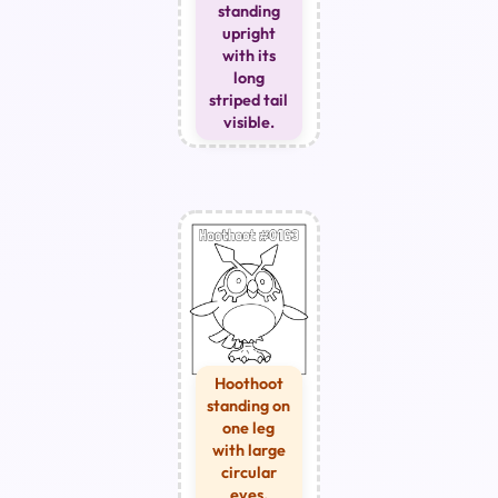
standing
upright
with its
long
striped tail
visible.
Hoothoot
standing on
one leg
with large
circular
eyes.