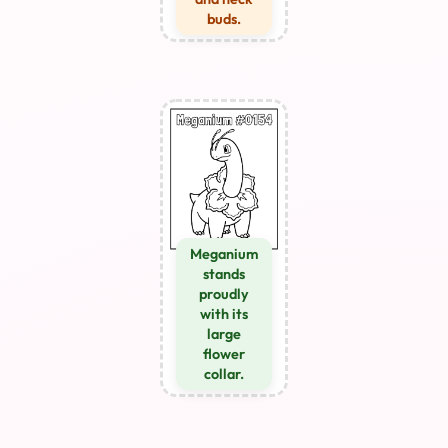
buds.
Meganium
stands
proudly
with its
large
flower
collar.