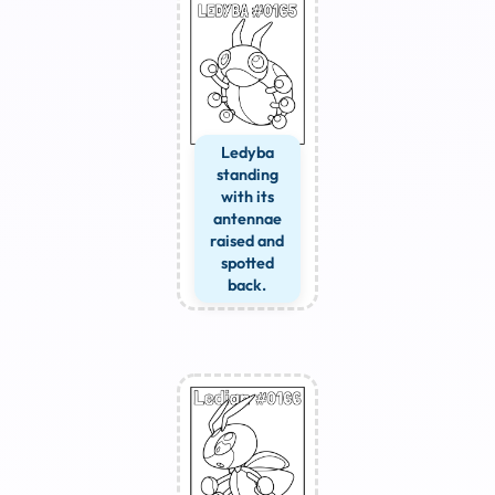
Ledyba
standing
with its
antennae
raised and
spotted
back.