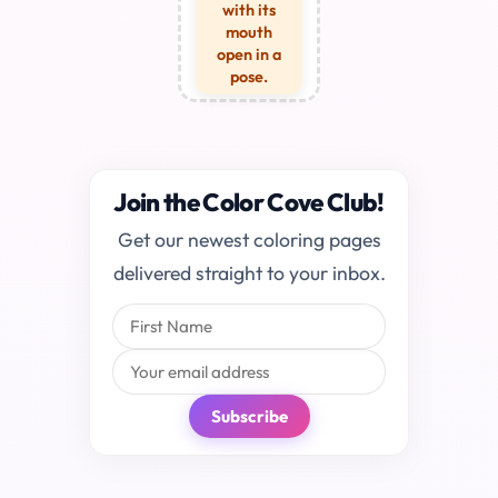
with its
mouth
open in a
pose.
Join the Color Cove Club!
Get our newest coloring pages
delivered straight to your inbox.
Subscribe