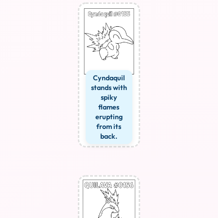
Cyndaquil
stands with
spiky
flames
erupting
from its
back.