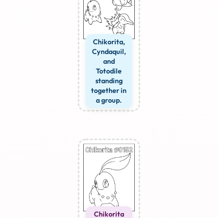
Chikorita,
Cyndaquil,
and
Totodile
standing
together in
a group.
Chikorita