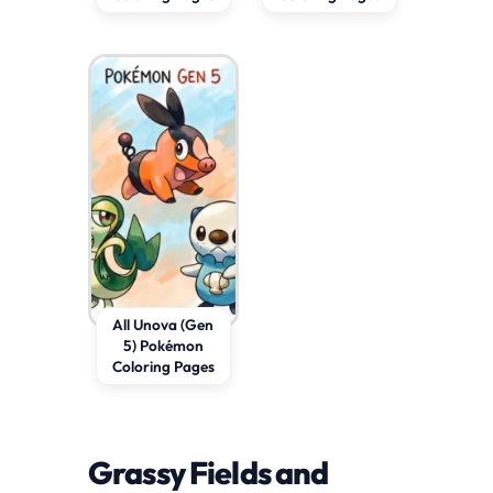
All Unova (Gen
5) Pokémon
Coloring Pages
Grassy Fields and