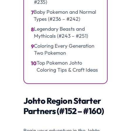
#235)
Baby Pokemon and Normal
7
Types (#236 – #242)
Legendary Beasts and
8
Mythicals (#243 – #251)
Coloring Every Generation
9
Two Pokemon
Top Pokemon Johto
10
Coloring Tips & Craft Ideas
Johto Region Starter
Partners (#152 – #160)
Begin your adventure in the Johto