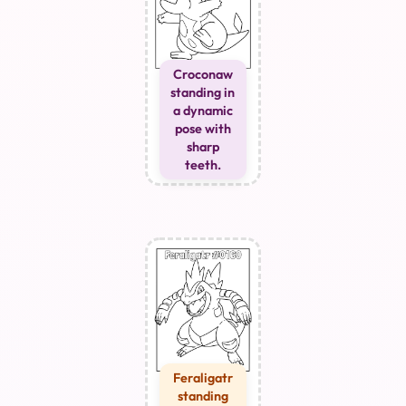
Croconaw
standing in
a dynamic
pose with
sharp
teeth.
Feraligatr
standing