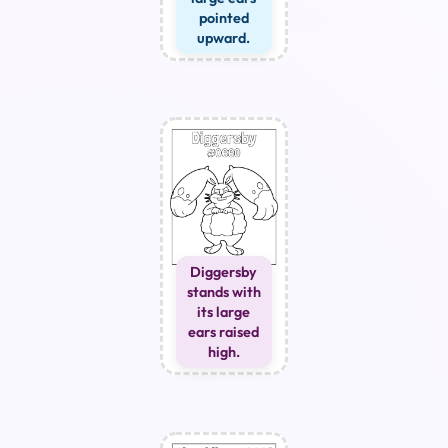
pointed
upward.
Diggersby
stands with
its large
ears raised
high.