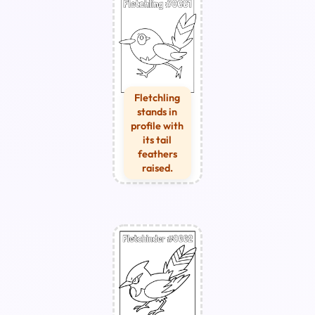
Fletchling
stands in
profile with
its tail
feathers
raised.