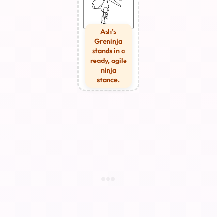
Ash’s
Greninja
stands in a
ready, agile
ninja
stance.