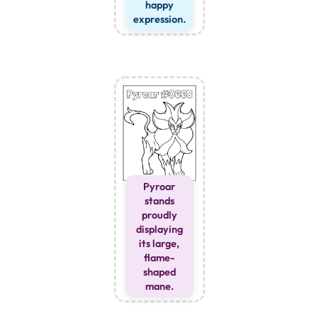
happy
expression.
Pyroar
stands
proudly
displaying
its large,
flame-
shaped
mane.