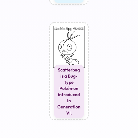
Scatterbug
is a Bug-
type
Pokémon
introduced
in
Generation
VI.