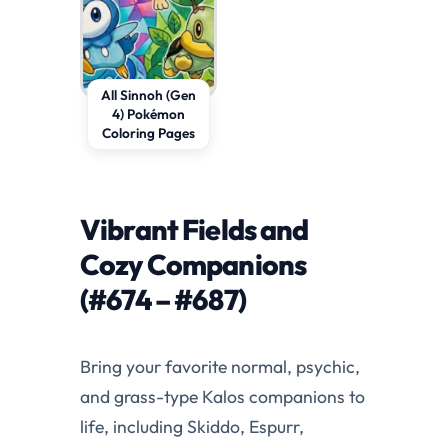
All Sinnoh (Gen
4) Pokémon
Coloring Pages
Vibrant Fields and
Cozy Companions
(#674 – #687)
Bring your favorite normal, psychic,
and grass-type Kalos companions to
life, including Skiddo, Espurr,