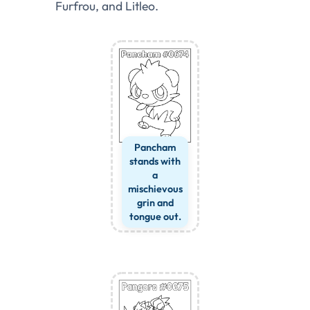
Furfrou, and Litleo.
Pancham
stands with
a
mischievous
grin and
tongue out.