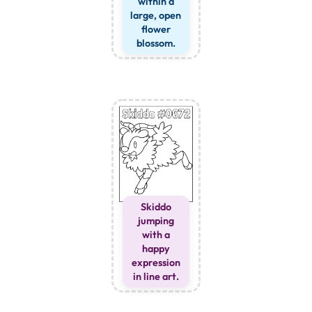
within a
large, open
flower
blossom.
Skiddo
jumping
with a
happy
expression
in line art.