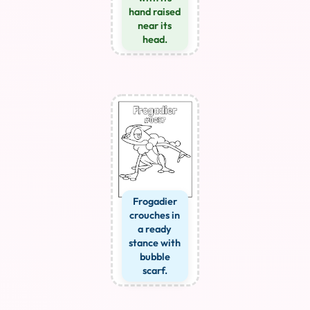
hand raised
near its
head.
Frogadier
crouches in
a ready
stance with
bubble
scarf.