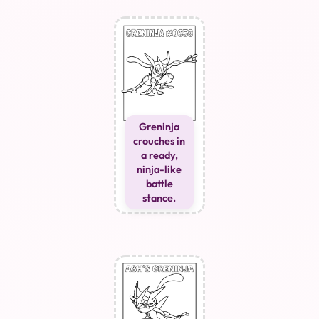
Greninja
crouches in
a ready,
ninja-like
battle
stance.