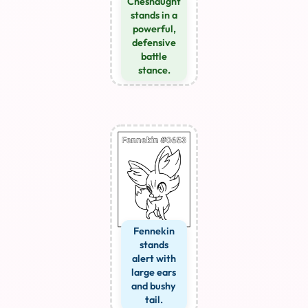
Chesnaught
stands in a
powerful,
defensive
battle
stance.
Fennekin
stands
alert with
large ears
and bushy
tail.