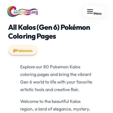
Skip
Menu
to
content
All Kalos (Gen 6) Pokémon
Coloring Pages
Pokemon
Explore our 80 Pokemon Kalos
coloring pages and bring the vibrant
Gen 6 world to life with your favorite
artistic tools and creative flair.
Welcome to the beautiful Kalos
region, a land of elegance, mystery,