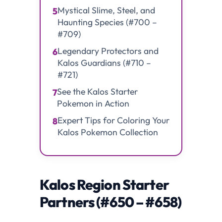
Mystical Slime, Steel, and
5
Haunting Species (#700 –
#709)
Legendary Protectors and
6
Kalos Guardians (#710 –
#721)
See the Kalos Starter
7
Pokemon in Action
Expert Tips for Coloring Your
8
Kalos Pokemon Collection
Kalos Region Starter
Partners (#650 – #658)