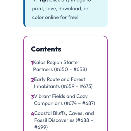
print, save, download, or
color online for free!
Contents
Kalos Region Starter
1
Partners (#650 – #658)
Early Route and Forest
2
Inhabitants (#659 – #673)
Vibrant Fields and Cozy
3
Companions (#674 – #687)
Coastal Bluffs, Caves, and
4
Fossil Discoveries (#688 –
#699)