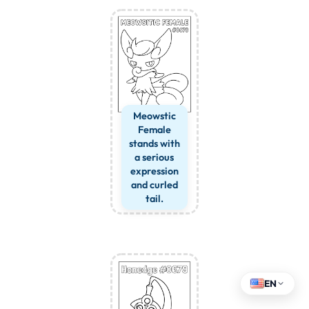
Meowstic
Female
stands with
a serious
expression
and curled
tail.
EN