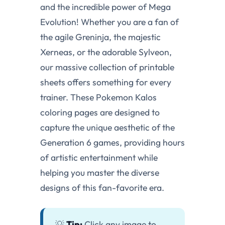
and the incredible power of Mega
Evolution! Whether you are a fan of
the agile Greninja, the majestic
Xerneas, or the adorable Sylveon,
our massive collection of printable
sheets offers something for every
trainer. These Pokemon Kalos
coloring pages are designed to
capture the unique aesthetic of the
Generation 6 games, providing hours
of artistic entertainment while
helping you master the diverse
designs of this fan-favorite era.
💡
Tip:
Click any image to