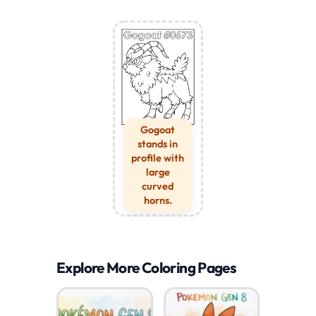
Gogoat
stands in
profile with
large
curved
horns.
Explore More Coloring Pages