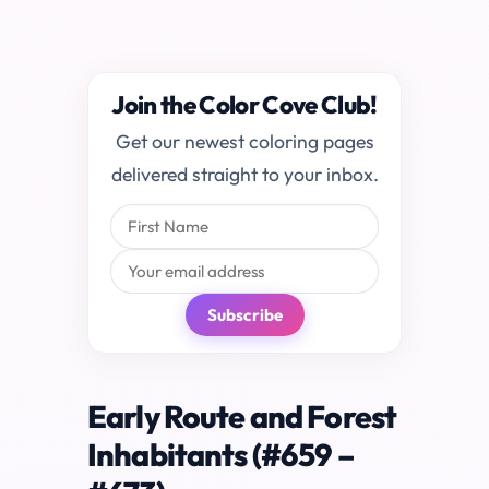
Join the Color Cove Club!
Get our newest coloring pages
delivered straight to your inbox.
Subscribe
Early Route and Forest
Inhabitants (#659 –