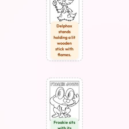
Delphox
stands
holding a lit
wooden
stick with
flames.
Froakie sits
with its