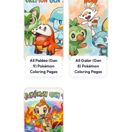
All Paldea (Gen
All Galar (Gen
9) Pokémon
8) Pokémon
Coloring Pages
Coloring Pages