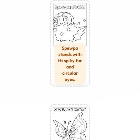
Spewpa
stands with
its spiky fur
and
circular
eyes.