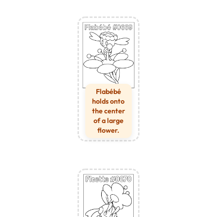
Flabébé
holds onto
the center
of a large
flower.