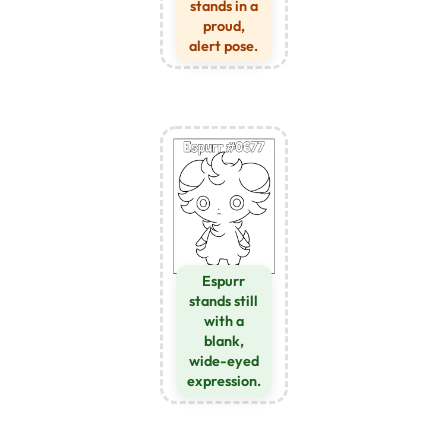
stands in a
proud,
alert pose.
Espurr
stands still
with a
blank,
wide-eyed
expression.