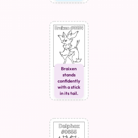
Braixen
stands
confidently
with a stick
in its tail.