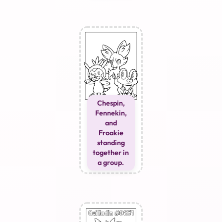
Chespin,
Fennekin,
and
Froakie
standing
together in
a group.