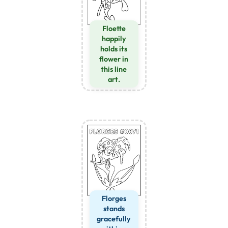
Floette
happily
holds its
flower in
this line
art.
Florges
stands
gracefully