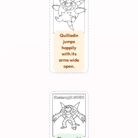
Quilladin
jumps
happily
with its
arms wide
open.