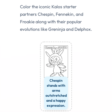
Color the iconic Kalos starter
partners Chespin, Fennekin, and
Froakie along with their popular
evolutions like Greninja and Delphox.
Chespin
stands with
arms
outstretched
and a happy
expression.