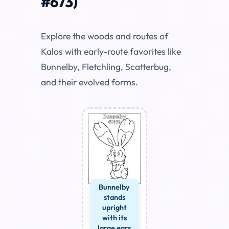
#673)
Explore the woods and routes of
Kalos with early-route favorites like
Bunnelby, Fletchling, Scatterbug,
and their evolved forms.
Bunnelby
stands
upright
with its
large ears