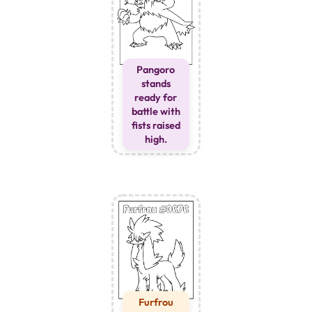
Pangoro
stands
ready for
battle with
fists raised
high.
Furfrou