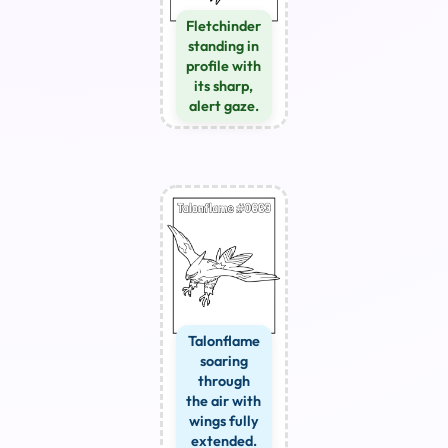
Fletchinder
standing in
profile with
its sharp,
alert gaze.
Talonflame
soaring
through
the air with
wings fully
extended.