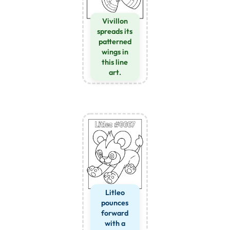
Vivillon
spreads its
patterned
wings in
this line
art.
Litleo
pounces
forward
with a